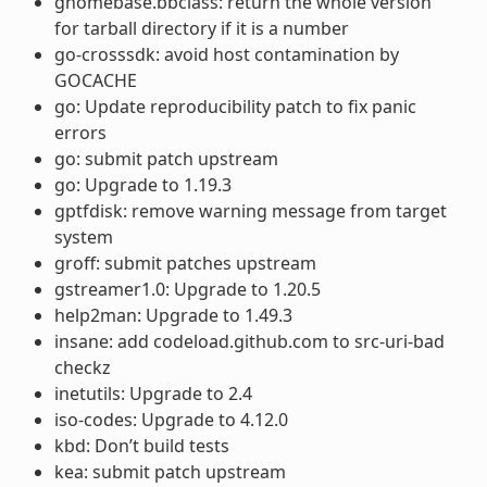
gnomebase.bbclass: return the whole version
for tarball directory if it is a number
go-crosssdk: avoid host contamination by
GOCACHE
go: Update reproducibility patch to fix panic
errors
go: submit patch upstream
go: Upgrade to 1.19.3
gptfdisk: remove warning message from target
system
groff: submit patches upstream
gstreamer1.0: Upgrade to 1.20.5
help2man: Upgrade to 1.49.3
insane: add codeload.github.com to src-uri-bad
checkz
inetutils: Upgrade to 2.4
iso-codes: Upgrade to 4.12.0
kbd: Don’t build tests
kea: submit patch upstream