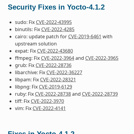
Security Fixes in Yocto-4.1.2
sudo: Fix
CVE-2022-43995
binutils: Fix
CVE-2022-4285
cairo: update patch for
CVE-2019-6461
with
upstream solution
expat: Fix
CVE-2022-43680
ffmpeg: Fix
CVE-2022-3964
and
CVE-2022-3965
grub: Fix
CVE-2022-28736
libarchive: Fix
CVE-2022-36227
libpam: Fix
CVE-2022-28321
libpng: Fix
CVE-2019-6129
ruby: Fix
CVE-2022-28738
and
CVE-2022-28739
tiff: Fix
CVE-2022-3970
vim: Fix
CVE-2022-4141
Fixes in Yocto-4.1.2