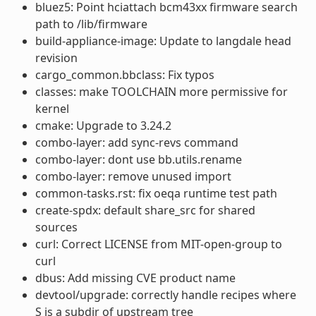
bluez5: Point hciattach bcm43xx firmware search
path to /lib/firmware
build-appliance-image: Update to langdale head
revision
cargo_common.bbclass: Fix typos
classes: make TOOLCHAIN more permissive for
kernel
cmake: Upgrade to 3.24.2
combo-layer: add sync-revs command
combo-layer: dont use bb.utils.rename
combo-layer: remove unused import
common-tasks.rst: fix oeqa runtime test path
create-spdx: default share_src for shared
sources
curl: Correct LICENSE from MIT-open-group to
curl
dbus: Add missing CVE product name
devtool/upgrade: correctly handle recipes where
S is a subdir of upstream tree