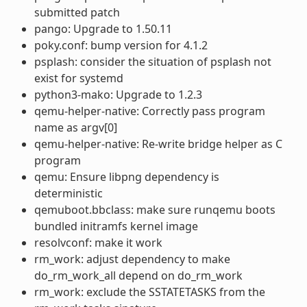
submitted patch
pango: Upgrade to 1.50.11
poky.conf: bump version for 4.1.2
psplash: consider the situation of psplash not
exist for systemd
python3-mako: Upgrade to 1.2.3
qemu-helper-native: Correctly pass program
name as argv[0]
qemu-helper-native: Re-write bridge helper as C
program
qemu: Ensure libpng dependency is
deterministic
qemuboot.bbclass: make sure runqemu boots
bundled initramfs kernel image
resolvconf: make it work
rm_work: adjust dependency to make
do_rm_work_all depend on do_rm_work
rm_work: exclude the SSTATETASKS from the