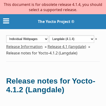
This document is for obsolete release 4.1.4, you should
select a supported release.
The Yocto Project ®
»
Release Information
»
Release 4.1 (langdale)
»
Release notes for Yocto-4.1.2 (Langdale)
Release notes for Yocto-
4.1.2 (Langdale)