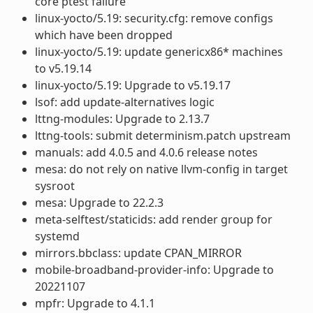
core ptest failure
linux-yocto/5.19: security.cfg: remove configs
which have been dropped
linux-yocto/5.19: update genericx86* machines
to v5.19.14
linux-yocto/5.19: Upgrade to v5.19.17
lsof: add update-alternatives logic
lttng-modules: Upgrade to 2.13.7
lttng-tools: submit determinism.patch upstream
manuals: add 4.0.5 and 4.0.6 release notes
mesa: do not rely on native llvm-config in target
sysroot
mesa: Upgrade to 22.2.3
meta-selftest/staticids: add render group for
systemd
mirrors.bbclass: update CPAN_MIRROR
mobile-broadband-provider-info: Upgrade to
20221107
mpfr: Upgrade to 4.1.1