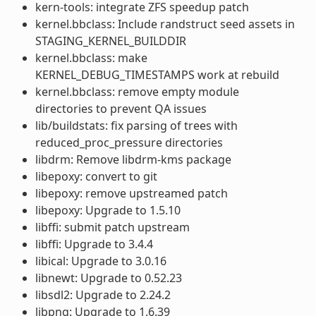
kern-tools: integrate ZFS speedup patch
kernel.bbclass: Include randstruct seed assets in
STAGING_KERNEL_BUILDDIR
kernel.bbclass: make
KERNEL_DEBUG_TIMESTAMPS work at rebuild
kernel.bbclass: remove empty module
directories to prevent QA issues
lib/buildstats: fix parsing of trees with
reduced_proc_pressure directories
libdrm: Remove libdrm-kms package
libepoxy: convert to git
libepoxy: remove upstreamed patch
libepoxy: Upgrade to 1.5.10
libffi: submit patch upstream
libffi: Upgrade to 3.4.4
libical: Upgrade to 3.0.16
libnewt: Upgrade to 0.52.23
libsdl2: Upgrade to 2.24.2
libpng: Upgrade to 1.6.39