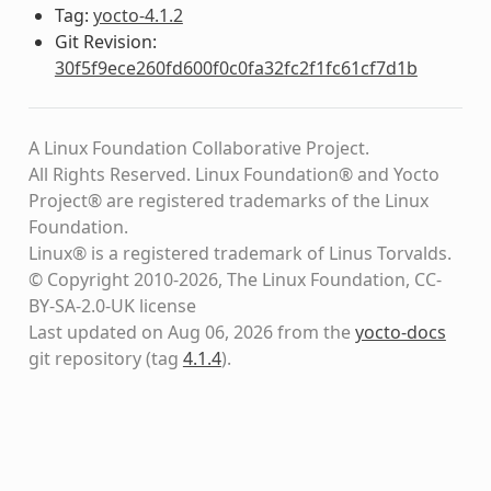
Tag:
yocto-4.1.2
Git Revision:
30f5f9ece260fd600f0c0fa32fc2f1fc61cf7d1b
A Linux Foundation Collaborative Project.
All Rights Reserved. Linux Foundation® and Yocto
Project® are registered trademarks of the Linux
Foundation.
Linux® is a registered trademark of Linus Torvalds.
© Copyright 2010-2026, The Linux Foundation, CC-
BY-SA-2.0-UK license
Last updated on Aug 06, 2026 from the
yocto-docs
git repository
(tag
4.1.4
)
.