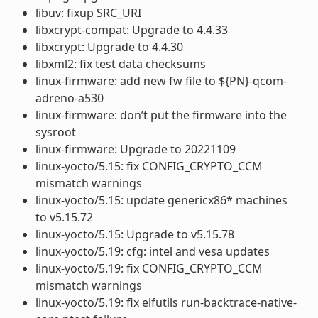
libuv: fixup SRC_URI
libxcrypt-compat: Upgrade to 4.4.33
libxcrypt: Upgrade to 4.4.30
libxml2: fix test data checksums
linux-firmware: add new fw file to ${PN}-qcom-
adreno-a530
linux-firmware: don’t put the firmware into the
sysroot
linux-firmware: Upgrade to 20221109
linux-yocto/5.15: fix CONFIG_CRYPTO_CCM
mismatch warnings
linux-yocto/5.15: update genericx86* machines
to v5.15.72
linux-yocto/5.15: Upgrade to v5.15.78
linux-yocto/5.19: cfg: intel and vesa updates
linux-yocto/5.19: fix CONFIG_CRYPTO_CCM
mismatch warnings
linux-yocto/5.19: fix elfutils run-backtrace-native-