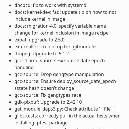
dhcpcd: fix to work with systemd
docs: kernel-dev: faq: update tip on how to not
include kernel in image
docs: migration-4.0: specify variable name
change for kernel inclusion in image recipe
expat: upgrade to 2.5.0
externalsrc: fix lookup for .gitmodules
ffmpeg: Upgrade to 5.1.2
gcc-shared-source: Fix source date epoch
handling
gcc-source: Drop gengtype manipulation
gcc-source: Ensure deploy_source_date_epoch
sstate hash doesn’t change
gcc-source: Fix gengtypes race
gdk-pixbuf: Upgrade to 2.42.10
get_module_deps3.py: Check attribute ‘__file__’
glibc-tests: correctly pull in the actual tests when
installing -ptest package