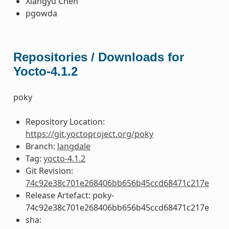
Xiangyu Chen
pgowda
Repositories / Downloads for
Yocto-4.1.2
poky
Repository Location:
https://git.yoctoproject.org/poky
Branch:
langdale
Tag:
yocto-4.1.2
Git Revision:
74c92e38c701e268406bb656b45ccd68471c217e
Release Artefact: poky-
74c92e38c701e268406bb656b45ccd68471c217e
sha: