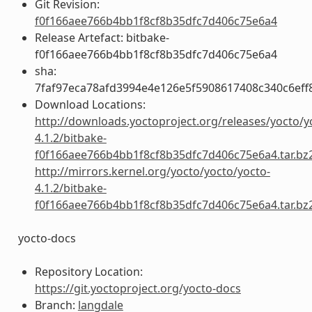
Git Revision:
f0f166aee766b4bb1f8cf8b35dfc7d406c75e6a4
Release Artefact: bitbake-
f0f166aee766b4bb1f8cf8b35dfc7d406c75e6a4
sha:
7faf97eca78afd3994e4e126e5f5908617408c340c6ef
Download Locations:
http://downloads.yoctoproject.org/releases/yocto/y
4.1.2/bitbake-
f0f166aee766b4bb1f8cf8b35dfc7d406c75e6a4.tar.bz
http://mirrors.kernel.org/yocto/yocto/yocto-
4.1.2/bitbake-
f0f166aee766b4bb1f8cf8b35dfc7d406c75e6a4.tar.bz
yocto-docs
Repository Location:
https://git.yoctoproject.org/yocto-docs
Branch:
langdale