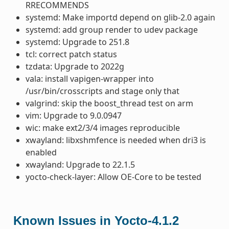
RRECOMMENDS
systemd: Make importd depend on glib-2.0 again
systemd: add group render to udev package
systemd: Upgrade to 251.8
tcl: correct patch status
tzdata: Upgrade to 2022g
vala: install vapigen-wrapper into
/usr/bin/crosscripts and stage only that
valgrind: skip the boost_thread test on arm
vim: Upgrade to 9.0.0947
wic: make ext2/3/4 images reproducible
xwayland: libxshmfence is needed when dri3 is
enabled
xwayland: Upgrade to 22.1.5
yocto-check-layer: Allow OE-Core to be tested
Known Issues in Yocto-4.1.2