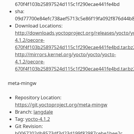
670f4f103b25897524d115c1f290ecae441fe4bd
sha:
09d77700e84efc738aef5713c5e86f19fa092f876d44b
Download Locations:
http://downloads.yoctoproject.org/releases/yocto/y
4.1.2/oecore-
670f4f103b25897524d115c1f290ecae441fe4bd.tar.bz
http://mirrors.kernel.org/yocto/yocto/yocto-
4.1.2/oecore-
670f4f103b25897524d115c1f290ecae441fe4bd.tar.bz
meta-mingw
Repository Location:
https://git.yoctoproject.org/meta-mingw
Branch:
langdale
Tag:
yocto-4.1.2
Git Revision:
b0067202db8573df3d23d199f82987cebe1bee2c