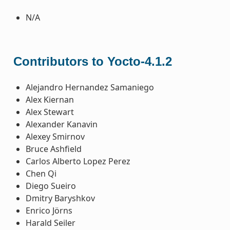
N/A
Contributors to Yocto-4.1.2
Alejandro Hernandez Samaniego
Alex Kiernan
Alex Stewart
Alexander Kanavin
Alexey Smirnov
Bruce Ashfield
Carlos Alberto Lopez Perez
Chen Qi
Diego Sueiro
Dmitry Baryshkov
Enrico Jörns
Harald Seiler