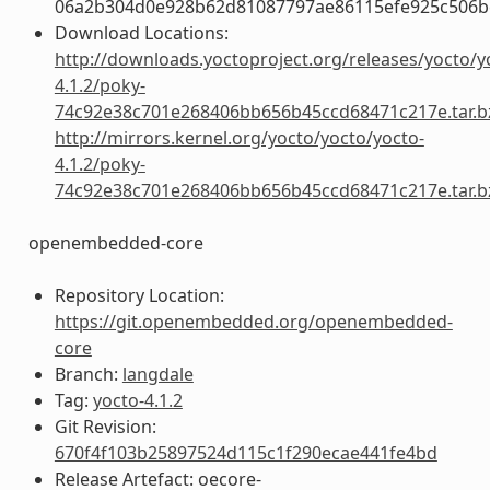
06a2b304d0e928b62d81087797ae86115efe925c506b
Download Locations:
http://downloads.yoctoproject.org/releases/yocto/y
4.1.2/poky-
74c92e38c701e268406bb656b45ccd68471c217e.tar.b
http://mirrors.kernel.org/yocto/yocto/yocto-
4.1.2/poky-
74c92e38c701e268406bb656b45ccd68471c217e.tar.b
openembedded-core
Repository Location:
https://git.openembedded.org/openembedded-
core
Branch:
langdale
Tag:
yocto-4.1.2
Git Revision:
670f4f103b25897524d115c1f290ecae441fe4bd
Release Artefact: oecore-