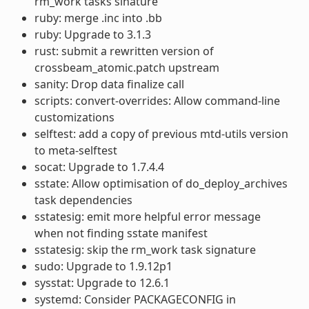
rm_work tasks sinature
ruby: merge .inc into .bb
ruby: Upgrade to 3.1.3
rust: submit a rewritten version of
crossbeam_atomic.patch upstream
sanity: Drop data finalize call
scripts: convert-overrides: Allow command-line
customizations
selftest: add a copy of previous mtd-utils version
to meta-selftest
socat: Upgrade to 1.7.4.4
sstate: Allow optimisation of do_deploy_archives
task dependencies
sstatesig: emit more helpful error message
when not finding sstate manifest
sstatesig: skip the rm_work task signature
sudo: Upgrade to 1.9.12p1
sysstat: Upgrade to 12.6.1
systemd: Consider PACKAGECONFIG in