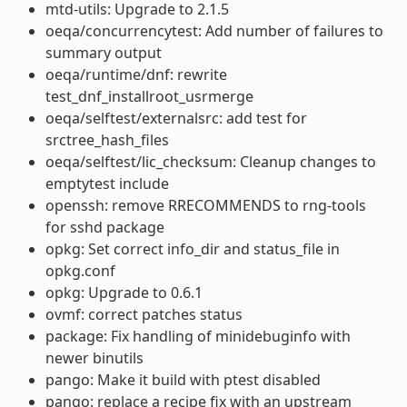
mtd-utils: Upgrade to 2.1.5
oeqa/concurrencytest: Add number of failures to
summary output
oeqa/runtime/dnf: rewrite
test_dnf_installroot_usrmerge
oeqa/selftest/externalsrc: add test for
srctree_hash_files
oeqa/selftest/lic_checksum: Cleanup changes to
emptytest include
openssh: remove RRECOMMENDS to rng-tools
for sshd package
opkg: Set correct info_dir and status_file in
opkg.conf
opkg: Upgrade to 0.6.1
ovmf: correct patches status
package: Fix handling of minidebuginfo with
newer binutils
pango: Make it build with ptest disabled
pango: replace a recipe fix with an upstream