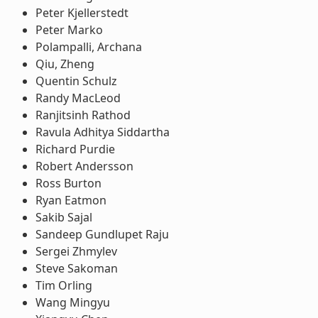
Peter Kjellerstedt
Peter Marko
Polampalli, Archana
Qiu, Zheng
Quentin Schulz
Randy MacLeod
Ranjitsinh Rathod
Ravula Adhitya Siddartha
Richard Purdie
Robert Andersson
Ross Burton
Ryan Eatmon
Sakib Sajal
Sandeep Gundlupet Raju
Sergei Zhmylev
Steve Sakoman
Tim Orling
Wang Mingyu