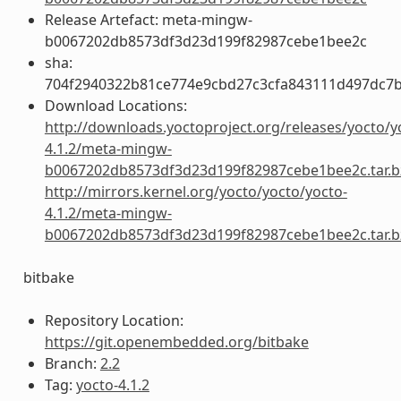
Release Artefact: meta-mingw-
b0067202db8573df3d23d199f82987cebe1bee2c
sha:
704f2940322b81ce774e9cbd27c3cfa843111d497dc7
Download Locations:
http://downloads.yoctoproject.org/releases/yocto/y
4.1.2/meta-mingw-
b0067202db8573df3d23d199f82987cebe1bee2c.tar.b
http://mirrors.kernel.org/yocto/yocto/yocto-
4.1.2/meta-mingw-
b0067202db8573df3d23d199f82987cebe1bee2c.tar.b
bitbake
Repository Location:
https://git.openembedded.org/bitbake
Branch:
2.2
Tag:
yocto-4.1.2