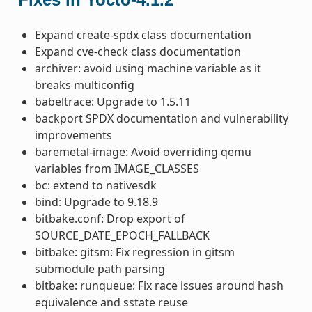
Expand create-spdx class documentation
Expand cve-check class documentation
archiver: avoid using machine variable as it
breaks multiconfig
babeltrace: Upgrade to 1.5.11
backport SPDX documentation and vulnerability
improvements
baremetal-image: Avoid overriding qemu
variables from IMAGE_CLASSES
bc: extend to nativesdk
bind: Upgrade to 9.18.9
bitbake.conf: Drop export of
SOURCE_DATE_EPOCH_FALLBACK
bitbake: gitsm: Fix regression in gitsm
submodule path parsing
bitbake: runqueue: Fix race issues around hash
equivalence and sstate reuse