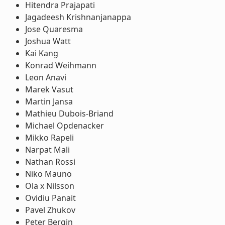
Hitendra Prajapati
Jagadeesh Krishnanjanappa
Jose Quaresma
Joshua Watt
Kai Kang
Konrad Weihmann
Leon Anavi
Marek Vasut
Martin Jansa
Mathieu Dubois-Briand
Michael Opdenacker
Mikko Rapeli
Narpat Mali
Nathan Rossi
Niko Mauno
Ola x Nilsson
Ovidiu Panait
Pavel Zhukov
Peter Bergin