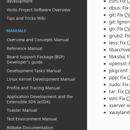
curl: Fix
C
development
dbus: Fix
Yocto Project Software Overview
git: Fix
CV
Tips and Tricks Wiki
git: Igno
go: Fix
CV
MANUALS
grub2: Fi
Overview and Concepts Manual
less: Fix
C
Reference Manual
libarchive
libksba: F
Board Support Package (BSP)
Developer's guide
openssl: 
pkgconf: 
Development Tasks Manual
ppp: Fix
C
Linux Kernel Development Manual
sudo: Fix
Profile and Tracing Manual
tar: Fix
CV
Application Development and the
vim: Fix
C
Extensible SDK (eSDK)
xserver-x
Toaster Manual
xwayland:
Test Environment Manual
BitBake Documentation