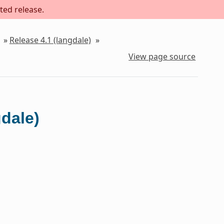
ted release.
»
Release 4.1 (langdale)
»
View page source
gdale)