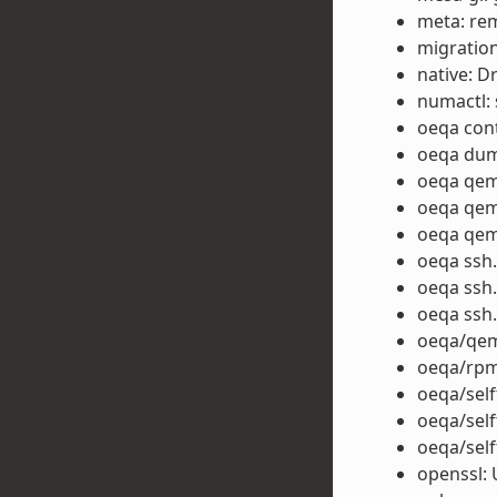
meta: rem
migration
native: D
numactl: 
oeqa cont
oeqa dump
oeqa qem
oeqa qemu
oeqa qemu
oeqa ssh.
oeqa ssh.
oeqa ssh.
oeqa/qem
oeqa/rpm
oeqa/self
oeqa/self
oeqa/self
openssl: 