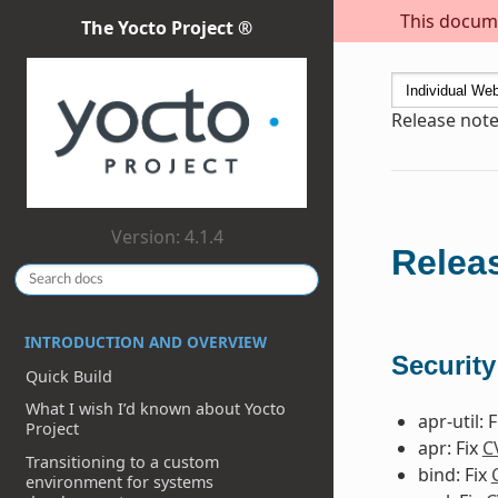
This docume
The Yocto Project ®
Release note
Version: 4.1.4
Releas
INTRODUCTION AND OVERVIEW
Security
Quick Build
What I wish I’d known about Yocto
apr-util: 
Project
apr: Fix
C
Transitioning to a custom
bind: Fix
environment for systems