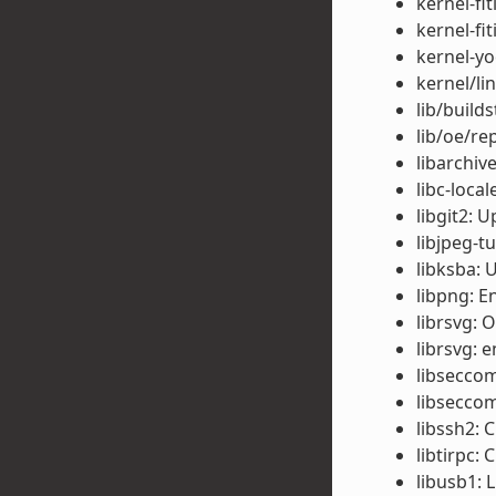
kernel-fi
kernel-fi
kernel-yo
kernel/li
lib/build
lib/oe/re
libarchiv
libc-local
libgit2: 
libjpeg-t
libksba: 
libpng: E
librsvg: 
librsvg: e
libseccom
libseccom
libssh2: 
libtirpc: 
libusb1: 