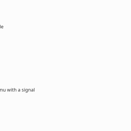
de
u with a signal