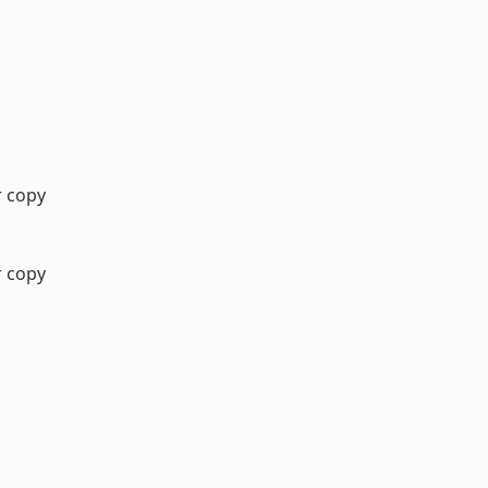
r copy
r copy