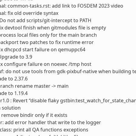
al: common-tasks.rst: add link to FOSDEM 2023 video
l: fix old override syntax
 Do not add scripts/git-intercept to PATH
fix devtool finish when gitmodules file is empty
process local files only for the main branch
ackport two patches to fix runtime error
ix dhcpcd start failure on qemuppc64
 Upgrade to 3.9
ix configure failure on noexec /tmp host
f: do not use tools from gdk-pixbuf-native when building t
ade to 2.37.6
 branch rename master -> main
de to 1.19.4
1.0 : Revert “disable flaky gstbin:test_watch_for_state_chan
 solution
remove bindir only if it exists
r: add error handler that write to the logger
lass: print all QA functions exceptions