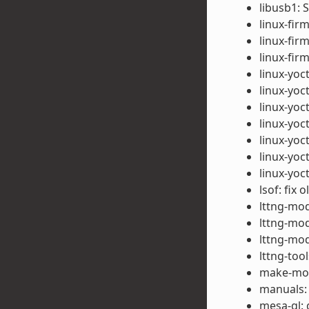
libusb1: 
linux-fir
linux-fir
linux-fi
linux-yoct
linux-yoct
linux-yoc
linux-yoc
linux-yoc
linux-yoct
linux-yoc
lsof: fix 
lttng-mod
lttng-mod
lttng-mod
lttng-too
make-mod-
manuals:
mesa-gl: 