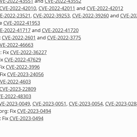
VE-2022-43551
and
CVE-2022-43552
CVE-2022-42010
,
CVE-2022-42011
and
CVE-2022-42012
E-2022-23521
,
CVE-2022-39253
,
CVE-2022-39260
and
CVE-20
re
CVE-2022-41953
E-2022-41717
and
CVE-2022-41720
x
CVE-2022-2601
and
CVE-2022-3775
VE-2022-46663
: Fix
CVE-2022-36227
ix
CVE-2022-47629
Fix
CVE-2022-3996
Fix
CVE-2023-24056
VE-2022-4603
CVE-2023-22809
E-2022-48303
VE-2023-0049
,
CVE-2023-0051
,
CVE-2023-0054
,
CVE-2023-028
org: Fix
CVE-2023-0494
 Fix
CVE-2023-0494