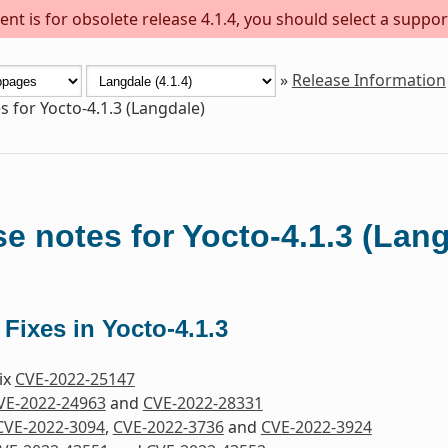
nt is for obsolete release 4.1.4, you should select a suppor
»
Release Information
s for Yocto-4.1.3 (Langdale)
e notes for Yocto-4.1.3 (Lan
 Fixes in Yocto-4.1.3
Fix
CVE-2022-25147
VE-2022-24963
and
CVE-2022-28331
CVE-2022-3094
,
CVE-2022-3736
and
CVE-2022-3924