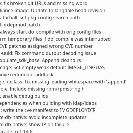
: fix broken git URLs and missing word
liance-image: Update to langdale head revision
s-tarball: set pkg-config search path
 Fix depmod patch
always start do_compile with orig config files
rm temporary files if do_compile was interrupted
x CVE patches assigned wrong CVE number
s-uuid: Fix command output decoding issue
opulate_sdk_base: Append cleandirs
 image: Set empty weak default IMAGE_LINGUAS
move redundant addtask
e.bbclass: Fix missing leading whitespace with ‘:append’
o-c: Include missing rpm/rpmstring.h
’t enable debug builds
 dependencies when building with ldap/ldaps
k: write the cve manifest to IMGDEPLOYDIR
e-db-native: avoid incomplete updates
e-db-native: show IP on failure
rade to 1.14.6