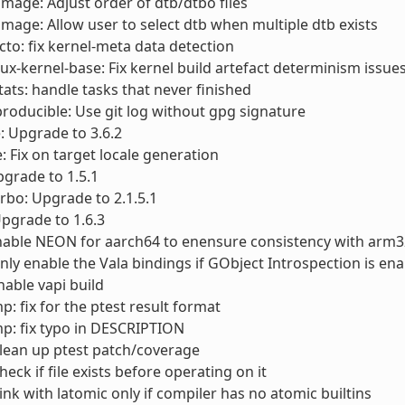
timage: Adjust order of dtb/dtbo files
timage: Allow user to select dtb when multiple dtb exists
cto: fix kernel-meta data detection
nux-kernel-base: Fix kernel build artefact determinism issue
stats: handle tasks that never finished
producible: Use git log without gpg signature
e: Upgrade to 3.6.2
e: Fix on target locale generation
Upgrade to 1.5.1
urbo: Upgrade to 2.1.5.1
Upgrade to 1.6.3
nable NEON for aarch64 to enensure consistency with arm3
Only enable the Vala bindings if GObject Introspection is en
nable vapi build
p: fix for the ptest result format
p: fix typo in DESCRIPTION
Clean up ptest patch/coverage
Check if file exists before operating on it
Link with latomic only if compiler has no atomic builtins