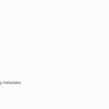
ory metadata