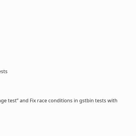
ests
ge test” and Fix race conditions in gstbin tests with