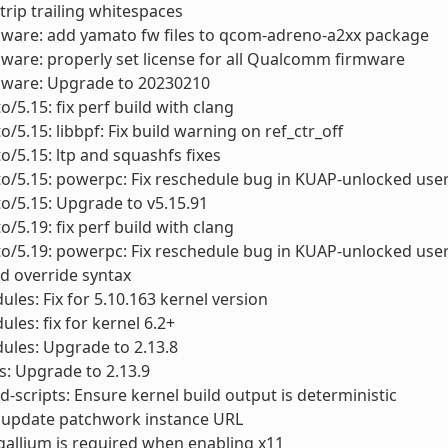
Strip trailing whitespaces
mware: add yamato fw files to qcom-adreno-a2xx package
mware: properly set license for all Qualcomm firmware
rmware: Upgrade to 20230210
o/5.15: fix perf build with clang
o/5.15: libbpf: Fix build warning on ref_ctr_off
to/5.15: ltp and squashfs fixes
to/5.15: powerpc: Fix reschedule bug in KUAP-unlocked use
to/5.15: Upgrade to v5.15.91
o/5.19: fix perf build with clang
to/5.19: powerpc: Fix reschedule bug in KUAP-unlocked use
old override syntax
ules: Fix for 5.10.163 kernel version
ules: fix for kernel 6.2+
ules: Upgrade to 2.13.8
ls: Upgrade to 2.13.9
scripts: Ensure kernel build output is deterministic
 update patchwork instance URL
gallium is required when enabling x11