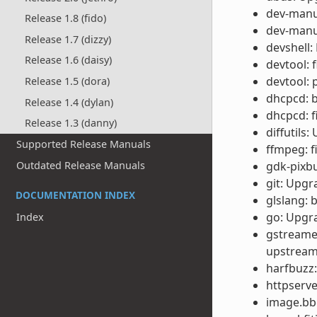
dev-manu
Release 1.8 (fido)
dev-manua
Release 1.7 (dizzy)
devshell:
Release 1.6 (daisy)
devtool: 
devtool: 
Release 1.5 (dora)
dhcpcd: b
Release 1.4 (dylan)
dhcpcd: f
Release 1.3 (danny)
diffutils:
Supported Release Manuals
ffmpeg: f
Outdated Release Manuals
gdk-pixbu
git: Upgr
DOCUMENTATION INDEX
glslang:
go: Upgra
Index
gstreamer
upstream
harfbuzz: 
httpserve
image.bbc