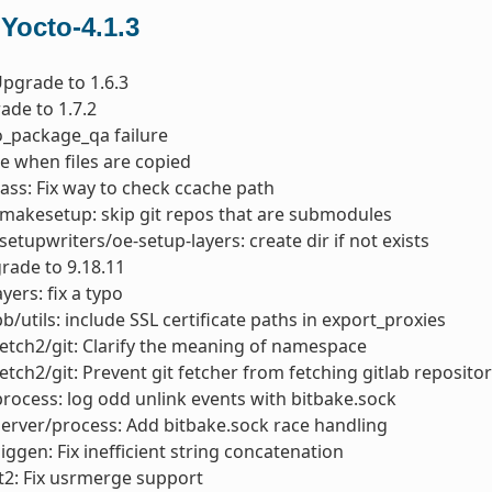
 Yocto-4.1.3
 Upgrade to 1.6.3
ade to 1.7.2
do_package_qa failure
e when files are copied
ass: Fix way to check ccache path
makesetup: skip git repos that are submodules
setupwriters/oe-setup-layers: create dir if not exists
rade to 9.18.11
yers: fix a typo
bb/utils: include SSL certificate paths in export_proxies
fetch2/git: Clarify the meaning of namespace
fetch2/git: Prevent git fetcher from fetching gitlab reposit
process: log odd unlink events with bitbake.sock
server/process: Add bitbake.sock race handling
siggen: Fix inefficient string concatenation
t2: Fix usrmerge support