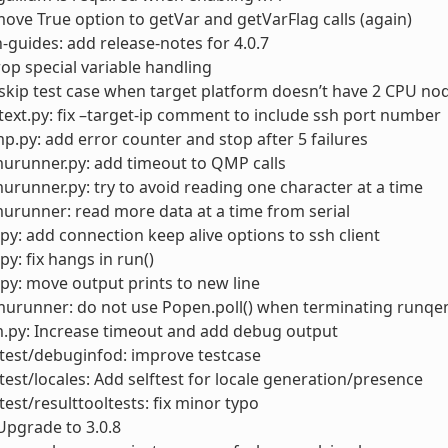
ove True option to getVar and getVarFlag calls (again)
-guides: add release-notes for 4.0.7
rop special variable handling
skip test case when target platform doesn’t have 2 CPU no
ext.py: fix –target-ip comment to include ssh port number
.py: add error counter and stop after 5 failures
urunner.py: add timeout to QMP calls
runner.py: try to avoid reading one character at a time
runner: read more data at a time from serial
py: add connection keep alive options to ssh client
py: fix hangs in run()
py: move output prints to new line
urunner: do not use Popen.poll() when terminating runqem
.py: Increase timeout and add debug output
test/debuginfod: improve testcase
test/locales: Add selftest for locale generation/presence
test/resulttooltests: fix minor typo
Upgrade to 3.0.8