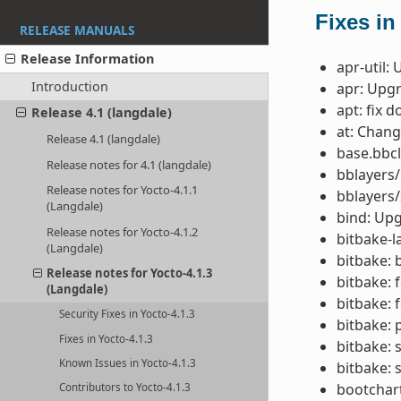
Fixes in
RELEASE MANUALS
Release Information
apr-util:
Introduction
apr: Upgr
apt: fix 
Release 4.1 (langdale)
at: Chang
Release 4.1 (langdale)
base.bbcl
Release notes for 4.1 (langdale)
bblayers/
Release notes for Yocto-4.1.1
bblayers/
(Langdale)
bind: Upg
Release notes for Yocto-4.1.2
bitbake-la
(Langdale)
bitbake: 
Release notes for Yocto-4.1.3
bitbake: 
(Langdale)
bitbake: 
Security Fixes in Yocto-4.1.3
bitbake: 
Fixes in Yocto-4.1.3
bitbake: 
Known Issues in Yocto-4.1.3
bitbake: 
bootchar
Contributors to Yocto-4.1.3