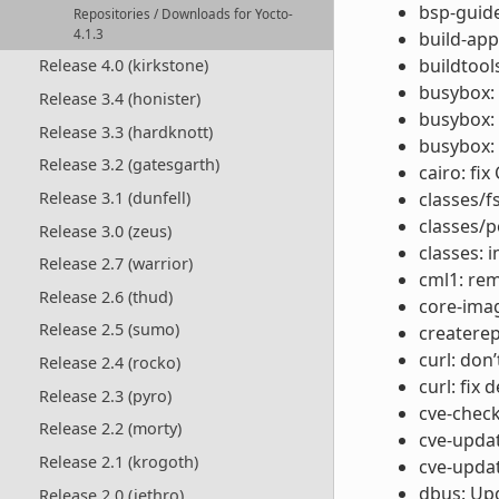
bsp-guide
Repositories / Downloads for Yocto-
4.1.3
build-app
buildtool
Release 4.0 (kirkstone)
busybox:
Release 3.4 (honister)
busybox: 
Release 3.3 (hardknott)
busybox: 
Release 3.2 (gatesgarth)
cairo: fi
Release 3.1 (dunfell)
classes/f
classes/p
Release 3.0 (zeus)
classes:
Release 2.7 (warrior)
cml1: re
Release 2.6 (thud)
core-imag
Release 2.5 (sumo)
createrep
curl: don
Release 2.4 (rocko)
curl: fix
Release 2.3 (pyro)
cve-chec
Release 2.2 (morty)
cve-updat
Release 2.1 (krogoth)
cve-updat
dbus: Upg
Release 2.0 (jethro)