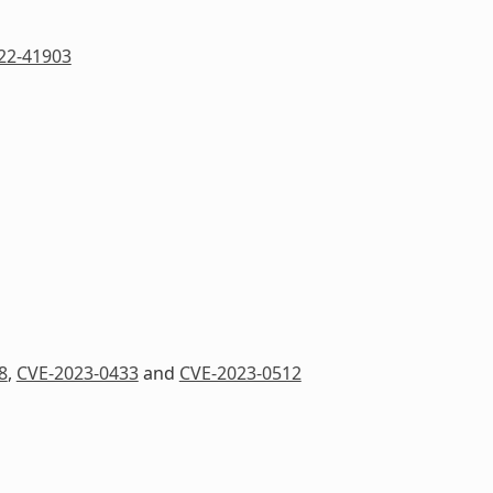
22-41903
8
,
CVE-2023-0433
and
CVE-2023-0512