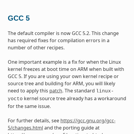
GCC 5
The default compiler is now GCC 5.2. This change
has required fixes for compilation errors in a
number of other recipes.
One important example is a fix for when the Linux
kernel freezes at boot time on ARM when built with
GCC 5. If you are using your own kernel recipe or
source tree and building for ARM, you will likely
need to apply this
patch
. The standard
linux-
kernel source tree already has a workaround
yocto
for the same issue.
For further details, see
https://gcc.gnu.org/gcc-
5/changes.html
and the porting guide at