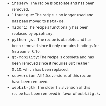
: The recipe is obsolete and has been
insserv
removed.
: The recipe is no longer used and
libunique
has been moved to
.
meta-oe
: The recipe’s functionally has been
midori
replaced by
.
epiphany
: The recipe is obsolete and has
python-gst
been removed since it only contains bindings for
Gstreamer 0.10.
: The recipe is obsolete and has
qt-mobility
been removed since it requires
Gstreamer
, which has been replaced.
0.10
: All 1.6.x versions of this recipe
subversion
have been removed.
: The older 1.8.3 version of this
webkit-gtk
recipe has been removed in favor of
.
webkitgtk