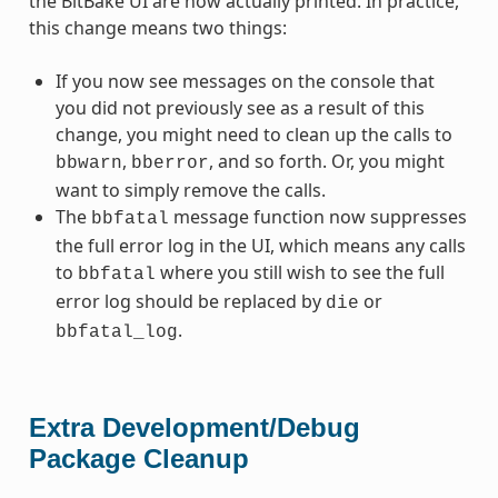
the BitBake UI are now actually printed. In practice,
this change means two things:
If you now see messages on the console that
you did not previously see as a result of this
change, you might need to clean up the calls to
,
, and so forth. Or, you might
bbwarn
bberror
want to simply remove the calls.
The
message function now suppresses
bbfatal
the full error log in the UI, which means any calls
to
where you still wish to see the full
bbfatal
error log should be replaced by
or
die
.
bbfatal_log
Extra Development/Debug
Package Cleanup