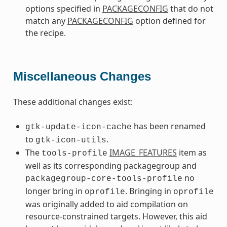
options specified in
PACKAGECONFIG
that do not
match any
PACKAGECONFIG
option defined for
the recipe.
Miscellaneous Changes
These additional changes exist:
has been renamed
gtk-update-icon-cache
to
.
gtk-icon-utils
The
IMAGE_FEATURES
item as
tools-profile
well as its corresponding packagegroup and
no
packagegroup-core-tools-profile
longer bring in
. Bringing in
oprofile
oprofile
was originally added to aid compilation on
resource-constrained targets. However, this aid