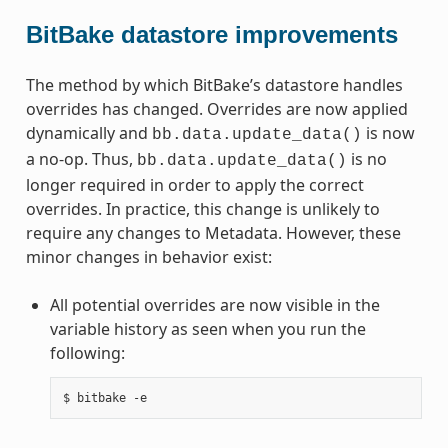
BitBake datastore improvements
The method by which BitBake’s datastore handles
overrides has changed. Overrides are now applied
dynamically and
is now
bb.data.update_data()
a no-op. Thus,
is no
bb.data.update_data()
longer required in order to apply the correct
overrides. In practice, this change is unlikely to
require any changes to Metadata. However, these
minor changes in behavior exist:
All potential overrides are now visible in the
variable history as seen when you run the
following: