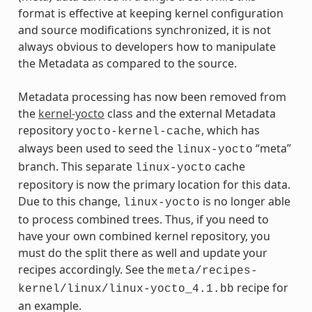
format is effective at keeping kernel configuration
and source modifications synchronized, it is not
always obvious to developers how to manipulate
the Metadata as compared to the source.
Metadata processing has now been removed from
the
kernel-yocto
class and the external Metadata
repository
, which has
yocto-kernel-cache
always been used to seed the
“meta”
linux-yocto
branch. This separate
cache
linux-yocto
repository is now the primary location for this data.
Due to this change,
is no longer able
linux-yocto
to process combined trees. Thus, if you need to
have your own combined kernel repository, you
must do the split there as well and update your
recipes accordingly. See the
meta/recipes-
recipe for
kernel/linux/linux-yocto_4.1.bb
an example.