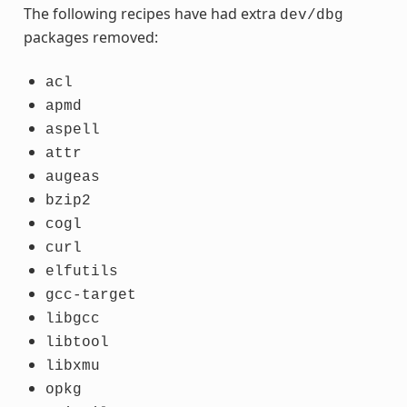
The following recipes have had extra
dev/dbg
packages removed:
acl
apmd
aspell
attr
augeas
bzip2
cogl
curl
elfutils
gcc-target
libgcc
libtool
libxmu
opkg