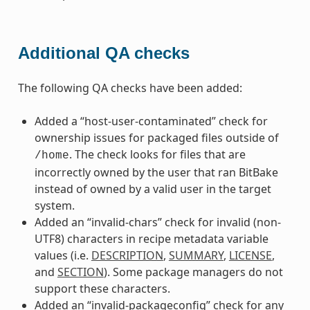
Additional QA checks
The following QA checks have been added:
Added a “host-user-contaminated” check for
ownership issues for packaged files outside of
. The check looks for files that are
/home
incorrectly owned by the user that ran BitBake
instead of owned by a valid user in the target
system.
Added an “invalid-chars” check for invalid (non-
UTF8) characters in recipe metadata variable
values (i.e.
DESCRIPTION
,
SUMMARY
,
LICENSE
,
and
SECTION
). Some package managers do not
support these characters.
Added an “invalid-packageconfig” check for any