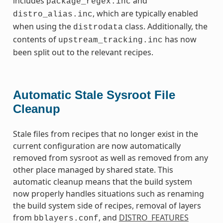
includes
and
package_regex.inc
, which are typically enabled
distro_alias.inc
when using the
class. Additionally, the
distrodata
contents of
has now
upstream_tracking.inc
been split out to the relevant recipes.
Automatic Stale Sysroot File
Cleanup
Stale files from recipes that no longer exist in the
current configuration are now automatically
removed from sysroot as well as removed from any
other place managed by shared state. This
automatic cleanup means that the build system
now properly handles situations such as renaming
the build system side of recipes, removal of layers
from
, and
DISTRO_FEATURES
bblayers.conf