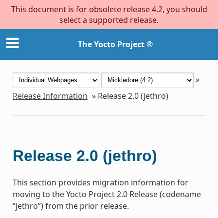
This document is for obsolete release 4.2, you should
select a supported release.
The Yocto Project ®
»
Release Information
»
Release 2.0 (jethro)
Release 2.0 (jethro)
This section provides migration information for
moving to the Yocto Project 2.0 Release (codename
“jethro”) from the prior release.