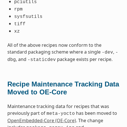
pciutils
rpm
sysfsutils
tiff
xz
All of the above recipes now conform to the
standard packaging scheme where a single
,
-dev
-
, and
package exists per recipe.
dbg
-staticdev
Recipe Maintenance Tracking Data
Moved to OE-Core
Maintenance tracking data for recipes that was
previously part of
has been moved to
meta-yocto
OpenEmbedded-Core (OE-Core)
. The change