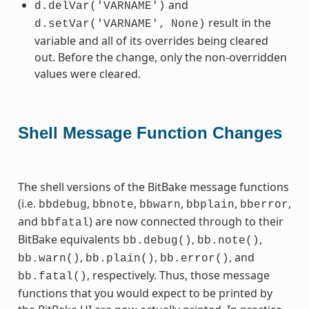
and
d.delVar('VARNAME')
result in the
d.setVar('VARNAME',
None)
variable and all of its overrides being cleared
out. Before the change, only the non-overridden
values were cleared.
Shell Message Function Changes
The shell versions of the BitBake message functions
(i.e.
,
,
,
,
,
bbdebug
bbnote
bbwarn
bbplain
bberror
and
) are now connected through to their
bbfatal
BitBake equivalents
,
,
bb.debug()
bb.note()
,
,
, and
bb.warn()
bb.plain()
bb.error()
, respectively. Thus, those message
bb.fatal()
functions that you would expect to be printed by