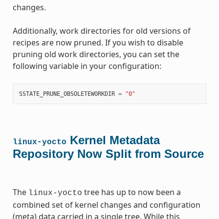
changes.
Additionally, work directories for old versions of
recipes are now pruned. If you wish to disable
pruning old work directories, you can set the
following variable in your configuration:
SSTATE_PRUNE_OBSOLETEWORKDIR
=
"0"
Kernel Metadata
linux-yocto
Repository Now Split from Source
The
tree has up to now been a
linux-yocto
combined set of kernel changes and configuration
(meta) data carried in a single tree. While this