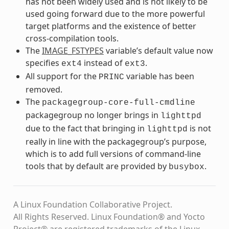
has not been widely used and is not likely to be
used going forward due to the more powerful
target platforms and the existence of better
cross-compilation tools.
The
IMAGE_FSTYPES
variable’s default value now
specifies
instead of
.
ext4
ext3
All support for the
variable has been
PRINC
removed.
The
packagegroup-core-full-cmdline
packagegroup no longer brings in
lighttpd
due to the fact that bringing in
is not
lighttpd
really in line with the packagegroup’s purpose,
which is to add full versions of command-line
tools that by default are provided by
.
busybox
A Linux Foundation Collaborative Project.
All Rights Reserved. Linux Foundation® and Yocto
Project® are registered trademarks of the Linux