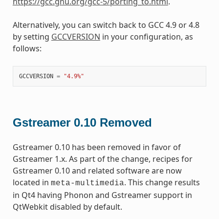
https://gcc.gnu.org/gcc-5/porting_to.html
.
Alternatively, you can switch back to GCC 4.9 or 4.8
by setting
GCCVERSION
in your configuration, as
follows:
GCCVERSION
=
"4.9%"
Gstreamer 0.10 Removed
Gstreamer 0.10 has been removed in favor of
Gstreamer 1.x. As part of the change, recipes for
Gstreamer 0.10 and related software are now
located in
. This change results
meta-multimedia
in Qt4 having Phonon and Gstreamer support in
QtWebkit disabled by default.