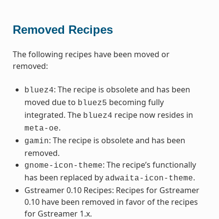
Removed Recipes
The following recipes have been moved or
removed:
: The recipe is obsolete and has been
bluez4
moved due to
becoming fully
bluez5
integrated. The
recipe now resides in
bluez4
.
meta-oe
: The recipe is obsolete and has been
gamin
removed.
: The recipe’s functionally
gnome-icon-theme
has been replaced by
.
adwaita-icon-theme
Gstreamer 0.10 Recipes: Recipes for Gstreamer
0.10 have been removed in favor of the recipes
for Gstreamer 1.x.