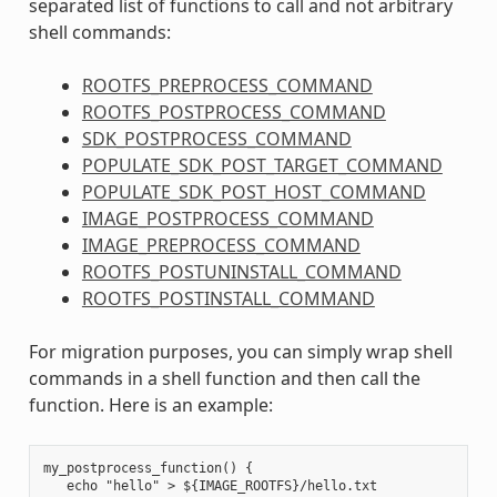
separated list of functions to call and not arbitrary
shell commands:
ROOTFS_PREPROCESS_COMMAND
ROOTFS_POSTPROCESS_COMMAND
SDK_POSTPROCESS_COMMAND
POPULATE_SDK_POST_TARGET_COMMAND
POPULATE_SDK_POST_HOST_COMMAND
IMAGE_POSTPROCESS_COMMAND
IMAGE_PREPROCESS_COMMAND
ROOTFS_POSTUNINSTALL_COMMAND
ROOTFS_POSTINSTALL_COMMAND
For migration purposes, you can simply wrap shell
commands in a shell function and then call the
function. Here is an example:
my_postprocess_function() {

   echo "hello" > ${IMAGE_ROOTFS}/hello.txt
