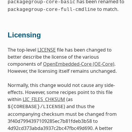
has been renamed to
packagegroup-core-basic
to match.
packagegroup-core-full-cmdline
Licensing
The top-level
LICENSE
file has been changed to
better describe the license of the various
components of
OpenEmbedded-Core (OE-Core)
.
However, the licensing itself remains unchanged.
Normally, this change would not cause any side-
effects. However, some recipes point to this file
within
LIC_FILES_CHKSUM
(as
) and thus the
${COREBASE}/LICENSE
accompanying checksum must be changed from
3f40d7994397109285ec7b81fdeb3b58 to
4d92cd373abda3937c2bc47fbc49d690. A better