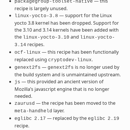
— this
packagegroup-toolset-native
recipe is largely unused.
— support for the Linux
linux-yocto-3.8
yocto 3.8 kernel has been dropped. Support for
the 3.10 and 3.14 kernels have been added with
the
and
linux-yocto-3.10
linux-yocto-
recipes.
3.14
— this recipe has been functionally
ocf-linux
replaced using
.
cryptodev-linux
—
is no longer used by
genext2fs
genext2fs
the build system and is unmaintained upstream.
— this provided an ancient version of
js
Mozilla’s javascript engine that is no longer
needed.
— the recipe has been moved to the
zaurusd
layer.
meta-handheld
— replaced by the
eglibc
2.17
eglibc
2.19
recipe.