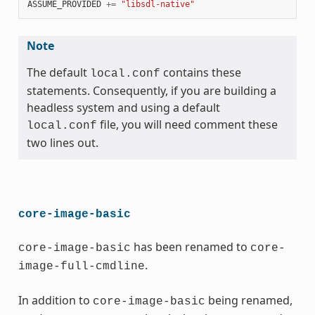
ASSUME_PROVIDED
+=
"libsdl-native"
Note
The default
contains these
local.conf
statements. Consequently, if you are building a
headless system and using a default
file, you will need comment these
local.conf
two lines out.
core-image-basic
has been renamed to
core-image-basic
core-
.
image-full-cmdline
In addition to
being renamed,
core-image-basic