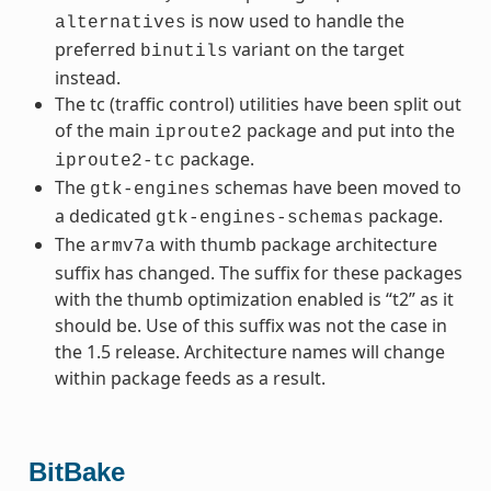
is now used to handle the
alternatives
preferred
variant on the target
binutils
instead.
The tc (traffic control) utilities have been split out
of the main
package and put into the
iproute2
package.
iproute2-tc
The
schemas have been moved to
gtk-engines
a dedicated
package.
gtk-engines-schemas
The
with thumb package architecture
armv7a
suffix has changed. The suffix for these packages
with the thumb optimization enabled is “t2” as it
should be. Use of this suffix was not the case in
the 1.5 release. Architecture names will change
within package feeds as a result.
BitBake