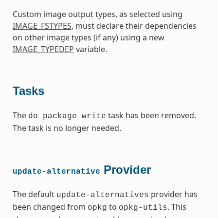
Custom image output types, as selected using
IMAGE_FSTYPES
, must declare their dependencies
on other image types (if any) using a new
IMAGE_TYPEDEP
variable.
Tasks
The
task has been removed.
do_package_write
The task is no longer needed.
Provider
update-alternative
The default
provider has
update-alternatives
been changed from
to
. This
opkg
opkg-utils