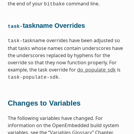
the end of your
command line.
bitbake
taskname Overrides
task-
taskname overrides have been adjusted so
task-
that tasks whose names contain underscores have
the underscores replaced by hyphens for the
override so that they now function properly. For
example, the task override for
do_populate_sdk
is
.
task-populate-sdk
Changes to Variables
The following variables have changed. For
information on the OpenEmbedded build system
variables, see the “
Variables Glossary
” Chapter.