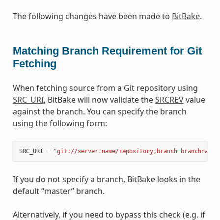
The following changes have been made to
BitBake
.
Matching Branch Requirement for Git
Fetching
When fetching source from a Git repository using
SRC_URI
, BitBake will now validate the
SRCREV
value
against the branch. You can specify the branch
using the following form:
SRC_URI
=
"git://server.name/repository;branch=branchname"
If you do not specify a branch, BitBake looks in the
default “master” branch.
Alternatively, if you need to bypass this check (e.g. if