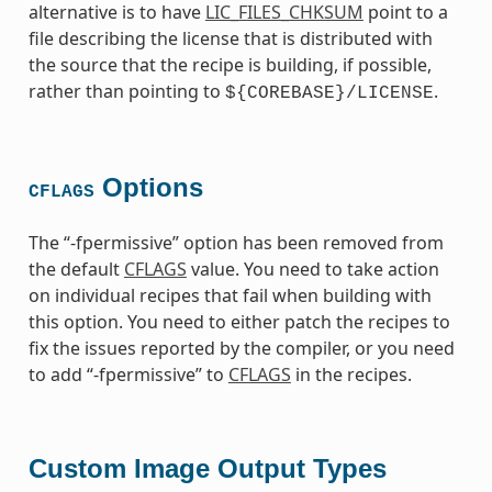
alternative is to have
LIC_FILES_CHKSUM
point to a
file describing the license that is distributed with
the source that the recipe is building, if possible,
rather than pointing to
.
${COREBASE}/LICENSE
Options
CFLAGS
The “-fpermissive” option has been removed from
the default
CFLAGS
value. You need to take action
on individual recipes that fail when building with
this option. You need to either patch the recipes to
fix the issues reported by the compiler, or you need
to add “-fpermissive” to
CFLAGS
in the recipes.
Custom Image Output Types