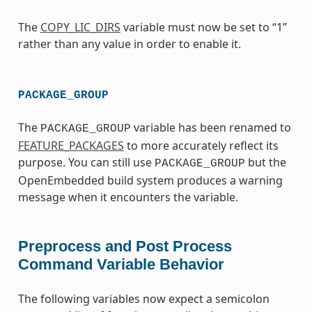
The
COPY_LIC_DIRS
variable must now be set to “1”
rather than any value in order to enable it.
PACKAGE_GROUP
The
variable has been renamed to
PACKAGE_GROUP
FEATURE_PACKAGES
to more accurately reflect its
purpose. You can still use
but the
PACKAGE_GROUP
OpenEmbedded build system produces a warning
message when it encounters the variable.
Preprocess and Post Process
Command Variable Behavior
The following variables now expect a semicolon