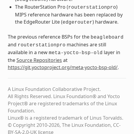
The RouterStation Pro (
)
routerstationpro
MIPS reference hardware has been replaced by
the EdgeRouter Lite (
) hardware.
edgerouter
The previous reference BSPs for the
beagleboard
and
machines are still
routerstationpro
available in a new
layer in
meta-yocto-bsp-old
the
Source Repositories
at
https://git.yoctoproject.org/meta-yocto-bsp-old/
.
A Linux Foundation Collaborative Project.
All Rights Reserved. Linux Foundation® and Yocto
Project® are registered trademarks of the Linux
Foundation.
Linux® is a registered trademark of Linus Torvalds.
© Copyright 2010-2026, The Linux Foundation, CC-
BY-SA-2.0-UK license