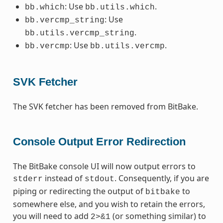
: Use
.
bb.which
bb.utils.which
: Use
bb.vercmp_string
.
bb.utils.vercmp_string
: Use
.
bb.vercmp
bb.utils.vercmp
SVK Fetcher
The SVK fetcher has been removed from BitBake.
Console Output Error Redirection
The BitBake console UI will now output errors to
instead of
. Consequently, if you are
stderr
stdout
piping or redirecting the output of
to
bitbake
somewhere else, and you wish to retain the errors,
you will need to add
(or something similar) to
2>&1