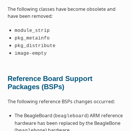
The following classes have become obsolete and
have been removed:
module_strip
pkg_metainfo
pkg_distribute
image-empty
Reference Board Support
Packages (BSPs)
The following reference BSPs changes occurred:
The BeagleBoard (
) ARM reference
beagleboard
hardware has been replaced by the BeagleBone
(
) hardware.
beaglebone