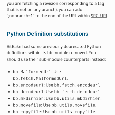
you are fetching a revision corresponding to a tag
that is not on any branch), you can add
“;nobranch=1” to the end of the URL within
SRC_URI
.
Python Definition substitutions
BitBake had some previously deprecated Python
definitions within its
module removed. You
bb
should use their sub-module counterparts instead:
: Use
bb.MalformedUrl
.
bb.fetch.MalformedUrl
: Use
.
bb.encodeurl
bb.fetch.encodeurl
: Use
bb.decodeurl
bb.fetch.decodeurl
: Use
.
bb.mkdirhier
bb.utils.mkdirhier
: Use
.
bb.movefile
bb.utils.movefile
: Use
.
bb.copyfile
bb.utils.copyfile