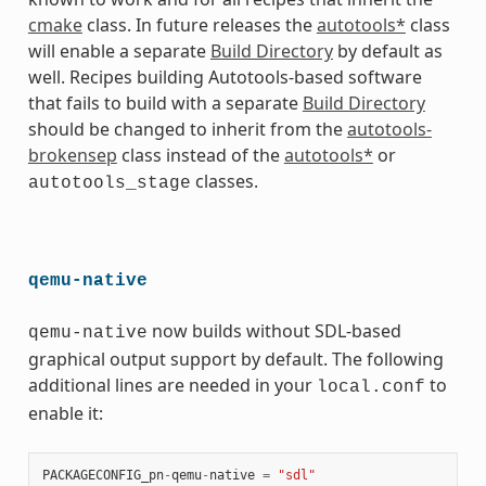
cmake
class. In future releases the
autotools*
class
will enable a separate
Build Directory
by default as
well. Recipes building Autotools-based software
that fails to build with a separate
Build Directory
should be changed to inherit from the
autotools-
brokensep
class instead of the
autotools*
or
classes.
autotools_stage
qemu-native
now builds without SDL-based
qemu-native
graphical output support by default. The following
additional lines are needed in your
to
local.conf
enable it:
PACKAGECONFIG_pn
-
qemu
-
native
=
"sdl"