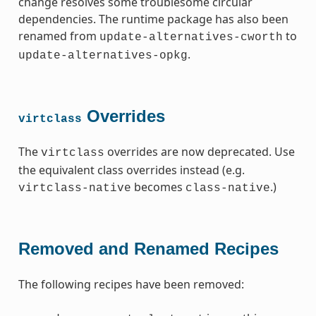
change resolves some troublesome circular
dependencies. The runtime package has also been
renamed from
to
update-alternatives-cworth
.
update-alternatives-opkg
Overrides
virtclass
The
overrides are now deprecated. Use
virtclass
the equivalent class overrides instead (e.g.
becomes
.)
virtclass-native
class-native
Removed and Renamed Recipes
The following recipes have been removed: