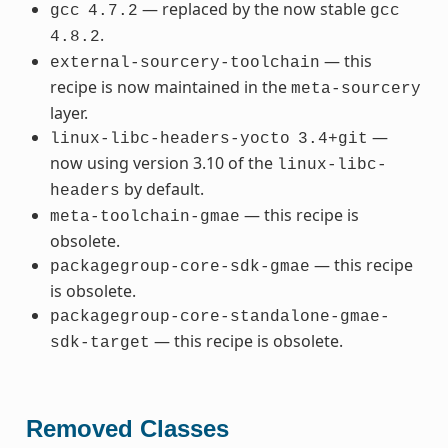
— replaced by the now stable
gcc
4.7.2
gcc
.
4.8.2
— this
external-sourcery-toolchain
recipe is now maintained in the
meta-sourcery
layer.
—
linux-libc-headers-yocto
3.4+git
now using version 3.10 of the
linux-libc-
by default.
headers
— this recipe is
meta-toolchain-gmae
obsolete.
— this recipe
packagegroup-core-sdk-gmae
is obsolete.
packagegroup-core-standalone-gmae-
— this recipe is obsolete.
sdk-target
Removed Classes