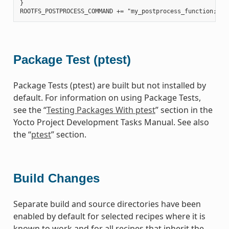
}

Package Test (ptest)
Package Tests (ptest) are built but not installed by
default. For information on using Package Tests,
see the “
Testing Packages With ptest
” section in the
Yocto Project Development Tasks Manual. See also
the “
ptest
” section.
Build Changes
Separate build and source directories have been
enabled by default for selected recipes where it is
known to work and for all recipes that inherit the