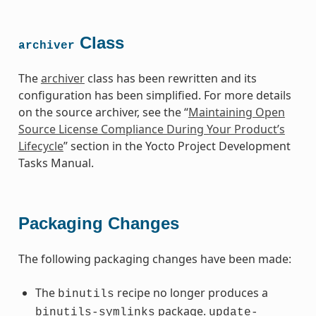
Class
archiver
The
archiver
class has been rewritten and its
configuration has been simplified. For more details
on the source archiver, see the “
Maintaining Open
Source License Compliance During Your Product’s
Lifecycle
” section in the Yocto Project Development
Tasks Manual.
Packaging Changes
The following packaging changes have been made:
The
recipe no longer produces a
binutils
package.
binutils-symlinks
update-