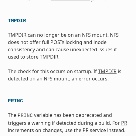
TMPDIR
TMPDIR
can no longer be on an NFS mount. NFS
does not offer full POSIX locking and inode
consistency and can cause unexpected issues if
used to store
TMPDIR
.
The check for this occurs on startup. If
TMPDIR
is
detected on an NFS mount, an error occurs.
PRINC
The
variable has been deprecated and
PRINC
triggers a warning if detected during a build. For
PR
increments on changes, use the PR service instead.