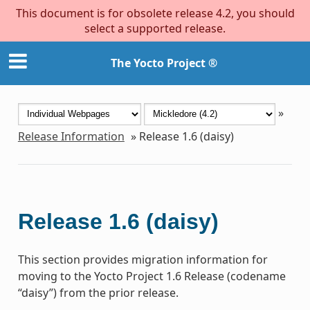
This document is for obsolete release 4.2, you should
select a supported release.
The Yocto Project ®
»
Release Information
»
Release 1.6 (daisy)
Release 1.6 (daisy)
This section provides migration information for
moving to the Yocto Project 1.6 Release (codename
“daisy”) from the prior release.