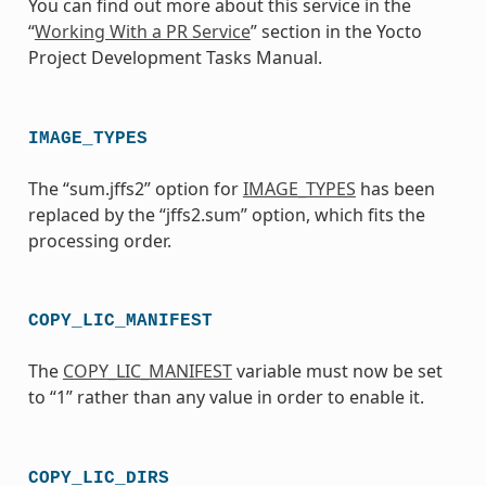
You can find out more about this service in the
“
Working With a PR Service
” section in the Yocto
Project Development Tasks Manual.
IMAGE_TYPES
The “sum.jffs2” option for
IMAGE_TYPES
has been
replaced by the “jffs2.sum” option, which fits the
processing order.
COPY_LIC_MANIFEST
The
COPY_LIC_MANIFEST
variable must now be set
to “1” rather than any value in order to enable it.
COPY_LIC_DIRS