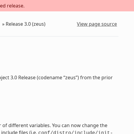
ed release.
»
Release 3.0 (zeus)
View page source
oject 3.0 Release (codename “zeus”) from the prior
 of different variables. You can now change the
nclude files (i.e.
conf/distro/include/init-