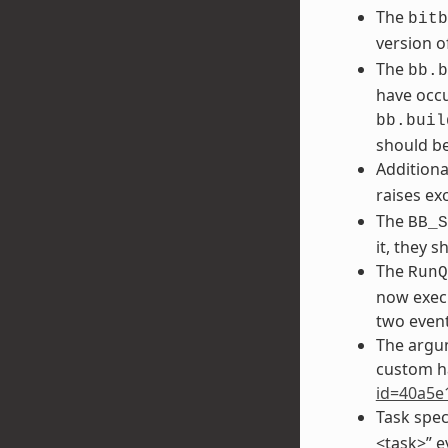
The
bitb
version o
The
bb.b
have occu
bb.buil
should be
Additiona
raises ex
The
BB_S
it, they 
The
RunQ
now execu
two event
The argu
custom h
id=40a5e
Task spec
<task>” e