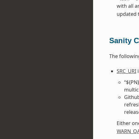
with all 
updated to
Sanity 
The followin
SRC_URI
i
“${PN}
multic
Github
refre
releas
Either on
WARN_Q