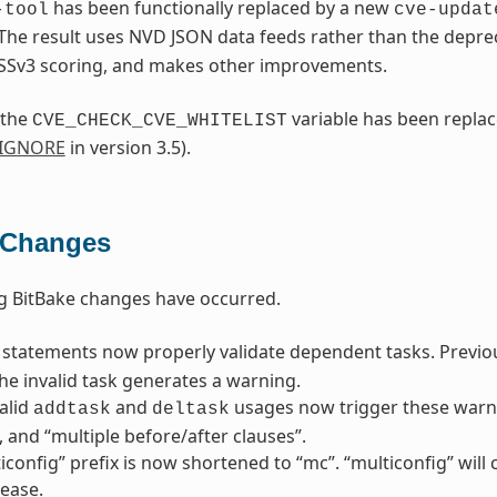
has been functionally replaced by a new
-tool
cve-updat
 The result uses NVD JSON data feeds rather than the depr
SSv3 scoring, and makes other improvements.
 the
variable has been repla
CVE_CHECK_CVE_WHITELIST
_IGNORE
in version 3.5).
 Changes
g BitBake changes have occurred.
statements now properly validate dependent tasks. Previousl
he invalid task generates a warning.
alid
and
usages now trigger these warni
addtask
deltask
”, and “multiple before/after clauses”.
iconfig” prefix is now shortened to “mc”. “multiconfig” wil
lease.