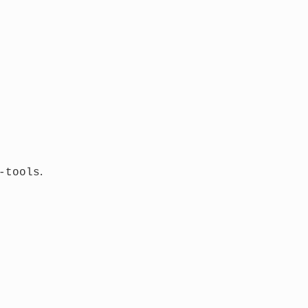
.
-tools