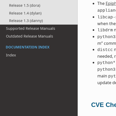
The
Epip
Release 1.5 (dora)
applian
Release 1.4 (dylan)
libcap-
Release 1.3 (danny)
when the
Supported Release Manuals
n
libdrm
Outdated Release Manuals
python3
m” comm
DOCUMENTATION INDEX
n
distcc
Index
needed, r
python*
python3
main
pyt
update de
CVE Che