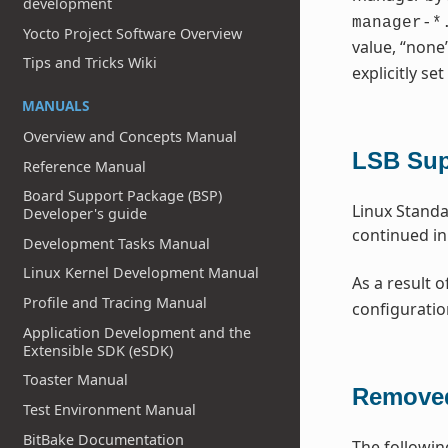
development
manager-*
Yocto Project Software Overview
value, “none
Tips and Tricks Wiki
explicitly set
MANUALS
Overview and Concepts Manual
LSB Su
Reference Manual
Board Support Package (BSP)
Linux Standa
Developer's guide
continued in
Development Tasks Manual
Linux Kernel Development Manual
As a result o
Profile and Tracing Manual
configuratio
Application Development and the
Extensible SDK (eSDK)
Toaster Manual
Removed
Test Environment Manual
BitBake Documentation
The followin