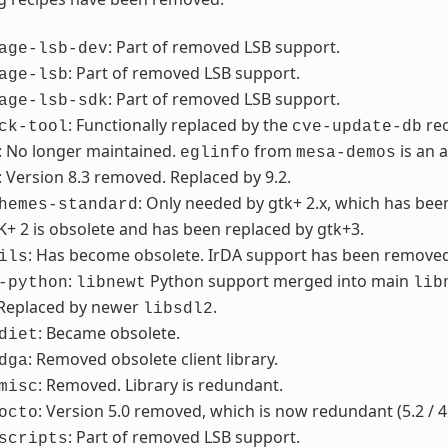
: Part of removed LSB support.
age-lsb-dev
: Part of removed LSB support.
age-lsb
: Part of removed LSB support.
age-lsb-sdk
: Functionally replaced by the
re
ck-tool
cve-update-db
: No longer maintained.
from
is an 
eglinfo
mesa-demos
: Version 8.3 removed. Replaced by 9.2.
: Only needed by gtk+ 2.x, which has be
hemes-standard
K+ 2 is obsolete and has been replaced by gtk+3.
: Has become obsolete. IrDA support has been removed f
ils
:
Python support merged into main
-python
libnewt
lib
 Replaced by newer
.
libsdl2
: Became obsolete.
diet
: Removed obsolete client library.
dga
: Removed. Library is redundant.
misc
: Version 5.0 removed, which is now redundant (5.2 / 4
octo
: Part of removed LSB support.
scripts