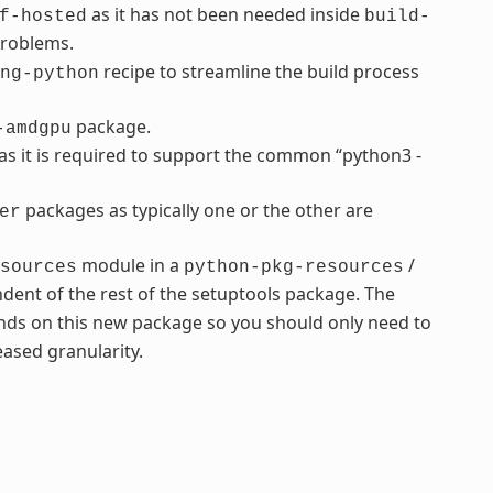
as it has not been needed inside
f-hosted
build-
problems.
recipe to streamline the build process
ng-python
package.
-amdgpu
s it is required to support the common “python3 -
packages as typically one or the other are
er
module in a
/
sources
python-pkg-resources
dent of the rest of the setuptools package. The
ds on this new package so you should only need to
ased granularity.