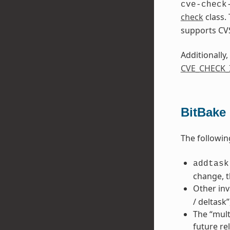
cve-check
check
class.
supports CV
Additionally,
CVE_CHECK
BitBake
The followin
addtask
change, t
Other inv
/ deltask
The “mult
future re