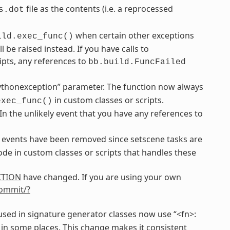
file as the contents (i.e. a reprocessed
s.dot
when certain other exceptions
ild.exec_func()
be raised instead. If you have calls to
ipts, any references to
bb.build.FuncFailed
ythonexception” parameter. The function now always
in custom classes or scripts.
exec_func()
 In the unlikely event that you have any references to
events have been removed since setscene tasks are
de in custom classes or scripts that handles these
CTION
have changed. If you are using your own
commit/?
sed in signature generator classes now use “<fn>:
 in some places. This change makes it consistent