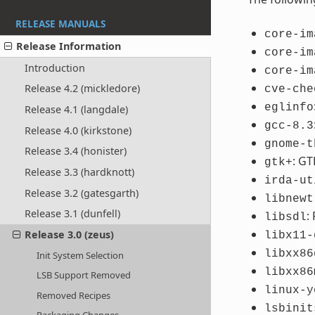
RELEASE MANUALS
core-im
Release Information
core-im
Introduction
core-im
Release 4.2 (mickledore)
cve-che
eglinfo
Release 4.1 (langdale)
gcc-8.3
Release 4.0 (kirkstone)
gnome-t
Release 3.4 (honister)
: GT
gtk+
Release 3.3 (hardknott)
irda-ut
Release 3.2 (gatesgarth)
libnewt
Release 3.1 (dunfell)
:
libsdl
Release 3.0 (zeus)
libx11-
libxx86
Init System Selection
libxx86
LSB Support Removed
linux-y
Removed Recipes
lsbinit