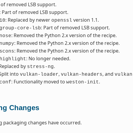
t of removed LSB support.
: Part of removed LSB support.
: Replaced by newer
version 1.1.
10
openssl
: Part of removed LSB support.
group-core-lsb
: Removed the Python 2.x version of the recipe.
nose
: Removed the Python 2.x version of the recipe.
numpy
: Removed the Python 2.x version of the recipe.
scons
: No longer needed.
highlight
 Replaced by
.
stress-ng
 Split into
,
, and
vulkan-loader
vulkan-headers
vulkan
: Functionality moved to
.
conf
weston-init
ng Changes
ng packaging changes have occurred.