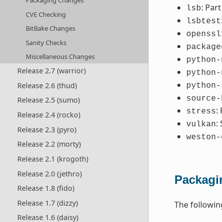
Packaging Changes
: Par
lsb
CVE Checking
lsbtest
BitBake Changes
openssl
Sanity Checks
package
Miscellaneous Changes
python-
Release 2.7 (warrior)
python-
Release 2.6 (thud)
python-
source-
Release 2.5 (sumo)
:
stress
Release 2.4 (rocko)
:
vulkan
Release 2.3 (pyro)
weston-
Release 2.2 (morty)
Release 2.1 (krogoth)
Release 2.0 (jethro)
Packagi
Release 1.8 (fido)
Release 1.7 (dizzy)
The followi
Release 1.6 (daisy)