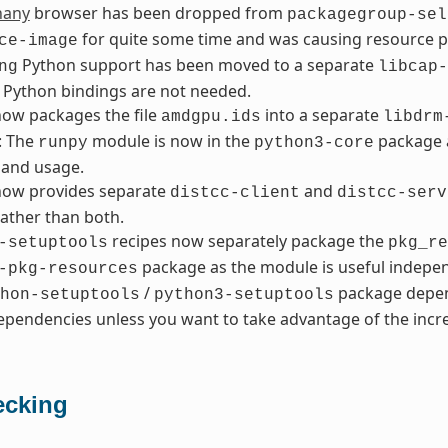
hany
browser has been dropped from
packagegroup-sel
for quite some time and was causing resource 
ce-image
Python support has been moved to a separate
ng
libcap-
 Python bindings are not needed.
ow packages the file
into a separate
amdgpu.ids
libdrm
: The
module is now in the
package a
runpy
python3-core
and usage.
ow provides separate
and
distcc-client
distcc-serv
ather than both.
recipes now separately package the
-setuptools
pkg_re
package as the module is useful indepen
-pkg-resources
/
package depen
hon-setuptools
python3-setuptools
pendencies unless you want to take advantage of the incre
cking