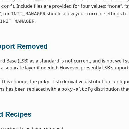
). Include files are provided for four values: “none”, 
.conf
”, for
should allow your current settings to 
INIT_MANAGER
.
INIT_MANAGER
pport Removed
rd Base (LSB) as a standard is not current, and is not well
 a separate layer if needed. However, presently LSB suppo
f this change, the
derivative distribution configu
poky-lsb
ns has been replaced with a
distribution tha
poky-altcfg
 Recipes
g recipes have been removed.