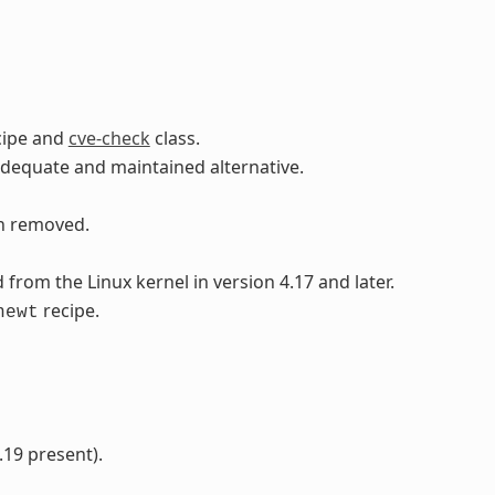
cipe and
cve-check
class.
adequate and maintained alternative.
en removed.
rom the Linux kernel in version 4.17 and later.
recipe.
newt
.19 present).