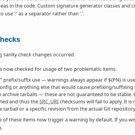
areas in the code. Custom signature generator classes and 
 use ‘:’ as a separator rather than ‘.’.
Checks
g sanity check changes occurred.
s now checked for usage of two problematic items:
” prefix/suffix use — warnings always appear if ${PN} is us
onfig or anything else that would cause prefixing/suffixing
 archive tarballs — these are not guaranteed to be stable. Con
shed and thus the
SRC_URI
checksums will fail to apply. It i
e tarball or a specific revision from the actual Git repositor
e of these items now trigger a warning by default. If you w
A
.