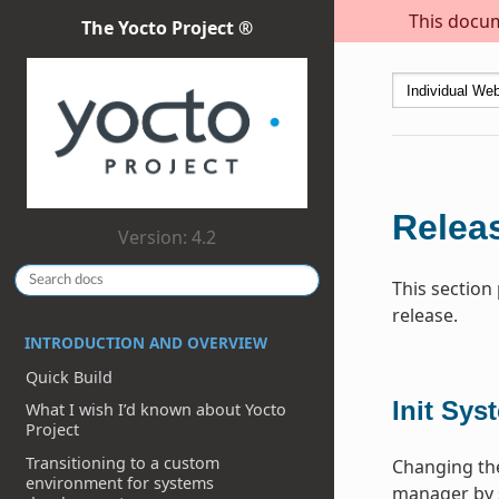
This docum
The Yocto Project ®
Releas
Version: 4.2
This section
release.
INTRODUCTION AND OVERVIEW
Quick Build
Init Sys
What I wish I’d known about Yocto
Project
Transitioning to a custom
Changing the
environment for systems
manager by 