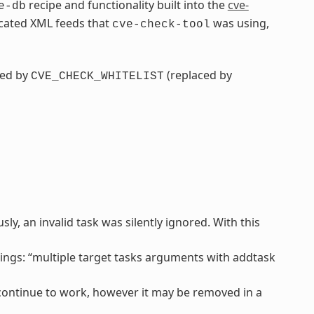
recipe and functionality built into the
cve-
e-db
ecated XML feeds that
was using,
cve-check-tool
ced by
(replaced by
CVE_CHECK_WHITELIST
y, an invalid task was silently ignored. With this
ngs: “multiple target tasks arguments with addtask
l continue to work, however it may be removed in a