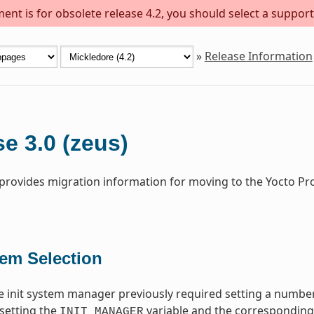
ent is for obsolete release 4.2, you should select a support
»
Release Information
e 3.0 (zeus)
 provides migration information for moving to the Yocto Pr
tem Selection
 init system manager previously required setting a number
setting the
variable and the corresponding i
INIT_MANAGER