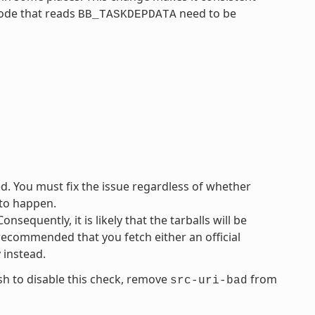
code that reads
need to be
BB_TASKDEPDATA
ed. You must fix the issue regardless of whether
 to happen.
sequently, it is likely that the tarballs will be
s recommended that you fetch either an official
y instead.
ish to disable this check, remove
from
src-uri-bad