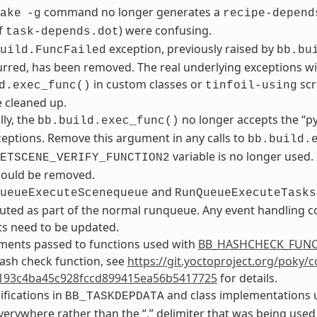
command no longer generates a
ake
-g
recipe-depend
f
) were confusing.
task-depends.dot
exception, previously raised by
uild.FuncFailed
bb.bu
rred, has been removed. The real underlying exceptions will 
in custom classes or
scr
d.exec_func()
tinfoil-using
 cleaned up.
lly, the
no longer accepts the “p
bb.build.exec_func()
ceptions. Remove this argument in any calls to
bb.build.
variable is no longer used.
ETSCENE_VERIFY_FUNCTION2
should be removed.
and
ueueExecuteScenequeue
RunQueueExecuteTasks
ted as part of the normal runqueue. Any event handling co
s need to be updated.
ments passed to functions used with
BB_HASHCHECK_FUN
ash check function, see
https://git.yoctoproject.org/poky/
193c4ba45c928fccd899415ea56b5417725
for details.
ifications in
and class implementations u
BB_TASKDEPDATA
verywhere rather than the “.” delimiter that was being used