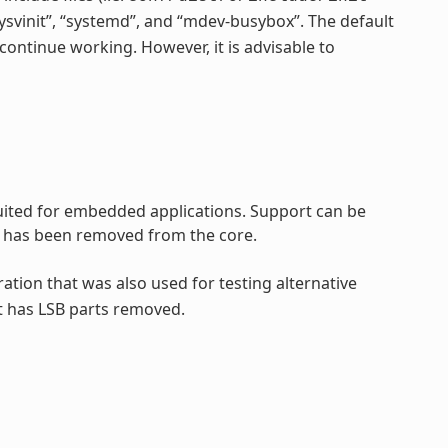
“sysvinit”, “systemd”, and “mdev-busybox”. The default
continue working. However, it is advisable to
 suited for embedded applications. Support can be
rt has been removed from the core.
ration that was also used for testing alternative
t has LSB parts removed.