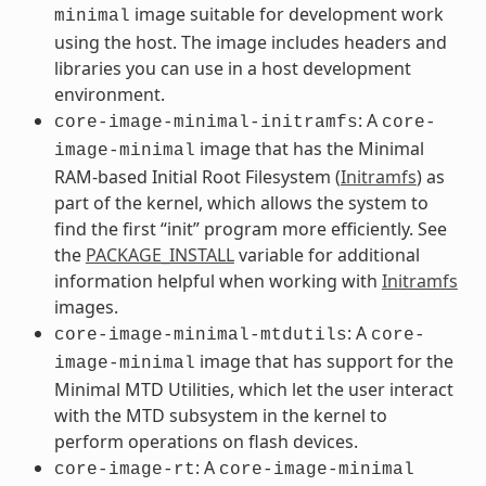
image suitable for development work
minimal
using the host. The image includes headers and
libraries you can use in a host development
environment.
: A
core-image-minimal-initramfs
core-
image that has the Minimal
image-minimal
RAM-based Initial Root Filesystem (
Initramfs
) as
part of the kernel, which allows the system to
find the first “init” program more efficiently. See
the
PACKAGE_INSTALL
variable for additional
information helpful when working with
Initramfs
images.
: A
core-image-minimal-mtdutils
core-
image that has support for the
image-minimal
Minimal MTD Utilities, which let the user interact
with the MTD subsystem in the kernel to
perform operations on flash devices.
: A
core-image-rt
core-image-minimal