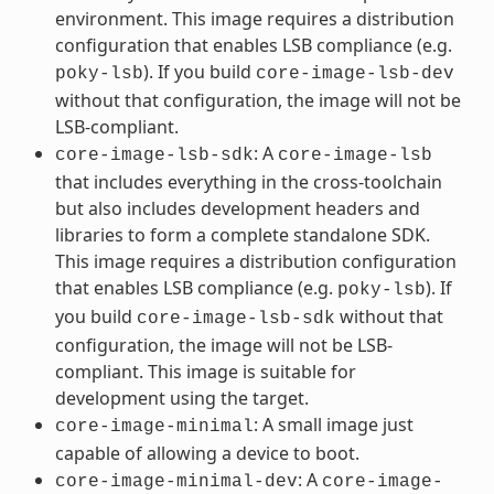
environment. This image requires a distribution
configuration that enables LSB compliance (e.g.
). If you build
poky-lsb
core-image-lsb-dev
without that configuration, the image will not be
LSB-compliant.
: A
core-image-lsb-sdk
core-image-lsb
that includes everything in the cross-toolchain
but also includes development headers and
libraries to form a complete standalone SDK.
This image requires a distribution configuration
that enables LSB compliance (e.g.
). If
poky-lsb
you build
without that
core-image-lsb-sdk
configuration, the image will not be LSB-
compliant. This image is suitable for
development using the target.
: A small image just
core-image-minimal
capable of allowing a device to boot.
: A
core-image-minimal-dev
core-image-