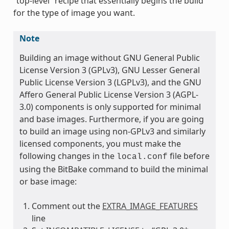
“top-level” recipe that essentially begins the build
for the type of image you want.
Note
Building an image without GNU General Public
License Version 3 (GPLv3), GNU Lesser General
Public License Version 3 (LGPLv3), and the GNU
Affero General Public License Version 3 (AGPL-
3.0) components is only supported for minimal
and base images. Furthermore, if you are going
to build an image using non-GPLv3 and similarly
licensed components, you must make the
following changes in the
file before
local.conf
using the BitBake command to build the minimal
or base image:
Comment out the
EXTRA_IMAGE_FEATURES
line