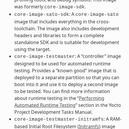
was formerly
.
core-image-sdk
: A
core-image-sato-sdk
core-image-sato
image that includes everything in the cross-
toolchain. The image also includes development
headers and libraries to form a complete
standalone SDK and is suitable for development
using the target.
: A “controller” image
core-image-testmaster
designed to be used for automated runtime
testing. Provides a “known good” image that is
deployed to a separate partition so that you can
boot into it and use it to deploy a second image
to be tested. You can find more information
about runtime testing in the “
Performing
Automated Runtime Testing
” section in the Yocto
Project Development Tasks Manual.
: A RAM-
core-image-testmaster-initramfs
based Initial Root Filesystem (
Initramfs
) image