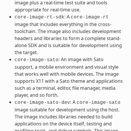
image plus a real-time test suite and tools
appropriate for real-time use.
: A
core-image-rt-sdk
core-image-rt
image that includes everything in the cross-
toolchain. The image also includes development
headers and libraries to form a complete stand-
alone SDK and is suitable for development using
the target.
: An image with Sato
core-image-sato
support, a mobile environment and visual style
that works well with mobile devices. The image
supports X11 with a Sato theme and applications
such as a terminal, editor, file manager, media
player, and so forth.
: A
core-image-sato-dev
core-image-sato
image suitable for development using the host.
The image includes libraries needed to build
applications on the device itself, testing and
profiling tools, and debug symbols. This image