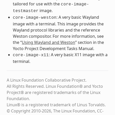
tailored for use with the
core-image-
image.
testmaster
: A very basic Wayland
core-image-weston
image with a terminal. This image provides the
Wayland protocol libraries and the reference
Weston compositor. For more information, see
the “
Using Wayland and Weston
” section in the
Yocto Project Development Tasks Manual.
: A very basic X11 image with a
core-image-x11
terminal.
A Linux Foundation Collaborative Project.
All Rights Reserved. Linux Foundation® and Yocto
Project® are registered trademarks of the Linux
Foundation.
Linux® is a registered trademark of Linus Torvalds.
© Copyright 2010-2026, The Linux Foundation, CC-