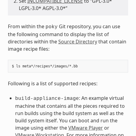
Set
INCOMPATIBLE_LICENSE
to “GPL-3.0*
LGPL-3.0* AGPL-3.0*”
From within the
Git repository, you can use
poky
the following command to display the list of
directories within the
Source Directory
that contain
image recipe files:
Following is a list of supported recipes:
: An example virtual
build-appliance-image
machine that contains all the pieces required to
run builds using the build system as well as the
build system itself. You can boot and run the
image using either the
VMware Player
or
VMware Workstation
. For more information on