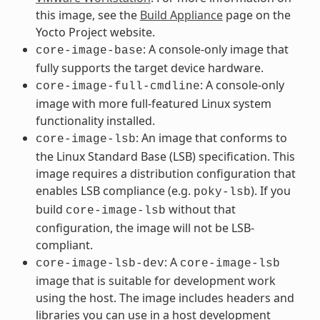
this image, see the
Build Appliance
page on the
Yocto Project website.
: A console-only image that
core-image-base
fully supports the target device hardware.
: A console-only
core-image-full-cmdline
image with more full-featured Linux system
functionality installed.
: An image that conforms to
core-image-lsb
the Linux Standard Base (LSB) specification. This
image requires a distribution configuration that
enables LSB compliance (e.g.
). If you
poky-lsb
build
without that
core-image-lsb
configuration, the image will not be LSB-
compliant.
: A
core-image-lsb-dev
core-image-lsb
image that is suitable for development work
using the host. The image includes headers and
libraries you can use in a host development