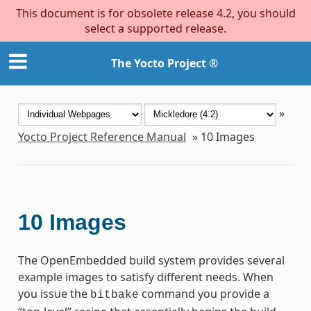
This document is for obsolete release 4.2, you should
select a supported release.
The Yocto Project ®
»
Yocto Project Reference Manual
»
10
Images
10
Images
The OpenEmbedded build system provides several
example images to satisfy different needs. When
you issue the
command you provide a
bitbake