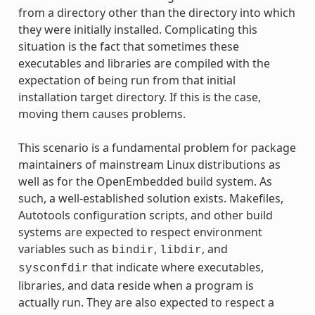
from a directory other than the directory into which
they were initially installed. Complicating this
situation is the fact that sometimes these
executables and libraries are compiled with the
expectation of being run from that initial
installation target directory. If this is the case,
moving them causes problems.
This scenario is a fundamental problem for package
maintainers of mainstream Linux distributions as
well as for the OpenEmbedded build system. As
such, a well-established solution exists. Makefiles,
Autotools configuration scripts, and other build
systems are expected to respect environment
variables such as
,
, and
bindir
libdir
that indicate where executables,
sysconfdir
libraries, and data reside when a program is
actually run. They are also expected to respect a