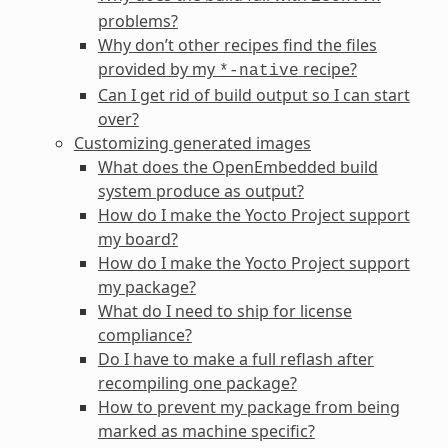
problems?
Why don’t other recipes find the files
provided by my
recipe?
*-native
Can I get rid of build output so I can start
over?
Customizing generated images
What does the OpenEmbedded build
system produce as output?
How do I make the Yocto Project support
my board?
How do I make the Yocto Project support
my package?
What do I need to ship for license
compliance?
Do I have to make a full reflash after
recompiling one package?
How to prevent my package from being
marked as machine specific?