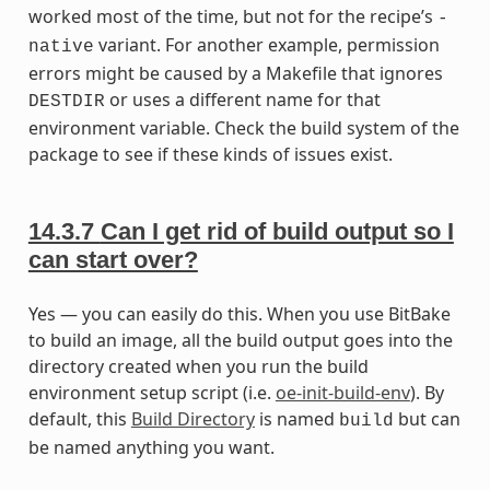
worked most of the time, but not for the recipe’s
-
variant. For another example, permission
native
errors might be caused by a Makefile that ignores
or uses a different name for that
DESTDIR
environment variable. Check the build system of the
package to see if these kinds of issues exist.
14.3.7
Can I get rid of build output so I
can start over?
Yes — you can easily do this. When you use BitBake
to build an image, all the build output goes into the
directory created when you run the build
environment setup script (i.e.
oe-init-build-env
). By
default, this
Build Directory
is named
but can
build
be named anything you want.