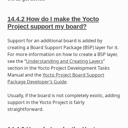
14.4.2
How do I make the Yocto
Project support my board?
Support for an additional board is added by
creating a Board Support Package (BSP) layer for it.
For more information on how to create a BSP layer,
see the “
Understanding and Creating Layers
”
section in the Yocto Project Development Tasks
Manual and the
Yocto Project Board Support
Package Developer’s Guide
.
Usually, if the board is not completely exotic, adding
support in the Yocto Project is fairly
straightforward.