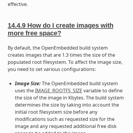
effective.
14.4.9
How do I create images with
more free space?
By default, the OpenEmbedded build system
creates images that are 1.3 times the size of the
populated root filesystem. To affect the image size,
you need to set various configurations:
Image Size:
The OpenEmbedded build system
uses the
IMAGE_ROOTFS_SIZE
variable to define
the size of the image in Kbytes. The build system
determines the size by taking into account the
initial root filesystem size before any
modifications such as requested size for the
image and any requested additional free disk