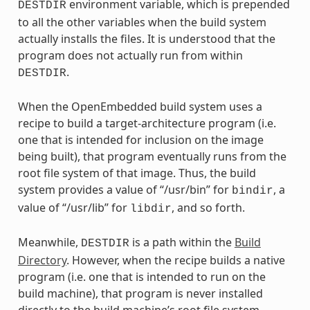
environment variable, which is prepended
DESTDIR
to all the other variables when the build system
actually installs the files. It is understood that the
program does not actually run from within
.
DESTDIR
When the OpenEmbedded build system uses a
recipe to build a target-architecture program (i.e.
one that is intended for inclusion on the image
being built), that program eventually runs from the
root file system of that image. Thus, the build
system provides a value of “/usr/bin” for
, a
bindir
value of “/usr/lib” for
, and so forth.
libdir
Meanwhile,
is a path within the
Build
DESTDIR
Directory
. However, when the recipe builds a native
program (i.e. one that is intended to run on the
build machine), that program is never installed