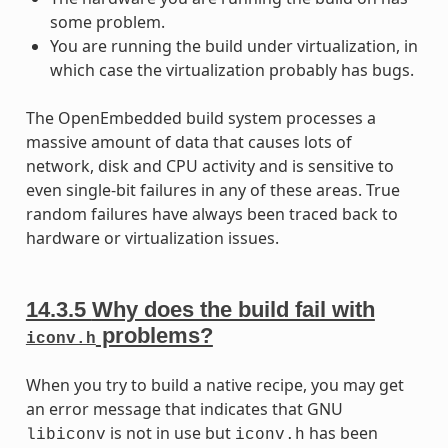
some problem.
You are running the build under virtualization, in
which case the virtualization probably has bugs.
The OpenEmbedded build system processes a
massive amount of data that causes lots of
network, disk and CPU activity and is sensitive to
even single-bit failures in any of these areas. True
random failures have always been traced back to
hardware or virtualization issues.
14.3.5
Why does the build fail with
problems?
iconv.h
When you try to build a native recipe, you may get
an error message that indicates that GNU
is not in use but
has been
libiconv
iconv.h