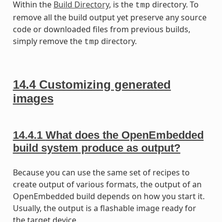
Within the
Build Directory
, is the
directory. To
tmp
remove all the build output yet preserve any source
code or downloaded files from previous builds,
simply remove the
directory.
tmp
14.4
Customizing generated
images
14.4.1
What does the OpenEmbedded
build system produce as output?
Because you can use the same set of recipes to
create output of various formats, the output of an
OpenEmbedded build depends on how you start it.
Usually, the output is a flashable image ready for
the target device.