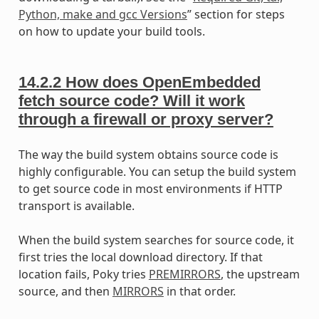
Python, make and gcc Versions
” section for steps
on how to update your build tools.
14.2.2
How does OpenEmbedded
fetch source code? Will it work
through a firewall or proxy server?
The way the build system obtains source code is
highly configurable. You can setup the build system
to get source code in most environments if HTTP
transport is available.
When the build system searches for source code, it
first tries the local download directory. If that
location fails, Poky tries
PREMIRRORS
, the upstream
source, and then
MIRRORS
in that order.