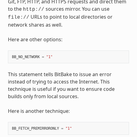
Git, FTP, HTTP, and HTTPS requests and direct them
to the
sources mirror. You can use
http://
URLs to point to local directories or
file://
network shares as well.
Here are other options:
BB_NO_NETWORK
=
"1"
This statement tells BitBake to issue an error
instead of trying to access the Internet. This
technique is useful if you want to ensure code
builds only from local sources.
Here is another technique:
BB_FETCH_PREMIRRORONLY
=
"1"