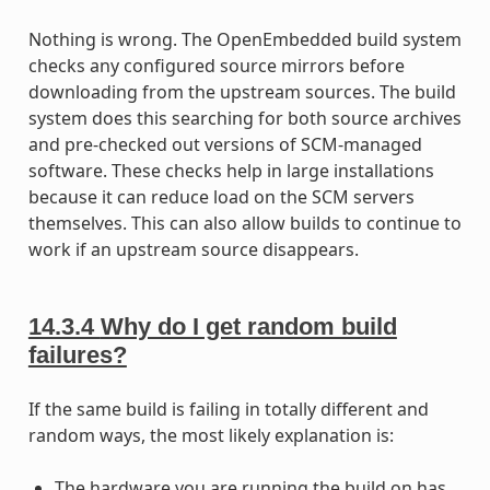
Nothing is wrong. The OpenEmbedded build system
checks any configured source mirrors before
downloading from the upstream sources. The build
system does this searching for both source archives
and pre-checked out versions of SCM-managed
software. These checks help in large installations
because it can reduce load on the SCM servers
themselves. This can also allow builds to continue to
work if an upstream source disappears.
14.3.4
Why do I get random build
failures?
If the same build is failing in totally different and
random ways, the most likely explanation is:
The hardware you are running the build on has