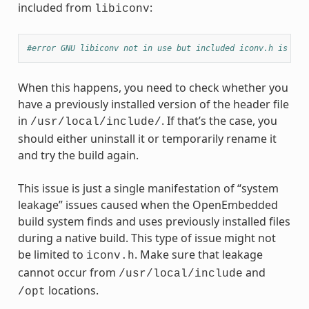
included from
:
libiconv
#error GNU libiconv not in use but included iconv.h is fro
When this happens, you need to check whether you
have a previously installed version of the header file
in
. If that’s the case, you
/usr/local/include/
should either uninstall it or temporarily rename it
and try the build again.
This issue is just a single manifestation of “system
leakage” issues caused when the OpenEmbedded
build system finds and uses previously installed files
during a native build. This type of issue might not
be limited to
. Make sure that leakage
iconv.h
cannot occur from
and
/usr/local/include
locations.
/opt