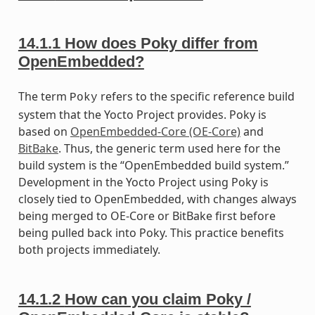
14.1.1
How does Poky differ from
OpenEmbedded?
The term
refers to the specific reference build
Poky
system that the Yocto Project provides. Poky is
based on
OpenEmbedded-Core (OE-Core)
and
BitBake
. Thus, the generic term used here for the
build system is the “OpenEmbedded build system.”
Development in the Yocto Project using Poky is
closely tied to OpenEmbedded, with changes always
being merged to OE-Core or BitBake first before
being pulled back into Poky. This practice benefits
both projects immediately.
14.1.2
How can you claim Poky /