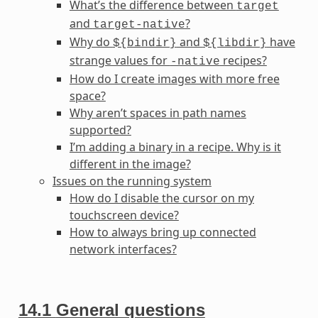
What’s the difference between
target
and
?
target-native
Why do
and
have
${bindir}
${libdir}
strange values for
recipes?
-native
How do I create images with more free
space?
Why aren’t spaces in path names
supported?
I’m adding a binary in a recipe. Why is it
different in the image?
Issues on the running system
How do I disable the cursor on my
touchscreen device?
How to always bring up connected
network interfaces?
14.1
General questions