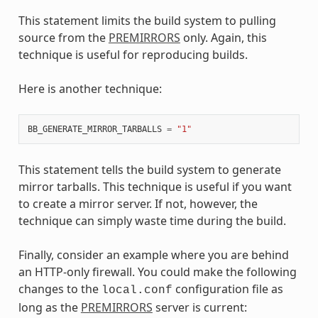
This statement limits the build system to pulling
source from the
PREMIRRORS
only. Again, this
technique is useful for reproducing builds.
Here is another technique:
BB_GENERATE_MIRROR_TARBALLS
=
"1"
This statement tells the build system to generate
mirror tarballs. This technique is useful if you want
to create a mirror server. If not, however, the
technique can simply waste time during the build.
Finally, consider an example where you are behind
an HTTP-only firewall. You could make the following
changes to the
configuration file as
local.conf
long as the
PREMIRRORS
server is current: