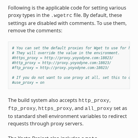
Following is the applicable code for setting various
proxy types in the
file. By default, these
.wgetrc
settings are disabled with comments. To use them,
remove the comments:
# You can set the default proxies for Wget to use for http
# They will override the value in the environment.
#https_proxy = http://proxy.yoyodyne.com:18023/
#http_proxy = http://proxy.yoyodyne.com:18023/
#ftp_proxy = http://proxy.yoyodyne.com:18023/
# If you do not want to use proxy at all, set this to off.
#use_proxy = on
The build system also accepts
,
http_proxy
,
, and
set as
ftp_proxy
https_proxy
all_proxy
to standard shell environment variables to redirect
requests through proxy servers.