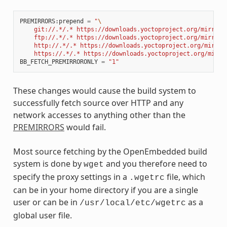
PREMIRRORS
:
prepend
=
"
\
    git://.*/.* https://downloads.yoctoproject.org/mirror/
    ftp://.*/.* https://downloads.yoctoproject.org/mirror/
    http://.*/.* https://downloads.yoctoproject.org/mirror
    https://.*/.* https://downloads.yoctoproject.org/mirro
BB_FETCH_PREMIRRORONLY
=
"1"
These changes would cause the build system to
successfully fetch source over HTTP and any
network accesses to anything other than the
PREMIRRORS
would fail.
Most source fetching by the OpenEmbedded build
system is done by
and you therefore need to
wget
specify the proxy settings in a
file, which
.wgetrc
can be in your home directory if you are a single
user or can be in
as a
/usr/local/etc/wgetrc
global user file.