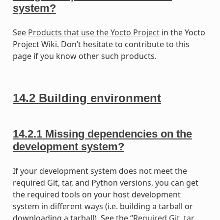
system?
See
Products that use the Yocto Project
in the Yocto
Project Wiki. Don’t hesitate to contribute to this
page if you know other such products.
14.2
Building environment
14.2.1
Missing dependencies on the
development system?
If your development system does not meet the
required Git, tar, and Python versions, you can get
the required tools on your host development
system in different ways (i.e. building a tarball or
downloading a tarball). See the “
Required Git, tar,