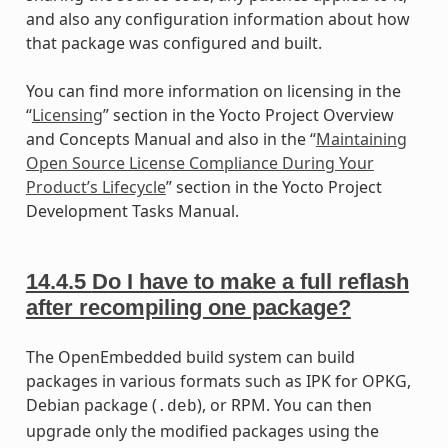
and also any configuration information about how
that package was configured and built.
You can find more information on licensing in the
“
Licensing
” section in the Yocto Project Overview
and Concepts Manual and also in the “
Maintaining
Open Source License Compliance During Your
Product’s Lifecycle
” section in the Yocto Project
Development Tasks Manual.
14.4.5
Do I have to make a full reflash
after recompiling one package?
The OpenEmbedded build system can build
packages in various formats such as IPK for OPKG,
Debian package (
), or RPM. You can then
.deb
upgrade only the modified packages using the