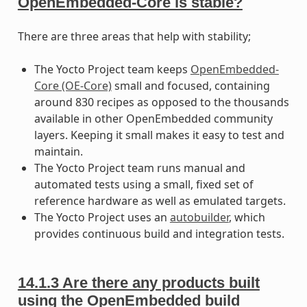
OpenEmbedded-Core is stable?
There are three areas that help with stability;
The Yocto Project team keeps
OpenEmbedded-
Core (OE-Core)
small and focused, containing
around 830 recipes as opposed to the thousands
available in other OpenEmbedded community
layers. Keeping it small makes it easy to test and
maintain.
The Yocto Project team runs manual and
automated tests using a small, fixed set of
reference hardware as well as emulated targets.
The Yocto Project uses an
autobuilder
, which
provides continuous build and integration tests.
14.1.3
Are there any products built
using the OpenEmbedded build