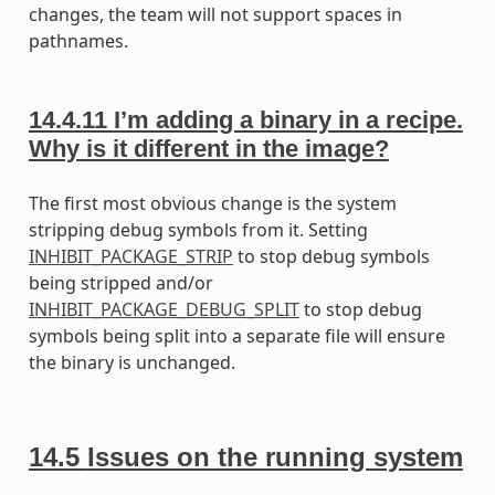
changes, the team will not support spaces in
pathnames.
14.4.11
I’m adding a binary in a recipe.
Why is it different in the image?
The first most obvious change is the system
stripping debug symbols from it. Setting
INHIBIT_PACKAGE_STRIP
to stop debug symbols
being stripped and/or
INHIBIT_PACKAGE_DEBUG_SPLIT
to stop debug
symbols being split into a separate file will ensure
the binary is unchanged.
14.5
Issues on the running system