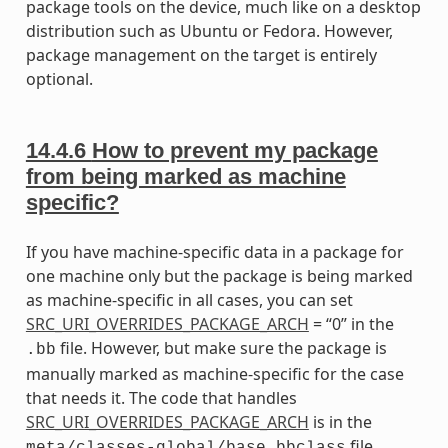
package tools on the device, much like on a desktop
distribution such as Ubuntu or Fedora. However,
package management on the target is entirely
optional.
14.4.6
How to prevent my package
from being marked as machine
specific?
If you have machine-specific data in a package for
one machine only but the package is being marked
as machine-specific in all cases, you can set
SRC_URI_OVERRIDES_PACKAGE_ARCH
= “0” in the
file. However, but make sure the package is
.bb
manually marked as machine-specific for the case
that needs it. The code that handles
SRC_URI_OVERRIDES_PACKAGE_ARCH
is in the
file.
meta/classes-global/base.bbclass