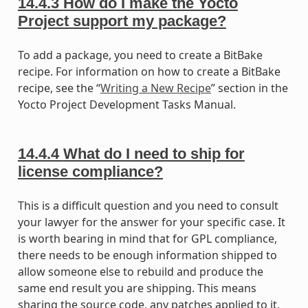
14.4.3
How do I make the Yocto
Project support my package?
To add a package, you need to create a BitBake
recipe. For information on how to create a BitBake
recipe, see the “
Writing a New Recipe
” section in the
Yocto Project Development Tasks Manual.
14.4.4
What do I need to ship for
license compliance?
This is a difficult question and you need to consult
your lawyer for the answer for your specific case. It
is worth bearing in mind that for GPL compliance,
there needs to be enough information shipped to
allow someone else to rebuild and produce the
same end result you are shipping. This means
sharing the source code, any patches applied to it,