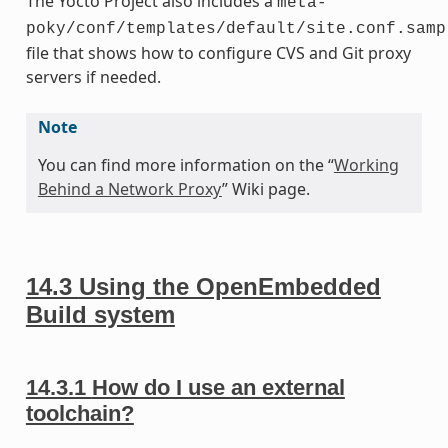
The Yocto Project also includes a
meta-
poky/conf/templates/default/site.conf.samp
file that shows how to configure CVS and Git proxy
servers if needed.
Note
You can find more information on the “
Working
Behind a Network Proxy
” Wiki page.
14.3
Using the OpenEmbedded
Build system
14.3.1
How do I use an external
toolchain?