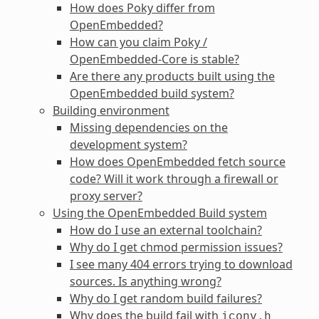
How does Poky differ from
OpenEmbedded?
How can you claim Poky /
OpenEmbedded-Core is stable?
Are there any products built using the
OpenEmbedded build system?
Building environment
Missing dependencies on the
development system?
How does OpenEmbedded fetch source
code? Will it work through a firewall or
proxy server?
Using the OpenEmbedded Build system
How do I use an external toolchain?
Why do I get chmod permission issues?
I see many 404 errors trying to download
sources. Is anything wrong?
Why do I get random build failures?
Why does the build fail with
iconv.h