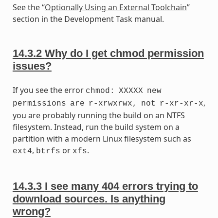
See the “
Optionally Using an External Toolchain
”
section in the Development Task manual.
14.3.2
Why do I get chmod permission
issues?
If you see the error
chmod:
XXXXX
new
,
permissions
are
r-xrwxrwx,
not
r-xr-xr-x
you are probably running the build on an NTFS
filesystem. Instead, run the build system on a
partition with a modern Linux filesystem such as
,
or
.
ext4
btrfs
xfs
14.3.3
I see many 404 errors trying to
download sources. Is anything
wrong?