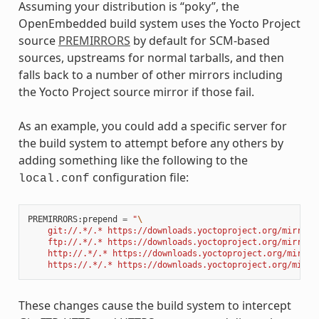
Assuming your distribution is “poky”, the
OpenEmbedded build system uses the Yocto Project
source
PREMIRRORS
by default for SCM-based
sources, upstreams for normal tarballs, and then
falls back to a number of other mirrors including
the Yocto Project source mirror if those fail.
As an example, you could add a specific server for
the build system to attempt before any others by
adding something like the following to the
configuration file:
local.conf
PREMIRRORS
:
prepend
=
"
\
    git://.*/.* https://downloads.yoctoproject.org/mirror/
    ftp://.*/.* https://downloads.yoctoproject.org/mirror/
    http://.*/.* https://downloads.yoctoproject.org/mirror
    https://.*/.* https://downloads.yoctoproject.org/mirro
These changes cause the build system to intercept