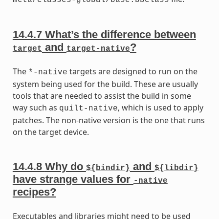
14.4.7
What’s the difference between
and
?
target
target-native
The
targets are designed to run on the
*-native
system being used for the build. These are usually
tools that are needed to assist the build in some
way such as
, which is used to apply
quilt-native
patches. The non-native version is the one that runs
on the target device.
14.4.8
Why do
and
${bindir}
${libdir}
have strange values for
-native
recipes?
Executables and libraries might need to be used