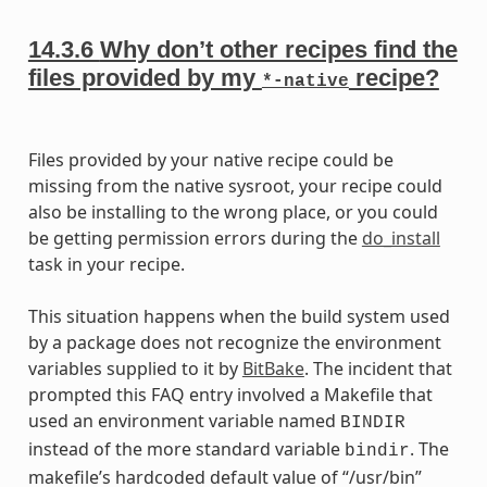
14.3.6
Why don’t other recipes find the
files provided by my
recipe?
*-native
Files provided by your native recipe could be
missing from the native sysroot, your recipe could
also be installing to the wrong place, or you could
be getting permission errors during the
do_install
task in your recipe.
This situation happens when the build system used
by a package does not recognize the environment
variables supplied to it by
BitBake
. The incident that
prompted this FAQ entry involved a Makefile that
used an environment variable named
BINDIR
instead of the more standard variable
. The
bindir
makefile’s hardcoded default value of “/usr/bin”