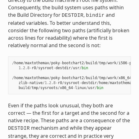
directly to the build machine’s root file system.
Consequently, the build system uses paths within
the Build Directory for
,
and
DESTDIR
bindir
related variables. To better understand this,
consider the following two paths (artificially broken
across lines for readability) where the first is
relatively normal and the second is not:
/
home
/
maxtothemax
/
poky
-
bootchart2
/
build
/
tmp
/
work
/
i586
-
poky
1.2.8
-
r0
/
sysroot
-
destdir
/
usr
/
bin
/
home
/
maxtothemax
/
poky
-
bootchart2
/
build
/
tmp
/
work
/
x86_64
-
li
zlib
-
native
/
1.2.8
-
r0
/
sysroot
-
destdir
/
home
/
maxtothemax
/
p
build
/
tmp
/
sysroots
/
x86_64
-
linux
/
usr
/
bin
Even if the paths look unusual, they both are
correct — the first for a target and the second for a
native recipe. These paths are a consequence of the
mechanism and while they appear
DESTDIR
strange, they are correct and in practice very