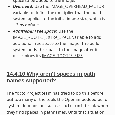
space to be added to the image.
Overhead:
Use the
IMAGE_OVERHEAD_FACTOR
variable to define the multiplier that the build
system applies to the initial image size, which is
1.3 by default.
Additional Free Space:
Use the
IMAGE_ROOTFS_EXTRA_SPACE
variable to add
additional free space to the image. The build
system adds this space to the image after it
determines its
IMAGE_ROOTFS_SIZE
.
14.4.10
Why aren’t spaces in path
names supported?
The Yocto Project team has tried to do this before
but too many of the tools the OpenEmbedded build
system depends on, such as
, break when
autoconf
they find spaces in pathnames. Until that situation