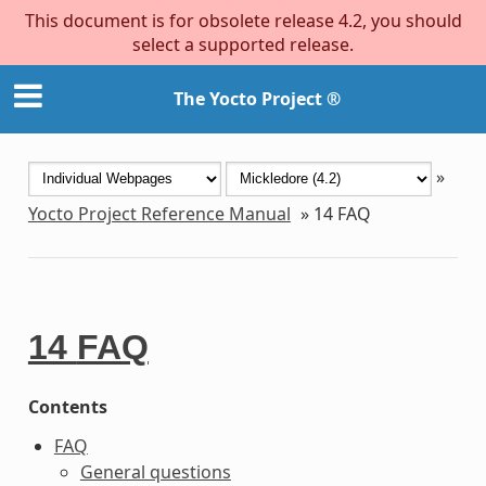
This document is for obsolete release 4.2, you should
select a supported release.
The Yocto Project ®
»
Yocto Project Reference Manual
»
14
FAQ
14
FAQ
Contents
FAQ
General questions