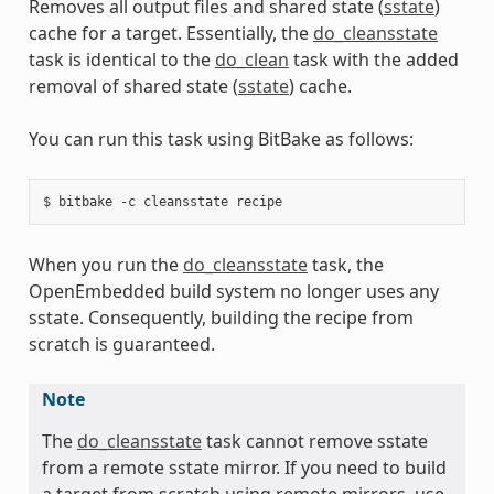
Removes all output files and shared state (
sstate
)
cache for a target. Essentially, the
do_cleansstate
task is identical to the
do_clean
task with the added
removal of shared state (
sstate
) cache.
You can run this task using BitBake as follows:
When you run the
do_cleansstate
task, the
OpenEmbedded build system no longer uses any
sstate. Consequently, building the recipe from
scratch is guaranteed.
Note
The
do_cleansstate
task cannot remove sstate
from a remote sstate mirror. If you need to build
a target from scratch using remote mirrors, use