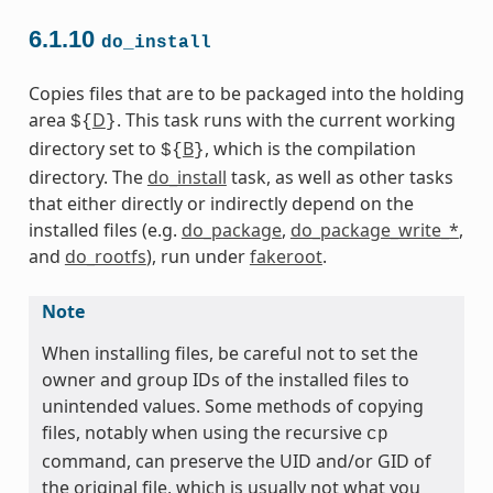
6.1.10
do_install
Copies files that are to be packaged into the holding
area
D
. This task runs with the current working
${
}
directory set to
B
, which is the compilation
${
}
directory. The
do_install
task, as well as other tasks
that either directly or indirectly depend on the
installed files (e.g.
do_package
,
do_package_write_*
,
and
do_rootfs
), run under
fakeroot
.
Note
When installing files, be careful not to set the
owner and group IDs of the installed files to
unintended values. Some methods of copying
files, notably when using the recursive
cp
command, can preserve the UID and/or GID of
the original file, which is usually not what you