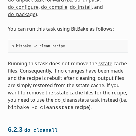
do_configure
,
do_compile
,
do_install
, and
do_package
).
You can run this task using BitBake as follows:
Running this task does not remove the
sstate
cache
files. Consequently, if no changes have been made
and the recipe is rebuilt after cleaning, output files
are simply restored from the sstate cache. If you
want to remove the sstate cache files for the recipe,
you need to use the
do_cleansstate
task instead (i.e.
recipe).
bitbake
-c
cleansstate
6.2.3
do_cleanall