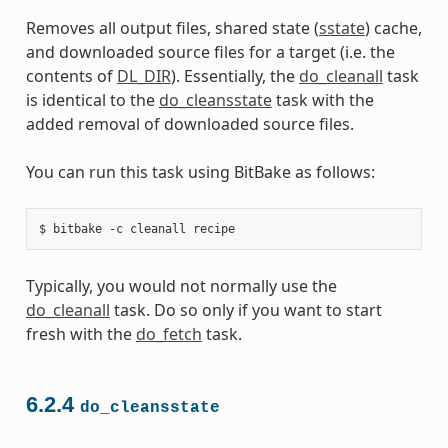
Removes all output files, shared state (
sstate
) cache,
and downloaded source files for a target (i.e. the
contents of
DL_DIR
). Essentially, the
do_cleanall
task
is identical to the
do_cleansstate
task with the
added removal of downloaded source files.
You can run this task using BitBake as follows:
Typically, you would not normally use the
do_cleanall
task. Do so only if you want to start
fresh with the
do_fetch
task.
6.2.4
do_cleansstate