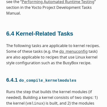
see the “
Performing Automated Runtime Testing
”
section in the Yocto Project Development Tasks
Manual.
6.4
Kernel-Related Tasks
The following tasks are applicable to kernel recipes.
Some of these tasks (e.g. the
do_menuconfig
task)
are also applicable to recipes that use Linux kernel
style configuration such as the BusyBox recipe.
6.4.1
do_compile_kernelmodules
Runs the step that builds the kernel modules (if
needed). Building a kernel consists of two steps: 1)
the kernel (
) is built, and 2) the modules
vmlinux