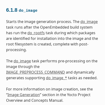
6.1.8
do_image
Starts the image generation process. The
do_image
task runs after the OpenEmbedded build system
has run the
do_rootfs
task during which packages
are identified for installation into the image and the
root filesystem is created, complete with post-
processing.
The
do_image
task performs pre-processing on the
image through the
IMAGE_PREPROCESS_COMMAND
and dynamically
generates supporting
do_image_*
tasks as needed.
For more information on image creation, see the
“
Image Generation
” section in the Yocto Project
Overview and Concepts Manual.