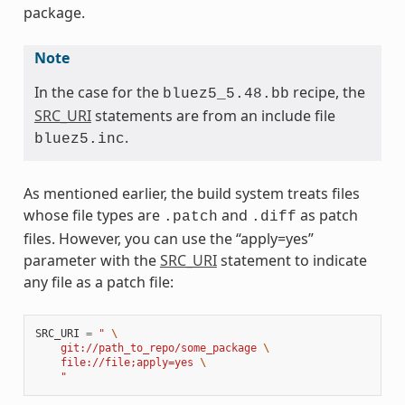
package.
Note
In the case for the
recipe, the
bluez5_5.48.bb
SRC_URI
statements are from an include file
.
bluez5.inc
As mentioned earlier, the build system treats files
whose file types are
and
as patch
.patch
.diff
files. However, you can use the “apply=yes”
parameter with the
SRC_URI
statement to indicate
any file as a patch file:
SRC_URI
=
" 
\
    git://path_to_repo/some_package 
\
    file://file;apply=yes 
\
    "