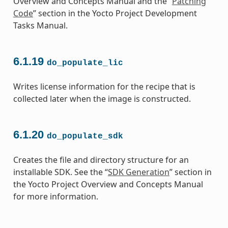
Overview and Concepts Manual and the “
Patching
Code
” section in the Yocto Project Development
Tasks Manual.
6.1.19
do_populate_lic
Writes license information for the recipe that is
collected later when the image is constructed.
6.1.20
do_populate_sdk
Creates the file and directory structure for an
installable SDK. See the “
SDK Generation
” section in
the Yocto Project Overview and Concepts Manual
for more information.