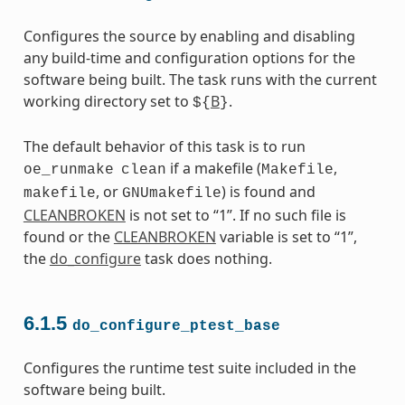
Configures the source by enabling and disabling
any build-time and configuration options for the
software being built. The task runs with the current
working directory set to
B
.
${
}
The default behavior of this task is to run
if a makefile (
,
oe_runmake
clean
Makefile
, or
) is found and
makefile
GNUmakefile
CLEANBROKEN
is not set to “1”. If no such file is
found or the
CLEANBROKEN
variable is set to “1”,
the
do_configure
task does nothing.
6.1.5
do_configure_ptest_base
Configures the runtime test suite included in the
software being built.