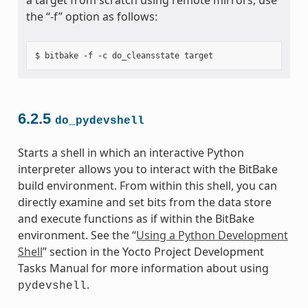
the “-f” option as follows:
6.2.5
do_pydevshell
Starts a shell in which an interactive Python
interpreter allows you to interact with the BitBake
build environment. From within this shell, you can
directly examine and set bits from the data store
and execute functions as if within the BitBake
environment. See the “
Using a Python Development
Shell
” section in the Yocto Project Development
Tasks Manual for more information about using
.
pydevshell