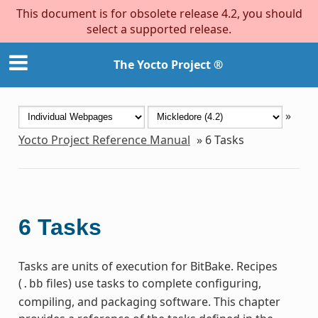
This document is for obsolete release 4.2, you should
select a supported release.
The Yocto Project ®
»
Yocto Project Reference Manual
»
6
Tasks
6
Tasks
Tasks are units of execution for BitBake. Recipes
(
files) use tasks to complete configuring,
.bb
compiling, and packaging software. This chapter