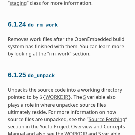
“
staging
” class for more information.
6.1.24
do_rm_work
Removes work files after the OpenEmbedded build
system has finished with them. You can learn more
by looking at the “
rm_work
” section.
6.1.25
do_unpack
Unpacks the source code into a working directory
pointed to by
WORKDIR
. The
S
variable also
${
}
plays a role in where unpacked source files
ultimately reside. For more information on how
source files are unpacked, see the “
Source Fetching
”
section in the Yocto Project Overview and Concepts
Manual and also see the
WORKDIR
and
S
variable