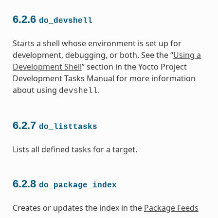
6.2.6
do_devshell
Starts a shell whose environment is set up for
development, debugging, or both. See the “
Using a
Development Shell
” section in the Yocto Project
Development Tasks Manual for more information
about using
.
devshell
6.2.7
do_listtasks
Lists all defined tasks for a target.
6.2.8
do_package_index
Creates or updates the index in the
Package Feeds