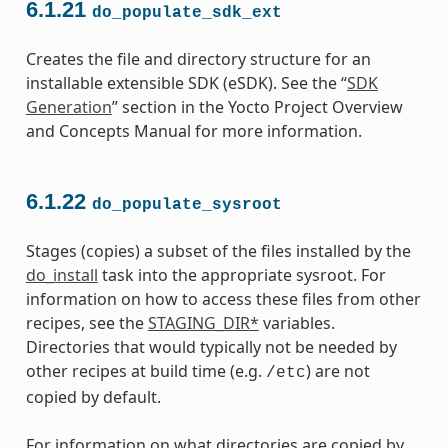
6.1.21
do_populate_sdk_ext
Creates the file and directory structure for an
installable extensible SDK (eSDK). See the “
SDK
Generation
” section in the Yocto Project Overview
and Concepts Manual for more information.
6.1.22
do_populate_sysroot
Stages (copies) a subset of the files installed by the
do_install
task into the appropriate sysroot. For
information on how to access these files from other
recipes, see the
STAGING_DIR*
variables.
Directories that would typically not be needed by
other recipes at build time (e.g.
) are not
/etc
copied by default.
For information on what directories are copied by