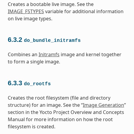
Creates a bootable live image. See the
IMAGE_FSTYPES
variable for additional information
on live image types.
6.3.2
do_bundle_initramfs
Combines an
Initramfs
image and kernel together
to form a single image.
6.3.3
do_rootfs
Creates the root filesystem (file and directory
structure) for an image. See the “
Image Generation
”
section in the Yocto Project Overview and Concepts
Manual for more information on how the root
filesystem is created.