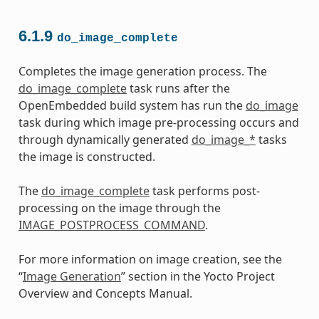
6.1.9
do_image_complete
Completes the image generation process. The
do_image_complete
task runs after the
OpenEmbedded build system has run the
do_image
task during which image pre-processing occurs and
through dynamically generated
do_image_*
tasks
the image is constructed.
The
do_image_complete
task performs post-
processing on the image through the
IMAGE_POSTPROCESS_COMMAND
.
For more information on image creation, see the
“
Image Generation
” section in the Yocto Project
Overview and Concepts Manual.