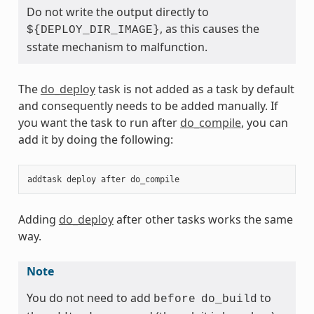
Do not write the output directly to
, as this causes the
${DEPLOY_DIR_IMAGE}
sstate mechanism to malfunction.
The
do_deploy
task is not added as a task by default
and consequently needs to be added manually. If
you want the task to run after
do_compile
, you can
add it by doing the following:
addtask
deploy
after
do_compile
Adding
do_deploy
after other tasks works the same
way.
Note
You do not need to add
to
before
do_build