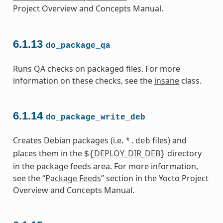
Project Overview and Concepts Manual.
6.1.13
do_package_qa
Runs QA checks on packaged files. For more
information on these checks, see the
insane
class.
6.1.14
do_package_write_deb
Creates Debian packages (i.e.
files) and
*.deb
places them in the
DEPLOY_DIR_DEB
directory
${
}
in the package feeds area. For more information,
see the “
Package Feeds
” section in the Yocto Project
Overview and Concepts Manual.