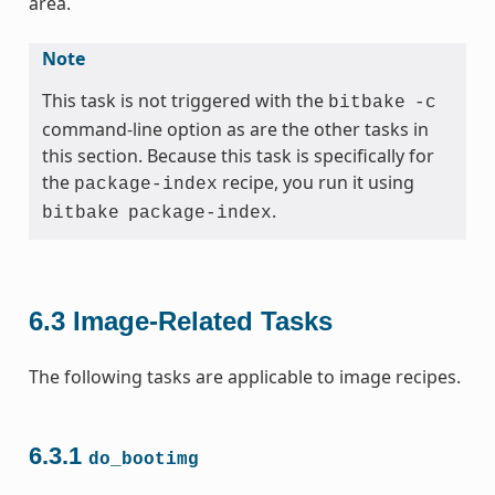
area.
Note
This task is not triggered with the
bitbake
-c
command-line option as are the other tasks in
this section. Because this task is specifically for
the
recipe, you run it using
package-index
.
bitbake
package-index
6.3
Image-Related Tasks
The following tasks are applicable to image recipes.
6.3.1
do_bootimg