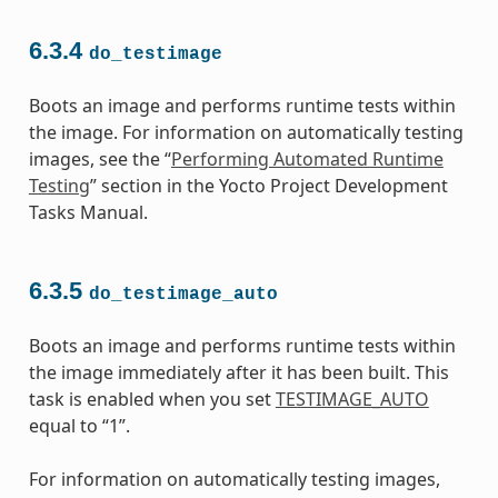
6.3.4
do_testimage
Boots an image and performs runtime tests within
the image. For information on automatically testing
images, see the “
Performing Automated Runtime
Testing
” section in the Yocto Project Development
Tasks Manual.
6.3.5
do_testimage_auto
Boots an image and performs runtime tests within
the image immediately after it has been built. This
task is enabled when you set
TESTIMAGE_AUTO
equal to “1”.
For information on automatically testing images,