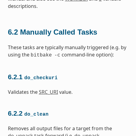
descriptions.
6.2
Manually Called Tasks
These tasks are typically manually triggered (e.g. by
using the
command-line option):
bitbake
-c
6.2.1
do_checkuri
Validates the
SRC_URI
value.
6.2.2
do_clean
Removes all output files for a target from the
do_unpack
task forward (i.e.
do_unpack
,