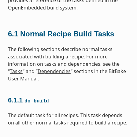
provides a reference of the tasks defined in the
OpenEmbedded build system.
6.1
Normal Recipe Build Tasks
The following sections describe normal tasks
associated with building a recipe. For more
information on tasks and dependencies, see the
“
Tasks
” and “
Dependencies
” sections in the BitBake
User Manual.
6.1.1
do_build
The default task for all recipes. This task depends
on all other normal tasks required to build a recipe.