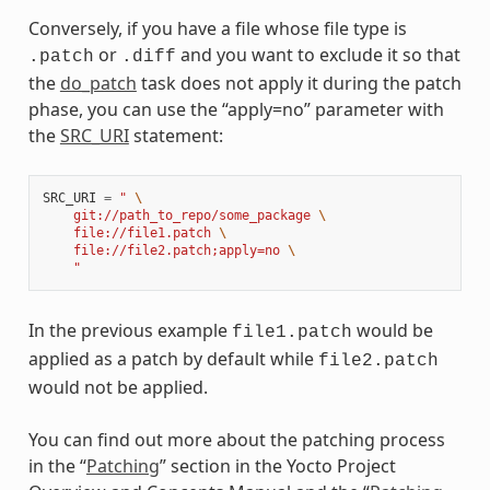
Conversely, if you have a file whose file type is
or
and you want to exclude it so that
.patch
.diff
the
do_patch
task does not apply it during the patch
phase, you can use the “apply=no” parameter with
the
SRC_URI
statement:
SRC_URI
=
" 
\
    git://path_to_repo/some_package 
\
    file://file1.patch 
\
    file://file2.patch;apply=no 
\
    "
In the previous example
would be
file1.patch
applied as a patch by default while
file2.patch
would not be applied.
You can find out more about the patching process
in the “
Patching
” section in the Yocto Project