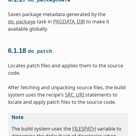
do_packagedata
Saves package metadata generated by the
do_package
task in
PKGDATA_DIR
to make it
available globally.
6.1.18
do_patch
Locates patch files and applies them to the source
code.
After fetching and unpacking source files, the build
system uses the recipe’s
SRC_URI
statements to
locate and apply patch files to the source code.
Note
The build system uses the
FILESPATH
variable to
determine the default set of directories when