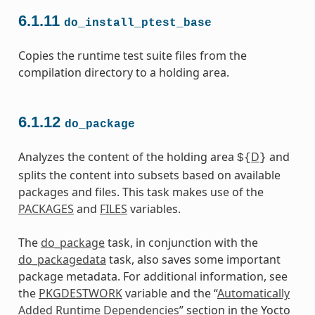
6.1.11
do_install_ptest_base
Copies the runtime test suite files from the
compilation directory to a holding area.
6.1.12
do_package
Analyzes the content of the holding area
D
and
${
}
splits the content into subsets based on available
packages and files. This task makes use of the
PACKAGES
and
FILES
variables.
The
do_package
task, in conjunction with the
do_packagedata
task, also saves some important
package metadata. For additional information, see
the
PKGDESTWORK
variable and the “
Automatically
Added Runtime Dependencies
” section in the Yocto