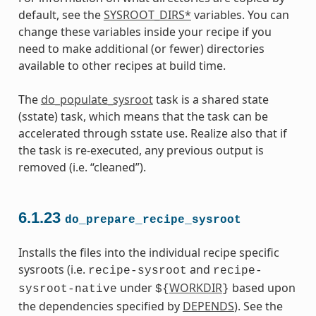
default, see the
SYSROOT_DIRS*
variables. You can
change these variables inside your recipe if you
need to make additional (or fewer) directories
available to other recipes at build time.
The
do_populate_sysroot
task is a shared state
(sstate) task, which means that the task can be
accelerated through sstate use. Realize also that if
the task is re-executed, any previous output is
removed (i.e. “cleaned”).
6.1.23
do_prepare_recipe_sysroot
Installs the files into the individual recipe specific
sysroots (i.e.
and
recipe-sysroot
recipe-
under
WORKDIR
based upon
sysroot-native
${
}
the dependencies specified by
DEPENDS
). See the