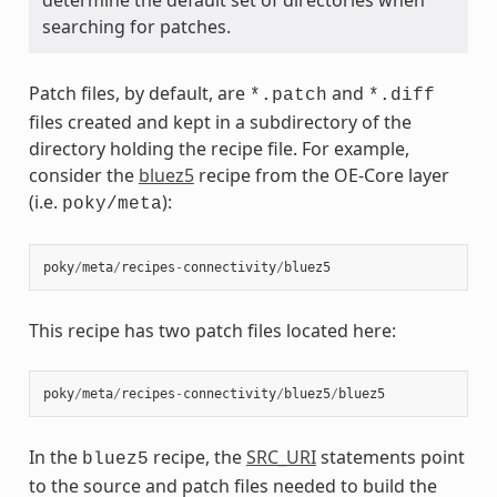
searching for patches.
Patch files, by default, are
and
*.patch
*.diff
files created and kept in a subdirectory of the
directory holding the recipe file. For example,
consider the
bluez5
recipe from the OE-Core layer
(i.e.
):
poky/meta
poky
/
meta
/
recipes
-
connectivity
/
bluez5
This recipe has two patch files located here:
poky
/
meta
/
recipes
-
connectivity
/
bluez5
/
bluez5
In the
recipe, the
SRC_URI
statements point
bluez5
to the source and patch files needed to build the