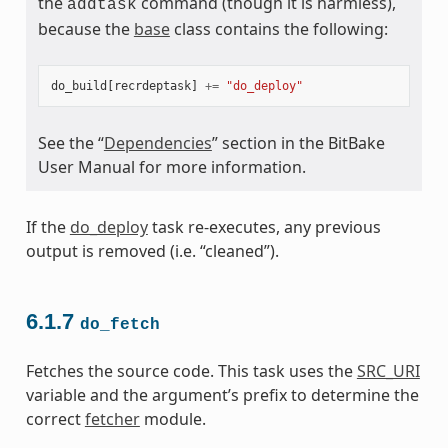
the
command (though it is harmless),
addtask
because the
base
class contains the following:
do_build
[
recrdeptask
]
+=
"do_deploy"
See the “
Dependencies
” section in the BitBake
User Manual for more information.
If the
do_deploy
task re-executes, any previous
output is removed (i.e. “cleaned”).
6.1.7
do_fetch
Fetches the source code. This task uses the
SRC_URI
variable and the argument’s prefix to determine the
correct
fetcher
module.