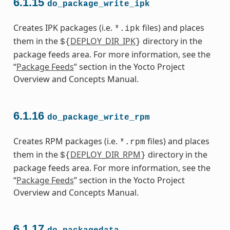
6.1.15
do_package_write_ipk
Creates IPK packages (i.e.
files) and places
*.ipk
them in the
DEPLOY_DIR_IPK
directory in the
${
}
package feeds area. For more information, see the
“
Package Feeds
” section in the Yocto Project
Overview and Concepts Manual.
6.1.16
do_package_write_rpm
Creates RPM packages (i.e.
files) and places
*.rpm
them in the
DEPLOY_DIR_RPM
directory in the
${
}
package feeds area. For more information, see the
“
Package Feeds
” section in the Yocto Project
Overview and Concepts Manual.
6.1.17