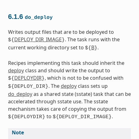
6.1.6
do_deploy
Writes output files that are to be deployed to
DEPLOY_DIR_IMAGE
. The task runs with the
${
}
current working directory set to
B
.
${
}
Recipes implementing this task should inherit the
deploy
class and should write the output to
DEPLOYDIR
, which is not to be confused with
${
}
. The
deploy
class sets up
${DEPLOY_DIR}
do_deploy
as a shared state (sstate) task that can be
accelerated through sstate use. The sstate
mechanism takes care of copying the output from
to
.
${DEPLOYDIR}
${DEPLOY_DIR_IMAGE}
Note