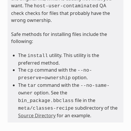
want. The
QA
host-user-contaminated
check checks for files that probably have the
wrong ownership.
Safe methods for installing files include the
following:
The
utility. This utility is the
install
preferred method.
The
command with the
cp
--no-
option.
preserve=ownership
The
command with the
tar
--no-same-
option. See the
owner
file in the
bin_package.bbclass
subdirectory of the
meta/classes-recipe
Source Directory
for an example.