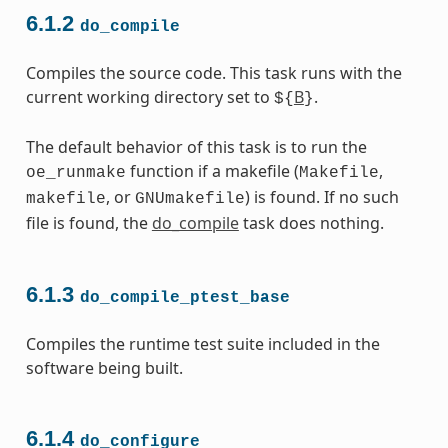
6.1.2
do_compile
Compiles the source code. This task runs with the
current working directory set to
B
.
${
}
The default behavior of this task is to run the
function if a makefile (
,
oe_runmake
Makefile
, or
) is found. If no such
makefile
GNUmakefile
file is found, the
do_compile
task does nothing.
6.1.3
do_compile_ptest_base
Compiles the runtime test suite included in the
software being built.
6.1.4
do_configure