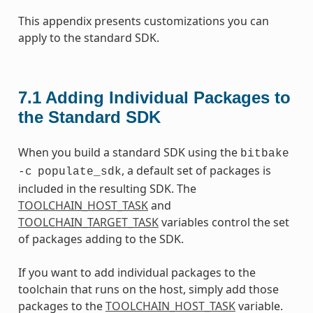
This appendix presents customizations you can
apply to the standard SDK.
7.1
Adding Individual Packages to
the Standard SDK
When you build a standard SDK using the
bitbake
, a default set of packages is
-c
populate_sdk
included in the resulting SDK. The
TOOLCHAIN_HOST_TASK
and
TOOLCHAIN_TARGET_TASK
variables control the set
of packages adding to the SDK.
If you want to add individual packages to the
toolchain that runs on the host, simply add those
packages to the
TOOLCHAIN_HOST_TASK
variable.