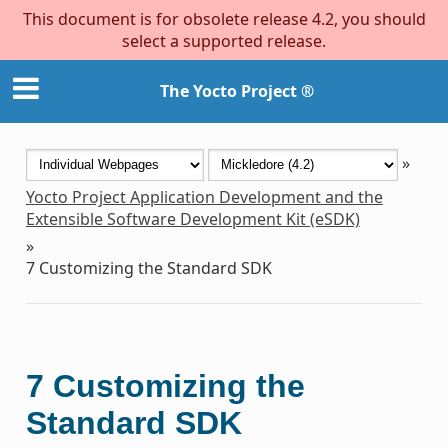
This document is for obsolete release 4.2, you should
select a supported release.
The Yocto Project ®
»
Yocto Project Application Development and the
Extensible Software Development Kit (eSDK)
»
7
Customizing the Standard SDK
7
Customizing the
Standard SDK