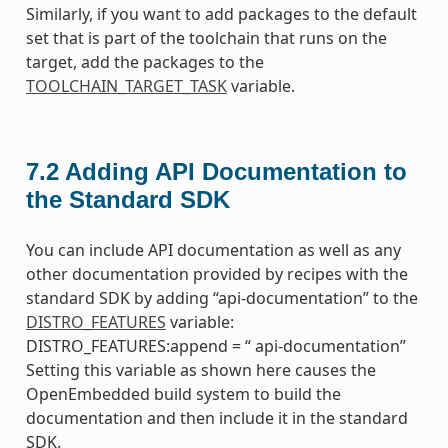
Similarly, if you want to add packages to the default
set that is part of the toolchain that runs on the
target, add the packages to the
TOOLCHAIN_TARGET_TASK
variable.
7.2
Adding API Documentation to
the Standard SDK
You can include API documentation as well as any
other documentation provided by recipes with the
standard SDK by adding “api-documentation” to the
DISTRO_FEATURES
variable:
DISTRO_FEATURES:append = “ api-documentation”
Setting this variable as shown here causes the
OpenEmbedded build system to build the
documentation and then include it in the standard
SDK.