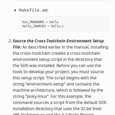
:
Makefile.am
bin_PROGRAMS
=
hello
hello_SOURCES
=
hello
.
c
Source the Cross-Toolchain Environment Setup
File:
As described earlier in the manual, installing
the cross-toolchain creates a cross-toolchain
environment setup script in the directory that
the SDK was installed. Before you can use the
tools to develop your project, you must source
this setup script. The script begins with the
string “environment-setup” and contains the
machine architecture, which is followed by the
string “poky-linux”. For this example, the
command sources a script from the default SDK
installation directory that uses the 32-bit Intel
x86 Architecture and the 4.2 Yocto Project