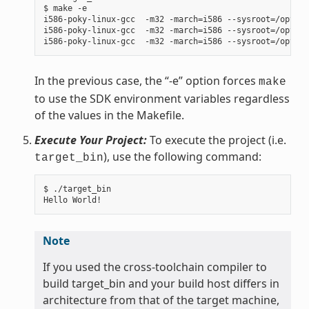
$ make -e

i586-poky-linux-gcc  -m32 -march=i586 --sysroot=/opt/po
i586-poky-linux-gcc  -m32 -march=i586 --sysroot=/opt/po
In the previous case, the “-e” option forces
make
to use the SDK environment variables regardless
of the values in the Makefile.
Execute Your Project:
To execute the project (i.e.
), use the following command:
target_bin
$ ./target_bin

Note
If you used the cross-toolchain compiler to
build target_bin and your build host differs in
architecture from that of the target machine,