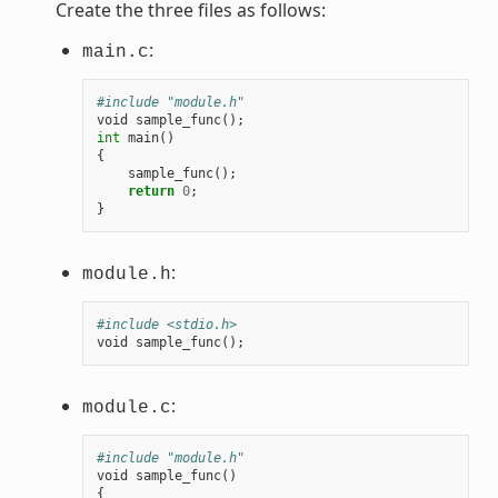
Create the three files as follows:
:
main.c
#include "module.h"
void
sample_func
();
int
main
()
{
sample_func
();
return
0
;
}
:
module.h
#include <stdio.h>
void
sample_func
();
:
module.c
#include "module.h"
void
sample_func
()
{