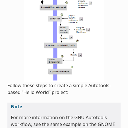
Follow these steps to create a simple Autotools-
based “Hello World” project:
Note
For more information on the GNU Autotools
workflow, see the same example on the GNOME