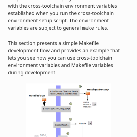
with the cross-toolchain environment variables
established when you run the cross-toolchain
environment setup script. The environment
variables are subject to general
rules.
make
This section presents a simple Makefile
development flow and provides an example that
lets you see how you can use cross-toolchain
environment variables and Makefile variables
during development.