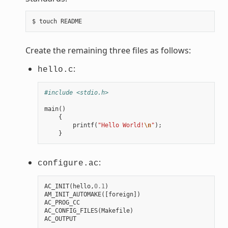
Create the remaining three files as follows:
:
hello.c
#include <stdio.h>
main
()
{
printf
(
"Hello World!
\n
"
);
}
:
configure.ac
AC_INIT
(
hello
,
0.1
)
AM_INIT_AUTOMAKE
([
foreign
])
AC_PROG_CC
AC_CONFIG_FILES
(
Makefile
)
AC_OUTPUT