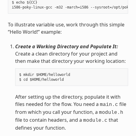
$ echo ${CC}

To illustrate variable use, work through this simple
“Hello World!” example:
Create a Working Directory and Populate It:
Create a clean directory for your project and
then make that directory your working location:
$ mkdir $HOME/helloworld

After setting up the directory, populate it with
files needed for the flow. You need a
file
main.c
from which you call your function, a
module.h
file to contain headers, and a
that
module.c
defines your function.