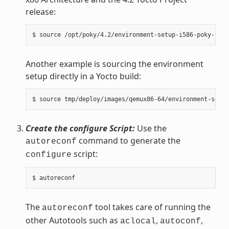
release:
Another example is sourcing the environment
setup directly in a Yocto build:
Create the configure Script:
Use the
command to generate the
autoreconf
script:
configure
The
tool takes care of running the
autoreconf
other Autotools such as
,
,
aclocal
autoconf