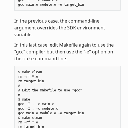
In the previous case, the command-line
argument overrides the SDK environment
variable.
In this last case, edit Makefile again to use the
“gcc” compiler but then use the “-e” option on
the
command line:
make
$ make clean

rm -rf *.o

rm target_bin

#

# Edit the Makefile to use "gcc"

#

$ make

gcc -I . -c main.c

gcc -I . -c module.c

gcc main.o module.o -o target_bin

$ make clean

rm -rf *.o

rm target_bin
