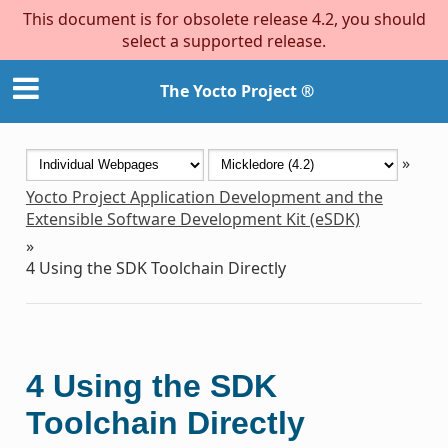
This document is for obsolete release 4.2, you should
select a supported release.
The Yocto Project ®
»
Yocto Project Application Development and the
Extensible Software Development Kit (eSDK)
»
4
Using the SDK Toolchain Directly
4
Using the SDK
Toolchain Directly