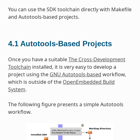
You can use the SDK toolchain directly with Makefile
and Autotools-based projects.
4.1
Autotools-Based Projects
Once you have a suitable
The Cross-Development
Toolchain
installed, it is very easy to develop a
project using the
GNU Autotools-based
workflow,
which is outside of the
OpenEmbedded Build
System
.
The following figure presents a simple Autotools
workflow.