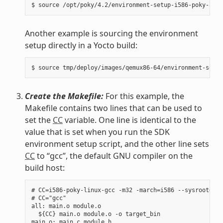
Another example is sourcing the environment
setup directly in a Yocto build:
Create the Makefile:
For this example, the
Makefile contains two lines that can be used to
set the
CC
variable. One line is identical to the
value that is set when you run the SDK
environment setup script, and the other line sets
CC
to “gcc”, the default GNU compiler on the
build host:
# CC=i586-poky-linux-gcc -m32 -march=i586 --sysroot=/op
# CC="gcc"

all: main.o module.o

  ${CC} main.o module.o -o target_bin

main.o: main.c module.h
