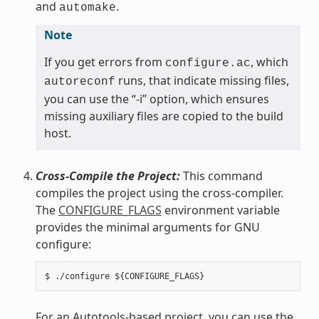
and
.
automake
Note
If you get errors from
, which
configure.ac
runs, that indicate missing files,
autoreconf
you can use the “-i” option, which ensures
missing auxiliary files are copied to the build
host.
Cross-Compile the Project:
This command
compiles the project using the cross-compiler.
The
CONFIGURE_FLAGS
environment variable
provides the minimal arguments for GNU
configure:
For an Autotools-based project, you can use the