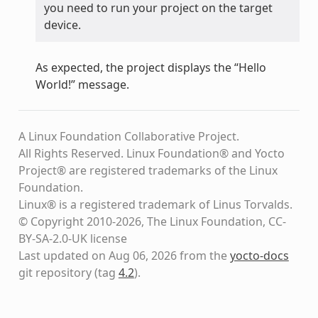
you need to run your project on the target
device.
As expected, the project displays the “Hello
World!” message.
A Linux Foundation Collaborative Project.
All Rights Reserved. Linux Foundation® and Yocto
Project® are registered trademarks of the Linux
Foundation.
Linux® is a registered trademark of Linus Torvalds.
© Copyright 2010-2026, The Linux Foundation, CC-
BY-SA-2.0-UK license
Last updated on Aug 06, 2026 from the
yocto-docs
git repository
(tag
4.2
)
.