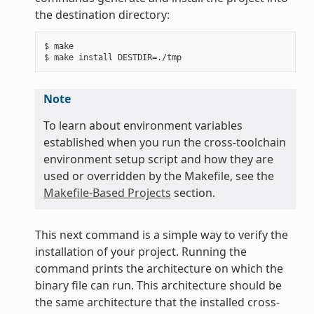
the destination directory:
$ make

Note
To learn about environment variables
established when you run the cross-toolchain
environment setup script and how they are
used or overridden by the Makefile, see the
Makefile-Based Projects
section.
This next command is a simple way to verify the
installation of your project. Running the
command prints the architecture on which the
binary file can run. This architecture should be
the same architecture that the installed cross-