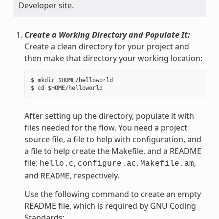
Developer site.
Create a Working Directory and Populate It:
Create a clean directory for your project and
then make that directory your working location:
$ mkdir $HOME/helloworld

After setting up the directory, populate it with
files needed for the flow. You need a project
source file, a file to help with configuration, and
a file to help create the Makefile, and a README
file:
,
,
,
hello.c
configure.ac
Makefile.am
and
, respectively.
README
Use the following command to create an empty
README file, which is required by GNU Coding
Standards: