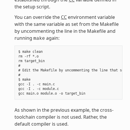
the setup script.
You can override the
CC
environment variable
with the same variable as set from the Makefile
by uncommenting the line in the Makefile and
running
again:
make
$ make clean

rm -rf *.o

rm target_bin

#

# Edit the Makefile by uncommenting the line that sets 
#

$ make

gcc -I . -c main.c

gcc -I . -c module.c

As shown in the previous example, the cross-
toolchain compiler is not used. Rather, the
default compiler is used.