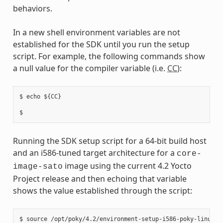
behaviors.
In a new shell environment variables are not
established for the SDK until you run the setup
script. For example, the following commands show
a null value for the compiler variable (i.e.
CC
):
$ echo ${CC}

Running the SDK setup script for a 64-bit build host
and an i586-tuned target architecture for a
core-
image using the current 4.2 Yocto
image-sato
Project release and then echoing that variable
shows the value established through the script:
$ source /opt/poky/4.2/environment-setup-i586-poky-linux
