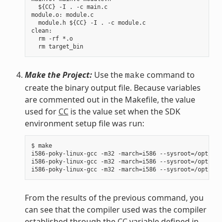
  ${CC} -I . -c main.c

module.o: module.c

  module.h ${CC} -I . -c module.c

clean:

  rm -rf *.o

Make the Project:
Use the
command to
make
create the binary output file. Because variables
are commented out in the Makefile, the value
used for
CC
is the value set when the SDK
environment setup file was run:
$ make

i586-poky-linux-gcc -m32 -march=i586 --sysroot=/opt/pok
i586-poky-linux-gcc -m32 -march=i586 --sysroot=/opt/pok
From the results of the previous command, you
can see that the compiler used was the compiler
established through the
CC
variable defined in