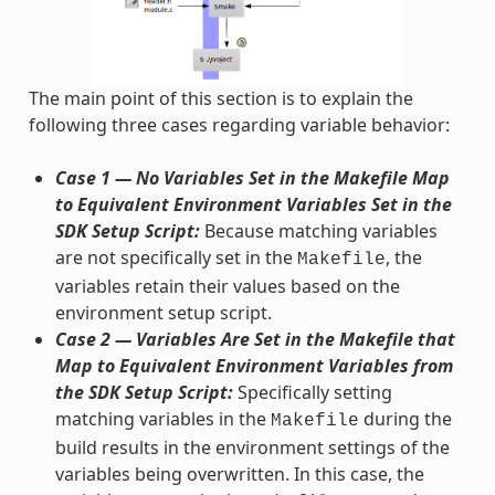
The main point of this section is to explain the
following three cases regarding variable behavior:
Case 1 — No Variables Set in the Makefile Map
to Equivalent Environment Variables Set in the
SDK Setup Script:
Because matching variables
are not specifically set in the
, the
Makefile
variables retain their values based on the
environment setup script.
Case 2 — Variables Are Set in the Makefile that
Map to Equivalent Environment Variables from
the SDK Setup Script:
Specifically setting
matching variables in the
during the
Makefile
build results in the environment settings of the
variables being overwritten. In this case, the