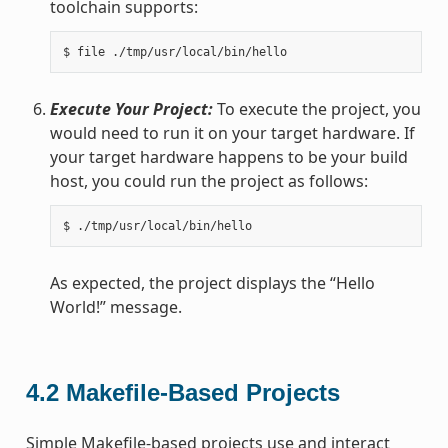
toolchain supports:
Execute Your Project:
To execute the project, you
would need to run it on your target hardware. If
your target hardware happens to be your build
host, you could run the project as follows:
As expected, the project displays the “Hello
World!” message.
4.2
Makefile-Based Projects
Simple Makefile-based projects use and interact