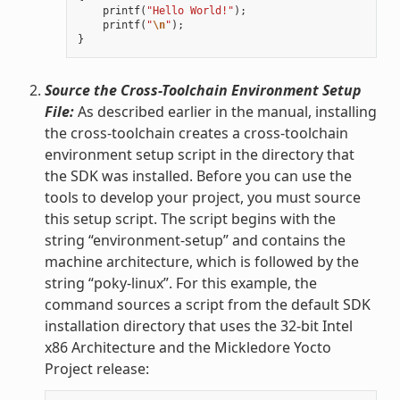
printf
(
"Hello World!"
);
printf
(
"
\n
"
);
}
Source the Cross-Toolchain Environment Setup
File:
As described earlier in the manual, installing
the cross-toolchain creates a cross-toolchain
environment setup script in the directory that
the SDK was installed. Before you can use the
tools to develop your project, you must source
this setup script. The script begins with the
string “environment-setup” and contains the
machine architecture, which is followed by the
string “poky-linux”. For this example, the
command sources a script from the default SDK
installation directory that uses the 32-bit Intel
x86 Architecture and the Mickledore Yocto
Project release: