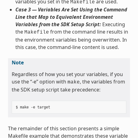
variables you set in the
are used.
Makefile
Case 3 — Variables Are Set Using the Command
Line that Map to Equivalent Environment
Variables from the SDK Setup Script:
Executing
the
from the command line results in
Makefile
the environment variables being overwritten. In
this case, the command-line content is used.
Note
Regardless of how you set your variables, if you
use the “-e” option with
, the variables from
make
the SDK setup script take precedence:
The remainder of this section presents a simple
Makefile example that demonstrates these variable