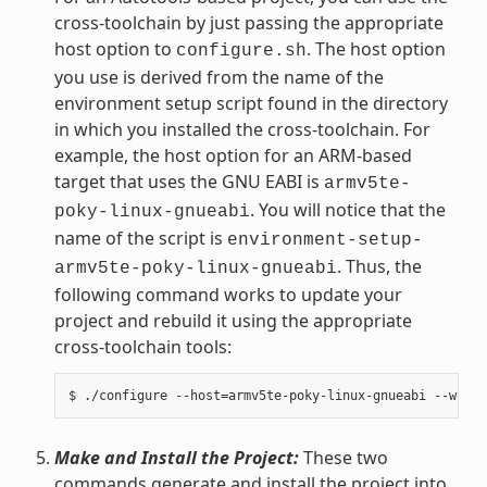
cross-toolchain by just passing the appropriate
host option to
. The host option
configure.sh
you use is derived from the name of the
environment setup script found in the directory
in which you installed the cross-toolchain. For
example, the host option for an ARM-based
target that uses the GNU EABI is
armv5te-
. You will notice that the
poky-linux-gnueabi
name of the script is
environment-setup-
. Thus, the
armv5te-poky-linux-gnueabi
following command works to update your
project and rebuild it using the appropriate
cross-toolchain tools:
Make and Install the Project:
These two
commands generate and install the project into