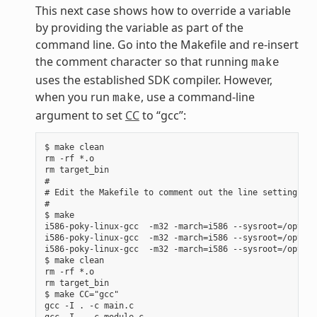
This next case shows how to override a variable
by providing the variable as part of the
command line. Go into the Makefile and re-insert
the comment character so that running
make
uses the established SDK compiler. However,
when you run
, use a command-line
make
argument to set
CC
to “gcc”:
$ make clean

rm -rf *.o

rm target_bin

#

# Edit the Makefile to comment out the line setting CC 
#

$ make

i586-poky-linux-gcc  -m32 -march=i586 --sysroot=/opt/po
i586-poky-linux-gcc  -m32 -march=i586 --sysroot=/opt/po
i586-poky-linux-gcc  -m32 -march=i586 --sysroot=/opt/po
$ make clean

rm -rf *.o

rm target_bin

$ make CC="gcc"

gcc -I . -c main.c

gcc -I . -c module.c
