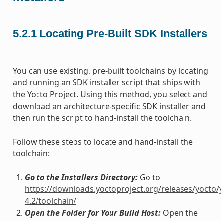
5.2.1
Locating Pre-Built SDK Installers
You can use existing, pre-built toolchains by locating
and running an SDK installer script that ships with
the Yocto Project. Using this method, you select and
download an architecture-specific SDK installer and
then run the script to hand-install the toolchain.
Follow these steps to locate and hand-install the
toolchain:
Go to the Installers Directory:
Go to
https://downloads.yoctoproject.org/releases/yocto/
4.2/toolchain/
Open the Folder for Your Build Host:
Open the