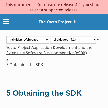
This document is for obsolete release 4.2, you should
select a supported release.
The Yocto Project ®
»
Yocto Project Application Development and the
Extensible Software Development Kit (eSDK)
»
5
Obtaining the SDK
5
Obtaining the SDK