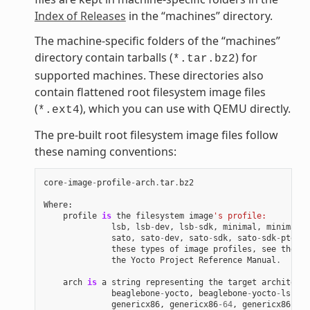
Index of Releases
in the “machines” directory.
The machine-specific folders of the “machines”
directory contain tarballs (
) for
*.tar.bz2
supported machines. These directories also
contain flattened root filesystem image files
(
), which you can use with QEMU directly.
*.ext4
The pre-built root filesystem image files follow
these naming conventions:
core
-
image
-
profile
-
arch
.
tar
.
bz2
Where
:
profile
is
the
filesystem
image
's profile:
lsb
,
lsb
-
dev
,
lsb
-
sdk
,
minimal
,
minimal
-
d
sato
,
sato
-
dev
,
sato
-
sdk
,
sato
-
sdk
-
ptest
.
these
types
of
image
profiles
,
see
the
"I
the
Yocto
Project
Reference
Manual
.
arch
is
a
string
representing
the
target
architectu
beaglebone
-
yocto
,
beaglebone
-
yocto
-
lsb
,
e
genericx86
,
genericx86
-
64
,
genericx86
-
64
-