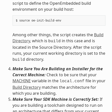
script to define the OpenEmbedded build
environment on your build host:
Among other things, the script creates the
Build
Directory
, which is
in this case and is
build
located in the Source Directory. After the script
runs, your current working directory is set to the
directory.
build
Make Sure You Are Building an Installer for the
Correct Machine:
Check to be sure that your
MACHINE
variable in the
file in your
local.conf
Build Directory
matches the architecture for
which you are building.
Make Sure Your SDK Machine is Correctly Set:
If
you are building a toolchain designed to run on
an architecture that differs from your current