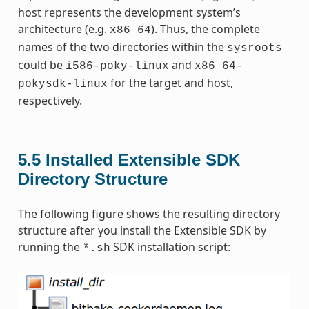
host represents the development system’s
architecture (e.g.
). Thus, the complete
x86_64
names of the two directories within the
sysroots
could be
and
i586-poky-linux
x86_64-
for the target and host,
pokysdk-linux
respectively.
5.5
Installed Extensible SDK
Directory Structure
The following figure shows the resulting directory
structure after you install the Extensible SDK by
running the
SDK installation script:
*.sh