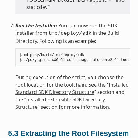
staticdev”
Run the Installer:
You can now run the SDK
installer from
in the
Build
tmp/deploy/sdk
Directory
. Following is an example:
$ cd poky/build/tmp/deploy/sdk

During execution of the script, you choose the
root location for the toolchain. See the “
Installed
Standard SDK Directory Structure
” section and
the “
Installed Extensible SDK Directory
Structure
” section for more information.
5.3
Extracting the Root Filesystem