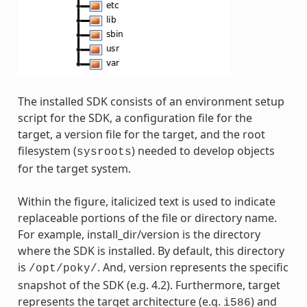
The installed SDK consists of an environment setup
script for the SDK, a configuration file for the
target, a version file for the target, and the root
filesystem (
) needed to develop objects
sysroots
for the target system.
Within the figure, italicized text is used to indicate
replaceable portions of the file or directory name.
For example, install_dir/version is the directory
where the SDK is installed. By default, this directory
is
. And, version represents the specific
/opt/poky/
snapshot of the SDK (e.g. 4.2). Furthermore, target
represents the target architecture (e.g.
) and
i586