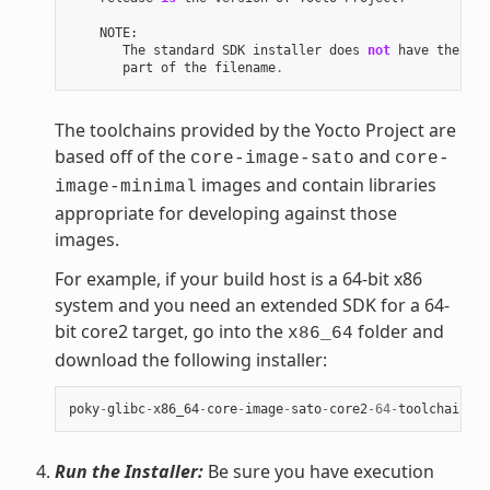
NOTE
:
The
standard
SDK
installer
does
not
have
the
"-e
part
of
the
filename
.
The toolchains provided by the Yocto Project are
based off of the
and
core-image-sato
core-
images and contain libraries
image-minimal
appropriate for developing against those
images.
For example, if your build host is a 64-bit x86
system and you need an extended SDK for a 64-
bit core2 target, go into the
folder and
x86_64
download the following installer:
poky
-
glibc
-
x86_64
-
core
-
image
-
sato
-
core2
-
64
-
toolchain
-
ex
Run the Installer:
Be sure you have execution