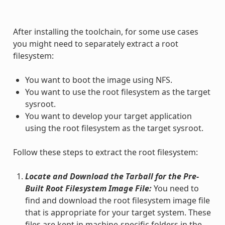
After installing the toolchain, for some use cases
you might need to separately extract a root
filesystem:
You want to boot the image using NFS.
You want to use the root filesystem as the target
sysroot.
You want to develop your target application
using the root filesystem as the target sysroot.
Follow these steps to extract the root filesystem:
Locate and Download the Tarball for the Pre-
Built Root Filesystem Image File:
You need to
find and download the root filesystem image file
that is appropriate for your target system. These
files are kept in machine-specific folders in the