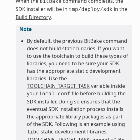
When the
command completes, the
bitbake
SDK installer will be in
in the
tmp/deploy/sdk
Build Directory
.
Note
By default, the previous BitBake command
does not build static binaries. If you want
to use the toolchain to build these types of
libraries, you need to be sure your SDK
has the appropriate static development
libraries. Use the
TOOLCHAIN_TARGET_TASK
variable inside
your
file before building the
local.conf
SDK installer. Doing so ensures that the
eventual SDK installation process installs
the appropriate library packages as part
of the SDK. Following is an example using
static development libraries:
libc
TOOLCHAIN_TARGET_TASK:append = ” libc-