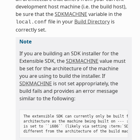
development host machine (i.e. the build host),
be sure that the
SDKMACHINE
variable in the
file in your
Build Directory
is
local.conf
correctly set.
Note
If you are building an SDK installer for the
Extensible SDK, the
SDKMACHINE
value must
be set for the architecture of the machine
you are using to build the installer. If
SDKMACHINE
is not set appropriately, the
build fails and provides an error message
similar to the following:
The extensible SDK can currently only be built for the
architecture as the machine being built on --- :term:`
is set to ``i686`` (likely via setting :term:`SDKMACHI