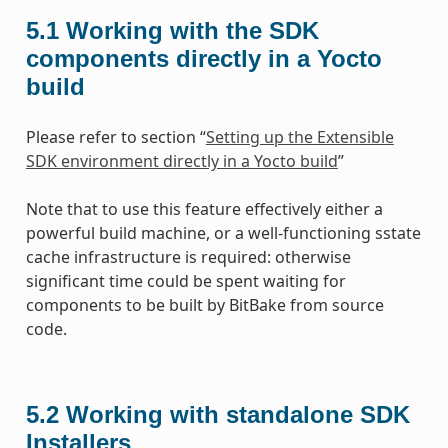
5.1
Working with the SDK
components directly in a Yocto
build
Please refer to section “
Setting up the Extensible
SDK environment directly in a Yocto build
”
Note that to use this feature effectively either a
powerful build machine, or a well-functioning sstate
cache infrastructure is required: otherwise
significant time could be spent waiting for
components to be built by BitBake from source
code.
5.2
Working with standalone SDK
Installers