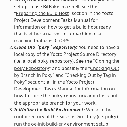
set up to use BitBake in a shell. See the
“
Preparing the Build Host
” section in the Yocto
Project Development Tasks Manual for
information on how to get a build host ready
that is either a native Linux machine or a
machine that uses CROPS.
Clone the ``poky`` Repository:
You need to have a
local copy of the Yocto Project
Source Directory
(i.e. a local
repository). See the “
Cloning the
poky
poky Repository
” and possibly the “
Checking Out
by Branch in Poky
” and “
Checking Out by Tag in
Poky
” sections all in the Yocto Project
Development Tasks Manual for information on
how to clone the
repository and check out
poky
the appropriate branch for your work.
Initialize the Build Environment:
While in the
root directory of the Source Directory (i.e.
),
poky
run the
oe-init-build-env
environment setup