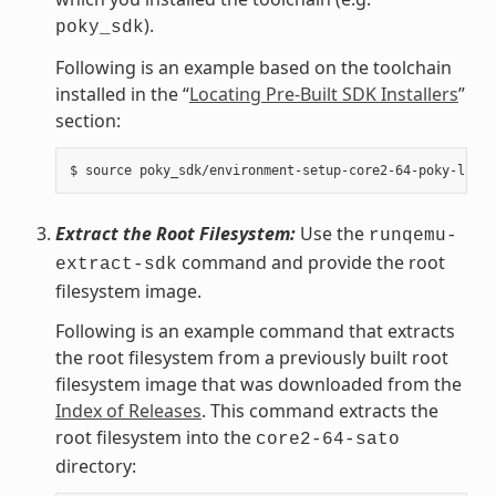
).
poky_sdk
Following is an example based on the toolchain
installed in the “
Locating Pre-Built SDK Installers
”
section:
Extract the Root Filesystem:
Use the
runqemu-
command and provide the root
extract-sdk
filesystem image.
Following is an example command that extracts
the root filesystem from a previously built root
filesystem image that was downloaded from the
Index of Releases
. This command extracts the
root filesystem into the
core2-64-sato
directory: