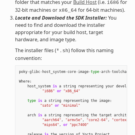
folder that matches your
Build Host
(i.e.
for
i686
32-bit machines or
for 64-bit machines).
x86_64
Locate and Download the SDK Installer:
You
need to find and download the installer
appropriate for your build host, target
hardware, and image type.
The installer files (
) follow this naming
*.sh
convention:
poky
-
glibc
-
host_system
-
core
-
image
-
type
-
arch
-
toolchain
[
-
Where
:
host_system
is
a
string
representing
your
developme
"i686"
or
"x86_64"
type
is
a
string
representing
the
image
:
"sato"
or
"minimal"
arch
is
a
string
representing
the
target
architectu
"aarch64"
,
"armv5e"
,
"core2-64"
,
"cortexa8hf
"mips64"
,
or
"ppc7400"
release
is
the
version
of
Yocto
Project
.