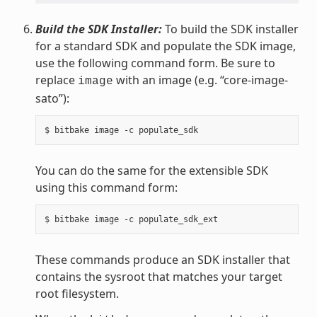
Build the SDK Installer:
To build the SDK installer
for a standard SDK and populate the SDK image,
use the following command form. Be sure to
replace
with an image (e.g. “core-image-
image
sato”):
You can do the same for the extensible SDK
using this command form:
These commands produce an SDK installer that
contains the sysroot that matches your target
root filesystem.