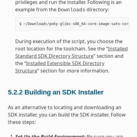
privileges and run the installer. Following is an
example from the
directory:
Downloads
During execution of the script, you choose the
root location for the toolchain. See the “
Installed
Standard SDK Directory Structure
” section and
the “
Installed Extensible SDK Directory
Structure
” section for more information.
5.2.2
Building an SDK Installer
As an alternative to locating and downloading an
SDK installer, you can build the SDK installer. Follow
these steps:
Set Up the Build Environment:
Be sure you are