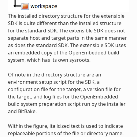
The installed directory structure for the extensible
SDK is quite different than the installed structure
for the standard SDK. The extensible SDK does not
separate host and target parts in the same manner
as does the standard SDK. The extensible SDK uses
an embedded copy of the OpenEmbedded build
system, which has its own sysroots.
Of note in the directory structure are an
environment setup script for the SDK, a
configuration file for the target, a version file for
the target, and log files for the OpenEmbedded
build system preparation script run by the installer
and BitBake.
Within the figure, italicized text is used to indicate
replaceable portions of the file or directory name.