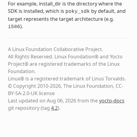
For example, install_dir is the directory where the
SDK is installed, which is
by default, and
poky_sdk
target represents the target architecture (e.g.
).
i586
A Linux Foundation Collaborative Project.
All Rights Reserved. Linux Foundation® and Yocto
Project® are registered trademarks of the Linux
Foundation.
Linux® is a registered trademark of Linus Torvalds.
© Copyright 2010-2026, The Linux Foundation, CC-
BY-SA-2.0-UK license
Last updated on Aug 06, 2026 from the
yocto-docs
git repository
(tag
4.2
)
.