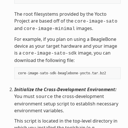
The root filesystems provided by the Yocto
Project are based off of the
core-image-sato
and
images.
core-image-minimal
For example, if you plan on using a BeagleBone
device as your target hardware and your image
is a
image, you can
core-image-sato-sdk
download the following file:
core
-
image
-
sato
-
sdk
-
beaglebone
-
yocto
.
tar
.
bz2
Initialize the Cross-Development Environment:
You must
the cross-development
source
environment setup script to establish necessary
environment variables.
This script is located in the top-level directory in
which you installed the toolchain (e.g.