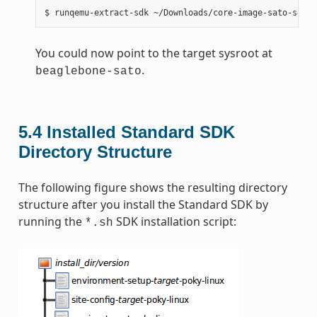
You could now point to the target sysroot at
.
beaglebone-sato
5.4
Installed Standard SDK
Directory Structure
The following figure shows the resulting directory
structure after you install the Standard SDK by
running the
SDK installation script:
*.sh