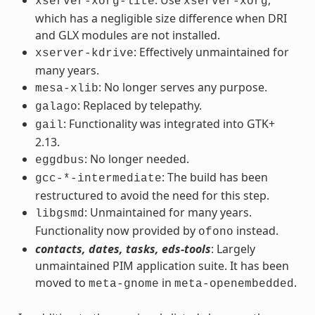
xserver-xorg-lite
xserver-xorg
which has a negligible size difference when DRI
and GLX modules are not installed.
: Effectively unmaintained for
xserver-kdrive
many years.
: No longer serves any purpose.
mesa-xlib
: Replaced by telepathy.
galago
: Functionality was integrated into GTK+
gail
2.13.
: No longer needed.
eggdbus
: The build has been
gcc-*-intermediate
restructured to avoid the need for this step.
: Unmaintained for many years.
libgsmd
Functionality now provided by
instead.
ofono
contacts, dates, tasks, eds-tools
: Largely
unmaintained PIM application suite. It has been
moved to
in
.
meta-gnome
meta-openembedded