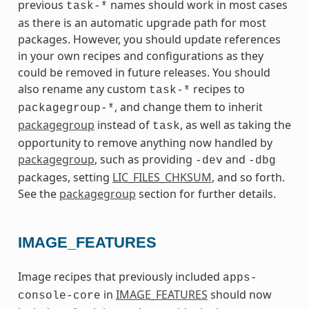
previous
names should work in most cases
task-*
as there is an automatic upgrade path for most
packages. However, you should update references
in your own recipes and configurations as they
could be removed in future releases. You should
also rename any custom
recipes to
task-*
, and change them to inherit
packagegroup-*
packagegroup
instead of
, as well as taking the
task
opportunity to remove anything now handled by
packagegroup
, such as providing
and
-dev
-dbg
packages, setting
LIC_FILES_CHKSUM
, and so forth.
See the
packagegroup
section for further details.
IMAGE_FEATURES
Image recipes that previously included
apps-
in
IMAGE_FEATURES
should now
console-core