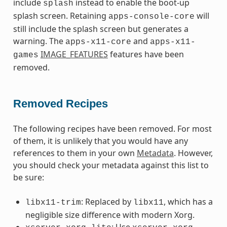
include
instead to enable the boot-up
splash
splash screen. Retaining
will
apps-console-core
still include the splash screen but generates a
warning. The
and
apps-x11-core
apps-x11-
IMAGE_FEATURES
features have been
games
removed.
Removed Recipes
The following recipes have been removed. For most
of them, it is unlikely that you would have any
references to them in your own
Metadata
. However,
you should check your metadata against this list to
be sure:
: Replaced by
, which has a
libx11-trim
libx11
negligible size difference with modern Xorg.
: Use
,