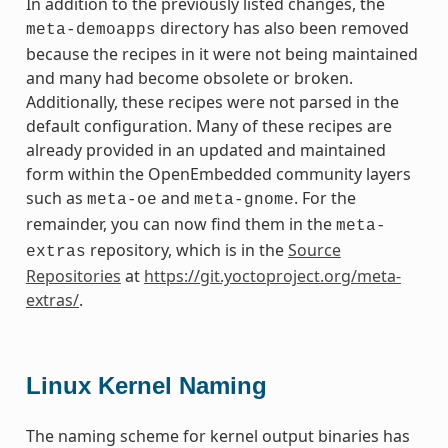
In addition to the previously listed changes, the
directory has also been removed
meta-demoapps
because the recipes in it were not being maintained
and many had become obsolete or broken.
Additionally, these recipes were not parsed in the
default configuration. Many of these recipes are
already provided in an updated and maintained
form within the OpenEmbedded community layers
such as
and
. For the
meta-oe
meta-gnome
remainder, you can now find them in the
meta-
repository, which is in the
Source
extras
Repositories
at
https://git.yoctoproject.org/meta-
extras/
.
Linux Kernel Naming
The naming scheme for kernel output binaries has