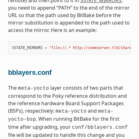
remote) and then point to it in
SSTATE_MIRRORS
,
you need to append “PATH” to the end of the mirror
URL so that the path used by BitBake before the
mirror substitution is appended to the path used to
access the mirror. Here is an example:
SSTATE_MIRRORS
=
"file://.* http://someserver.tld/share/ss
bblayers.conf
The
layer consists of two parts that
meta-yocto
correspond to the Poky reference distribution and
the reference hardware Board Support Packages
(BSPs), respectively:
and
meta-yocto
meta-
. When running BitBake for the first
yocto-bsp
time after upgrading, your
conf/bblayers.conf
file will be updated to handle this change and you