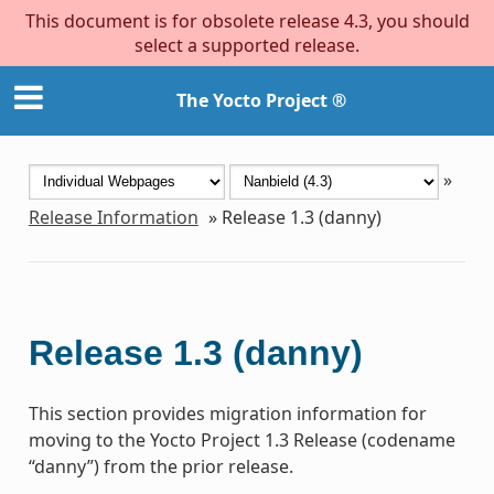
This document is for obsolete release 4.3, you should
select a supported release.
The Yocto Project ®
»
Release Information
»
Release 1.3 (danny)
Release 1.3 (danny)
This section provides migration information for
moving to the Yocto Project 1.3 Release (codename
“danny”) from the prior release.