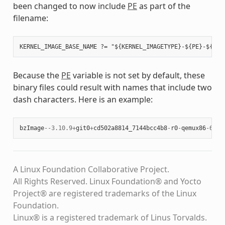
been changed to now include
PE
as part of the
filename:
Because the
PE
variable is not set by default, these
binary files could result with names that include two
dash characters. Here is an example:
bzImage
--
3.10.9
+
git0
+
cd502a8814_7144bcc4b8
-
r0
-
qemux86
-
64
-
2
A Linux Foundation Collaborative Project.
All Rights Reserved. Linux Foundation® and Yocto
Project® are registered trademarks of the Linux
Foundation.
Linux® is a registered trademark of Linus Torvalds.