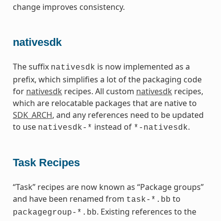
change improves consistency.
nativesdk
The suffix
is now implemented as a
nativesdk
prefix, which simplifies a lot of the packaging code
for
nativesdk
recipes. All custom
nativesdk
recipes,
which are relocatable packages that are native to
SDK_ARCH
, and any references need to be updated
to use
instead of
.
nativesdk-*
*-nativesdk
Task Recipes
“Task” recipes are now known as “Package groups”
and have been renamed from
to
task-*.bb
. Existing references to the
packagegroup-*.bb