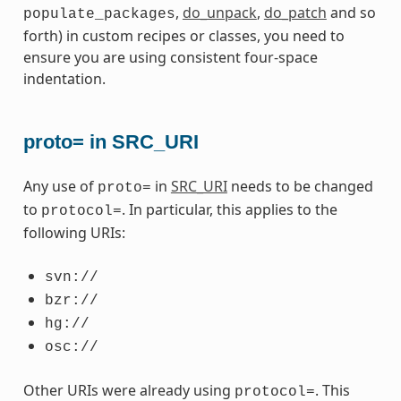
,
do_unpack
,
do_patch
and so
populate_packages
forth) in custom recipes or classes, you need to
ensure you are using consistent four-space
indentation.
proto= in SRC_URI
Any use of
in
SRC_URI
needs to be changed
proto=
to
. In particular, this applies to the
protocol=
following URIs:
svn://
bzr://
hg://
osc://
Other URIs were already using
. This
protocol=