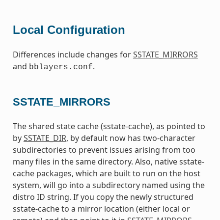
Local Configuration
Differences include changes for
SSTATE_MIRRORS
and
.
bblayers.conf
SSTATE_MIRRORS
The shared state cache (sstate-cache), as pointed to
by
SSTATE_DIR
, by default now has two-character
subdirectories to prevent issues arising from too
many files in the same directory. Also, native sstate-
cache packages, which are built to run on the host
system, will go into a subdirectory named using the
distro ID string. If you copy the newly structured
sstate-cache to a mirror location (either local or