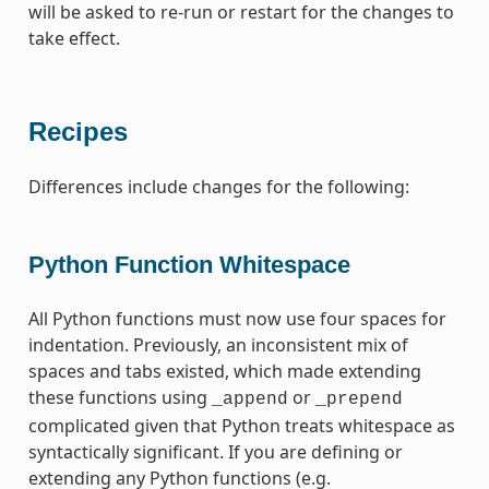
will be asked to re-run or restart for the changes to
take effect.
Recipes
Differences include changes for the following:
Python Function Whitespace
All Python functions must now use four spaces for
indentation. Previously, an inconsistent mix of
spaces and tabs existed, which made extending
these functions using
or
_append
_prepend
complicated given that Python treats whitespace as
syntactically significant. If you are defining or
extending any Python functions (e.g.