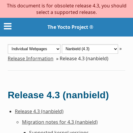
This document is for obsolete release 4.3, you should
select a supported release.
The Yocto Project ®
»
Release Information
»
Release 4.3 (nanbield)
Release 4.3 (nanbield)
Release 4.3 (nanbield)
Migration notes for 4.3 (nanbield)
Supported kernel versions