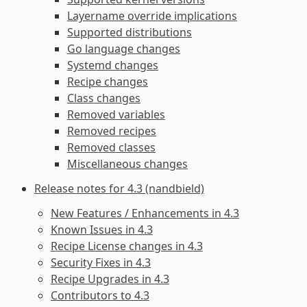
Layername override implications
Supported distributions
Go language changes
Systemd changes
Recipe changes
Class changes
Removed variables
Removed recipes
Removed classes
Miscellaneous changes
Release notes for 4.3 (nandbield)
New Features / Enhancements in 4.3
Known Issues in 4.3
Recipe License changes in 4.3
Security Fixes in 4.3
Recipe Upgrades in 4.3
Contributors to 4.3