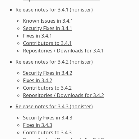
Release notes for 3.4.1 (honister)
Known Issues in 3.4.1
Security Fixes in 3.4.1
Fixes in 3.4.1
Contributors to 3.4.1
Repositories / Downloads for 3.4.1
Release notes for 3.4.2 (honister)
Security Fixes in 3.4.2
Fixes in 3.4.2
Contributors to 3.4.2
Repositories / Downloads for 3.4.2
Release notes for 3.4.3 (honister)
Security Fixes in 3.4.3
Fixes in 3.4.3
Contributors to 3.4.3