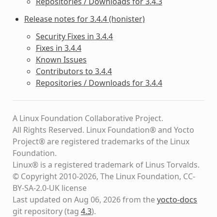
Repositories / Downloads for 3.4.3
Release notes for 3.4.4 (honister)
Security Fixes in 3.4.4
Fixes in 3.4.4
Known Issues
Contributors to 3.4.4
Repositories / Downloads for 3.4.4
A Linux Foundation Collaborative Project.
All Rights Reserved. Linux Foundation® and Yocto
Project® are registered trademarks of the Linux
Foundation.
Linux® is a registered trademark of Linus Torvalds.
© Copyright 2010-2026, The Linux Foundation, CC-
BY-SA-2.0-UK license
Last updated on Aug 06, 2026 from the
yocto-docs
git repository
(tag
4.3
)
.