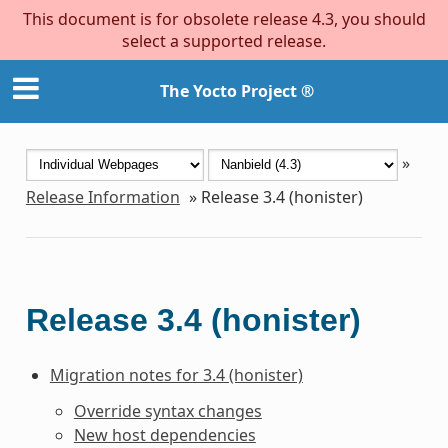
This document is for obsolete release 4.3, you should
select a supported release.
The Yocto Project ®
»
Release Information
»
Release 3.4 (honister)
Release 3.4 (honister)
Migration notes for 3.4 (honister)
Override syntax changes
New host dependencies