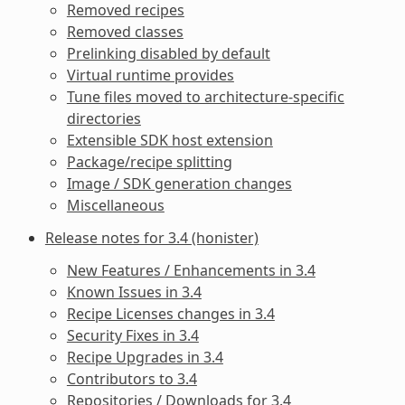
Removed recipes
Removed classes
Prelinking disabled by default
Virtual runtime provides
Tune files moved to architecture-specific
directories
Extensible SDK host extension
Package/recipe splitting
Image / SDK generation changes
Miscellaneous
Release notes for 3.4 (honister)
New Features / Enhancements in 3.4
Known Issues in 3.4
Recipe Licenses changes in 3.4
Security Fixes in 3.4
Recipe Upgrades in 3.4
Contributors to 3.4
Repositories / Downloads for 3.4