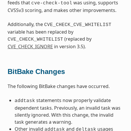
feeds that
was using, supports
cve-check-tool
CVSSv3 scoring, and makes other improvements.
Additionally, the
CVE_CHECK_CVE_WHITELIST
variable has been replaced by
(replaced by
CVE_CHECK_WHITELIST
CVE_CHECK_IGNORE
in version 3.5).
BitBake Changes
The following BitBake changes have occurred.
statements now properly validate
addtask
dependent tasks. Previously, an invalid task was
silently ignored. With this change, the invalid
task generates a warning.
Other invalid
and
usages
addtask
deltask