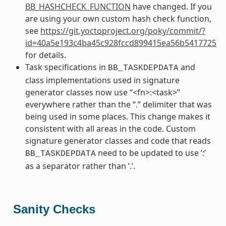
BB_HASHCHECK_FUNCTION
have changed. If you
are using your own custom hash check function,
see
https://git.yoctoproject.org/poky/commit/?
id=40a5e193c4ba45c928fccd899415ea56b5417725
for details.
Task specifications in
and
BB_TASKDEPDATA
class implementations used in signature
generator classes now use “<fn>:<task>”
everywhere rather than the “.” delimiter that was
being used in some places. This change makes it
consistent with all areas in the code. Custom
signature generator classes and code that reads
need to be updated to use ‘:’
BB_TASKDEPDATA
as a separator rather than ‘.’.
Sanity Checks