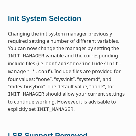
Init System Selection
Changing the init system manager previously
required setting a number of different variables.
You can now change the manager by setting the
variable and the corresponding
INIT_MANAGER
include files (i.e.
conf/distro/include/init-
). Include files are provided for
manager-*.conf
four values: “none”, “sysvinit”, “systemd”, and
“mdev-busybox”. The default value, “none”, for
should allow your current settings
INIT_MANAGER
to continue working. However, it is advisable to
explicitly set
.
INIT_MANAGER
LSB Support Removed