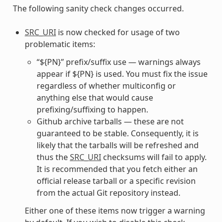
The following sanity check changes occurred.
SRC_URI
is now checked for usage of two
problematic items:
“${PN}” prefix/suffix use — warnings always
appear if ${PN} is used. You must fix the issue
regardless of whether multiconfig or
anything else that would cause
prefixing/suffixing to happen.
Github archive tarballs — these are not
guaranteed to be stable. Consequently, it is
likely that the tarballs will be refreshed and
thus the
SRC_URI
checksums will fail to apply.
It is recommended that you fetch either an
official release tarball or a specific revision
from the actual Git repository instead.
Either one of these items now trigger a warning