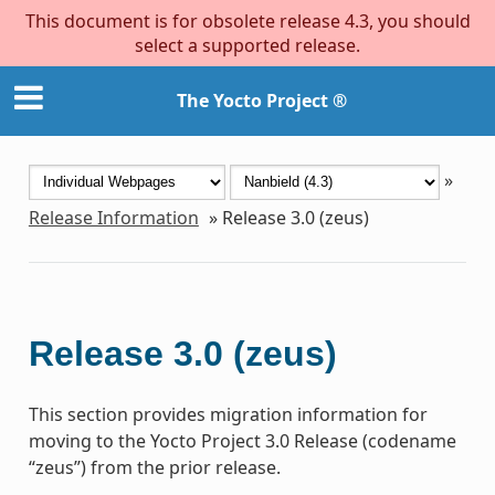
This document is for obsolete release 4.3, you should
select a supported release.
The Yocto Project ®
»
Release Information
»
Release 3.0 (zeus)
Release 3.0 (zeus)
This section provides migration information for
moving to the Yocto Project 3.0 Release (codename
“zeus”) from the prior release.