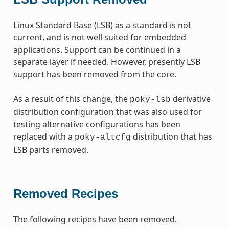
Linux Standard Base (LSB) as a standard is not
current, and is not well suited for embedded
applications. Support can be continued in a
separate layer if needed. However, presently LSB
support has been removed from the core.
As a result of this change, the
derivative
poky-lsb
distribution configuration that was also used for
testing alternative configurations has been
replaced with a
distribution that has
poky-altcfg
LSB parts removed.
Removed Recipes
The following recipes have been removed.