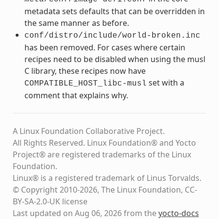
metadata sets defaults that can be overridden in
the same manner as before.
conf/distro/include/world-broken.inc
has been removed. For cases where certain
recipes need to be disabled when using the musl
C library, these recipes now have
set with a
COMPATIBLE_HOST_libc-musl
comment that explains why.
A Linux Foundation Collaborative Project.
All Rights Reserved. Linux Foundation® and Yocto
Project® are registered trademarks of the Linux
Foundation.
Linux® is a registered trademark of Linus Torvalds.
© Copyright 2010-2026, The Linux Foundation, CC-
BY-SA-2.0-UK license
Last updated on Aug 06, 2026 from the
yocto-docs