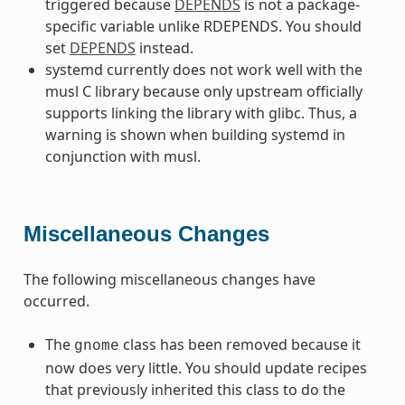
triggered because
DEPENDS
is not a package-
specific variable unlike RDEPENDS. You should
set
DEPENDS
instead.
systemd currently does not work well with the
musl C library because only upstream officially
supports linking the library with glibc. Thus, a
warning is shown when building systemd in
conjunction with musl.
Miscellaneous Changes
The following miscellaneous changes have
occurred.
The
class has been removed because it
gnome
now does very little. You should update recipes
that previously inherited this class to do the