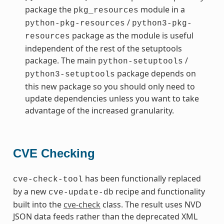
package the
module in a
pkg_resources
/
python-pkg-resources
python3-pkg-
package as the module is useful
resources
independent of the rest of the setuptools
package. The main
/
python-setuptools
package depends on
python3-setuptools
this new package so you should only need to
update dependencies unless you want to take
advantage of the increased granularity.
CVE Checking
has been functionally replaced
cve-check-tool
by a new
recipe and functionality
cve-update-db
built into the
cve-check
class. The result uses NVD
JSON data feeds rather than the deprecated XML