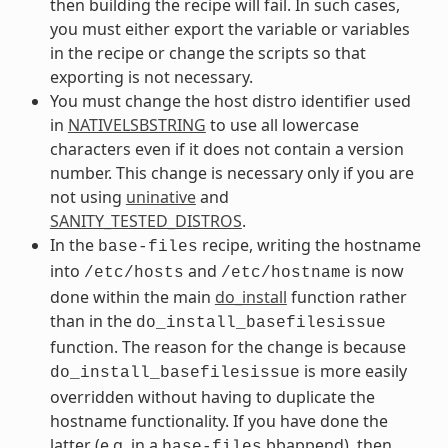
then building the recipe will fail. In such cases,
you must either export the variable or variables
in the recipe or change the scripts so that
exporting is not necessary.
You must change the host distro identifier used
in
NATIVELSBSTRING
to use all lowercase
characters even if it does not contain a version
number. This change is necessary only if you are
not using
uninative
and
SANITY_TESTED_DISTROS
.
In the
recipe, writing the hostname
base-files
into
and
is now
/etc/hosts
/etc/hostname
done within the main
do_install
function rather
than in the
do_install_basefilesissue
function. The reason for the change is because
is more easily
do_install_basefilesissue
overridden without having to duplicate the
hostname functionality. If you have done the
latter (e.g. in a
bbappend), then
base-files