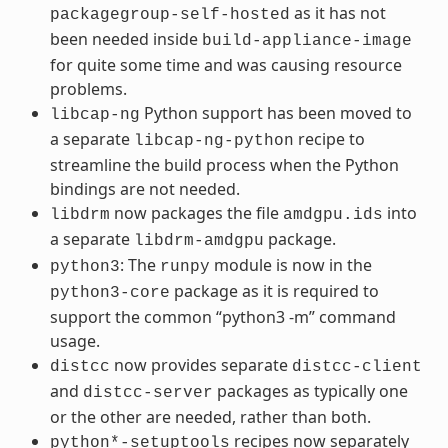
as it has not
packagegroup-self-hosted
been needed inside
build-appliance-image
for quite some time and was causing resource
problems.
Python support has been moved to
libcap-ng
a separate
recipe to
libcap-ng-python
streamline the build process when the Python
bindings are not needed.
now packages the file
into
libdrm
amdgpu.ids
a separate
package.
libdrm-amdgpu
: The
module is now in the
python3
runpy
package as it is required to
python3-core
support the common “python3 -m” command
usage.
now provides separate
distcc
distcc-client
and
packages as typically one
distcc-server
or the other are needed, rather than both.
recipes now separately
python*-setuptools