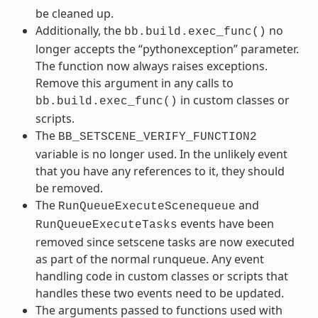
be cleaned up.
Additionally, the
no
bb.build.exec_func()
longer accepts the “pythonexception” parameter.
The function now always raises exceptions.
Remove this argument in any calls to
in custom classes or
bb.build.exec_func()
scripts.
The
BB_SETSCENE_VERIFY_FUNCTION2
variable is no longer used. In the unlikely event
that you have any references to it, they should
be removed.
The
and
RunQueueExecuteScenequeue
events have been
RunQueueExecuteTasks
removed since setscene tasks are now executed
as part of the normal runqueue. Any event
handling code in custom classes or scripts that
handles these two events need to be updated.
The arguments passed to functions used with