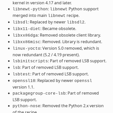
kernel in version 4.17 and later.
:
Python support
libnewt-python
libnewt
merged into main
recipe.
libnewt
: Replaced by newer
.
libsdl
libsdl2
: Became obsolete.
libx11-diet
: Removed obsolete client library.
libxx86dga
: Removed. Library is redundant.
libxx86misc
: Version 5.0 removed, which is
linux-yocto
now redundant (5.2 / 4.19 present).
: Part of removed LSB support.
lsbinitscripts
: Part of removed LSB support.
lsb
: Part of removed LSB support.
lsbtest
: Replaced by newer
openssl10
openssl
version 1.1.
: Part of removed
packagegroup-core-lsb
LSB support.
: Removed the Python 2.x version
python-nose
of the recipe.