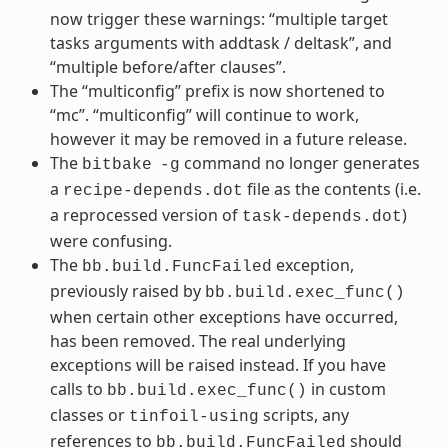
now trigger these warnings: “multiple target
tasks arguments with addtask / deltask”, and
“multiple before/after clauses”.
The “multiconfig” prefix is now shortened to
“mc”. “multiconfig” will continue to work,
however it may be removed in a future release.
The
command no longer generates
bitbake
-g
a
file as the contents (i.e.
recipe-depends.dot
a reprocessed version of
)
task-depends.dot
were confusing.
The
exception,
bb.build.FuncFailed
previously raised by
bb.build.exec_func()
when certain other exceptions have occurred,
has been removed. The real underlying
exceptions will be raised instead. If you have
calls to
in custom
bb.build.exec_func()
classes or
scripts, any
tinfoil-using
references to
should
bb.build.FuncFailed