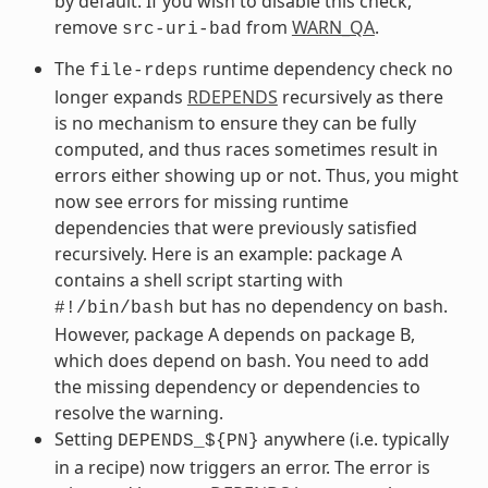
by default. If you wish to disable this check,
remove
from
WARN_QA
.
src-uri-bad
The
runtime dependency check no
file-rdeps
longer expands
RDEPENDS
recursively as there
is no mechanism to ensure they can be fully
computed, and thus races sometimes result in
errors either showing up or not. Thus, you might
now see errors for missing runtime
dependencies that were previously satisfied
recursively. Here is an example: package A
contains a shell script starting with
but has no dependency on bash.
#!/bin/bash
However, package A depends on package B,
which does depend on bash. You need to add
the missing dependency or dependencies to
resolve the warning.
Setting
anywhere (i.e. typically
DEPENDS_${PN}
in a recipe) now triggers an error. The error is