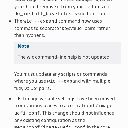
you should remove it from your customized
function.
do_install_basefilesissue
The
command now uses
wic
--expand
commas to separate “key:value” pairs rather
than hyphens.
Note
The wic command-line help is not updated.
You must update any scripts or commands
where you use
with multiple
wic
--expand
“key:value” pairs.
UEFI image variable settings have been moved
from various places to a central
conf/image-
. This change should not influence
uefi.conf
any existing configuration as the
in the core
meta/conf/image-uefi.conf