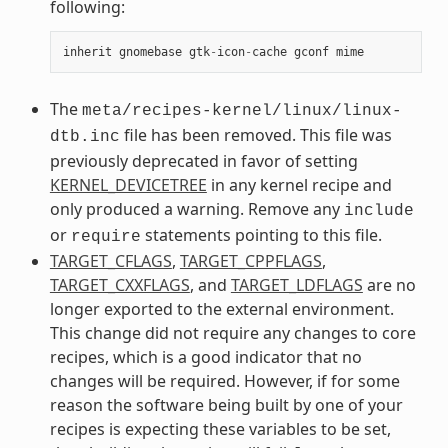
following:
inherit
gnomebase
gtk
-
icon
-
cache
gconf
mime
The
meta/recipes-kernel/linux/linux-
file has been removed. This file was
dtb.inc
previously deprecated in favor of setting
KERNEL_DEVICETREE
in any kernel recipe and
only produced a warning. Remove any
include
or
statements pointing to this file.
require
TARGET_CFLAGS
,
TARGET_CPPFLAGS
,
TARGET_CXXFLAGS
, and
TARGET_LDFLAGS
are no
longer exported to the external environment.
This change did not require any changes to core
recipes, which is a good indicator that no
changes will be required. However, if for some
reason the software being built by one of your
recipes is expecting these variables to be set,