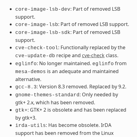
: Part of removed LSB
core-image-lsb-dev
support.
: Part of removed LSB support.
core-image-lsb
: Part of removed LSB
core-image-lsb-sdk
support.
: Functionally replaced by the
cve-check-tool
recipe and
cve-check
class.
cve-update-db
: No longer maintained.
from
eglinfo
eglinfo
is an adequate and maintained
mesa-demos
alternative.
: Version 8.3 removed. Replaced by 9.2.
gcc-8.3
: Only needed by
gnome-themes-standard
gtk+ 2.x, which has been removed.
: GTK+ 2 is obsolete and has been replaced
gtk+
by gtk+3.
: Has become obsolete. IrDA
irda-utils
support has been removed from the Linux