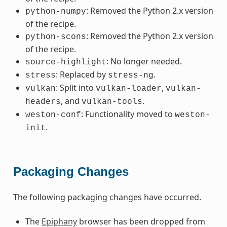
: Removed the Python 2.x version
python-numpy
of the recipe.
: Removed the Python 2.x version
python-scons
of the recipe.
: No longer needed.
source-highlight
: Replaced by
.
stress
stress-ng
: Split into
,
vulkan
vulkan-loader
vulkan-
, and
.
headers
vulkan-tools
: Functionality moved to
weston-conf
weston-
.
init
Packaging Changes
The following packaging changes have occurred.
The
Epiphany
browser has been dropped from