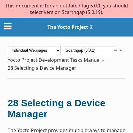
This document is for an outdated tag 5.0.1, you should
select version Scarthgap (5.0.19).
The Yocto Project ®
»
Yocto Project Development Tasks Manual
»
28
Selecting a Device Manager
28
Selecting a Device
Manager
The Yocto Project provides multiple ways to manage