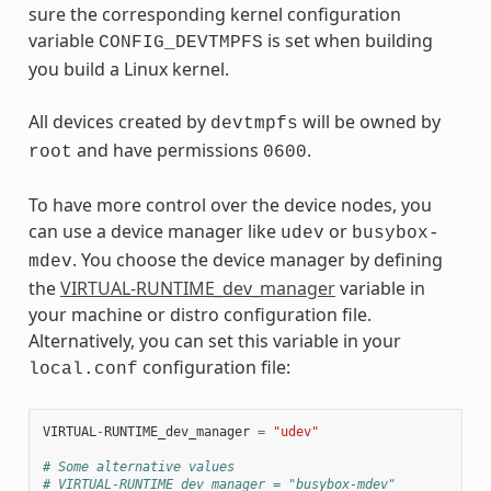
sure the corresponding kernel configuration
variable
is set when building
CONFIG_DEVTMPFS
you build a Linux kernel.
All devices created by
will be owned by
devtmpfs
and have permissions
.
root
0600
To have more control over the device nodes, you
can use a device manager like
or
udev
busybox-
. You choose the device manager by defining
mdev
the
VIRTUAL-RUNTIME_dev_manager
variable in
your machine or distro configuration file.
Alternatively, you can set this variable in your
configuration file:
local.conf
VIRTUAL
-
RUNTIME_dev_manager
=
"udev"
# Some alternative values
# VIRTUAL-RUNTIME_dev_manager = "busybox-mdev"