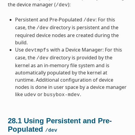
the device manager (
):
/dev
Persistent and Pre-Populated
: For this
/dev
case, the
directory is persistent and the
/dev
required device nodes are created during the
build.
Use
with a Device Manager: For this
devtmpfs
case, the
directory is provided by the
/dev
kernel as an in-memory file system and is
automatically populated by the kernel at
runtime. Additional configuration of device
nodes is done in user space by a device manager
like
or
.
udev
busybox-mdev
28.1
Using Persistent and Pre-
Populated
/dev