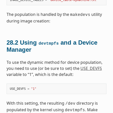
The population is handled by the
utility
makedevs
during image creation:
28.2
Using
and a Device
devtmpfs
Manager
To use the dynamic method for device population,
you need to use (or be sure to set) the
USE_DEVFS
variable to “1”, which is the default:
USE_DEVFS
=
"1"
With this setting, the resulting
directory is
/dev
populated by the kernel using
. Make
devtmpfs