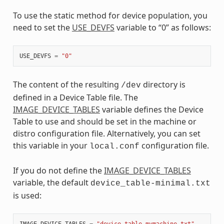
To use the static method for device population, you
need to set the
USE_DEVFS
variable to “0” as follows:
USE_DEVFS
=
"0"
The content of the resulting
directory is
/dev
defined in a Device Table file. The
IMAGE_DEVICE_TABLES
variable defines the Device
Table to use and should be set in the machine or
distro configuration file. Alternatively, you can set
this variable in your
configuration file.
local.conf
If you do not define the
IMAGE_DEVICE_TABLES
variable, the default
device_table-minimal.txt
is used:
IMAGE_DEVICE_TABLES
=
"device_table-mymachine.txt"