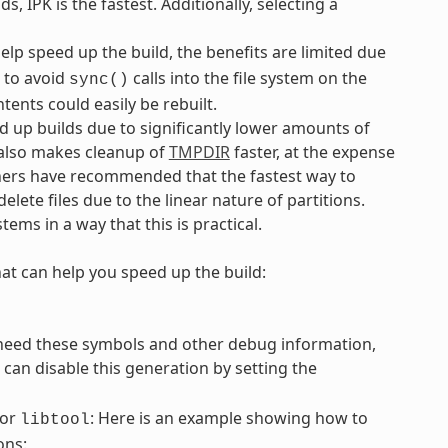
IPK is the fastest. Additionally, selecting a
elp speed up the build, the benefits are limited due
 to avoid
calls into the file system on the
sync()
tents could easily be rebuilt.
ed up builds due to significantly lower amounts of
s also makes cleanup of
TMPDIR
faster, at the expense
ainers have recommended that the fastest way to
elete files due to the linear nature of partitions.
tems in a way that this is practical.
hat can help you speed up the build:
need these symbols and other debug information,
can disable this generation by setting the
or
: Here is an example showing how to
libtool
ons: