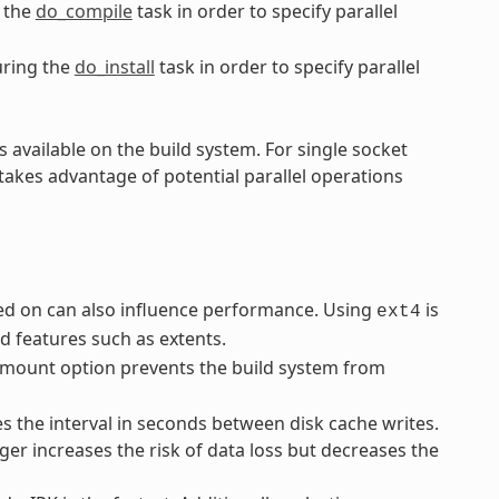
 the
do_compile
task in order to specify parallel
ring the
do_install
task in order to specify parallel
 available on the build system. For single socket
takes advantage of potential parallel operations
rmed on can also influence performance. Using
is
ext4
 features such as extents.
mount option prevents the build system from
 the interval in seconds between disk cache writes.
ger increases the risk of data loss but decreases the