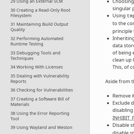
Choosing 
29 Using an External SCM
singular 
30 Creating a Read-Only Root
Using
Filesystem
tm
to the co
31 Maintaining Build Output
Quality
principle 
Inheritin
32 Performing Automated
Runtime Testing
data stor
of being 
33 Debugging Tools and
Techniques
clean up 
This, of 
34 Working With Licenses
35 Dealing with Vulnerability
Aside from t
Reports
36 Checking for Vulnerabilities
Remove i
37 Creating a Software Bill of
Exclude d
Materials
disabling
38 Using the Error Reporting
INHIBIT
Tool
Disable s
39 Using Wayland and Weston
disable st