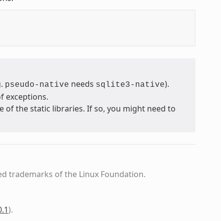
g.
needs
).
pseudo-native
sqlite3-native
f exceptions.
 the static libraries. If so, you might need to
ed trademarks of the Linux Foundation.
0.1
)
.