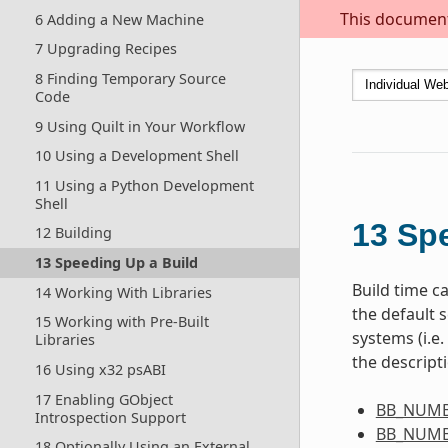
This document 
6 Adding a New Machine
7 Upgrading Recipes
8 Finding Temporary Source
Code
9 Using Quilt in Your Workflow
10 Using a Development Shell
11 Using a Python Development
Shell
13
Spe
12 Building
13 Speeding Up a Build
Build time ca
14 Working With Libraries
the default s
15 Working with Pre-Built
systems (i.e
Libraries
the descript
16 Using x32 psABI
17 Enabling GObject
BB_NUMB
Introspection Support
BB_NUMB
18 Optionally Using an External