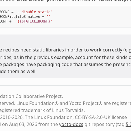
BCONF
=
"--disable-static"
BCONF
:
sqlite3
-
native
=
""
CONF
+=
"$
{STATICLIBCONF}
"
 recipes need static libraries in order to work correctly (e.
rides, as in the previous example, account for these kinds o
 packages have packaging code that assumes the presence of
ude them as well.
dation Collaborative Project.
eserved. Linux Foundation® and Yocto Project® are register
registered trademark of Linus Torvalds.
2010-2026, The Linux Foundation, CC-BY-SA-2.0-UK license
d on Aug 03, 2026 from the
yocto-docs
git repository
(tag
5.