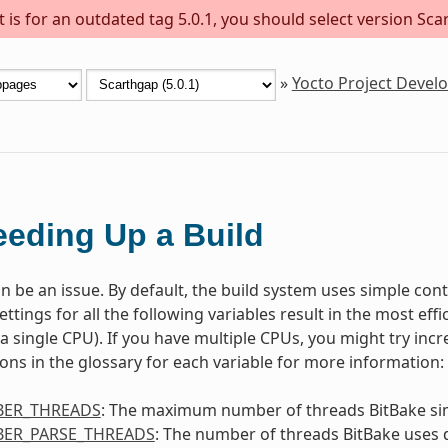
is for an outdated tag 5.0.1, you should select version Scar
»
Yocto Project Deve
eding Up a Build
n be an issue. By default, the build system uses simple contr
ettings for all the following variables result in the most ef
. a single CPU). If you have multiple CPUs, you might try inc
ions in the glossary for each variable for more information:
ER_THREADS
: The maximum number of threads BitBake si
ER_PARSE_THREADS
: The number of threads BitBake uses 