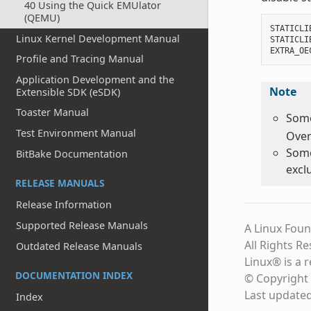
40 Using the Quick EMUlator
(QEMU)
STATICLI
Linux Kernel Development Manual
STATICLI
EXTRA_OE
Profile and Tracing Manual
Application Development and the
Note
Extensible SDK (eSDK)
Toaster Manual
Some
Test Environment Manual
Over
Some
BitBake Documentation
excl
RELEASE MANUALS
Release Information
Supported Release Manuals
A Linux Foun
All Rights R
Outdated Release Manuals
Linux® is a 
DOCUMENTATION INDEX
© Copyright 
Last update
Index