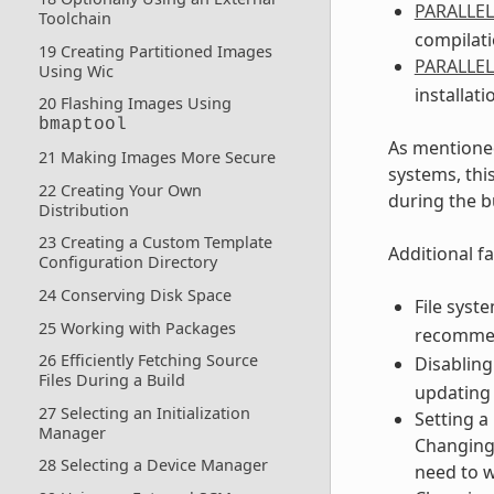
PARALLE
Toolchain
compilati
19 Creating Partitioned Images
PARALLE
Using Wic
installati
20 Flashing Images Using
bmaptool
As mentioned
21 Making Images More Secure
systems, thi
22 Creating Your Own
during the b
Distribution
23 Creating a Custom Template
Additional fa
Configuration Directory
24 Conserving Disk Space
File syst
25 Working with Packages
recomme
26 Efficiently Fetching Source
Disabling
Files During a Build
updating 
27 Selecting an Initialization
Setting a
Manager
Changing 
28 Selecting a Device Manager
need to w