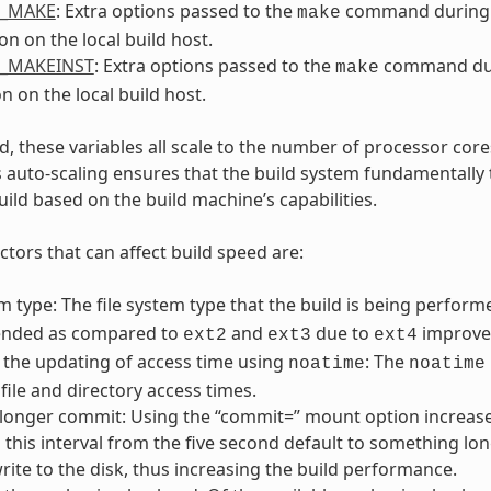
L_MAKE
: Extra options passed to the
command during
make
on on the local build host.
L_MAKEINST
: Extra options passed to the
command du
make
on on the local build host.
, these variables all scale to the number of processor cores
s auto-scaling ensures that the build system fundamentally 
uild based on the build machine’s capabilities.
ctors that can affect build speed are:
em type: The file system type that the build is being perfo
nded as compared to
and
due to
improved
ext2
ext3
ext4
 the updating of access time using
: The
noatime
noatime
file and directory access times.
 longer commit: Using the “commit=” mount option increases
this interval from the five second default to something lon
rite to the disk, thus increasing the build performance.