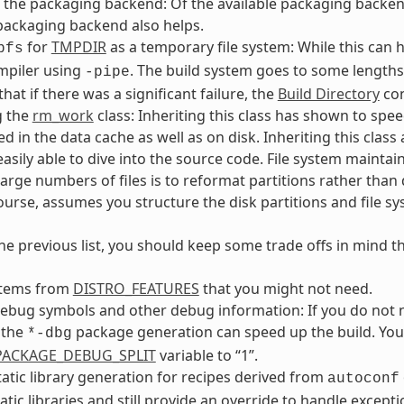
the packaging backend: Of the available packaging backends, 
packaging backend also helps.
for
TMPDIR
as a temporary file system: While this can h
pfs
mpiler using
. The build system goes to some lengths
-pipe
that if there was a significant failure, the
Build Directory
con
g the
rm_work
class: Inheriting this class has shown to spe
ed in the data cache as well as on disk. Inheriting this clas
easily able to dive into the source code. File system maint
large numbers of files is to reformat partitions rather than d
course, assumes you structure the disk partitions and file sys
he previous list, you should keep some trade offs in mind t
tems from
DISTRO_FEATURES
that you might not need.
ebug symbols and other debug information: If you do not 
 the
package generation can speed up the build. You 
*-dbg
_PACKAGE_DEBUG_SPLIT
variable to “1”.
tatic library generation for recipes derived from
autoconf
atic libraries and still provide an override to handle excepti