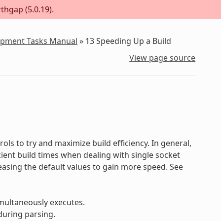
thgap (5.0.19).
lopment Tasks Manual
»
13
Speeding Up a Build
View page source
ols to try and maximize build efficiency. In general,
ficient build times when dealing with single socket
reasing the default values to gain more speed. See
multaneously executes.
during parsing.