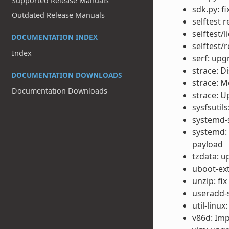
Supported Release Manuals
sdk.py: f
Outdated Release Manuals
selftest 
selftest/
DOCUMENTATION INDEX
selftest/
Index
serf: upg
strace: Di
DOCUMENTATION DOWNLOADS
strace: M
Documentation Downloads
strace: U
sysfsutil
systemd-s
systemd:
payload
tzdata: u
uboot-ext
unzip: fi
useradd-s
util-linux
v86d: Im