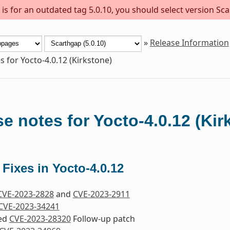
s for an outdated tag 5.0.10, you should select version Sca
»
Release Information
s for Yocto-4.0.12 (Kirkstone)
e notes for Yocto-4.0.12 (Kir
 Fixes in Yocto-4.0.12
CVE-2023-2828
and
CVE-2023-2911
CVE-2023-34241
ded
CVE-2023-28320
Follow-up patch