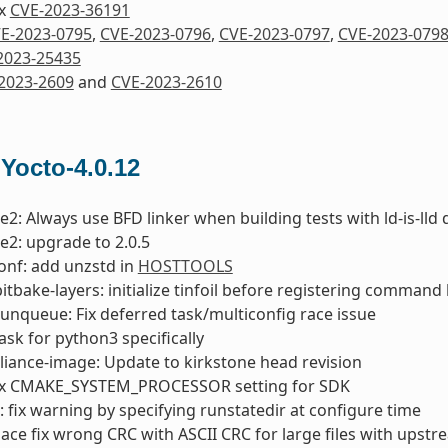
ix
CVE-2023-36191
E-2023-0795
,
CVE-2023-0796
,
CVE-2023-0797
,
CVE-2023-079
2023-25435
2023-2609
and
CVE-2023-2610
 Yocto-4.0.12
e2: Always use BFD linker when building tests with ld-is-lld 
e2: upgrade to 2.0.5
onf: add unzstd in
HOSTTOOLS
bitbake-layers: initialize tinfoil before registering comman
runqueue: Fix deferred task/multiconfig race issue
 ask for python3 specifically
liance-image: Update to kirkstone head revision
ix CMAKE_SYSTEM_PROCESSOR setting for SDK
fix warning by specifying runstatedir at configure time
lace fix wrong CRC with ASCII CRC for large files with upst