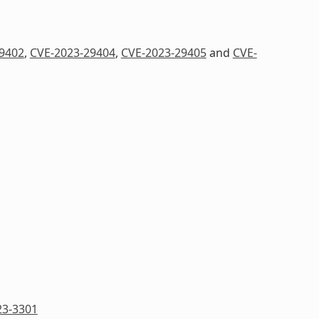
9402
,
CVE-2023-29404
,
CVE-2023-29405
and
CVE-
23-3301