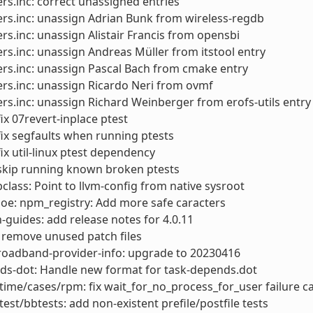
rs.inc: correct unassigned entries
rs.inc: unassign Adrian Bunk from wireless-regdb
rs.inc: unassign Alistair Francis from opensbi
rs.inc: unassign Andreas Müller from itstool entry
rs.inc: unassign Pascal Bach from cmake entry
rs.inc: unassign Ricardo Neri from ovmf
rs.inc: unassign Richard Weinberger from erofs-utils entry
x 07revert-inplace ptest
x segfaults when running ptests
x util-linux ptest dependency
kip running known broken ptests
lass: Point to llvm-config from native sysroot
: oe: npm_registry: Add more safe caracters
-guides: add release notes for 4.0.11
 remove unused patch files
roadband-provider-info: upgrade to 20230416
ds-dot: Handle new format for task-depends.dot
ime/cases/rpm: fix wait_for_no_process_for_user failure c
test/bbtests: add non-existent prefile/postfile tests