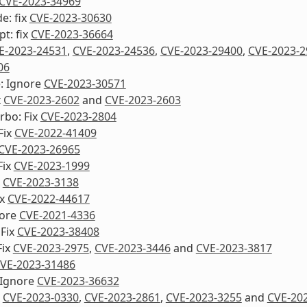
CVE-2023-34969
e: fix
CVE-2023-30630
pt: fix
CVE-2023-36664
E-2023-24531
,
CVE-2023-24536
,
CVE-2023-29400
,
CVE-2023-2
06
e: Ignore
CVE-2023-30571
x
CVE-2023-2602
and
CVE-2023-2603
urbo: Fix
CVE-2023-2804
Fix
CVE-2022-41409
CVE-2023-26965
Fix
CVE-2023-1999
x
CVE-2023-3138
ix
CVE-2022-44617
nore
CVE-2021-4336
 Fix
CVE-2023-38408
Fix
CVE-2023-2975
,
CVE-2023-3446
and
CVE-2023-3817
VE-2023-31486
 Ignore
CVE-2023-36632
x
CVE-2023-0330
,
CVE-2023-2861
,
CVE-2023-3255
and
CVE-20