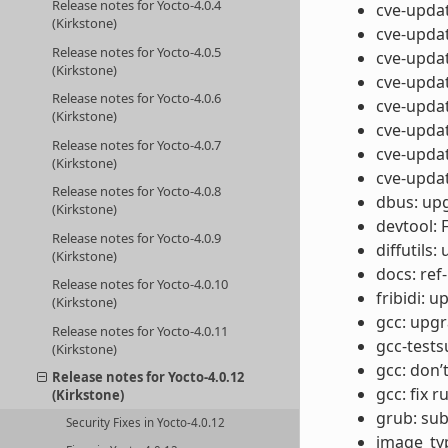
Release notes for Yocto-4.0.4
cve-updat
(Kirkstone)
cve-updat
Release notes for Yocto-4.0.5
cve-updat
(Kirkstone)
cve-updat
Release notes for Yocto-4.0.6
cve-updat
(Kirkstone)
cve-updat
Release notes for Yocto-4.0.7
cve-updat
(Kirkstone)
cve-updat
Release notes for Yocto-4.0.8
dbus: upg
(Kirkstone)
devtool: 
Release notes for Yocto-4.0.9
diffutils:
(Kirkstone)
docs: ref
Release notes for Yocto-4.0.10
fribidi: u
(Kirkstone)
gcc: upgr
Release notes for Yocto-4.0.11
gcc-tests
(Kirkstone)
gcc: don’
Release notes for Yocto-4.0.12
gcc: fix 
(Kirkstone)
grub: su
Security Fixes in Yocto-4.0.12
image_typ