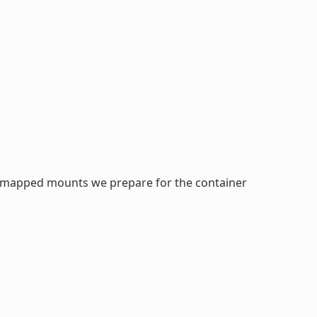
idmapped mounts we prepare for the container