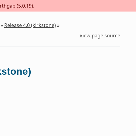
rthgap (5.0.19).
»
Release 4.0 (kirkstone)
»
View page source
kstone)