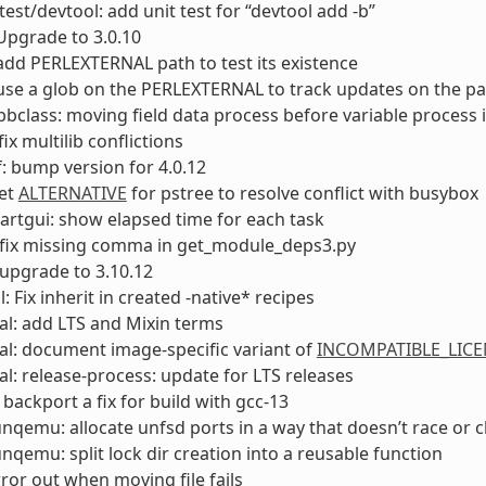
test/devtool: add unit test for “devtool add -b”
Upgrade to 3.0.10
add PERLEXTERNAL path to test its existence
use a glob on the PERLEXTERNAL to track updates on the p
bclass: moving field data process before variable process
fix multilib conflictions
: bump version for 4.0.12
Set
ALTERNATIVE
for pstree to resolve conflict with busybox
rtgui: show elapsed time for each task
 fix missing comma in get_module_deps3.py
upgrade to 3.10.12
: Fix inherit in created -native* recipes
l: add LTS and Mixin terms
l: document image-specific variant of
INCOMPATIBLE_LICE
l: release-process: update for LTS releases
 backport a fix for build with gcc-13
unqemu: allocate unfsd ports in a way that doesn’t race or 
unqemu: split lock dir creation into a reusable function
rror out when moving file fails