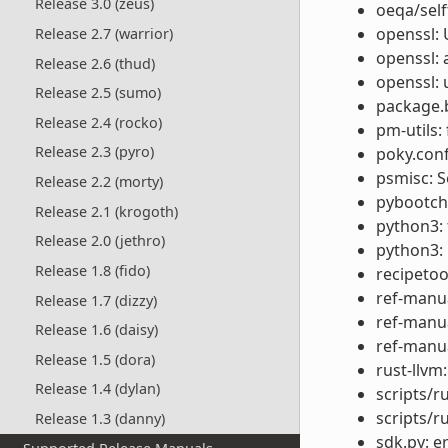
Release 3.0 (zeus)
oeqa/self
openssl: 
Release 2.7 (warrior)
openssl: 
Release 2.6 (thud)
openssl: 
Release 2.5 (sumo)
package.b
Release 2.4 (rocko)
pm-utils: 
Release 2.3 (pyro)
poky.conf
psmisc: 
Release 2.2 (morty)
pybootcha
Release 2.1 (krogoth)
python3:
Release 2.0 (jethro)
python3: 
Release 1.8 (fido)
recipetool
ref-manua
Release 1.7 (dizzy)
ref-manua
Release 1.6 (daisy)
ref-manua
Release 1.5 (dora)
rust-llvm:
Release 1.4 (dylan)
scripts/r
scripts/r
Release 1.3 (danny)
sdk.py: e