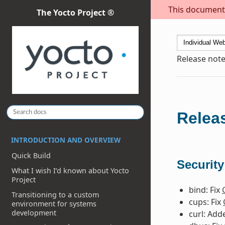
This document i
The Yocto Project ®
Release note
Releas
INTRODUCTION AND OVERVIEW
Quick Build
Security
What I wish I’d known about Yocto
Project
bind: Fix
Transitioning to a custom
cups: Fix
environment for systems
development
curl: Ad