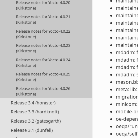
maintaine
Release notes for Yocto-4.0.20
maintaine
(Kirkstone)
maintaine
Release notes for Yocto-4.0.21
maintaine
(Kirkstone)
maintaine
Release notes for Yocto-4.0.22
(Kirkstone)
maintaine
maintaine
Release notes for Yocto-4.0.23
(Kirkstone)
mdadm: fi
mdadm: fi
Release notes for Yocto-4.0.24
(Kirkstone)
mdadm: fi
mdadm: s
Release notes for Yocto-4.0.25
(Kirkstone)
meson.bbc
Release notes for Yocto-4.0.26
meta: lib
(Kirkstone)
migration
Release 3.4 (honister)
minicom:
mobile-b
Release 3.3 (hardknott)
oe-depen
Release 3.2 (gatesgarth)
oeqa/runt
Release 3.1 (dunfell)
oeqa/self