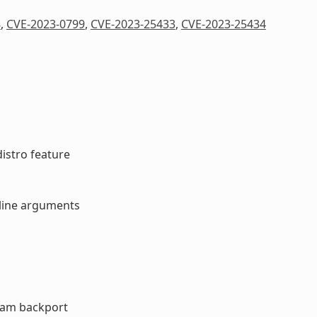
8
,
CVE-2023-0799
,
CVE-2023-25433
,
CVE-2023-25434
distro feature
d line arguments
ream backport