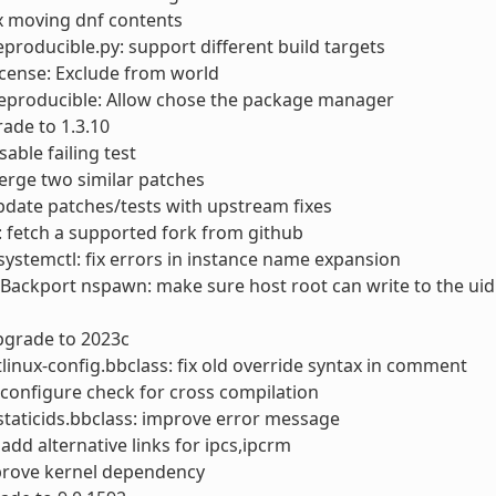
ix moving dnf contents
reproducible.py: support different build targets
license: Exclude from world
reproducible: Allow chose the package manager
rade to 1.3.10
sable failing test
erge two similar patches
pdate patches/tests with upstream fixes
s: fetch a supported fork from github
ystemctl: fix errors in instance name expansion
 Backport nspawn: make sure host root can write to the u
pgrade to 2023c
linux-config.bbclass: fix old override syntax in comment
x configure check for cross compilation
taticids.bbclass: improve error message
: add alternative links for ipcs,ipcrm
prove kernel dependency