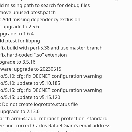
dd missing path to search for debug files
move unused ptest.patch
f: Add missing dependency exclusion
: upgrade to 2.5.6
upgrade to 1.6.4
dd ptest for libpng
: fix build with perl-5.38 and use master branch
: fix hard-coded “.so” extension
pgrade to 3.5.16
mware: upgrade to 20230515
to/5.10: cfg: fix DECNET configuration warning
to/5.10: update to v5.10.185
to/5.15: cfg: fix DECNET configuration warning
to/5.15: update to v5.15.120
: Do not create logrotate.status file
: upgrade to 2.13.6
arch-arm64: add -mbranch-protection=standard
rs.inc: correct Carlos Rafael Giani’s email address