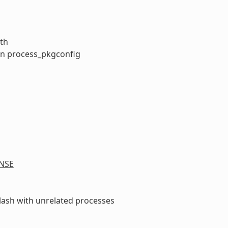
ath
 in process_pkgconfig
NSE
clash with unrelated processes