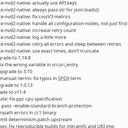
e-nvd2-native: actually use API keys
e-nvd2-native: always pass str for json.loads()
e-nvd2-native: fix cvssV3 metrics
e-nvd2-native: handle all configuration nodes, not just first
e-nvd2-native: increase retry count
e-nvd2-native: log a little more
e-nvd2-native: retry all errors and sleep between retries
e-nvd2-native: use exact times, don’t truncate
rade to 1.14.8
Fix the wrong variable in srcuri_entry
 upgrade to 3.10
-manual: terms: fix typos in
SPDX
term
pgrade to 1.0.13
ade to v11.4
uite: Fix ppc cpu specification
t pass –enable-standard-branch-protection
runpath errors in cc1 binary
bmit determinism.patch upstream
es: Fix reproducible builds for initramfs and UKI img