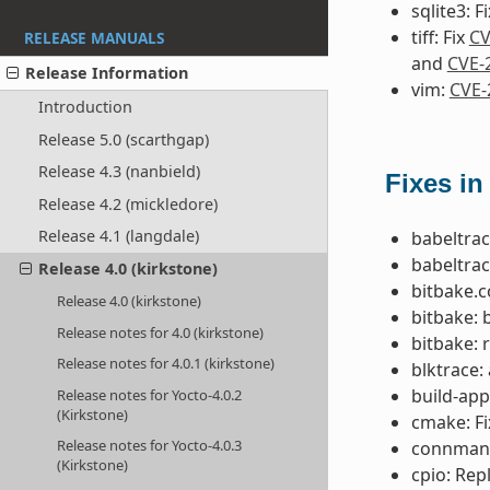
sqlite3: F
tiff: Fix
CV
RELEASE MANUALS
and
CVE-
Release Information
vim:
CVE-
Introduction
Release 5.0 (scarthgap)
Release 4.3 (nanbield)
Fixes in
Release 4.2 (mickledore)
Release 4.1 (langdale)
babeltrac
babeltrac
Release 4.0 (kirkstone)
bitbake.c
Release 4.0 (kirkstone)
bitbake: 
Release notes for 4.0 (kirkstone)
bitbake: 
Release notes for 4.0.1 (kirkstone)
blktrace:
build-app
Release notes for Yocto-4.0.2
(Kirkstone)
cmake: F
Release notes for Yocto-4.0.3
connman: 
(Kirkstone)
cpio: Rep