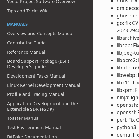
dbus: Fix
Yocto Project Software Overview
dmidecod
Tips and Tricks Wiki
ghostscri
go: fix
CV
MANUALS
2023-294
Overview and Concepts Manual
libarchiv
Contributor Guide
libcap: Fi
Reference Manual
libjpeg-t
libpcre2: 
Board Support Package (BSP)
Developer's guide
libtiff: fix
libwebp: 
Development Tasks Manual
libx11: Fi
Linux Kernel Development Manual
libxpm: F
Profile and Tracing Manual
ninja: Ig
Application Development and the
openssh:
Extensible SDK (eSDK)
openssl: 
Toaster Manual
perl: Fix
C
python3:
Test Environment Manual
qemu: Fi
BitBake Documentation