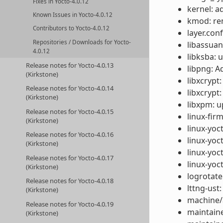
Fixes in Yocto-4.0.12
kernel: a
Known Issues in Yocto-4.0.12
kmod: re
Contributors to Yocto-4.0.12
layer.con
Repositories / Downloads for Yocto-
libassuan
4.0.12
libksba: 
Release notes for Yocto-4.0.13
libpng: A
(Kirkstone)
libxcrypt
Release notes for Yocto-4.0.14
libxcrypt
(Kirkstone)
libxpm: u
Release notes for Yocto-4.0.15
linux-fir
(Kirkstone)
linux-yoc
Release notes for Yocto-4.0.16
linux-yoc
(Kirkstone)
linux-yoc
Release notes for Yocto-4.0.17
linux-yoc
(Kirkstone)
logrotate
Release notes for Yocto-4.0.18
lttng-ust
(Kirkstone)
machine/
Release notes for Yocto-4.0.19
maintaine
(Kirkstone)