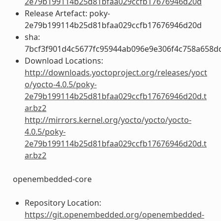
2e79b199114b25d81bfaa029ccfb17676946d20d
Release Artefact: poky-
2e79b199114b25d81bfaa029ccfb17676946d20d
sha:
7bcf3f901d4c5677fc95944ab096e9e306f4c758a658d
Download Locations:
http://downloads.yoctoproject.org/releases/yoct
o/yocto-4.0.5/poky-
2e79b199114b25d81bfaa029ccfb17676946d20d.t
ar.bz2
http://mirrors.kernel.org/yocto/yocto/yocto-
4.0.5/poky-
2e79b199114b25d81bfaa029ccfb17676946d20d.t
ar.bz2
openembedded-core
Repository Location:
https://git.openembedded.org/openembedded-