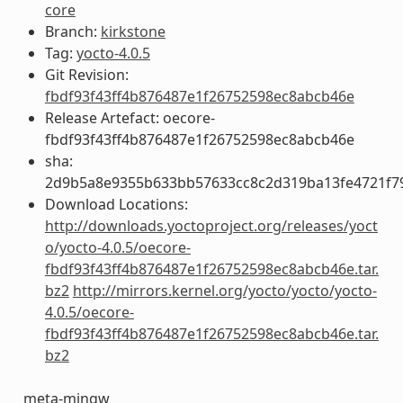
core
Branch:
kirkstone
Tag:
yocto-4.0.5
Git Revision:
fbdf93f43ff4b876487e1f26752598ec8abcb46e
Release Artefact: oecore-
fbdf93f43ff4b876487e1f26752598ec8abcb46e
sha:
2d9b5a8e9355b633bb57633cc8c2d319ba13fe4721f7
Download Locations:
http://downloads.yoctoproject.org/releases/yoct
o/yocto-4.0.5/oecore-
fbdf93f43ff4b876487e1f26752598ec8abcb46e.tar.
bz2
http://mirrors.kernel.org/yocto/yocto/yocto-
4.0.5/oecore-
fbdf93f43ff4b876487e1f26752598ec8abcb46e.tar.
bz2
meta-mingw