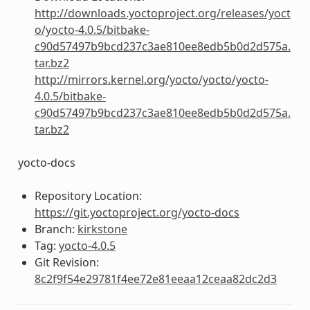
http://downloads.yoctoproject.org/releases/yoct
o/yocto-4.0.5/bitbake-
c90d57497b9bcd237c3ae810ee8edb5b0d2d575a.
tar.bz2
http://mirrors.kernel.org/yocto/yocto/yocto-
4.0.5/bitbake-
c90d57497b9bcd237c3ae810ee8edb5b0d2d575a.
tar.bz2
yocto-docs
Repository Location:
https://git.yoctoproject.org/yocto-docs
Branch:
kirkstone
Tag:
yocto-4.0.5
Git Revision:
8c2f9f54e29781f4ee72e81eeaa12ceaa82dc2d3