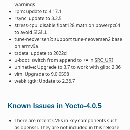
warnings
rpm: update to 4.17.1
rsync: update to 3.2.5
stress-cpu: disable float128 math on powerpc64
to avoid SIGILL
tune-neoversen2: support tune-neoversen2 base
on armv9a
tzdata: update to 2022d
u-boot: switch from append to += in
SRC_URI
uninative: Upgrade to 3.7 to work with glibc 2.36
vim: Upgrade to 9.0.0598
webkitgtk: Update to 2.36.7
Known Issues in Yocto-4.0.5
There are recent CVEs in key components such
as openssl. They are not included in this release