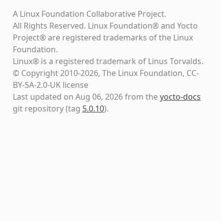
A Linux Foundation Collaborative Project.
All Rights Reserved. Linux Foundation® and Yocto
Project® are registered trademarks of the Linux
Foundation.
Linux® is a registered trademark of Linus Torvalds.
© Copyright 2010-2026, The Linux Foundation, CC-
BY-SA-2.0-UK license
Last updated on Aug 06, 2026 from the
yocto-docs
git repository
(tag
5.0.10
)
.