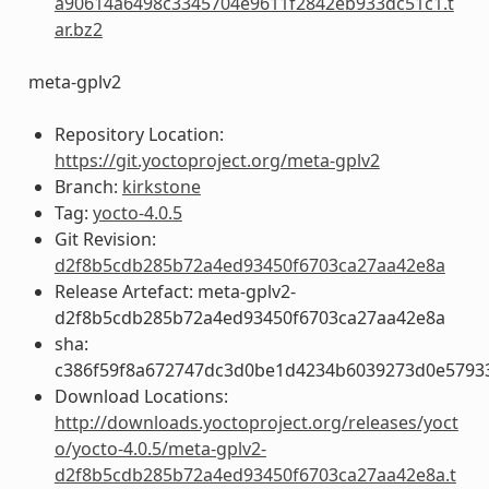
a90614a6498c3345704e9611f2842eb933dc51c1.t
ar.bz2
meta-gplv2
Repository Location:
https://git.yoctoproject.org/meta-gplv2
Branch:
kirkstone
Tag:
yocto-4.0.5
Git Revision:
d2f8b5cdb285b72a4ed93450f6703ca27aa42e8a
Release Artefact: meta-gplv2-
d2f8b5cdb285b72a4ed93450f6703ca27aa42e8a
sha:
c386f59f8a672747dc3d0be1d4234b6039273d0e5793
Download Locations:
http://downloads.yoctoproject.org/releases/yoct
o/yocto-4.0.5/meta-gplv2-
d2f8b5cdb285b72a4ed93450f6703ca27aa42e8a.t