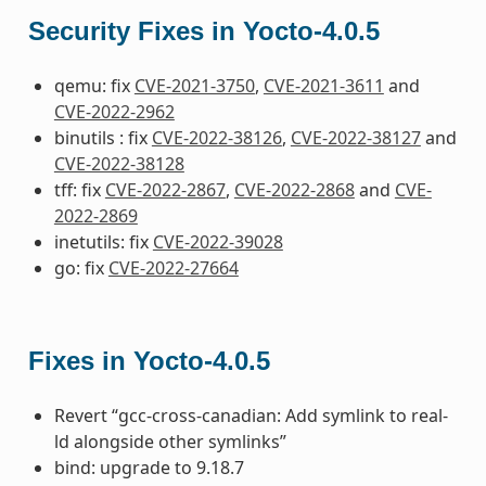
Security Fixes in Yocto-4.0.5
qemu: fix
CVE-2021-3750
,
CVE-2021-3611
and
CVE-2022-2962
binutils : fix
CVE-2022-38126
,
CVE-2022-38127
and
CVE-2022-38128
tff: fix
CVE-2022-2867
,
CVE-2022-2868
and
CVE-
2022-2869
inetutils: fix
CVE-2022-39028
go: fix
CVE-2022-27664
Fixes in Yocto-4.0.5
Revert “gcc-cross-canadian: Add symlink to real-
ld alongside other symlinks”
bind: upgrade to 9.18.7