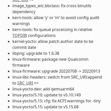
image_types_wic.bbclass: fix cross binutils
dependency
kern-tools: allow ‘y’ or ‘m’ to avoid config audit
warnings
kern-tools: fix queue processing in relative
TOPDIR
configurations
kernel-yocto: allow patch author date to be
commit date
libpng: upgrade to 1.6.38
linux-firmware: package new Qualcomm
firmware
linux-firmware: upgrade 20220708 -> 20220913
linux-libc-headers: switch from SRC_URI:append
to
SRC_URI
+=
linux-yocto-dev: add qemuarm64
linux-yocto/5.10: update to v5.10.149
linux-yocto/5.15: cfg: fix ACPI warnings for -tiny
linux-yocto/5.15: update to v5.15.68