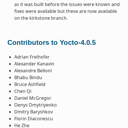
as it was built before the issues were known and
fixes were available but these are now available
on the kirkstone branch.
Contributors to Yocto-4.0.5
Adrian Freihofer
Alexander Kanavin
Alexandre Belloni
Bhabu Bindu
Bruce Ashfield
Chen Qi
Daniel McGregor
Denys Dmytriyenko
Dmitry Baryshkov
Florin Diaconescu
He Zhe