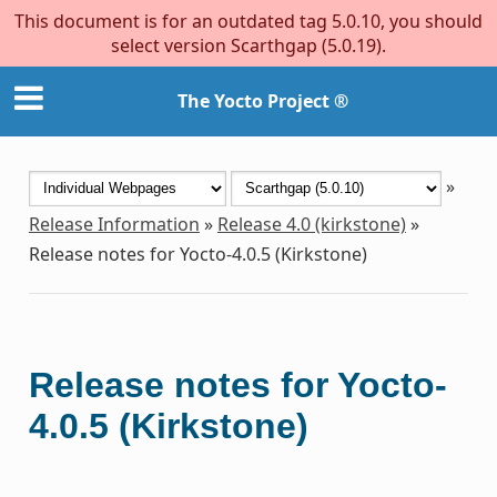
This document is for an outdated tag 5.0.10, you should
select version Scarthgap (5.0.19).
The Yocto Project ®
»
Release Information
»
Release 4.0 (kirkstone)
»
Release notes for Yocto-4.0.5 (Kirkstone)
Release notes for Yocto-
4.0.5 (Kirkstone)