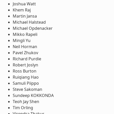
Joshua Watt
Khem Raj
Martin Jansa
Michael Halstead
Michael Opdenacker
Mikko Rapeli
Mingli Yu
Neil Horman
Pavel Zhukov
Richard Purdie
Robert Joslyn
Ross Burton
Ruiqiang Hao
Samuli Piippo
Steve Sakoman
Sundeep KOKKONDA
Teoh Jay Shen
Tim Orling
Virendra Thakur