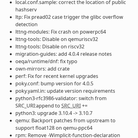
local.conf.sample: correct the location of public
hashserv
ltp: Fix pread02 case trigger the glibc overflow
detection
lttng-modules: Fix crash on powerpc64
lttng-tools: Disable on qemuriscv32
lttng-tools: Disable on riscv32
migration-guides: add 4.0.4 release notes
oeqa/runtime/dnf: fix typo
own-mirrors: add crate
perf: Fix for recent kernel upgrades
poky.conf: bump version for 4.0.5
poky.yaml.in: update version requirements
python3-rfc3986-validator: switch from
SRC_URI:append to
SRC_URI
+=
python3: upgrade 3.10.4 -> 3.10.7
qemu: Backport patches from upstream to
support float128 on qemu-ppc64
rpm: Remove -Wimplicit-function-declaration