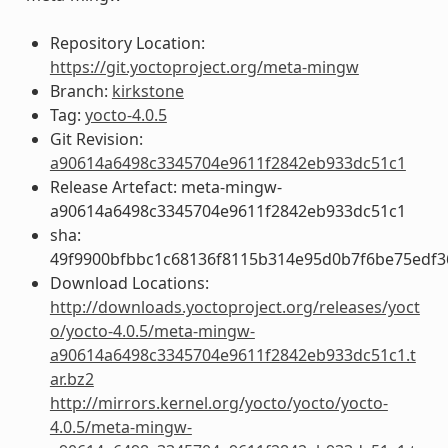
Repository Location:
https://git.yoctoproject.org/meta-mingw
Branch:
kirkstone
Tag:
yocto-4.0.5
Git Revision:
a90614a6498c3345704e9611f2842eb933dc51c1
Release Artefact: meta-mingw-
a90614a6498c3345704e9611f2842eb933dc51c1
sha:
49f9900bfbbc1c68136f8115b314e95d0b7f6be75edf3
Download Locations:
http://downloads.yoctoproject.org/releases/yoct
o/yocto-4.0.5/meta-mingw-
a90614a6498c3345704e9611f2842eb933dc51c1.t
ar.bz2
http://mirrors.kernel.org/yocto/yocto/yocto-
4.0.5/meta-mingw-