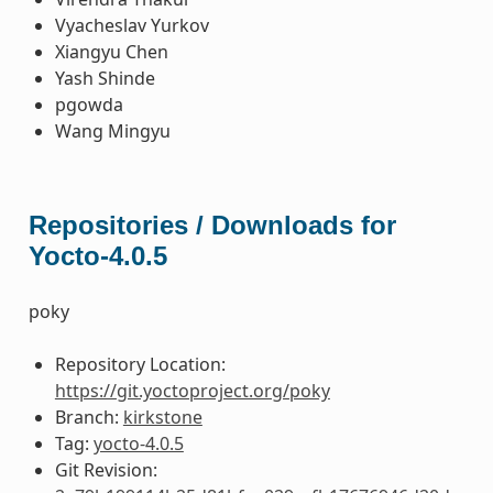
Vyacheslav Yurkov
Xiangyu Chen
Yash Shinde
pgowda
Wang Mingyu
Repositories / Downloads for
Yocto-4.0.5
poky
Repository Location:
https://git.yoctoproject.org/poky
Branch:
kirkstone
Tag:
yocto-4.0.5
Git Revision: