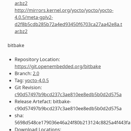
ar.bz2
http://mirrors.kernel.org/yocto/yocto/yocto-
4.0.5/meta-gplv2-
d2f8b5cdb285b72a4ed93450f6703ca27aa42e8a.t
ar.bz2
bitbake
Repository Location:
https://git.openembedded.org/bitbake
Branch:
2.0
Tag:
yocto-4.0.5
Git Revision:
c90d57497b9bcd237c3ae810ee8edb5b0d2d575a
Release Artefact: bitbake-
c90d57497b9bcd237c3ae810ee8edb5b0d2d575a
sha:
5698d548ce179036e46a24f80b213124c8825a4f443fa
Download Locations: