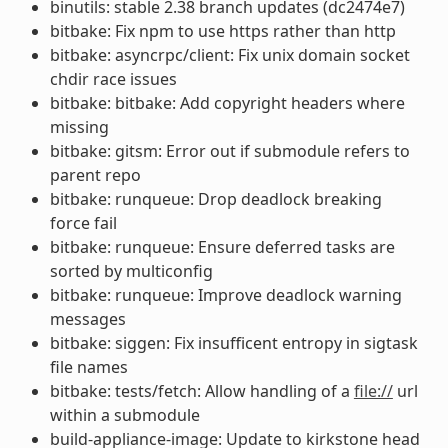
binutils: stable 2.38 branch updates (dc2474e7)
bitbake: Fix npm to use https rather than http
bitbake: asyncrpc/client: Fix unix domain socket
chdir race issues
bitbake: bitbake: Add copyright headers where
missing
bitbake: gitsm: Error out if submodule refers to
parent repo
bitbake: runqueue: Drop deadlock breaking
force fail
bitbake: runqueue: Ensure deferred tasks are
sorted by multiconfig
bitbake: runqueue: Improve deadlock warning
messages
bitbake: siggen: Fix insufficent entropy in sigtask
file names
bitbake: tests/fetch: Allow handling of a
file://
url
within a submodule
build-appliance-image: Update to kirkstone head