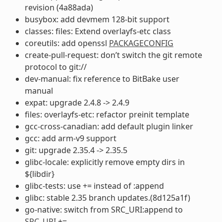
revision (4a88ada)
busybox: add devmem 128-bit support
classes: files: Extend overlayfs-etc class
coreutils: add openssl
PACKAGECONFIG
create-pull-request: don’t switch the git remote
protocol to git://
dev-manual: fix reference to BitBake user
manual
expat: upgrade 2.4.8 -> 2.4.9
files: overlayfs-etc: refactor preinit template
gcc-cross-canadian: add default plugin linker
gcc: add arm-v9 support
git: upgrade 2.35.4 -> 2.35.5
glibc-locale: explicitly remove empty dirs in
${libdir}
glibc-tests: use += instead of :append
glibc: stable 2.35 branch updates.(8d125a1f)
go-native: switch from SRC_URI:append to
SRC_URI
+=