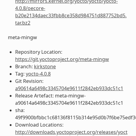
http://mirrors.kernel.org/yocto/yocto/yocto-
4.0.8/oecore-
b20e2134daec33fbb8ce358d984751d887752bd5.
tar.bz2
meta-mingw
Repository Location:
https://git.yoctoproject.org/meta-mingw
Branch:
kirkstone
Tag:
yocto-4.0.8
Git Revision:
a90614a6498c3345704e9611f2842eb933dc51c1
Release Artefact: meta-mingw-
a90614a6498c3345704e9611f2842eb933dc51c1
sha:
49f9900bfbbc1c68136f8115b314e95d0b7f6be75edf3
Download Locations:
http://downloads.yoctoproject.org/releases/yoct