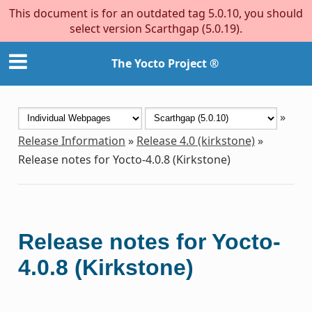
This document is for an outdated tag 5.0.10, you should
select version Scarthgap (5.0.19).
The Yocto Project ®
»
Release Information
»
Release 4.0 (kirkstone)
»
Release notes for Yocto-4.0.8 (Kirkstone)
Release notes for Yocto-
4.0.8 (Kirkstone)