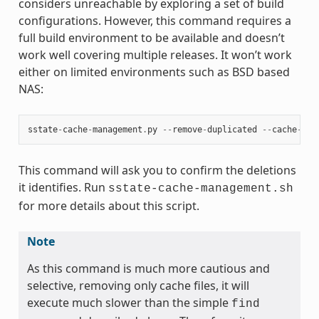
considers unreachable by exploring a set of build
configurations. However, this command requires a
full build environment to be available and doesn’t
work well covering multiple releases. It won’t work
either on limited environments such as BSD based
NAS:
sstate
-
cache
-
management
.
py
--
remove
-
duplicated
--
cache
-
dir
This command will ask you to confirm the deletions
it identifies. Run
sstate-cache-management.sh
for more details about this script.
Note
As this command is much more cautious and
selective, removing only cache files, it will
execute much slower than the simple
find