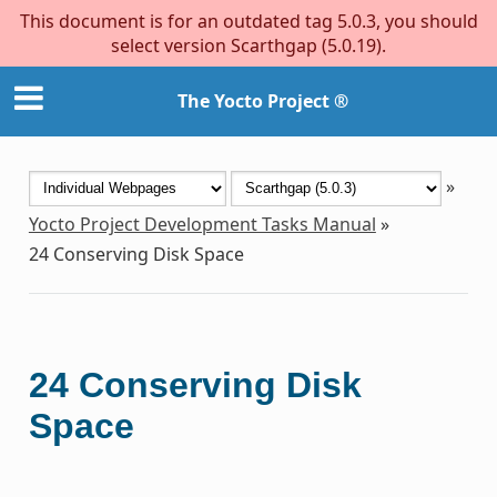
This document is for an outdated tag 5.0.3, you should
select version Scarthgap (5.0.19).
The Yocto Project ®
»
Yocto Project Development Tasks Manual
»
24
Conserving Disk Space
24
Conserving Disk
Space