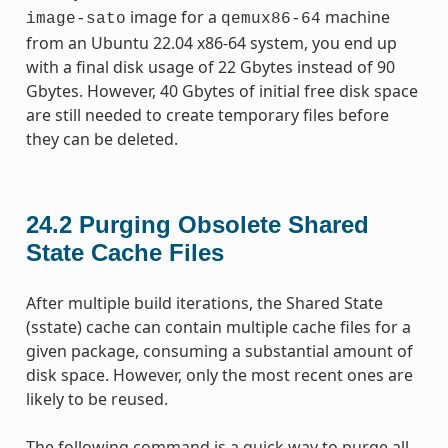
image for a
machine
image-sato
qemux86-64
from an Ubuntu 22.04 x86-64 system, you end up
with a final disk usage of 22 Gbytes instead of 90
Gbytes. However, 40 Gbytes of initial free disk space
are still needed to create temporary files before
they can be deleted.
24.2
Purging Obsolete Shared
State Cache Files
After multiple build iterations, the Shared State
(sstate) cache can contain multiple cache files for a
given package, consuming a substantial amount of
disk space. However, only the most recent ones are
likely to be reused.
The following command is a quick way to purge all