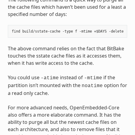
the cache files which haven’t been used for a least a
specified number of days:
The above command relies on the fact that BitBake
touches the sstate cache files as it accesses them,
when it has write access to the cache.
You could use
instead of
if the
-atime
-mtime
partition isn’t mounted with the
option for
noatime
a read only cache.
For more advanced needs, OpenEmbedded-Core
also offers a more elaborate command. It has the
ability to purge all but the newest cache files on
each architecture, and also to remove files that it