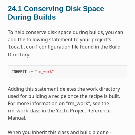
24.1
Conserving Disk Space
During Builds
To help conserve disk space during builds, you can
add the following statement to your project’s
configuration file found in the
Build
local.conf
Directory
:
INHERIT
+=
"rm_work"
Adding this statement deletes the work directory
used for building a recipe once the recipe is built.
For more information on “rm_work”, see the
rm_work
class in the Yocto Project Reference
Manual.
When you inherit this class and build a
core-