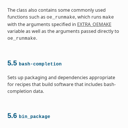
The class also contains some commonly used
functions such as
, which runs
oe_runmake
make
with the arguments specified in
EXTRA_OEMAKE
variable as well as the arguments passed directly to
.
oe_runmake
5.5
bash-completion
Sets up packaging and dependencies appropriate
for recipes that build software that includes bash-
completion data.
5.6
bin_package