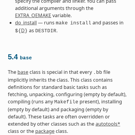
specify the compiler and linker. You can pass
additional arguments through the
EXTRA_OEMAKE
variable.
do_install
— runs
and passes in
make
install
D
as
.
${
}
DESTDIR
5.4
base
The
base
class is special in that every
file
.bb
implicitly inherits the class. This class contains
definitions for standard basic tasks such as
fetching, unpacking, configuring (empty by default),
compiling (runs any
present), installing
Makefile
(empty by default) and packaging (empty by
default). These tasks are often overridden or
extended by other classes such as the
autotools*
class or the
package
class.