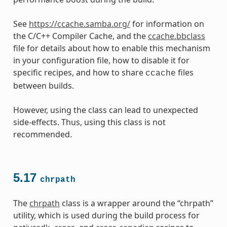
See
https://ccache.samba.org/
for information on
the C/C++ Compiler Cache, and the
ccache.bbclass
file for details about how to enable this mechanism
in your configuration file, how to disable it for
specific recipes, and how to share
files
ccache
between builds.
However, using the class can lead to unexpected
side-effects. Thus, using this class is not
recommended.
5.17
chrpath
The
chrpath
class is a wrapper around the “chrpath”
utility, which is used during the build process for