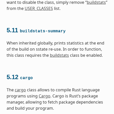
want to disable the class, simply remove “
buildstats
”
from the
USER_CLASSES
list.
5.11
buildstats-summary
When inherited globally, prints statistics at the end
of the build on sstate re-use. In order to function,
this class requires the
buildstats
class be enabled.
5.12
cargo
The
cargo
class allows to compile Rust language
programs using
Cargo
. Cargo is Rust’s package
manager, allowing to fetch package dependencies
and build your program.