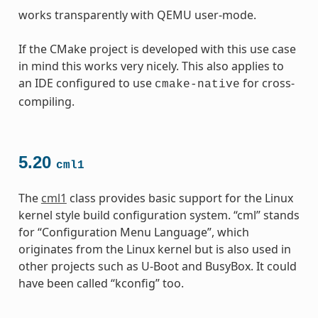
works transparently with QEMU user-mode.
If the CMake project is developed with this use case
in mind this works very nicely. This also applies to
an IDE configured to use
for cross-
cmake-native
compiling.
5.20
cml1
The
cml1
class provides basic support for the Linux
kernel style build configuration system. “cml” stands
for “Configuration Menu Language”, which
originates from the Linux kernel but is also used in
other projects such as U-Boot and BusyBox. It could
have been called “kconfig” too.