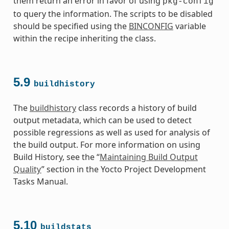
them return an error in favor of using
pkg-config
to query the information. The scripts to be disabled
should be specified using the
BINCONFIG
variable
within the recipe inheriting the class.
5.9
buildhistory
The
buildhistory
class records a history of build
output metadata, which can be used to detect
possible regressions as well as used for analysis of
the build output. For more information on using
Build History, see the “
Maintaining Build Output
Quality
” section in the Yocto Project Development
Tasks Manual.
5.10
buildstats