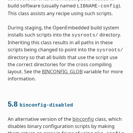
build software (usually named
).
LIBNAME-config
This class assists any recipe using such scripts.
During staging, the OpenEmbedded build system
installs such scripts into the
directory.
sysroots/
Inheriting this class results in all paths in these
scripts being changed to point into the
sysroots/
directory so that all builds that use the script use
the correct directories for the cross compiling
layout. See the
BINCONFIG_GLOB
variable for more
information.
5.8
binconfig-disabled
An alternative version of the
binconfig
class, which
disables binary configuration scripts by making