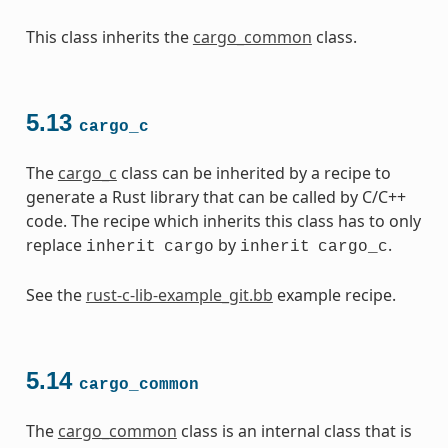
This class inherits the
cargo_common
class.
5.13
cargo_c
The
cargo_c
class can be inherited by a recipe to
generate a Rust library that can be called by C/C++
code. The recipe which inherits this class has to only
replace
by
.
inherit
cargo
inherit
cargo_c
See the
rust-c-lib-example_git.bb
example recipe.
5.14
cargo_common
The
cargo_common
class is an internal class that is