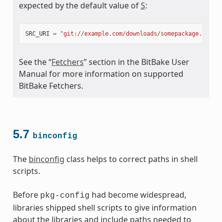
expected by the default value of
S
:
meta
SRC_URI
=
"git://example.com/downloads/somepackage.rpm;b
See the “
Fetchers
” section in the BitBake User
Manual for more information on supported
BitBake Fetchers.
5.7
binconfig
The
binconfig
class helps to correct paths in shell
scripts.
Before
had become widespread,
pkg-config
libraries shipped shell scripts to give information
about the libraries and include paths needed to