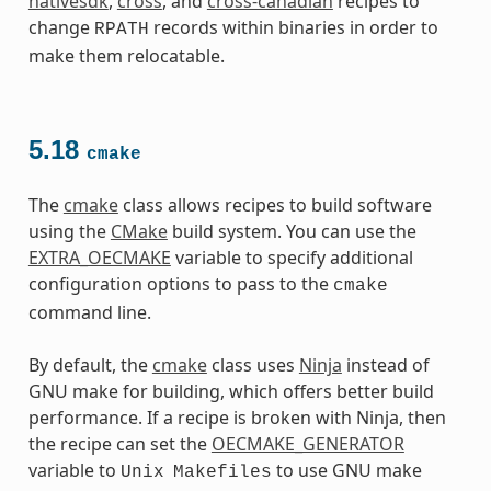
nativesdk
,
cross
, and
cross-canadian
recipes to
change
records within binaries in order to
RPATH
make them relocatable.
5.18
cmake
The
cmake
class allows recipes to build software
using the
CMake
build system. You can use the
EXTRA_OECMAKE
variable to specify additional
configuration options to pass to the
cmake
command line.
By default, the
cmake
class uses
Ninja
instead of
GNU make for building, which offers better build
performance. If a recipe is broken with Ninja, then
the recipe can set the
OECMAKE_GENERATOR
variable to
to use GNU make
Unix
Makefiles