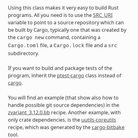
Using this class makes it very easy to build Rust
programs. All you need is to use the
SRC_URI
variable to point to a source repository which can
be built by Cargo, typically one that was created by
the
command, containing a
cargo
new
file, a
file and a
Cargo.toml
Cargo.lock
src
subdirectory.
If you want to build and package tests of the
program, inherit the
ptest-cargo
class instead of
cargo
.
You will find an example (that show also how to
handle possible git source dependencies) in the
zvariant_3.12.0.bb
recipe. Another example, with
only crate dependencies, is the
uutils-coreutils
recipe, which was generated by the
cargo-bitbake
tool.