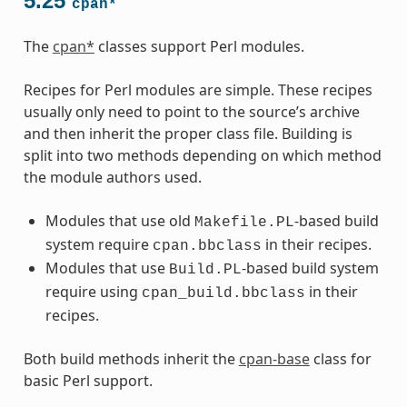
5.25
cpan*
The
cpan*
classes support Perl modules.
Recipes for Perl modules are simple. These recipes
usually only need to point to the source’s archive
and then inherit the proper class file. Building is
split into two methods depending on which method
the module authors used.
Modules that use old
-based build
Makefile.PL
system require
in their recipes.
cpan.bbclass
Modules that use
-based build system
Build.PL
require using
in their
cpan_build.bbclass
recipes.
Both build methods inherit the
cpan-base
class for
basic Perl support.