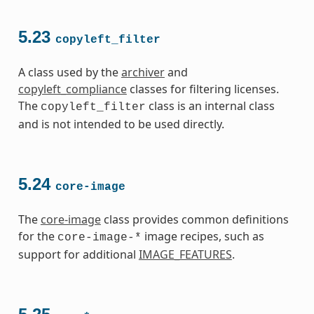
5.23
copyleft_filter
A class used by the
archiver
and
copyleft_compliance
classes for filtering licenses.
The
class is an internal class
copyleft_filter
and is not intended to be used directly.
5.24
core-image
The
core-image
class provides common definitions
for the
image recipes, such as
core-image-*
support for additional
IMAGE_FEATURES
.