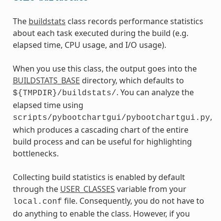
The
buildstats
class records performance statistics
about each task executed during the build (e.g.
elapsed time, CPU usage, and I/O usage).
When you use this class, the output goes into the
BUILDSTATS_BASE
directory, which defaults to
. You can analyze the
${TMPDIR}/buildstats/
elapsed time using
,
scripts/pybootchartgui/pybootchartgui.py
which produces a cascading chart of the entire
build process and can be useful for highlighting
bottlenecks.
Collecting build statistics is enabled by default
through the
USER_CLASSES
variable from your
file. Consequently, you do not have to
local.conf
do anything to enable the class. However, if you