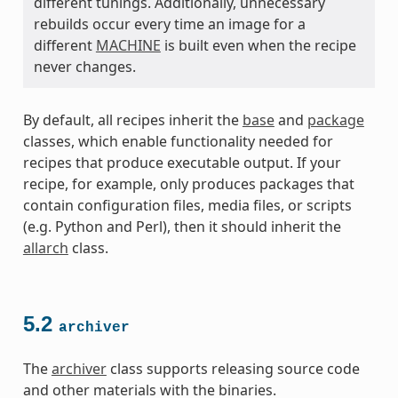
different tunings. Additionally, unnecessary
rebuilds occur every time an image for a
different
MACHINE
is built even when the recipe
never changes.
By default, all recipes inherit the
base
and
package
classes, which enable functionality needed for
recipes that produce executable output. If your
recipe, for example, only produces packages that
contain configuration files, media files, or scripts
(e.g. Python and Perl), then it should inherit the
allarch
class.
5.2
archiver
The
archiver
class supports releasing source code
and other materials with the binaries.