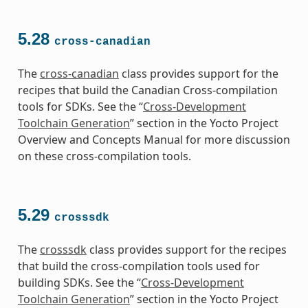
5.28
cross-canadian
The
cross-canadian
class provides support for the
recipes that build the Canadian Cross-compilation
tools for SDKs. See the “
Cross-Development
Toolchain Generation
” section in the Yocto Project
Overview and Concepts Manual for more discussion
on these cross-compilation tools.
5.29
crosssdk
The
crosssdk
class provides support for the recipes
that build the cross-compilation tools used for
building SDKs. See the “
Cross-Development
Toolchain Generation
” section in the Yocto Project