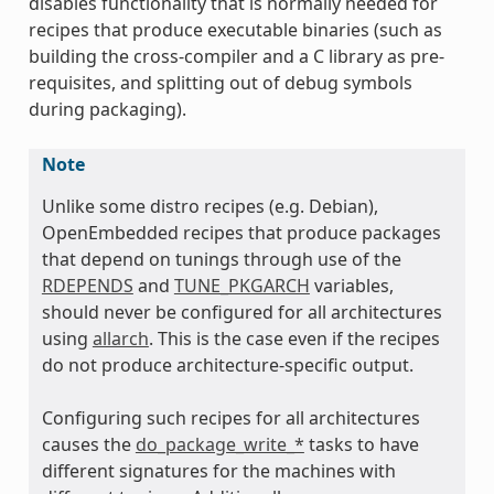
disables functionality that is normally needed for
recipes that produce executable binaries (such as
building the cross-compiler and a C library as pre-
requisites, and splitting out of debug symbols
during packaging).
Note
Unlike some distro recipes (e.g. Debian),
OpenEmbedded recipes that produce packages
that depend on tunings through use of the
RDEPENDS
and
TUNE_PKGARCH
variables,
should never be configured for all architectures
using
allarch
. This is the case even if the recipes
do not produce architecture-specific output.
Configuring such recipes for all architectures
causes the
do_package_write_*
tasks to have
different signatures for the machines with