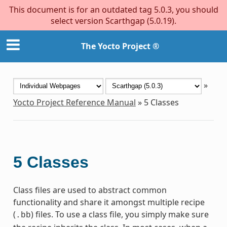
This document is for an outdated tag 5.0.3, you should
select version Scarthgap (5.0.19).
The Yocto Project ®
»
Yocto Project Reference Manual
»
5
Classes
5
Classes
Class files are used to abstract common
functionality and share it amongst multiple recipe
(
) files. To use a class file, you simply make sure
.bb