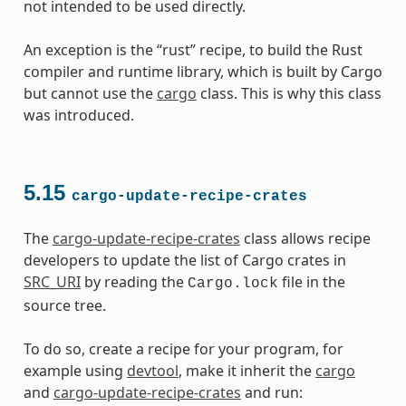
not intended to be used directly.
An exception is the “rust” recipe, to build the Rust
compiler and runtime library, which is built by Cargo
but cannot use the
cargo
class. This is why this class
was introduced.
5.15
cargo-update-recipe-crates
The
cargo-update-recipe-crates
class allows recipe
developers to update the list of Cargo crates in
SRC_URI
by reading the
file in the
Cargo.lock
source tree.
To do so, create a recipe for your program, for
example using
devtool
, make it inherit the
cargo
and
cargo-update-recipe-crates
and run: