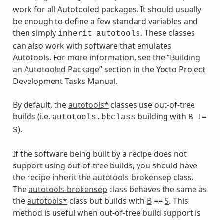
work for all Autotooled packages. It should usually
be enough to define a few standard variables and
then simply
. These classes
inherit
autotools
can also work with software that emulates
Autotools. For more information, see the “
Building
an Autotooled Package
” section in the Yocto Project
Development Tasks Manual.
By default, the
autotools*
classes use out-of-tree
builds (i.e.
building with
autotools.bbclass
B
!=
).
S
If the software being built by a recipe does not
support using out-of-tree builds, you should have
the recipe inherit the
autotools-brokensep
class.
The
autotools-brokensep
class behaves the same as
the
autotools*
class but builds with
B
==
S
. This
method is useful when out-of-tree build support is