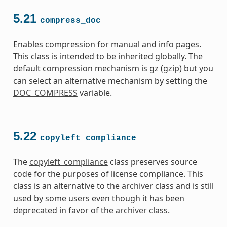
5.21
compress_doc
Enables compression for manual and info pages.
This class is intended to be inherited globally. The
default compression mechanism is gz (gzip) but you
can select an alternative mechanism by setting the
DOC_COMPRESS
variable.
5.22
copyleft_compliance
The
copyleft_compliance
class preserves source
code for the purposes of license compliance. This
class is an alternative to the
archiver
class and is still
used by some users even though it has been
deprecated in favor of the
archiver
class.