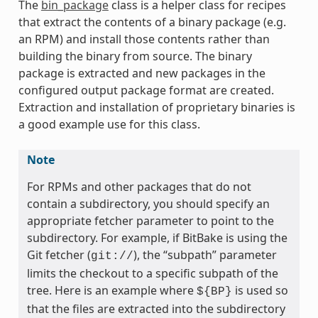
The
bin_package
class is a helper class for recipes
that extract the contents of a binary package (e.g.
an RPM) and install those contents rather than
building the binary from source. The binary
package is extracted and new packages in the
configured output package format are created.
Extraction and installation of proprietary binaries is
a good example use for this class.
Note
For RPMs and other packages that do not
contain a subdirectory, you should specify an
appropriate fetcher parameter to point to the
subdirectory. For example, if BitBake is using the
Git fetcher (
), the “subpath” parameter
git://
limits the checkout to a specific subpath of the
tree. Here is an example where
is used so
${BP}
that the files are extracted into the subdirectory