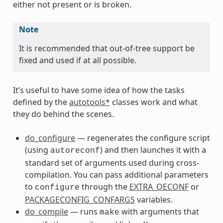
either not present or is broken.
Note
It is recommended that out-of-tree support be
fixed and used if at all possible.
It’s useful to have some idea of how the tasks
defined by the
autotools*
classes work and what
they do behind the scenes.
do_configure
— regenerates the configure script
(using
) and then launches it with a
autoreconf
standard set of arguments used during cross-
compilation. You can pass additional parameters
to
through the
EXTRA_OECONF
or
configure
PACKAGECONFIG_CONFARGS
variables.
do_compile
— runs
with arguments that
make