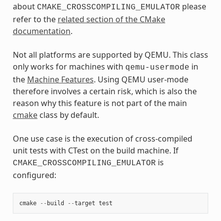
about
please
CMAKE_CROSSCOMPILING_EMULATOR
refer to the
related section of the CMake
documentation
.
Not all platforms are supported by QEMU. This class
only works for machines with
in
qemu-usermode
the
Machine Features
. Using QEMU user-mode
therefore involves a certain risk, which is also the
reason why this feature is not part of the main
cmake
class by default.
One use case is the execution of cross-compiled
unit tests with CTest on the build machine. If
is
CMAKE_CROSSCOMPILING_EMULATOR
configured:
cmake
--
build
--
target
test