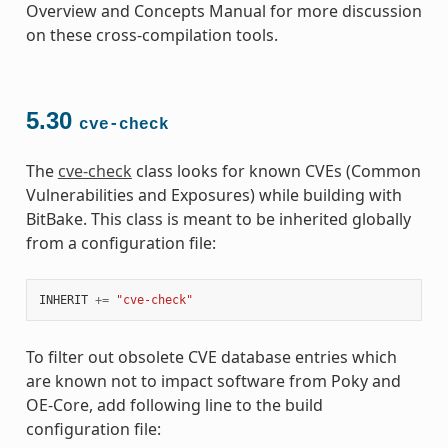
Overview and Concepts Manual for more discussion
on these cross-compilation tools.
5.30
cve-check
The
cve-check
class looks for known CVEs (Common
Vulnerabilities and Exposures) while building with
BitBake. This class is meant to be inherited globally
from a configuration file:
INHERIT
+=
"cve-check"
To filter out obsolete CVE database entries which
are known not to impact software from Poky and
OE-Core, add following line to the build
configuration file: