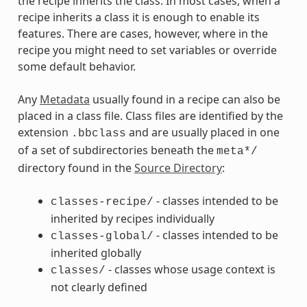
the recipe inherits the class. In most cases, when a
recipe inherits a class it is enough to enable its
features. There are cases, however, where in the
recipe you might need to set variables or override
some default behavior.
Any
Metadata
usually found in a recipe can also be
placed in a class file. Class files are identified by the
extension
and are usually placed in one
.bbclass
of a set of subdirectories beneath the
meta*/
directory found in the
Source Directory
:
- classes intended to be
classes-recipe/
inherited by recipes individually
- classes intended to be
classes-global/
inherited globally
- classes whose usage context is
classes/
not clearly defined