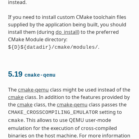
instead.
If you need to install custom CMake toolchain files
supplied by the application being built, you should
install them (during
do_install
) to the preferred
CMake Module directory:
.
${D}${datadir}/cmake/modules/
5.19
cmake-qemu
The
cmake-qemu
class might be used instead of the
cmake
class. In addition to the features provided by
the
cmake
class, the
cmake-qemu
class passes the
setting to
CMAKE_CROSSCOMPILING_EMULATOR
. This allows to use QEMU user-mode
cmake
emulation for the execution of cross-compiled
binaries on the host machine. For more information