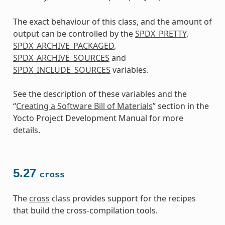
The exact behaviour of this class, and the amount of
output can be controlled by the
SPDX_PRETTY
,
SPDX_ARCHIVE_PACKAGED
,
SPDX_ARCHIVE_SOURCES
and
SPDX_INCLUDE_SOURCES
variables.
See the description of these variables and the
“
Creating a Software Bill of Materials
” section in the
Yocto Project Development Manual for more
details.
5.27
cross
The
cross
class provides support for the recipes
that build the cross-compilation tools.