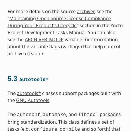
For more details on the source
archiver
, see the
“
Maintaining Open Source License Compliance
During Your Product’s Lifecycle
” section in the Yocto
Project Development Tasks Manual. You can also
see the
ARCHIVER_MODE
variable for information
about the variable flags (varflags) that help control
archive creation.
5.3
autotools*
The
autotools*
classes support packages built with
the
GNU Autotools
.
The
,
, and
packages
autoconf
automake
libtool
bring standardization. This class defines a set of
tasks (e.g.
,
and so forth) that
configure
compile