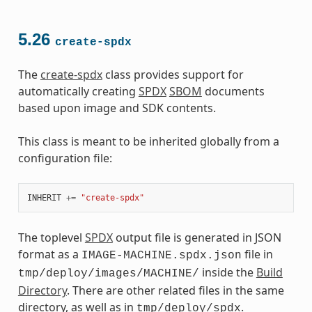
5.26
create-spdx
The
create-spdx
class provides support for
automatically creating
SPDX
SBOM
documents
based upon image and SDK contents.
This class is meant to be inherited globally from a
configuration file:
INHERIT
+=
"create-spdx"
The toplevel
SPDX
output file is generated in JSON
format as a
file in
IMAGE-MACHINE.spdx.json
inside the
Build
tmp/deploy/images/MACHINE/
Directory
. There are other related files in the same
directory, as well as in
.
tmp/deploy/spdx