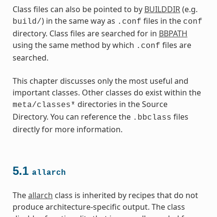
Class files can also be pointed to by
BUILDDIR
(e.g.
) in the same way as
files in the
build/
.conf
conf
directory. Class files are searched for in
BBPATH
using the same method by which
files are
.conf
searched.
This chapter discusses only the most useful and
important classes. Other classes do exist within the
directories in the Source
meta/classes*
Directory. You can reference the
files
.bbclass
directly for more information.
5.1
allarch
es
The
allarch
class is inherited by recipes that do not
produce architecture-specific output. The class