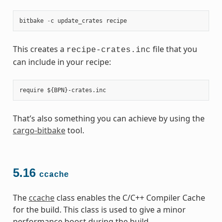
bitbake
-
c
update_crates
recipe
This creates a
file that you
recipe-crates.inc
can include in your recipe:
That’s also something you can achieve by using the
cargo-bitbake
tool.
5.16
ccache
The
ccache
class enables the C/C++ Compiler Cache
for the build. This class is used to give a minor
performance boost during the build.