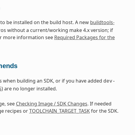
n
 to be installed on the build host. A new
buildtools-
ros without a current/working make 4.x version; if
or more information see
Required Packages for the
mmends
 when building an SDK, or if you have added
dev-
S
) are no longer installed.
ge, see
Checking Image / SDK Changes
. If needed
ge recipes or
TOOLCHAIN_TARGET_TASK
for the SDK.