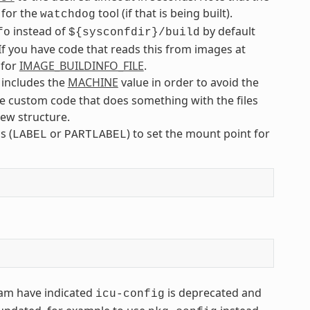
 for the
tool (if that is being built).
watchdog
instead of
by default
fo
${sysconfdir}/build
f you have code that reads this from images at
 for
IMAGE_BUILDINFO_FILE
.
 includes the
MACHINE
value in order to avoid the
ave custom code that does something with the files
new structure.
s (
or
) to set the mount point for
LABEL
PARTLABEL
eam have indicated
is deprecated and
icu-config