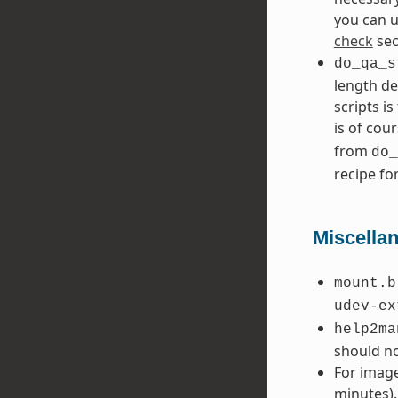
you can 
check
sec
do_qa_s
length de
scripts i
is of cour
from
do_
recipe fo
Miscella
mount.b
udev-ex
help2ma
should no
For image
minutes).