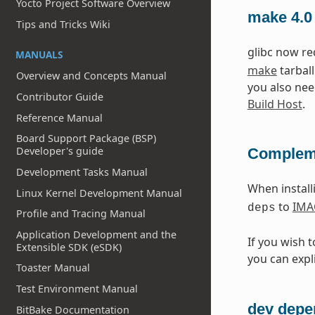
Yocto Project Software Overview
make 4.0
Tips and Tricks Wiki
glibc now r
MANUALS
make
tarball
Overview and Concepts Manual
you also nee
Contributor Guide
Build Host
.
Reference Manual
Board Support Package (BSP)
Developer's guide
Compleme
Development Tasks Manual
When instal
Linux Kernel Development Manual
to
IMA
deps
Profile and Tracing Manual
Application Development and the
If you wish 
Extensible SDK (eSDK)
you can expli
Toaster Manual
Test Environment Manual
dev depe
BitBake Documentation