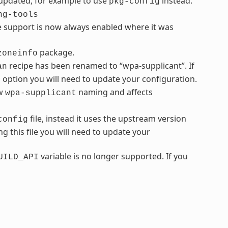
 updated, for example to use
instead.
pkg-config
ng-tools
e support is now always enabled where it was
package.
zoneinfo
recipe has been renamed to “wpa-supplicant”. If
an
s option you will need to update your configuration.
ew
naming and affects
wpa-supplicant
file, instead it uses the upstream version
config
ng this file you will need to update your
variable is no longer supported. If you
UILD_API