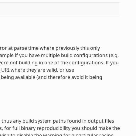
error at parse time where previously this only
mple if you have multiple build configurations (e.g.
ere not building in one of the configurations. If you
_URI
where they are valid, or use
being available (and therefore avoid it being
d thus any build system paths found in output files
s, for full binary reproducibility you should make the
ish to disable the warning for a particular recipe