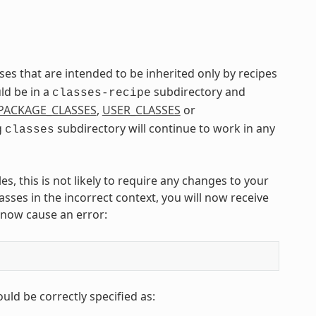
asses that are intended to be inherited only by recipes
ld be in a
subdirectory and
classes-recipe
PACKAGE_CLASSES
,
USER_CLASSES
or
g
subdirectory will continue to work in any
classes
, this is not likely to require any changes to your
sses in the incorrect context, you will now receive
 now cause an error:
ould be correctly specified as: