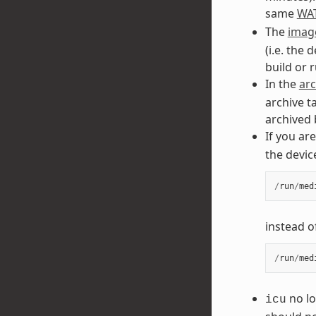
same
WA
The
image
(i.e. the 
build or 
In the
arc
archive t
archived 
If you ar
the devic
/
run
/
med
instead o
/
run
/
med
no lo
icu