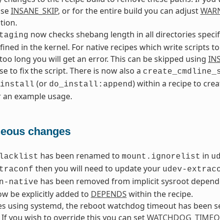
use
INSANE_SKIP
, or for the entire build you can adjust
WAR
tion.
now checks shebang length in all directories speci
taging
fined in the kernel. For native recipes which write scripts to
s too long you will get an error. This can be skipped using
IN
se to fix the script. There is now also a
create_cmdline_
(or
) within a recipe to cre
install
do_install:append
r an example usage.
neous changes
has been renamed to
in
lacklist
mount.ignorelist
u
then you will need to update your
traconf
udev-extrac
has been removed from implicit sysroot depende
n-native
w be explicitly added to
DEPENDS
within the recipe.
s using systemd, the reboot watchdog timeout has been se
 If you wish to override this you can set
WATCHDOG_TIMEO