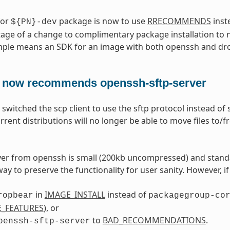
for
package is now to use
RRECOMMENDS
inst
${PN}-dev
age of a change to complimentary package installation to 
mple means an SDK for an image with both openssh and dro
 now recommends openssh-sftp-server
switched the scp client to use the sftp protocol instead of
rrent distributions will no longer be able to move files to
ver from openssh is small (200kb uncompressed) and stand
way to preserve the functionality for user sanity. However, i
in
IMAGE_INSTALL
instead of
ropbear
packagegroup-co
_FEATURES
), or
to
BAD_RECOMMENDATIONS
.
penssh-sftp-server