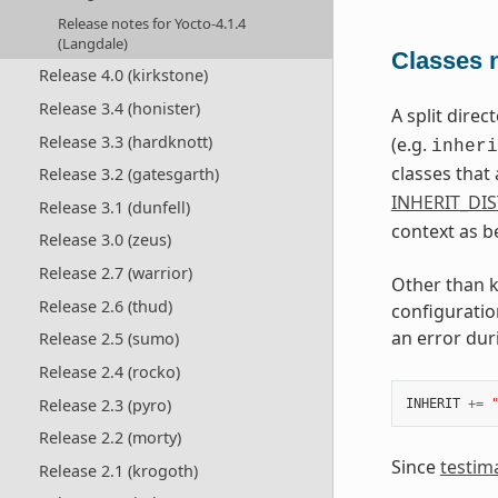
Release notes for Yocto-4.1.4
(Langdale)
Classes n
Release 4.0 (kirkstone)
Release 3.4 (honister)
A split dire
Release 3.3 (hardknott)
(e.g.
inheri
classes that 
Release 3.2 (gatesgarth)
INHERIT_DI
Release 3.1 (dunfell)
context as b
Release 3.0 (zeus)
Release 2.7 (warrior)
Other than k
Release 2.6 (thud)
configuratio
an error dur
Release 2.5 (sumo)
Release 2.4 (rocko)
Release 2.3 (pyro)
INHERIT
+=
Release 2.2 (morty)
Since
testim
Release 2.1 (krogoth)