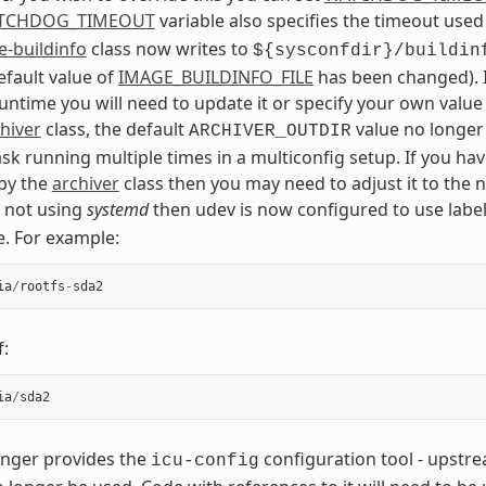
TCHDOG_TIMEOUT
variable also specifies the timeout used
-buildinfo
class now writes to
${sysconfdir}/buildin
default value of
IMAGE_BUILDINFO_FILE
has been changed). I
runtime you will need to update it or specify your own value
hiver
class, the default
value no longer
ARCHIVER_OUTDIR
ask running multiple times in a multiconfig setup. If you h
by the
archiver
class then you may need to adjust it to the 
e not using
systemd
then udev is now configured to use label
e. For example:
ia
/
rootfs
-
sda2
f:
ia
/
sda2
nger provides the
configuration tool - upstr
icu-config