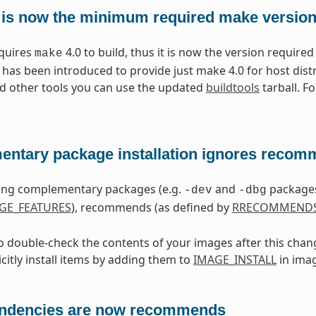
 is now the minimum required make versio
equires
4.0 to build, thus it is now the version required
make
 has been introduced to provide just make 4.0 for host dist
d other tools you can use the updated
buildtools
tarball. F
ntary package installation ignores reco
ling complementary packages (e.g.
and
packages
-dev
-dbg
GE_FEATURES
), recommends (as defined by
RRECOMMEND
to double-check the contents of your images after this chan
citly install items by adding them to
IMAGE_INSTALL
in ima
ndencies are now recommends