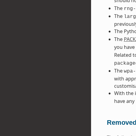
should no
The
rng-
The
larg
previousl
The Pyth
The
PACK
you have
Related t
package
The
wpa-
with appr
customisa
With the 
have any 
Removed 