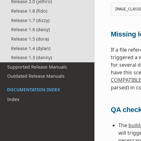
Release 2.0 (jethro)
IMAGE_CLASS
Release 1.8 (fido)
Release 1.7 (dizzy)
Release 1.6 (daisy)
Missing l
Release 1.5 (dora)
Release 1.4 (dylan)
If a file ref
triggered a 
Release 1.3 (danny)
for several 
Supported Release Manuals
have this sc
Outdated Release Manuals
COMPATIBL
parsed) in co
DOCUMENTATION INDEX
Index
QA check
The
buil
will trig
necessary