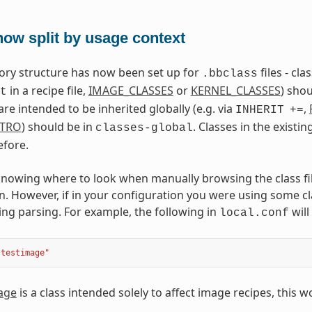
ow split by usage context
ctory structure has now been set up for
files - cl
.bbclass
in a recipe file,
IMAGE_CLASSES
or
KERNEL_CLASSES
) shou
t
are intended to be inherited globally (e.g. via
,
INHERIT
+=
STRO
) should be in
. Classes in the existin
classes-global
efore.
nowing where to look when manually browsing the class files
n. However, if in your configuration you were using some cla
ing parsing. For example, the following in
will
local.conf
"testimage"
age
is a class intended solely to affect image recipes, this w