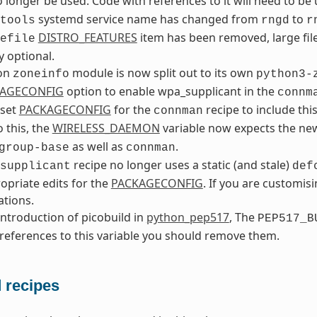
 longer be used. Code with references to it will need to be
systemd service name has changed from
to
tools
rngd
r
DISTRO_FEATURES
item has been removed, large fil
efile
y optional.
on
module is now split out to its own
zoneinfo
python3-
AGECONFIG
option to enable wpa_supplicant in the
connm
 set
PACKAGECONFIG
for the
recipe to include thi
connman
o this, the
WIRELESS_DAEMON
variable now expects the n
as well as
.
group-base
connman
recipe no longer uses a static (and stale)
supplicant
def
opriate edits for the
PACKAGECONFIG
. If you are customisi
tions.
introduction of picobuild in
python_pep517
, The
PEP517_B
references to this variable you should remove them.
recipes