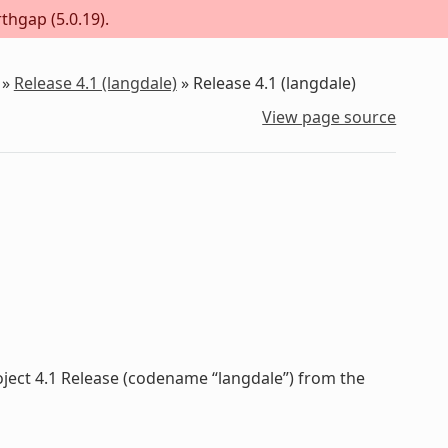
thgap (5.0.19).
»
Release 4.1 (langdale)
»
Release 4.1 (langdale)
View page source
oject 4.1 Release (codename “langdale”) from the