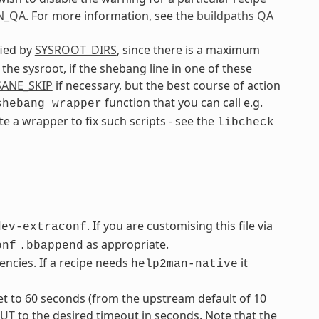
N_QA
. For more information, see the
buildpaths QA
fied by
SYSROOT_DIRS
, since there is a maximum
 the sysroot, if the shebang line in one of these
SANE_SKIP
if necessary, but the best course of action
function that you can call e.g.
shebang_wrapper
ate a wrapper to fix such scripts - see the
libcheck
. If you are customising this file via
dev-extraconf
as appropriate.
onf
.bbappend
ncies. If a recipe needs
it
help2man-native
t to 60 seconds (from the upstream default of 10
UT
to the desired timeout in seconds. Note that the