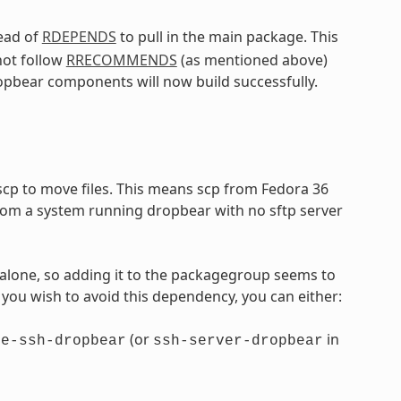
ead of
RDEPENDS
to pull in the main package. This
not follow
RRECOMMENDS
(as mentioned above)
pbear components will now build successfully.
 scp to move files. This means scp from Fedora 36
/from a system running dropbear with no sftp server
alone, so adding it to the packagegroup seems to
f you wish to avoid this dependency, you can either:
(or
in
re-ssh-dropbear
ssh-server-dropbear