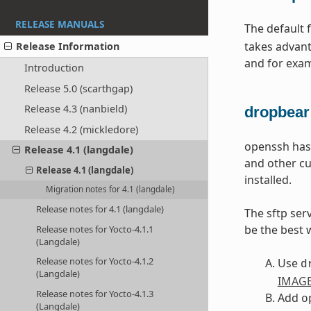
RELEASE MANUALS
The default 
takes advant
Release Information
and for exa
Introduction
Release 5.0 (scarthgap)
Release 4.3 (nanbield)
dropbear
Release 4.2 (mickledore)
openssh has 
Release 4.1 (langdale)
and other cu
Release 4.1 (langdale)
installed.
Migration notes for 4.1 (langdale)
Release notes for 4.1 (langdale)
The sftp ser
be the best 
Release notes for Yocto-4.1.1
(Langdale)
Release notes for Yocto-4.1.2
Use
d
(Langdale)
IMAGE
Release notes for Yocto-4.1.3
Add
o
(Langdale)