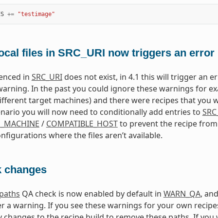
ES
+=
"testimage"
ocal files in SRC_URI now triggers an error
erenced in
SRC_URI
does not exist, in 4.1 this will trigger an 
warning. In the past you could ignore these warnings for exa
different target machines) and there were recipes that you w
enario you will now need to conditionally add entries to
SRC
E_MACHINE
/
COMPATIBLE_HOST
to prevent the recipe from 
nfigurations where the files aren’t available.
 changes
dpaths
QA check is now enabled by default in
WARN_QA
, an
ger a warning. If you see these warnings for your own recipe
 changes to the recipe build to remove these paths. If you w