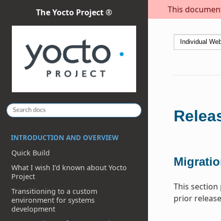
This document 
The Yocto Project ®
Releas
INTRODUCTION AND OVERVIEW
Quick Build
Migratio
What I wish I’d known about Yocto
Project
This section
Transitioning to a custom
prior release
environment for systems
development