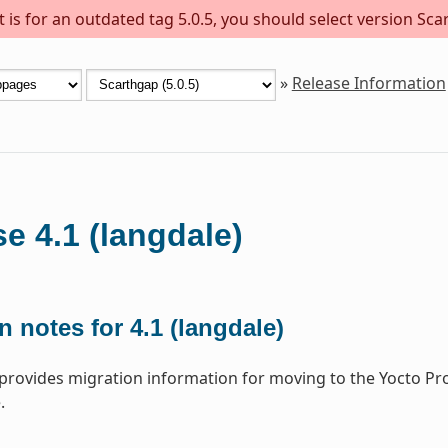
is for an outdated tag 5.0.5, you should select version Scar
»
Release Information
e 4.1 (langdale)
n notes for 4.1 (langdale)
 provides migration information for moving to the Yocto Pr
.