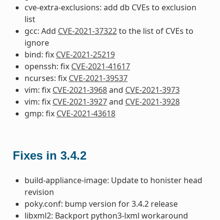
cve-extra-exclusions: add db CVEs to exclusion
list
gcc: Add
CVE-2021-37322
to the list of CVEs to
ignore
bind: fix
CVE-2021-25219
openssh: fix
CVE-2021-41617
ncurses: fix
CVE-2021-39537
vim: fix
CVE-2021-3968
and
CVE-2021-3973
vim: fix
CVE-2021-3927
and
CVE-2021-3928
gmp: fix
CVE-2021-43618
Fixes in 3.4.2
build-appliance-image: Update to honister head
revision
poky.conf: bump version for 3.4.2 release
libxml2: Backport python3-lxml workaround