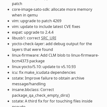
patch
core-image-sato-sdk: allocate more memory
when in qemu
vim: upgrade to patch 4269
vim: update to include latest CVE fixes
expat: upgrade to 2.4.4
libusb1: correct
SRC_URI
yocto-check-layer: add debug output for the
layers that were found
linux-firmware: Add CLM blob to linux-firmware-
bcm4373 package
linux-yocto/5.10: update to v5.10.93
icu: fix make_icudata dependencies
sstate: Improve failure to obtain archive
message/handling
insane.bbclass: Correct
package_qa_check_empty_dirs()
sstate: A third fix for for touching files inside
pseudo