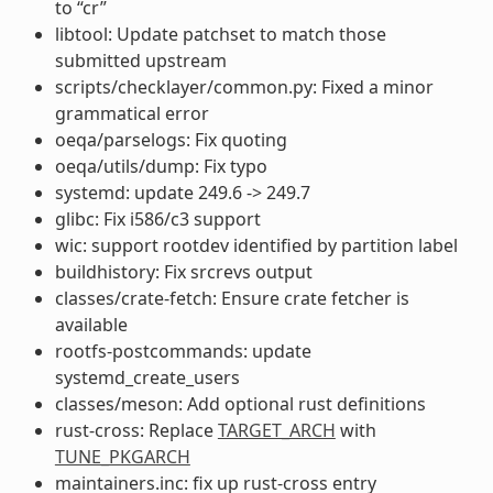
to “cr”
libtool: Update patchset to match those
submitted upstream
scripts/checklayer/common.py: Fixed a minor
grammatical error
oeqa/parselogs: Fix quoting
oeqa/utils/dump: Fix typo
systemd: update 249.6 -> 249.7
glibc: Fix i586/c3 support
wic: support rootdev identified by partition label
buildhistory: Fix srcrevs output
classes/crate-fetch: Ensure crate fetcher is
available
rootfs-postcommands: update
systemd_create_users
classes/meson: Add optional rust definitions
rust-cross: Replace
TARGET_ARCH
with
TUNE_PKGARCH
maintainers.inc: fix up rust-cross entry