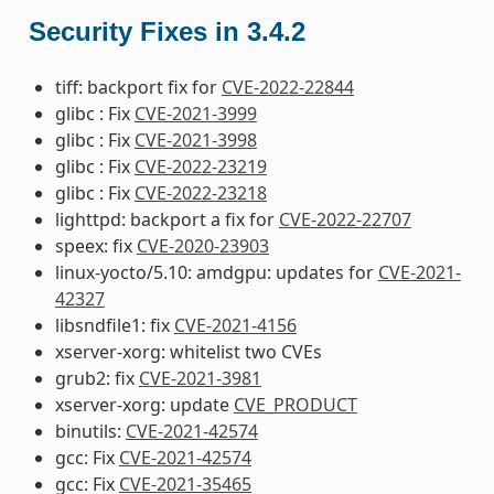
Security Fixes in 3.4.2
tiff: backport fix for
CVE-2022-22844
glibc : Fix
CVE-2021-3999
glibc : Fix
CVE-2021-3998
glibc : Fix
CVE-2022-23219
glibc : Fix
CVE-2022-23218
lighttpd: backport a fix for
CVE-2022-22707
speex: fix
CVE-2020-23903
linux-yocto/5.10: amdgpu: updates for
CVE-2021-
42327
libsndfile1: fix
CVE-2021-4156
xserver-xorg: whitelist two CVEs
grub2: fix
CVE-2021-3981
xserver-xorg: update
CVE_PRODUCT
binutils:
CVE-2021-42574
gcc: Fix
CVE-2021-42574
gcc: Fix
CVE-2021-35465