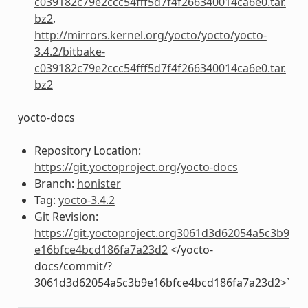
c039182c79e2ccc54fff5d7f4f266340014ca6e0.tar.
bz2
,
http://mirrors.kernel.org/yocto/yocto/yocto-
3.4.2/bitbake-
c039182c79e2ccc54fff5d7f4f266340014ca6e0.tar.
bz2
yocto-docs
Repository Location:
https://git.yoctoproject.org/yocto-docs
Branch:
honister
Tag:
yocto-3.4.2
Git Revision:
https://git.yoctoproject.org3061d3d62054a5c3b9
e16bfce4bcd186fa7a23d2
</yocto-
docs/commit/?
3061d3d62054a5c3b9e16bfce4bcd186fa7a23d2>`