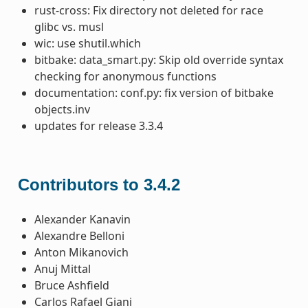
rust-cross: Fix directory not deleted for race
glibc vs. musl
wic: use shutil.which
bitbake: data_smart.py: Skip old override syntax
checking for anonymous functions
documentation: conf.py: fix version of bitbake
objects.inv
updates for release 3.3.4
Contributors to 3.4.2
Alexander Kanavin
Alexandre Belloni
Anton Mikanovich
Anuj Mittal
Bruce Ashfield
Carlos Rafael Giani