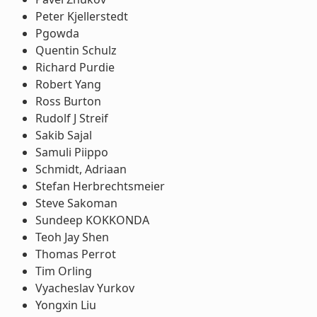
Peter Kjellerstedt
Pgowda
Quentin Schulz
Richard Purdie
Robert Yang
Ross Burton
Rudolf J Streif
Sakib Sajal
Samuli Piippo
Schmidt, Adriaan
Stefan Herbrechtsmeier
Steve Sakoman
Sundeep KOKKONDA
Teoh Jay Shen
Thomas Perrot
Tim Orling
Vyacheslav Yurkov
Yongxin Liu