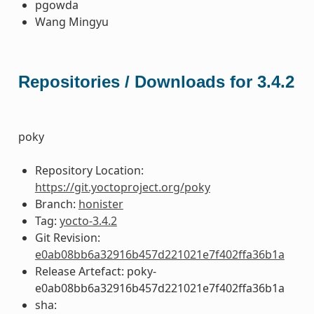
pgowda
Wang Mingyu
Repositories / Downloads for 3.4.2
poky
Repository Location:
https://git.yoctoproject.org/poky
Branch:
honister
Tag:
yocto-3.4.2
Git Revision:
e0ab08bb6a32916b457d221021e7f402ffa36b1a
Release Artefact: poky-
e0ab08bb6a32916b457d221021e7f402ffa36b1a
sha: