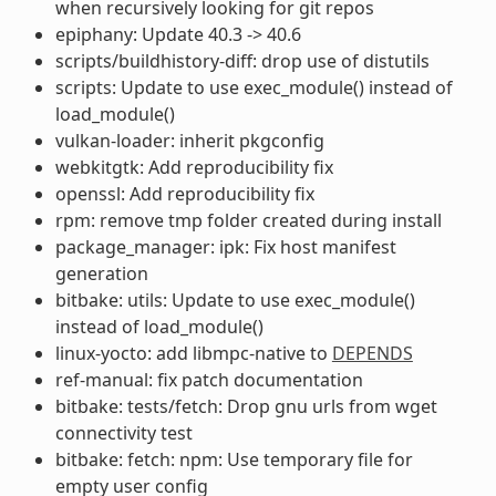
when recursively looking for git repos
epiphany: Update 40.3 -> 40.6
scripts/buildhistory-diff: drop use of distutils
scripts: Update to use exec_module() instead of
load_module()
vulkan-loader: inherit pkgconfig
webkitgtk: Add reproducibility fix
openssl: Add reproducibility fix
rpm: remove tmp folder created during install
package_manager: ipk: Fix host manifest
generation
bitbake: utils: Update to use exec_module()
instead of load_module()
linux-yocto: add libmpc-native to
DEPENDS
ref-manual: fix patch documentation
bitbake: tests/fetch: Drop gnu urls from wget
connectivity test
bitbake: fetch: npm: Use temporary file for
empty user config