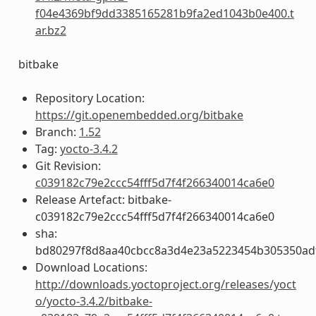
f04e4369bf9dd3385165281b9fa2ed1043b0e400.t
ar.bz2
bitbake
Repository Location:
https://git.openembedded.org/bitbake
Branch:
1.52
Tag:
yocto-3.4.2
Git Revision:
c039182c79e2ccc54fff5d7f4f266340014ca6e0
Release Artefact: bitbake-
c039182c79e2ccc54fff5d7f4f266340014ca6e0
sha:
bd80297f8d8aa40cbcc8a3d4e23a5223454b305350ad
Download Locations:
http://downloads.yoctoproject.org/releases/yoct
o/yocto-3.4.2/bitbake-