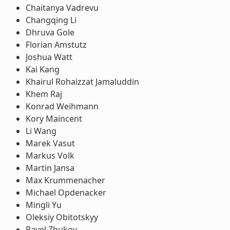
Chaitanya Vadrevu
Changqing Li
Dhruva Gole
Florian Amstutz
Joshua Watt
Kai Kang
Khairul Rohaizzat Jamaluddin
Khem Raj
Konrad Weihmann
Kory Maincent
Li Wang
Marek Vasut
Markus Volk
Martin Jansa
Max Krummenacher
Michael Opdenacker
Mingli Yu
Oleksiy Obitotskyy
Pavel Zhukov