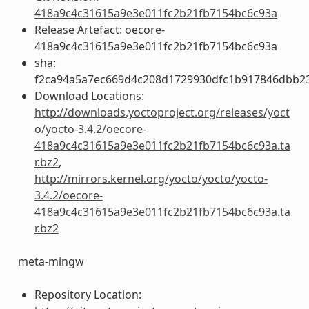
418a9c4c31615a9e3e011fc2b21fb7154bc6c93a
Release Artefact: oecore-
418a9c4c31615a9e3e011fc2b21fb7154bc6c93a
sha:
f2ca94a5a7ec669d4c208d1729930dfc1b917846dbb2
Download Locations:
http://downloads.yoctoproject.org/releases/yoct
o/yocto-3.4.2/oecore-
418a9c4c31615a9e3e011fc2b21fb7154bc6c93a.ta
r.bz2
,
http://mirrors.kernel.org/yocto/yocto/yocto-
3.4.2/oecore-
418a9c4c31615a9e3e011fc2b21fb7154bc6c93a.ta
r.bz2
meta-mingw
Repository Location: