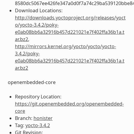
8580dc5067ee426fe347a0d0f7a74c29ba539120bbe8
Download Locations:
http://downloads.yoctoproject.org/releases/yoct
o/yocto-3.4.2/poky-
e0ab08bb6a32916b457d221021e7f402ffa36b1a.t
ar.bz2
,
http://mirrors.kernel.org/yocto/yocto/yocto-
3.4.2/poky-
e0ab08bb6a32916b457d221021e7f402ffa36b1a.t
ar.bz2
openembedded-core
Repository Location:
https://git.openembedded.org/openembedded-
core
Branch:
honister
Tag:
yocto-3.4.2
Git Revision: