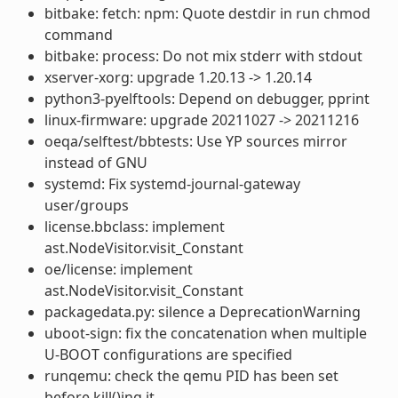
bitbake: fetch: npm: Quote destdir in run chmod
command
bitbake: process: Do not mix stderr with stdout
xserver-xorg: upgrade 1.20.13 -> 1.20.14
python3-pyelftools: Depend on debugger, pprint
linux-firmware: upgrade 20211027 -> 20211216
oeqa/selftest/bbtests: Use YP sources mirror
instead of GNU
systemd: Fix systemd-journal-gateway
user/groups
license.bbclass: implement
ast.NodeVisitor.visit_Constant
oe/license: implement
ast.NodeVisitor.visit_Constant
packagedata.py: silence a DeprecationWarning
uboot-sign: fix the concatenation when multiple
U-BOOT configurations are specified
runqemu: check the qemu PID has been set
before kill()ing it