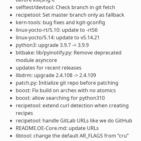
selftest/devtool: Check branch in git fetch
recipetool: Set master branch only as fallback
kern-tools: bug fixes and kgit-gconfig
linux-yocto-rt/5.10: update to -rt56
linux-yocto/5.14: update to v5.14.21
python3: upgrade 3.9.7 -> 3.9.9
bitbake: lib/pyinotify.py: Remove deprecated
module asyncore
updates for recent releases
libdrm: upgrade 2.4.108 -> 2.4.109
patch.py: Initialize git repo before patching
boost: Fix build on arches with no atomics
boost: allow searching for python310
recipetool: extend curl detection when creating
recipes
recipetool: handle GitLab URLs like we do GitHub
README.OE-Core.md: update URLs
libtool: change the default AR_FLAGS from “cru”