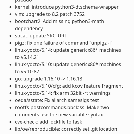
kernel: introduce python3-dtschema-wrapper
vim: upgrade to 8.2 patch 3752
bootchart2: Add missing python3-math
dependency
socat: update
SRC_URI
pigz: fix one failure of command “unpigz -l”
linux-yocto/5.14: update genericx86* machines
to v5.14.21
linux-yocto/5.10: update genericx86* machines
to v5.10.87
go: upgrade 1.16.10 -> 1.16.13
linux-yocto/5.10/cfg: add kcov feature fragment
linux-yocto/5.14: fix arm 32bit -rt warnings
oeqa/sstate: Fix allarch samesigs test
rootfs-postcommands.bbclass: Make two
comments use the new variable syntax
cve-check: add lockfile to task
lib/oe/reproducible: correctly set .git location