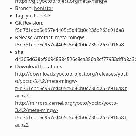
https://git.yoctoproject.orgmeta-mingw
Branch:
honister
Tag:
yocto-3.4.2
Git Revision:
f5d761cbd5c957e4405c5d40b0c236d263c916a8
Release Artefact: meta-mingw-
f5d761cbd5c957e4405c5d40b0c236d263c916a8
sha:
d4305d638ef80948584526c8ca386a8cf77933dffb8a3
Download Locations:
http://downloads.yoctoproject.org/releases/yoct
o/yocto-3.4.2/meta-mingw-
f5d761cbd5c957e4405c5d40b0c236d263c916a8.t
ar.bz2
,
http://mirrors.kernel.org/yocto/yocto/yocto-
3.4.2/meta-mingw-
f5d761cbd5c957e4405c5d40b0c236d263c916a8.t
ar.bz2