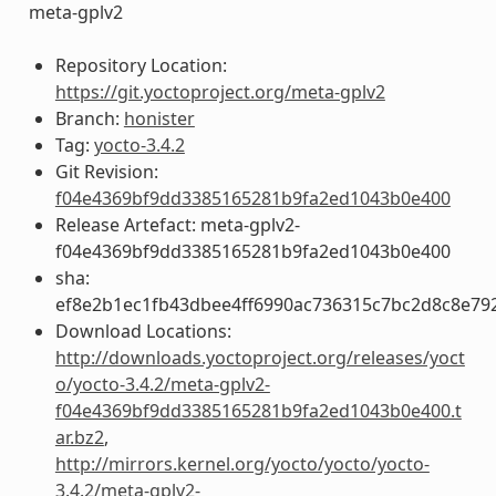
meta-gplv2
Repository Location:
https://git.yoctoproject.org/meta-gplv2
Branch:
honister
Tag:
yocto-3.4.2
Git Revision:
f04e4369bf9dd3385165281b9fa2ed1043b0e400
Release Artefact: meta-gplv2-
f04e4369bf9dd3385165281b9fa2ed1043b0e400
sha:
ef8e2b1ec1fb43dbee4ff6990ac736315c7bc2d8c8e79
Download Locations:
http://downloads.yoctoproject.org/releases/yoct
o/yocto-3.4.2/meta-gplv2-
f04e4369bf9dd3385165281b9fa2ed1043b0e400.t
ar.bz2
,
http://mirrors.kernel.org/yocto/yocto/yocto-
3.4.2/meta-gplv2-