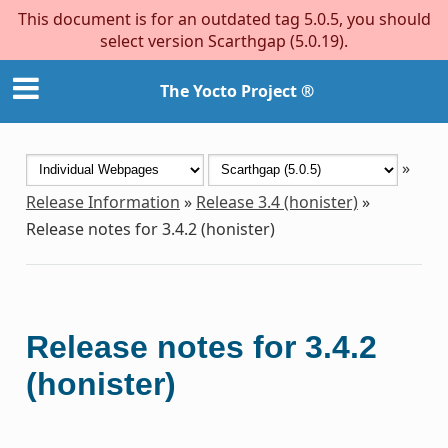
This document is for an outdated tag 5.0.5, you should
select version Scarthgap (5.0.19).
The Yocto Project ®
»
Release Information
»
Release 3.4 (honister)
»
Release notes for 3.4.2 (honister)
Release notes for 3.4.2
(honister)