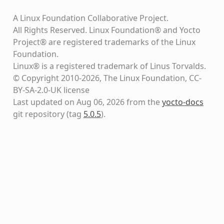
A Linux Foundation Collaborative Project.
All Rights Reserved. Linux Foundation® and Yocto
Project® are registered trademarks of the Linux
Foundation.
Linux® is a registered trademark of Linus Torvalds.
© Copyright 2010-2026, The Linux Foundation, CC-
BY-SA-2.0-UK license
Last updated on Aug 06, 2026 from the
yocto-docs
git repository
(tag
5.0.5
)
.