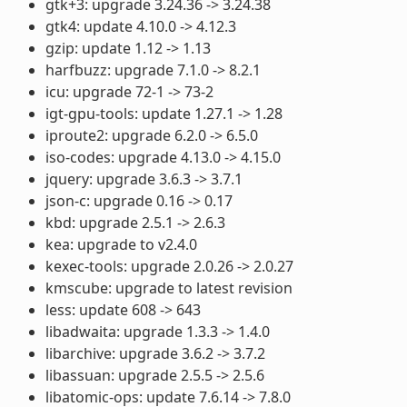
gtk+3: upgrade 3.24.36 -> 3.24.38
gtk4: update 4.10.0 -> 4.12.3
gzip: update 1.12 -> 1.13
harfbuzz: upgrade 7.1.0 -> 8.2.1
icu: upgrade 72-1 -> 73-2
igt-gpu-tools: update 1.27.1 -> 1.28
iproute2: upgrade 6.2.0 -> 6.5.0
iso-codes: upgrade 4.13.0 -> 4.15.0
jquery: upgrade 3.6.3 -> 3.7.1
json-c: upgrade 0.16 -> 0.17
kbd: upgrade 2.5.1 -> 2.6.3
kea: upgrade to v2.4.0
kexec-tools: upgrade 2.0.26 -> 2.0.27
kmscube: upgrade to latest revision
less: update 608 -> 643
libadwaita: upgrade 1.3.3 -> 1.4.0
libarchive: upgrade 3.6.2 -> 3.7.2
libassuan: upgrade 2.5.5 -> 2.5.6
libatomic-ops: update 7.6.14 -> 7.8.0