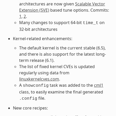
architectures are now given
Scalable Vector
Extension (SVE)
based tune options. Commits:
1
,
2
.
Many changes to support 64-bit
on
time_t
32-bit architectures
Kernel-related enhancements:
The default kernel is the current stable (6.5),
and there is also support for the latest long-
term release (6.1).
The list of fixed kernel CVEs is updated
regularly using data from
linuxkernelcves.com
.
A
task was added to the
cml1
showconfig
class, to easily examine the final generated
file.
.config
New core recipes: