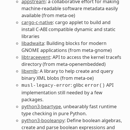
appstream
: a collaborative effort for making
machine-readable software metadata easily
available (from meta-oe)
cargo-c-native
: cargo applet to build and
install C-ABI compatible dynamic and static
libraries
libadwaita
: Building blocks for modern
GNOME applications (from meta-gnome)
libtraceevent
: API to access the kernel tracefs
directory (from meta-openembedded)
libxmlb
: A library to help create and query
binary XML blobs (from meta-oe)
: glibc
API
musl-legacy-error
error()
implementation still needed by a few
packages.
python3-beartype
, unbearably fast runtime
type checking in pure Python.
python3-booleanpy
: Define boolean algebras,
create and parse boolean expressions and