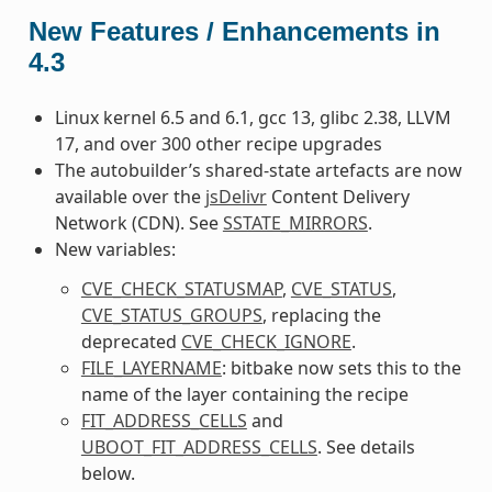
New Features / Enhancements in
4.3
Linux kernel 6.5 and 6.1, gcc 13, glibc 2.38, LLVM
17, and over 300 other recipe upgrades
The autobuilder’s shared-state artefacts are now
available over the
jsDelivr
Content Delivery
Network (CDN). See
SSTATE_MIRRORS
.
New variables:
CVE_CHECK_STATUSMAP
,
CVE_STATUS
,
CVE_STATUS_GROUPS
, replacing the
deprecated
CVE_CHECK_IGNORE
.
FILE_LAYERNAME
: bitbake now sets this to the
name of the layer containing the recipe
FIT_ADDRESS_CELLS
and
UBOOT_FIT_ADDRESS_CELLS
. See details
below.