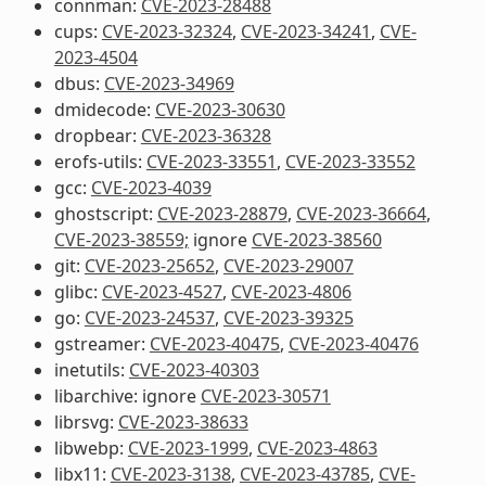
connman:
CVE-2023-28488
cups:
CVE-2023-32324
,
CVE-2023-34241
,
CVE-
2023-4504
dbus:
CVE-2023-34969
dmidecode:
CVE-2023-30630
dropbear:
CVE-2023-36328
erofs-utils:
CVE-2023-33551
,
CVE-2023-33552
gcc:
CVE-2023-4039
ghostscript:
CVE-2023-28879
,
CVE-2023-36664
,
CVE-2023-38559;
ignore
CVE-2023-38560
git:
CVE-2023-25652
,
CVE-2023-29007
glibc:
CVE-2023-4527
,
CVE-2023-4806
go:
CVE-2023-24537
,
CVE-2023-39325
gstreamer:
CVE-2023-40475
,
CVE-2023-40476
inetutils:
CVE-2023-40303
libarchive: ignore
CVE-2023-30571
librsvg:
CVE-2023-38633
libwebp:
CVE-2023-1999
,
CVE-2023-4863
libx11:
CVE-2023-3138
,
CVE-2023-43785
,
CVE-