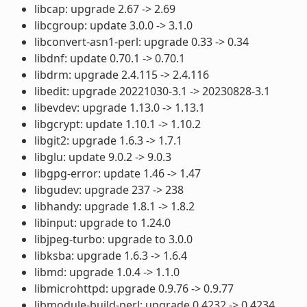
libcap: upgrade 2.67 -> 2.69
libcgroup: update 3.0.0 -> 3.1.0
libconvert-asn1-perl: upgrade 0.33 -> 0.34
libdnf: update 0.70.1 -> 0.70.1
libdrm: upgrade 2.4.115 -> 2.4.116
libedit: upgrade 20221030-3.1 -> 20230828-3.1
libevdev: upgrade 1.13.0 -> 1.13.1
libgcrypt: update 1.10.1 -> 1.10.2
libgit2: upgrade 1.6.3 -> 1.7.1
libglu: update 9.0.2 -> 9.0.3
libgpg-error: update 1.46 -> 1.47
libgudev: upgrade 237 -> 238
libhandy: upgrade 1.8.1 -> 1.8.2
libinput: upgrade to 1.24.0
libjpeg-turbo: upgrade to 3.0.0
libksba: upgrade 1.6.3 -> 1.6.4
libmd: upgrade 1.0.4 -> 1.1.0
libmicrohttpd: upgrade 0.9.76 -> 0.9.77
libmodule-build-perl: upgrade 0.4232 -> 0.4234