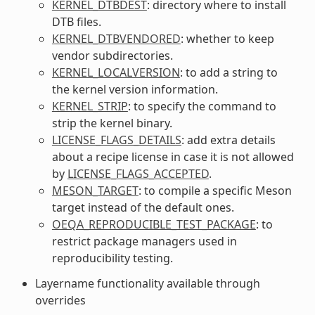
KERNEL_DTBDEST
: directory where to install
DTB files.
KERNEL_DTBVENDORED
: whether to keep
vendor subdirectories.
KERNEL_LOCALVERSION
: to add a string to
the kernel version information.
KERNEL_STRIP
: to specify the command to
strip the kernel binary.
LICENSE_FLAGS_DETAILS
: add extra details
about a recipe license in case it is not allowed
by
LICENSE_FLAGS_ACCEPTED
.
MESON_TARGET
: to compile a specific Meson
target instead of the default ones.
OEQA_REPRODUCIBLE_TEST_PACKAGE
: to
restrict package managers used in
reproducibility testing.
Layername functionality available through
overrides