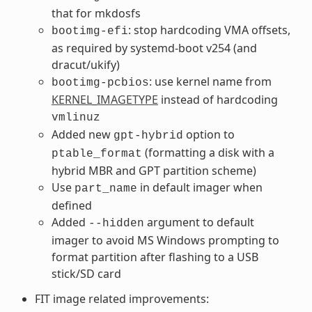
that for mkdosfs
: stop hardcoding VMA offsets,
bootimg-efi
as required by systemd-boot v254 (and
dracut/ukify)
: use kernel name from
bootimg-pcbios
KERNEL_IMAGETYPE
instead of hardcoding
vmlinuz
Added new
option to
gpt-hybrid
(formatting a disk with a
ptable_format
hybrid MBR and GPT partition scheme)
Use
in default imager when
part_name
defined
Added
argument to default
--hidden
imager to avoid MS Windows prompting to
format partition after flashing to a USB
stick/SD card
FIT image related improvements: