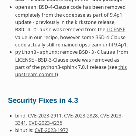
: BSD-4-Clause code has been removed
openssh
completely from the codebase as part of 9.4p1
update - previously in the kirkstone release,
was removed from the
LICENSE
BSD-4-Clause
value in our recipe, however some BSD-4-Clause
code actually still remained upstream until 9.4p1.
: remove
from
python3-sphinx
BSD-3-Clause
LICENSE
- BSD-3-Clause code was removed as
part of the python3-sphinx 7.0.1 release (see
this
upstream commit
)
Security Fixes in 4.3
bind:
CVE-2023-2911
,
CVE-2023-2828
,
CVE-2023-
3341
,
CVE-2023-4236
binutils:
CVE-2023-1972