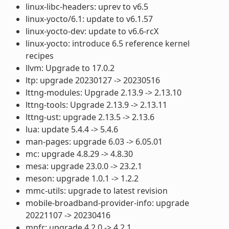
linux-libc-headers: uprev to v6.5
linux-yocto/6.1: update to v6.1.57
linux-yocto-dev: update to v6.6-rcX
linux-yocto: introduce 6.5 reference kernel
recipes
llvm: Upgrade to 17.0.2
ltp: upgrade 20230127 -> 20230516
lttng-modules: Upgrade 2.13.9 -> 2.13.10
lttng-tools: Upgrade 2.13.9 -> 2.13.11
lttng-ust: upgrade 2.13.5 -> 2.13.6
lua: update 5.4.4 -> 5.4.6
man-pages: upgrade 6.03 -> 6.05.01
mc: upgrade 4.8.29 -> 4.8.30
mesa: upgrade 23.0.0 -> 23.2.1
meson: upgrade 1.0.1 -> 1.2.2
mmc-utils: upgrade to latest revision
mobile-broadband-provider-info: upgrade
20221107 -> 20230416
mpfr: upgrade 4.2.0 -> 4.2.1