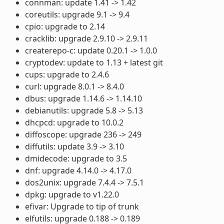
connman: update 1.41 -> 1.42
coreutils: upgrade 9.1 -> 9.4
cpio: upgrade to 2.14
cracklib: upgrade 2.9.10 -> 2.9.11
createrepo-c: update 0.20.1 -> 1.0.0
cryptodev: update to 1.13 + latest git
cups: upgrade to 2.4.6
curl: upgrade 8.0.1 -> 8.4.0
dbus: upgrade 1.14.6 -> 1.14.10
debianutils: upgrade 5.8 -> 5.13
dhcpcd: upgrade to 10.0.2
diffoscope: upgrade 236 -> 249
diffutils: update 3.9 -> 3.10
dmidecode: upgrade to 3.5
dnf: upgrade 4.14.0 -> 4.17.0
dos2unix: upgrade 7.4.4 -> 7.5.1
dpkg: upgrade to v1.22.0
efivar: Upgrade to tip of trunk
elfutils: upgrade 0.188 -> 0.189