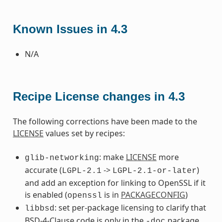
Known Issues in 4.3
N/A
Recipe License changes in 4.3
The following corrections have been made to the
LICENSE
values set by recipes:
: make
LICENSE
more
glib-networking
accurate (
->
)
LGPL-2.1
LGPL-2.1-or-later
and add an exception for linking to OpenSSL if it
is enabled (
is in
PACKAGECONFIG
)
openssl
: set per-package licensing to clarify that
libbsd
BSD-4-Clause code is only in the
package
-doc