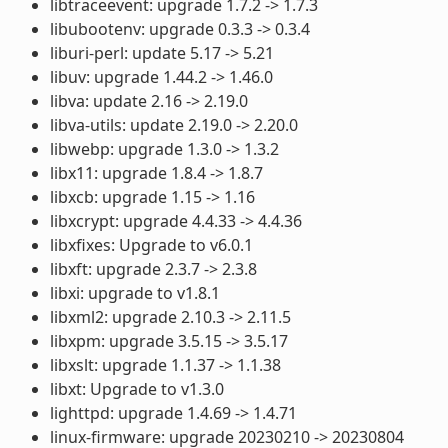
libtraceevent: upgrade 1.7.2 -> 1.7.3
libubootenv: upgrade 0.3.3 -> 0.3.4
liburi-perl: update 5.17 -> 5.21
libuv: upgrade 1.44.2 -> 1.46.0
libva: update 2.16 -> 2.19.0
libva-utils: update 2.19.0 -> 2.20.0
libwebp: upgrade 1.3.0 -> 1.3.2
libx11: upgrade 1.8.4 -> 1.8.7
libxcb: upgrade 1.15 -> 1.16
libxcrypt: upgrade 4.4.33 -> 4.4.36
libxfixes: Upgrade to v6.0.1
libxft: upgrade 2.3.7 -> 2.3.8
libxi: upgrade to v1.8.1
libxml2: upgrade 2.10.3 -> 2.11.5
libxpm: upgrade 3.5.15 -> 3.5.17
libxslt: upgrade 1.1.37 -> 1.1.38
libxt: Upgrade to v1.3.0
lighttpd: upgrade 1.4.69 -> 1.4.71
linux-firmware: upgrade 20230210 -> 20230804