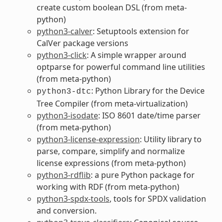
create custom boolean DSL (from meta-
python)
python3-calver
: Setuptools extension for
CalVer package versions
python3-click
: A simple wrapper around
optparse for powerful command line utilities
(from meta-python)
: Python Library for the Device
python3-dtc
Tree Compiler (from meta-virtualization)
python3-isodate
: ISO 8601 date/time parser
(from meta-python)
python3-license-expression
: Utility library to
parse, compare, simplify and normalize
license expressions (from meta-python)
python3-rdflib
: a pure Python package for
working with RDF (from meta-python)
python3-spdx-tools
, tools for SPDX validation
and conversion.