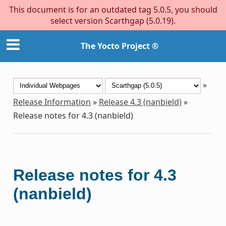
This document is for an outdated tag 5.0.5, you should
select version Scarthgap (5.0.19).
The Yocto Project ®
»
Release Information
»
Release 4.3 (nanbield)
»
Release notes for 4.3 (nanbield)
Release notes for 4.3
(nanbield)