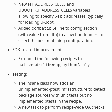
New
FIT_ADDRESS_CELLS
and
UBOOT_FIT_ADDRESS_CELLS
variables
allowing to specify 64 bit addresses, typically
for loading U-Boot.
Added
line to config section
compatible
(with value from dtb) to allow bootloaders to
select the best matching configuration.
SDK-related improvements:
Extended the following recipes to
:
,
nativesdk
libwebp
python3-ply
Testing:
The
insane
class now adds an
unimplemented-ptest
infrastructure to detect
package sources with unit tests but no
implemented ptests in the recipe.
A new task to perform recipe-wide QA checks