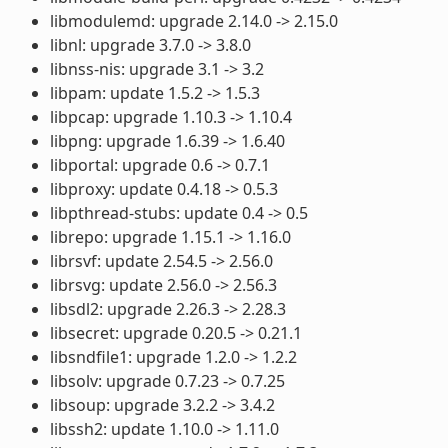
libmodulemd: upgrade 2.14.0 -> 2.15.0
libnl: upgrade 3.7.0 -> 3.8.0
libnss-nis: upgrade 3.1 -> 3.2
libpam: update 1.5.2 -> 1.5.3
libpcap: upgrade 1.10.3 -> 1.10.4
libpng: upgrade 1.6.39 -> 1.6.40
libportal: upgrade 0.6 -> 0.7.1
libproxy: update 0.4.18 -> 0.5.3
libpthread-stubs: update 0.4 -> 0.5
librepo: upgrade 1.15.1 -> 1.16.0
librsvf: update 2.54.5 -> 2.56.0
librsvg: update 2.56.0 -> 2.56.3
libsdl2: upgrade 2.26.3 -> 2.28.3
libsecret: upgrade 0.20.5 -> 0.21.1
libsndfile1: upgrade 1.2.0 -> 1.2.2
libsolv: upgrade 0.7.23 -> 0.7.25
libsoup: upgrade 3.2.2 -> 3.4.2
libssh2: update 1.10.0 -> 1.11.0