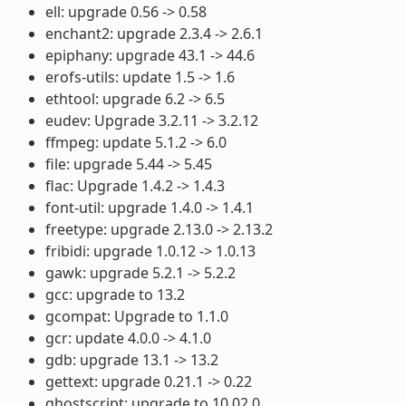
ell: upgrade 0.56 -> 0.58
enchant2: upgrade 2.3.4 -> 2.6.1
epiphany: upgrade 43.1 -> 44.6
erofs-utils: update 1.5 -> 1.6
ethtool: upgrade 6.2 -> 6.5
eudev: Upgrade 3.2.11 -> 3.2.12
ffmpeg: update 5.1.2 -> 6.0
file: upgrade 5.44 -> 5.45
flac: Upgrade 1.4.2 -> 1.4.3
font-util: upgrade 1.4.0 -> 1.4.1
freetype: upgrade 2.13.0 -> 2.13.2
fribidi: upgrade 1.0.12 -> 1.0.13
gawk: upgrade 5.2.1 -> 5.2.2
gcc: upgrade to 13.2
gcompat: Upgrade to 1.1.0
gcr: update 4.0.0 -> 4.1.0
gdb: upgrade 13.1 -> 13.2
gettext: upgrade 0.21.1 -> 0.22
ghostscript: upgrade to 10.02.0