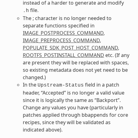
instead of a harder to generate and modify
file.
.h
The ; character is no longer needed to
separate functions specified in
IMAGE_POSTPROCESS_COMMAND
,
IMAGE_PREPROCESS_COMMAND
,
POPULATE_SDK_POST_HOST_COMMAND
,
ROOTFS_POSTINSTALL_COMMAND
etc. (If any
are present they will be replaced with spaces,
so existing metadata does not yet need to be
changed.)
In the
field in a patch
Upstream-Status
header, “Accepted” is no longer a valid value
since it is logically the same as “Backport”.
Change any values you have (particularly in
patches applied through bbappends for core
recipes, since they will be validated as
indicated above).