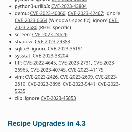
python3-urllib3:
CVE-2023-43804
qemu:
CVE-2023-40360
,
CVE-2023-42467;
ignore
CVE-2023-0664
(Windows-specific), ignore
CVE-
2023-2680
(RHEL specific)
screen:
CVE-2023-24626
shadow:
CVE-2023-29383
sqlite3: ignore
CVE-2023-36191
sysstat:
CVE-2023-33204
tiff:
CVE-2022-4645
,
CVE-2023-2731
,
CVE-2023-
26965
,
CVE-2023-40745
,
CVE-2023-41175
vim:
CVE-2023-2426
,
CVE-2023-2609
,
CVE-2023-
2610
,
CVE-2023-3896
,
CVE-2023-5441
,
CVE-2023-
5535
zlib: ignore
CVE-2023-45853
Recipe Upgrades in 4.3