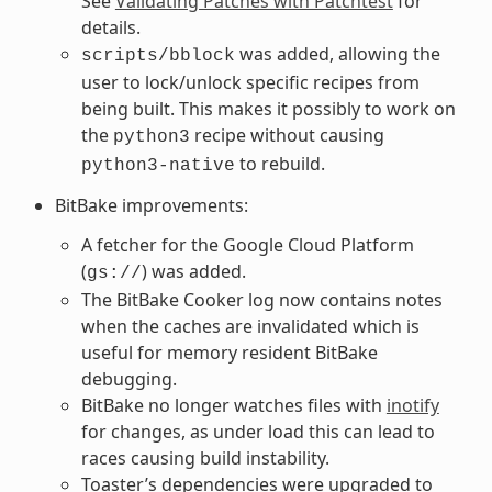
See
Validating Patches with Patchtest
for
details.
was added, allowing the
scripts/bblock
user to lock/unlock specific recipes from
being built. This makes it possibly to work on
the
recipe without causing
python3
to rebuild.
python3-native
BitBake improvements:
A fetcher for the Google Cloud Platform
(
) was added.
gs://
The BitBake Cooker log now contains notes
when the caches are invalidated which is
useful for memory resident BitBake
debugging.
BitBake no longer watches files with
inotify
for changes, as under load this can lead to
races causing build instability.
Toaster’s dependencies were upgraded to