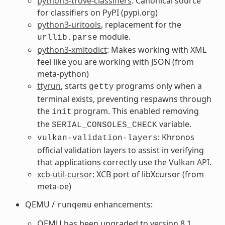
python3-trove-classifiers
: Canonical source
for classifiers on PyPI (pypi.org)
python3-uritools
, replacement for the
module.
urllib.parse
python3-xmltodict
: Makes working with XML
feel like you are working with JSON (from
meta-python)
ttyrun
, starts
programs only when a
getty
terminal exists, preventing respawns through
the
program. This enabled removing
init
the
variable.
SERIAL_CONSOLES_CHECK
: Khronos
vulkan-validation-layers
official validation layers to assist in verifying
that applications correctly use the
Vulkan API
.
xcb-util-cursor
: XCB port of libXcursor (from
meta-oe)
QEMU /
enhancements:
runqemu
QEMU has been upgraded to version 8.1