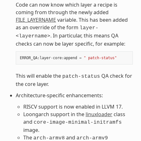
Code can now know which layer a recipe is
coming from through the newly added
FILE_LAYERNAME
variable. This has been added
as an override of the form
layer-
. In particular, this means QA
<layername>
checks can now be layer specific, for example:
ERROR_QA
:
layer
-
core
:
append
=
" patch-status"
This will enable the
QA check for
patch-status
the core layer.
Architecture-specific enhancements:
RISCV support is now enabled in LLVM 17.
Loongarch support in the
linuxloader
class
and
core-image-minimal-initramfs
image.
The
and
arch-armv8
arch-armv9