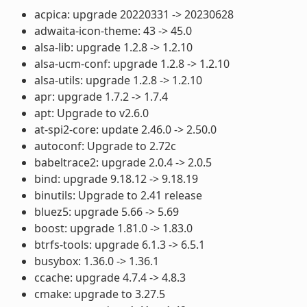
acpica: upgrade 20220331 -> 20230628
adwaita-icon-theme: 43 -> 45.0
alsa-lib: upgrade 1.2.8 -> 1.2.10
alsa-ucm-conf: upgrade 1.2.8 -> 1.2.10
alsa-utils: upgrade 1.2.8 -> 1.2.10
apr: upgrade 1.7.2 -> 1.7.4
apt: Upgrade to v2.6.0
at-spi2-core: update 2.46.0 -> 2.50.0
autoconf: Upgrade to 2.72c
babeltrace2: upgrade 2.0.4 -> 2.0.5
bind: upgrade 9.18.12 -> 9.18.19
binutils: Upgrade to 2.41 release
bluez5: upgrade 5.66 -> 5.69
boost: upgrade 1.81.0 -> 1.83.0
btrfs-tools: upgrade 6.1.3 -> 6.5.1
busybox: 1.36.0 -> 1.36.1
ccache: upgrade 4.7.4 -> 4.8.3
cmake: upgrade to 3.27.5