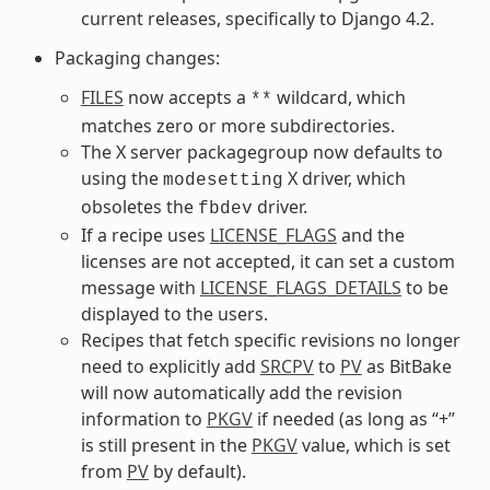
current releases, specifically to Django 4.2.
Packaging changes:
FILES
now accepts a
wildcard, which
**
matches zero or more subdirectories.
The X server packagegroup now defaults to
using the
X driver, which
modesetting
obsoletes the
driver.
fbdev
If a recipe uses
LICENSE_FLAGS
and the
licenses are not accepted, it can set a custom
message with
LICENSE_FLAGS_DETAILS
to be
displayed to the users.
Recipes that fetch specific revisions no longer
need to explicitly add
SRCPV
to
PV
as BitBake
will now automatically add the revision
information to
PKGV
if needed (as long as “+”
is still present in the
PKGV
value, which is set
from
PV
by default).