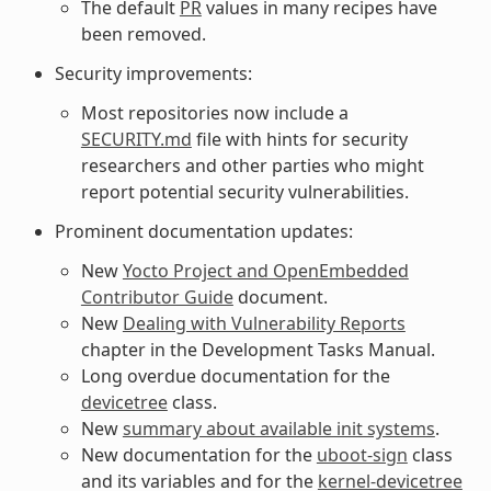
The default
PR
values in many recipes have
been removed.
Security improvements:
Most repositories now include a
SECURITY.md
file with hints for security
researchers and other parties who might
report potential security vulnerabilities.
Prominent documentation updates:
New
Yocto Project and OpenEmbedded
Contributor Guide
document.
New
Dealing with Vulnerability Reports
chapter in the Development Tasks Manual.
Long overdue documentation for the
devicetree
class.
New
summary about available init systems
.
New documentation for the
uboot-sign
class
and its variables and for the
kernel-devicetree