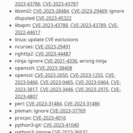
2023-43786
,
CVE-2023-43787
libxml2:
CVE-2023-28484
,
CVE-2023-29469;
ignore
disputed
CVE-2023-45322
libxpm:
CVE-2023-43788
,
CVE-2023-43789
,
CVE-
2022-44617
linux: update CVE exclusions
ncurses:
CVE-2023-29491
nghttp2:
CVE-2023-44487
ninja: ignore
CVE-2021-4336
, wrong ninja
openssh:
CVE-2023-38408
openssl:
CVE-2023-2650
,
CVE-2023-1255
,
CVE-
2023-0466
,
CVE-2023-0465
,
CVE-2023-0464
,
CVE-
2023-3817
,
CVE-2023-3446
,
CVE-2023-2975
,
CVE-
2023-4807
perl:
CVE-2023-31484
,
CVE-2023-31486
pixman: ignore
CVE-2023-37769
procps:
CVE-2023-4016
python3-git:
CVE-2023-41040
python3: ignore
CVE-2023-36632