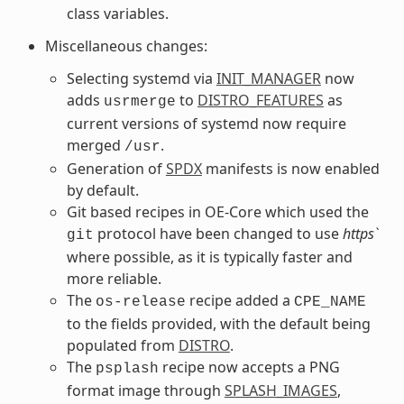
class variables.
Miscellaneous changes:
Selecting systemd via
INIT_MANAGER
now
adds
to
DISTRO_FEATURES
as
usrmerge
current versions of systemd now require
merged
.
/usr
Generation of
SPDX
manifests is now enabled
by default.
Git based recipes in OE-Core which used the
protocol have been changed to use
https`
git
where possible, as it is typically faster and
more reliable.
The
recipe added a
os-release
CPE_NAME
to the fields provided, with the default being
populated from
DISTRO
.
The
recipe now accepts a PNG
psplash
format image through
SPLASH_IMAGES
,