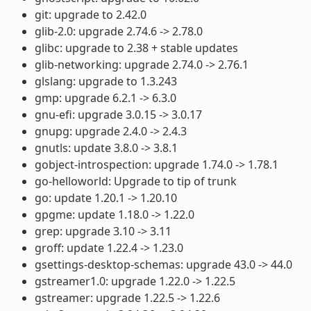
git: upgrade to 2.42.0
glib-2.0: upgrade 2.74.6 -> 2.78.0
glibc: upgrade to 2.38 + stable updates
glib-networking: upgrade 2.74.0 -> 2.76.1
glslang: upgrade to 1.3.243
gmp: upgrade 6.2.1 -> 6.3.0
gnu-efi: upgrade 3.0.15 -> 3.0.17
gnupg: upgrade 2.4.0 -> 2.4.3
gnutls: update 3.8.0 -> 3.8.1
gobject-introspection: upgrade 1.74.0 -> 1.78.1
go-helloworld: Upgrade to tip of trunk
go: update 1.20.1 -> 1.20.10
gpgme: update 1.18.0 -> 1.22.0
grep: upgrade 3.10 -> 3.11
groff: update 1.22.4 -> 1.23.0
gsettings-desktop-schemas: upgrade 43.0 -> 44.0
gstreamer1.0: upgrade 1.22.0 -> 1.22.5
gstreamer: upgrade 1.22.5 -> 1.22.6