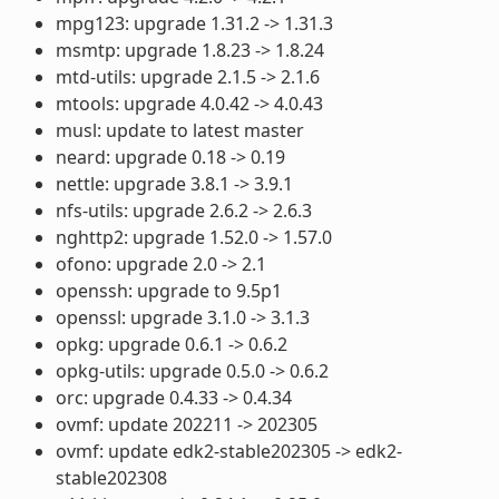
mpg123: upgrade 1.31.2 -> 1.31.3
msmtp: upgrade 1.8.23 -> 1.8.24
mtd-utils: upgrade 2.1.5 -> 2.1.6
mtools: upgrade 4.0.42 -> 4.0.43
musl: update to latest master
neard: upgrade 0.18 -> 0.19
nettle: upgrade 3.8.1 -> 3.9.1
nfs-utils: upgrade 2.6.2 -> 2.6.3
nghttp2: upgrade 1.52.0 -> 1.57.0
ofono: upgrade 2.0 -> 2.1
openssh: upgrade to 9.5p1
openssl: upgrade 3.1.0 -> 3.1.3
opkg: upgrade 0.6.1 -> 0.6.2
opkg-utils: upgrade 0.5.0 -> 0.6.2
orc: upgrade 0.4.33 -> 0.4.34
ovmf: update 202211 -> 202305
ovmf: update edk2-stable202305 -> edk2-
stable202308