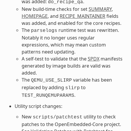
was added:
.
do_recipe_qa
New build-time checks for set
SUMMARY
,
HOMEPAGE
, and
RECIPE_MAINTAINER
fields
was added, and enabled for the core recipes.
The
runtime test was rewritten.
parselogs
Notably it no longer uses regular
expressions, which may mean custom
patterns need updating.
A self-test to validate that the
SPDX
manifests
generated by image builds are valid was
added.
The
variable has been
QEMU_USE_SLIRP
replaced by adding
to
slirp
.
TEST_RUNQEMUPARAMS
Utility script changes:
New
utility to check
scripts/patchtest
patches to the OpenEmbedded-Core project.