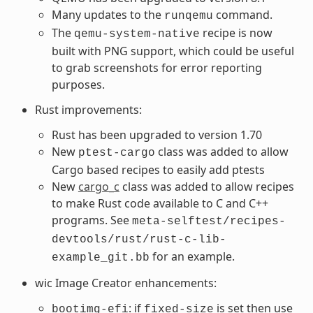
Many updates to the
command.
runqemu
The
recipe is now
qemu-system-native
built with PNG support, which could be useful
to grab screenshots for error reporting
purposes.
Rust improvements:
Rust has been upgraded to version 1.70
New
class was added to allow
ptest-cargo
Cargo based recipes to easily add ptests
New
cargo_c
class was added to allow recipes
to make Rust code available to C and C++
programs. See
meta-selftest/recipes-
devtools/rust/rust-c-lib-
for an example.
example_git.bb
wic Image Creator enhancements:
: if
is set then use
bootimg-efi
fixed-size