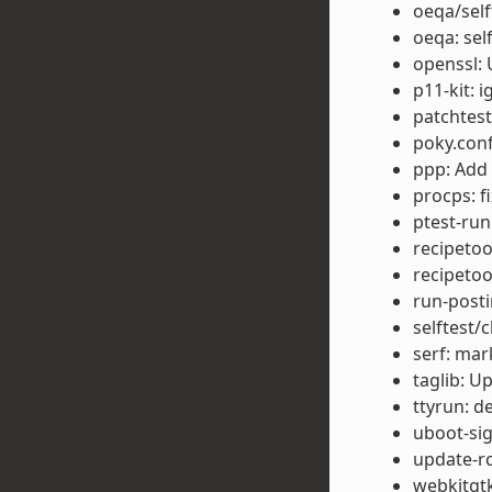
oeqa/self
oeqa: sel
openssl: 
p11-kit: 
patchtest
poky.conf
ppp: Add
procps: f
ptest-run
recipetoo
recipetoo
run-posti
selftest/
serf: mar
taglib: U
ttyrun: d
uboot-sig
update-rc
webkitgtk