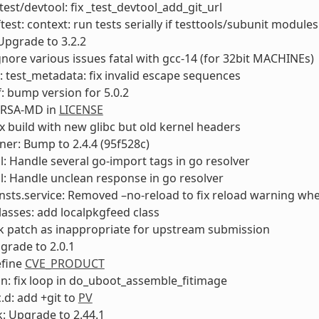
test/devtool: fix _test_devtool_add_git_url
ftest: context: run tests serially if testtools/subunit module
Upgrade to 3.2.2
ignore various issues fatal with gcc-14 (for 32bit MACHINEs)
: test_metadata: fix invalid escape sequences
: bump version for 5.0.2
 RSA-MD in
LICENSE
ix build with new glibc but old kernel headers
ner: Bump to 2.4.4 (95f528c)
l: Handle several go-import tags in go resolver
l: Handle unclean response in go resolver
nsts.service: Removed –no-reload to fix reload warning when
classes: add localpkgfeed class
k patch as inappropriate for upstream submission
pgrade to 2.0.1
efine
CVE_PRODUCT
n: fix loop in do_uboot_assemble_fitimage
.d: add +git to
PV
: Upgrade to 2.44.1