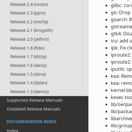
Release 2.4 (rocko)
glibc: co
go: Drop
Release 2.3 (pyro)
goarch: R
Release 2.2 (morty)
gstreamer
Release 2.1 (krogoth)
gtk4: Dis
Release 2.0 (jethro)
icu: add 
ipk: Fix 
Release 1.8 (fido)
iproute2:
Release 1.7 (dizzy)
iproute2:
Release 1.6 (daisy)
iputils: s
Release 1.5 (dora)
kea: Remo
kea: remo
Release 1.4 (dylan)
kernel.bb
Release 1.3 (danny)
kexec-too
Supported Release Manuals
lib/oe/pa
Outdated Release Manuals
lib/pack
libarchiv
DOCUMENTATION INDEX
libcgroup
Index