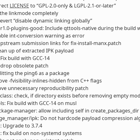
rrect
LICENSE
to “GPL-2.0-only & LGPL-2.1-or-later”
 the linkmode completely
evert “disable dynamic linking globally”
1.0-plugins-good: Include qttools-native during the build 
able int-conversion warning as error
upstream submission links for fix-install-manx.patch
clean up of extracted IPK payload
 Fix build with GCC-14
 drop obsolete patch
plitting the ping6 as a package
ve -fvisibility-inlines-hidden from C++ flags
ve unnecessary reproducibility patch
class: check, if directory exists before removing empty mod
ls: Fix build with GCC-14 on musl
ckage-manager: allow including self in create_packages_dir
age_manager/ipk: Do not hardcode payload compression al
e: Upgrade to 3.7.4
: fix build on non-systemd systems