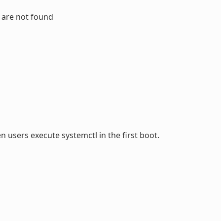
s are not found
 users execute systemctl in the first boot.