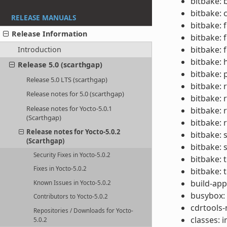
bitbake: 
bitbake: 
RELEASE MANUALS
bitbake: 
Release Information
bitbake: 
bitbake: f
Introduction
bitbake: 
Release 5.0 (scarthgap)
bitbake: 
Release 5.0 LTS (scarthgap)
bitbake:
Release notes for 5.0 (scarthgap)
bitbake: 
Release notes for Yocto-5.0.1
bitbake: 
(Scarthgap)
bitbake: 
Release notes for Yocto-5.0.2
bitbake: 
(Scarthgap)
bitbake: 
Security Fixes in Yocto-5.0.2
bitbake: 
Fixes in Yocto-5.0.2
bitbake: 
build-app
Known Issues in Yocto-5.0.2
busybox:
Contributors to Yocto-5.0.2
cdrtools-
Repositories / Downloads for Yocto-
classes:
5.0.2