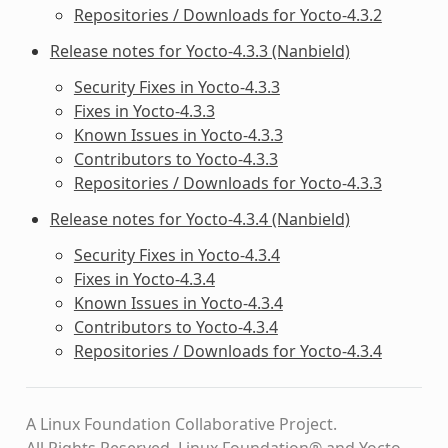
Repositories / Downloads for Yocto-4.3.2
Release notes for Yocto-4.3.3 (Nanbield)
Security Fixes in Yocto-4.3.3
Fixes in Yocto-4.3.3
Known Issues in Yocto-4.3.3
Contributors to Yocto-4.3.3
Repositories / Downloads for Yocto-4.3.3
Release notes for Yocto-4.3.4 (Nanbield)
Security Fixes in Yocto-4.3.4
Fixes in Yocto-4.3.4
Known Issues in Yocto-4.3.4
Contributors to Yocto-4.3.4
Repositories / Downloads for Yocto-4.3.4
A Linux Foundation Collaborative Project.
All Rights Reserved. Linux Foundation® and Yocto