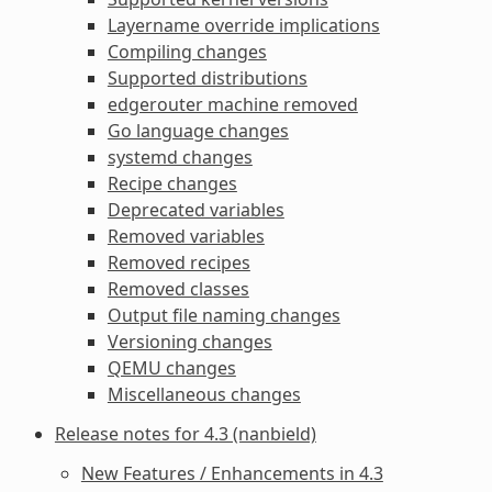
Layername override implications
Compiling changes
Supported distributions
edgerouter machine removed
Go language changes
systemd changes
Recipe changes
Deprecated variables
Removed variables
Removed recipes
Removed classes
Output file naming changes
Versioning changes
QEMU changes
Miscellaneous changes
Release notes for 4.3 (nanbield)
New Features / Enhancements in 4.3