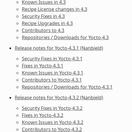
Known Issues in 4.3
Recipe License changes in 4.3
Security Fixes in 4.3
Recipe Upgrades in 4.3
Contributors to 4.3
Repositories / Downloads for Yocto-4.3
Release notes for Yocto-4.3.1 (Nanbield)
Security Fixes in Yocto-4.3.1
Fixes in Yocto-4.3.1
Known Issues in Yocto-4.3.1
Contributors to Yocto-4.3.1
Repositories / Downloads for Yocto-4.3.1
Release notes for Yocto-4.3.2 (Nanbield)
Security Fixes in Yocto-4.3.2
Fixes in Yocto-4.3.2
Known Issues in Yocto-4.3.2
Contributors to Yocto-4.3.2