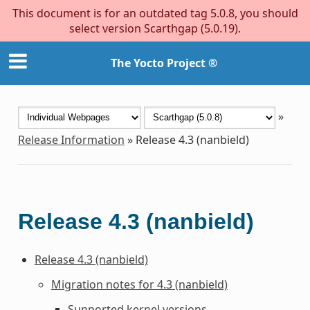
This document is for an outdated tag 5.0.8, you should
select version Scarthgap (5.0.19).
The Yocto Project ®
»
Release Information
»
Release 4.3 (nanbield)
Release 4.3 (nanbield)
Release 4.3 (nanbield)
Migration notes for 4.3 (nanbield)
Supported kernel versions