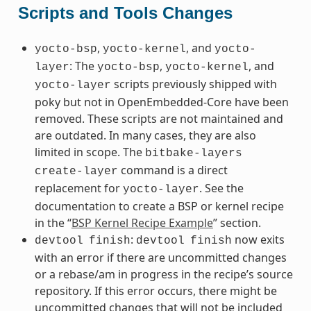
Scripts and Tools Changes
,
, and
yocto-bsp
yocto-kernel
yocto-
: The
,
, and
layer
yocto-bsp
yocto-kernel
scripts previously shipped with
yocto-layer
poky but not in OpenEmbedded-Core have been
removed. These scripts are not maintained and
are outdated. In many cases, they are also
limited in scope. The
bitbake-layers
command is a direct
create-layer
replacement for
. See the
yocto-layer
documentation to create a BSP or kernel recipe
in the “
BSP Kernel Recipe Example
” section.
:
now exits
devtool
finish
devtool
finish
with an error if there are uncommitted changes
or a rebase/am in progress in the recipe’s source
repository. If this error occurs, there might be
uncommitted changes that will not be included