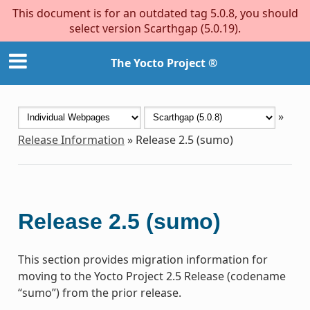
This document is for an outdated tag 5.0.8, you should
select version Scarthgap (5.0.19).
The Yocto Project ®
»
Release Information
»
Release 2.5 (sumo)
Release 2.5 (sumo)
This section provides migration information for
moving to the Yocto Project 2.5 Release (codename
“sumo”) from the prior release.