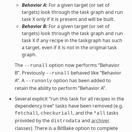
Behavior A:
For a given target (or set of
targets) look through the task graph and run
task X only if it is present and will be built.
Behavior B:
For a given target (or set of
targets) look through the task graph and run
task X if any recipe in the taskgraph has such
a target, even if it is not in the original task
graph.
The
option now performs “Behavior
--runall
B”. Previously
behaved like “Behavior
--runall
A”. A
option has been added to
--runonly
retain the ability to perform “Behavior A”.
Several explicit “run this task for all recipes in the
dependency tree” tasks have been removed (e.g.
,
, and the
tasks
fetchall
checkuriall
*all
provided by the
and
archiver
distrodata
classes). There is a BitBake option to complete