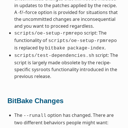
in updates to the patches applied by the recipe.
A -f/–force option is provided for situations that
the uncommitted changes are inconsequential
and you want to proceed regardless.
script: The
scripts/oe-setup-rpmrepo
functionality of
scripts/oe-setup-rpmrepo
is replaced by
.
bitbake
package-index
script: The
scripts/test-dependencies.sh
script is largely made obsolete by the recipe-
specific sysroots functionality introduced in the
previous release.
BitBake Changes
The
option has changed. There are
--runall
two different behaviors people might want: