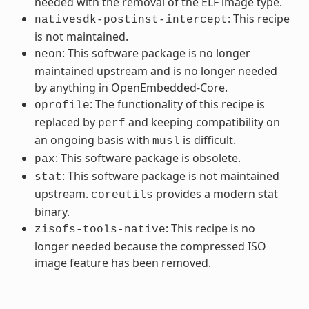
needed with the removal of the ELF image type.
: This recipe
nativesdk-postinst-intercept
is not maintained.
: This software package is no longer
neon
maintained upstream and is no longer needed
by anything in OpenEmbedded-Core.
: The functionality of this recipe is
oprofile
replaced by
and keeping compatibility on
perf
an ongoing basis with
is difficult.
musl
: This software package is obsolete.
pax
: This software package is not maintained
stat
upstream.
provides a modern stat
coreutils
binary.
: This recipe is no
zisofs-tools-native
longer needed because the compressed ISO
image feature has been removed.