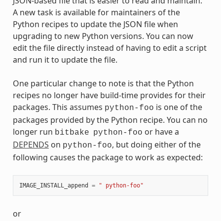
JSON-based file that is easier to read and maintain.
A new task is available for maintainers of the
Python recipes to update the JSON file when
upgrading to new Python versions. You can now
edit the file directly instead of having to edit a script
and run it to update the file.
One particular change to note is that the Python
recipes no longer have build-time provides for their
packages. This assumes
is one of the
python-foo
packages provided by the Python recipe. You can no
longer run
or have a
bitbake
python-foo
DEPENDS
on
, but doing either of the
python-foo
following causes the package to work as expected:
IMAGE_INSTALL_append
=
" python-foo"
or