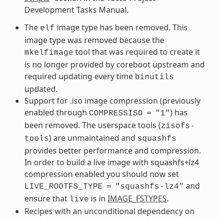
Development Tasks Manual.
The
image type has been removed. This
elf
image type was removed because the
tool that was required to create it
mkelfimage
is no longer provided by coreboot upstream and
required updating every time
binutils
updated.
Support for .iso image compression (previously
enabled through
) has
COMPRESSISO
=
"1"
been removed. The userspace tools (
zisofs-
) are unmaintained and
tools
squashfs
provides better performance and compression.
In order to build a live image with squashfs+lz4
compression enabled you should now set
and
LIVE_ROOTFS_TYPE
=
"squashfs-lz4"
ensure that
is in
IMAGE_FSTYPES
.
live
Recipes with an unconditional dependency on