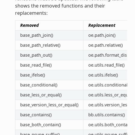
shows the removed functions and their
replacements:
Removed
Replacement
base_path_join()
oe.path.join()
base_path_relative()
oe.path.relative()
base_path_out()
oe.path.format_display
base_read_file()
oe.utils.read_file()
base_ifelse()
oe.utils.ifelse()
base_conditional()
oe.utils.conditional()
base_less_or_equal()
oe.utils.less_or_equal()
base_version_less_or_equal()
oe.utils.version_less_o
base_contains()
bb.utils.contains()
base_both_contain()
oe.utils.both_contain()
base_prune_suffix()
oe.utils.prune_suffix()