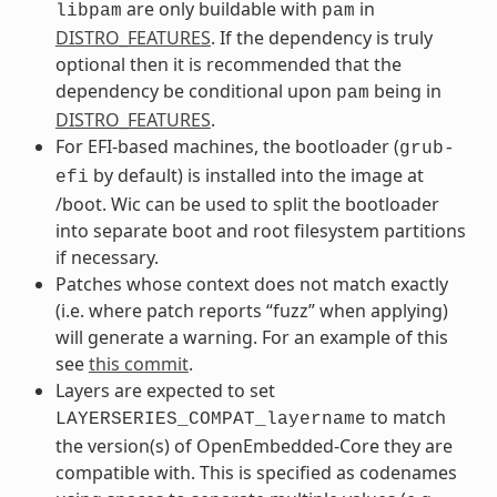
are only buildable with
in
libpam
pam
DISTRO_FEATURES
. If the dependency is truly
optional then it is recommended that the
dependency be conditional upon
being in
pam
DISTRO_FEATURES
.
For EFI-based machines, the bootloader (
grub-
by default) is installed into the image at
efi
/boot. Wic can be used to split the bootloader
into separate boot and root filesystem partitions
if necessary.
Patches whose context does not match exactly
(i.e. where patch reports “fuzz” when applying)
will generate a warning. For an example of this
see
this commit
.
Layers are expected to set
to match
LAYERSERIES_COMPAT_layername
the version(s) of OpenEmbedded-Core they are
compatible with. This is specified as codenames