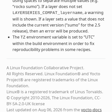
using spaces to separate multiple values (e.g.
“rocko sumo”). If a layer does not set
, a warning
LAYERSERIES_COMPAT_layername
will is shown. If a layer sets a value that does not
include the current version (“sumo” for the 2.5
release), then an error will be produced.
The
environment variable is set to “UTC”
TZ
within the build environment in order to fix
reproducibility problems in some recipes.
A Linux Foundation Collaborative Project.
All Rights Reserved. Linux Foundation® and Yocto
Project® are registered trademarks of the Linux
Foundation.
Linux® is a registered trademark of Linus Torvalds.
© Copyright 2010-2026, The Linux Foundation, CC-
BY-SA-2.0-UK license
Last updated on Aug 06, 2026 from the
yocto-docs