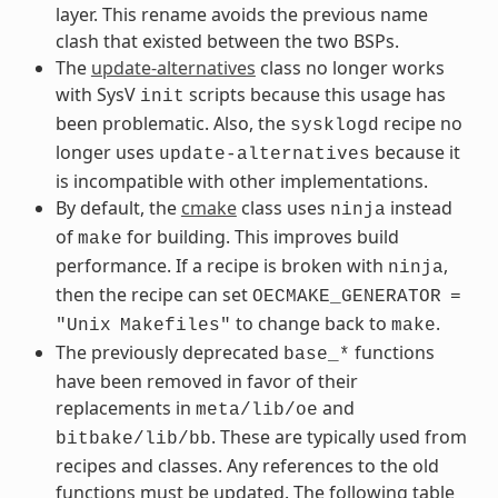
layer. This rename avoids the previous name
clash that existed between the two BSPs.
The
update-alternatives
class no longer works
with SysV
scripts because this usage has
init
been problematic. Also, the
recipe no
sysklogd
longer uses
because it
update-alternatives
is incompatible with other implementations.
By default, the
cmake
class uses
instead
ninja
of
for building. This improves build
make
performance. If a recipe is broken with
,
ninja
then the recipe can set
OECMAKE_GENERATOR
=
to change back to
.
"Unix
Makefiles"
make
The previously deprecated
functions
base_*
have been removed in favor of their
replacements in
and
meta/lib/oe
. These are typically used from
bitbake/lib/bb
recipes and classes. Any references to the old
functions must be updated. The following table