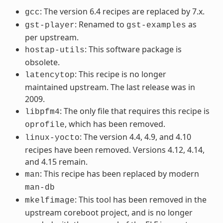
: The version 6.4 recipes are replaced by 7.x.
gcc
: Renamed to
as
gst-player
gst-examples
per upstream.
: This software package is
hostap-utils
obsolete.
: This recipe is no longer
latencytop
maintained upstream. The last release was in
2009.
: The only file that requires this recipe is
libpfm4
, which has been removed.
oprofile
: The version 4.4, 4.9, and 4.10
linux-yocto
recipes have been removed. Versions 4.12, 4.14,
and 4.15 remain.
: This recipe has been replaced by modern
man
man-db
: This tool has been removed in the
mkelfimage
upstream coreboot project, and is no longer