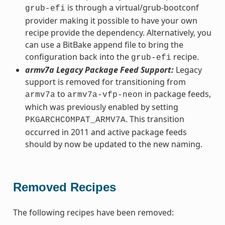
is through a virtual/grub-bootconf
grub-efi
provider making it possible to have your own
recipe provide the dependency. Alternatively, you
can use a BitBake append file to bring the
configuration back into the
recipe.
grub-efi
armv7a Legacy Package Feed Support:
Legacy
support is removed for transitioning from
to
in package feeds,
armv7a
armv7a-vfp-neon
which was previously enabled by setting
. This transition
PKGARCHCOMPAT_ARMV7A
occurred in 2011 and active package feeds
should by now be updated to the new naming.
Removed Recipes
The following recipes have been removed: