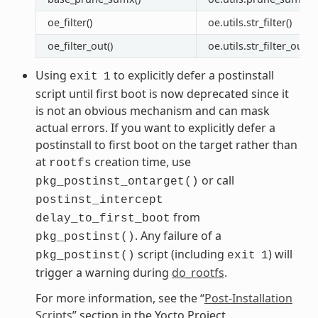
oe_filter()
oe.utils.str_filter()
oe_filter_out()
oe.utils.str_filter_out(
Using
to explicitly defer a postinstall
exit
1
script until first boot is now deprecated since it
is not an obvious mechanism and can mask
actual errors. If you want to explicitly defer a
postinstall to first boot on the target rather than
at
creation time, use
rootfs
or call
pkg_postinst_ontarget()
postinst_intercept
from
delay_to_first_boot
. Any failure of a
pkg_postinst()
script (including
) will
pkg_postinst()
exit
1
trigger a warning during
do_rootfs
.
For more information, see the “
Post-Installation
Scripts
” section in the Yocto Project