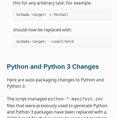
this for any arbitrary task. For example:
bitbake
<
target
>
-
c
fetchall
should now be replaced with:
bitbake
<
target
>
--
runall
=
fetch
Python and Python 3 Changes
Here are auto-packaging changes to Python and
Python 3:
The script-managed
python-*-manifest.inc
files that were previously used to generate Python
and Python 3 packages have been replaced with a