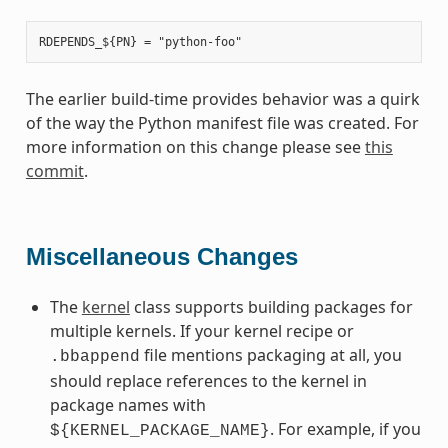
The earlier build-time provides behavior was a quirk
of the way the Python manifest file was created. For
more information on this change please see
this
commit
.
Miscellaneous Changes
The
kernel
class supports building packages for
multiple kernels. If your kernel recipe or
file mentions packaging at all, you
.bbappend
should replace references to the kernel in
package names with
. For example, if you
${KERNEL_PACKAGE_NAME}