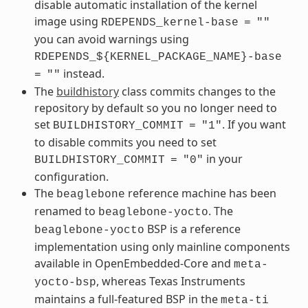
disable automatic installation of the kernel
image using
RDEPENDS_kernel-base
=
""
you can avoid warnings using
RDEPENDS_${KERNEL_PACKAGE_NAME}-base
instead.
=
""
The
buildhistory
class commits changes to the
repository by default so you no longer need to
set
. If you want
BUILDHISTORY_COMMIT
=
"1"
to disable commits you need to set
in your
BUILDHISTORY_COMMIT
=
"0"
configuration.
The
reference machine has been
beaglebone
renamed to
. The
beaglebone-yocto
BSP is a reference
beaglebone-yocto
implementation using only mainline components
available in OpenEmbedded-Core and
meta-
, whereas Texas Instruments
yocto-bsp
maintains a full-featured BSP in the
meta-ti