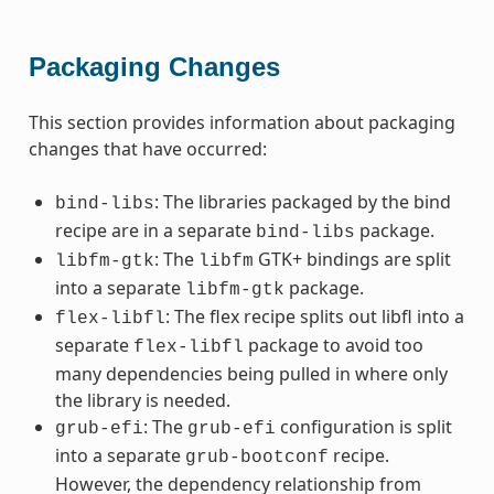
Packaging Changes
This section provides information about packaging
changes that have occurred:
: The libraries packaged by the bind
bind-libs
recipe are in a separate
package.
bind-libs
: The
GTK+ bindings are split
libfm-gtk
libfm
into a separate
package.
libfm-gtk
: The flex recipe splits out libfl into a
flex-libfl
separate
package to avoid too
flex-libfl
many dependencies being pulled in where only
the library is needed.
: The
configuration is split
grub-efi
grub-efi
into a separate
recipe.
grub-bootconf
However, the dependency relationship from