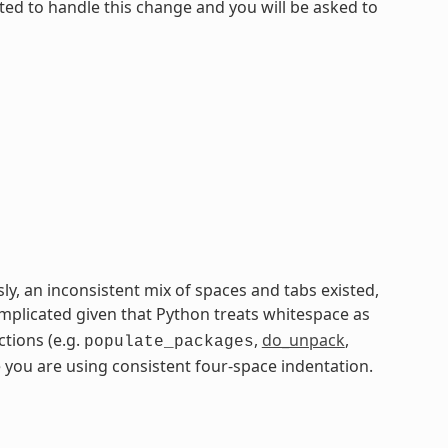
ated to handle this change and you will be asked to
ly, an inconsistent mix of spaces and tabs existed,
plicated given that Python treats whitespace as
ctions (e.g.
,
do_unpack
,
populate_packages
 you are using consistent four-space indentation.