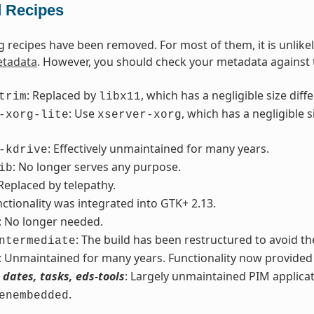
 Recipes
g recipes have been removed. For most of them, it is unlike
tadata
. However, you should check your metadata against th
: Replaced by
, which has a negligible size di
trim
libx11
: Use
, which has a negligible
-xorg-lite
xserver-xorg
: Effectively unmaintained for many years.
-kdrive
: No longer serves any purpose.
ib
 Replaced by telepathy.
nctionality was integrated into GTK+ 2.13.
: No longer needed.
: The build has been restructured to avoid the
ntermediate
: Unmaintained for many years. Functionality now provide
 dates, tasks, eds-tools
: Largely unmaintained PIM applicat
.
enembedded