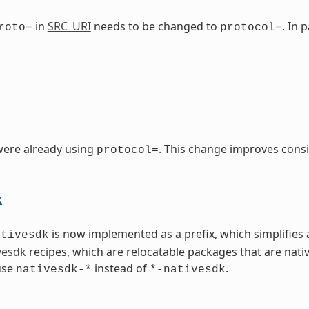
in
SRC_URI
needs to be changed to
. In 
roto=
protocol=
were already using
. This change improves consi
protocol=
k
is now implemented as a prefix, which simplifies 
ativesdk
vesdk
recipes, which are relocatable packages that are nati
use
instead of
.
nativesdk-*
*-nativesdk