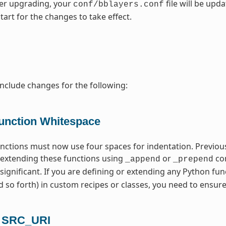
fter upgrading, your
file will be upd
conf/bblayers.conf
tart for the changes to take effect.
include changes for the following:
unction Whitespace
unctions must now use four spaces for indentation. Previous
extending these functions using
or
com
_append
_prepend
 significant. If you are defining or extending any Python fun
 so forth) in custom recipes or classes, you need to ensure
n SRC_URI