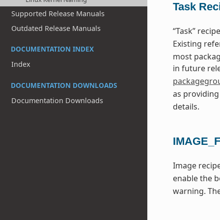
Task Rec
Supported Release Manuals
Outdated Release Manuals
“Task” reci
Existing ref
DOCUMENTATION INDEX
most package
Index
in future re
packagegro
DOCUMENTATION DOWNLOADS
as providin
Documentation Downloads
details.
IMAGE_
Image recipe
enable the b
warning. Th