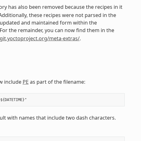
ory has also been removed because the recipes in it
itionally, these recipes were not parsed in the
n updated and maintained form within the
 For the remainder, you can now find them in the
/git.yoctoproject.org/meta-extras/
.
w include
PE
as part of the filename:
esult with names that include two dash characters.