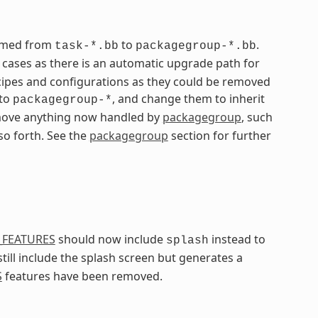
named from
to
.
task-*.bb
packagegroup-*.bb
ases as there is an automatic upgrade path for
ipes and configurations as they could be removed
 to
, and change them to inherit
packagegroup-*
remove anything now handled by
packagegroup
, such
 so forth. See the
packagegroup
section for further
_FEATURES
should now include
instead to
splash
still include the splash screen but generates a
S
features have been removed.