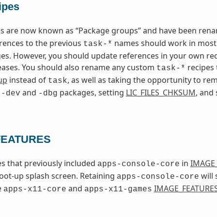
ipes
pes are now known as “Package groups” and have been re
erences to the previous
names should work in most c
task-*
s. However, you should update references in your own rec
leases. You should also rename any custom
recipes
task-*
up
instead of
, as well as taking the opportunity to 
task
g
and
packages, setting
LIC_FILES_CHKSUM
, and
-dev
-dbg
FEATURES
s that previously included
in
IMAGE
apps-console-core
oot-up splash screen. Retaining
will 
apps-console-core
e
and
IMAGE_FEATURE
apps-x11-core
apps-x11-games