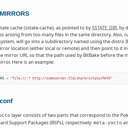
_MIRRORS
tate cache (sstate-cache), as pointed to by
SSTATE_DIR
, by 
es arising from too many files in the same directory. Also, n
system, will go into a subdirectory named using the distro ID
rror location (either local or remote) and then point to it i
he mirror URL so that the path used by BitBake before the m
irror. Here is an example:
ORS
=
"file://.* http://someserver.tld/share/sstate/PATH"
.conf
layer consists of two parts that correspond to the Po
octo
rd Support Packages (BSPs), respectively:
a
meta-yocto