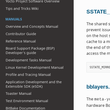
Yocto Project Software Overview
Tips and Tricks Wiki
SSTATE
MANUALS
The shared s
Overview and Concepts Manual
prevent issu
Contributor Guide
on the host 
Reference Manual
cache to a mi
the end of t
Board Support Package (BSP)
Developer's guide
access the m
Development Tasks Manual
Linux Kernel Development Manual
SSTATE_MIRR
Profile and Tracing Manual
Application Development and the
bblayers
Extensible SDK (eSDK)
Toaster Manual
The
meta-y
Test Environment Manual
hardware Boa
BitBake Documentation