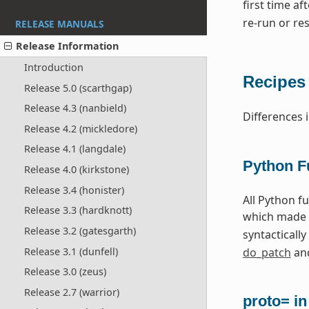
first time a
re-run or res
RELEASE MANUALS
Release Information
Introduction
Recipes
Release 5.0 (scarthgap)
Release 4.3 (nanbield)
Differences 
Release 4.2 (mickledore)
Release 4.1 (langdale)
Python F
Release 4.0 (kirkstone)
Release 3.4 (honister)
All Python f
Release 3.3 (hardknott)
which made 
Release 3.2 (gatesgarth)
syntactically
Release 3.1 (dunfell)
do_patch
and
Release 3.0 (zeus)
Release 2.7 (warrior)
proto= i