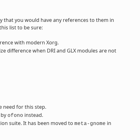
ly that you would have any references to them in
is list to be sure:
fference with modern Xorg.
 size difference when DRI and GLX modules are not
 need for this step.
d by
instead.
ofono
ion suite. It has been moved to
in
meta-gnome