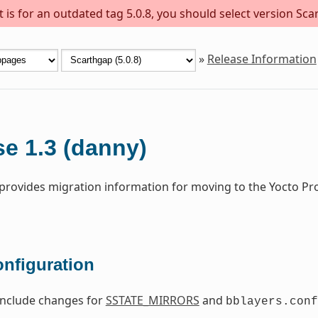
is for an outdated tag 5.0.8, you should select version Scar
»
Release Information
e 1.3 (danny)
 provides migration information for moving to the Yocto Pr
onfiguration
include changes for
SSTATE_MIRRORS
and
bblayers.conf