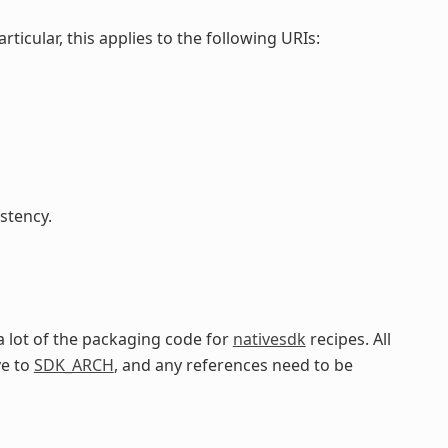
particular, this applies to the following URIs:
stency.
a lot of the packaging code for
nativesdk
recipes. All
ve to
SDK_ARCH
, and any references need to be