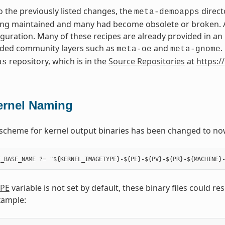
to the previously listed changes, the
direct
meta-demoapps
ng maintained and many had become obsolete or broken. Add
iguration. Many of these recipes are already provided in a
ed community layers such as
and
.
meta-oe
meta-gnome
repository, which is in the
Source Repositories
at
https:/
as
ernel Naming
scheme for kernel output binaries has been changed to no
PE
variable is not set by default, these binary files could r
xample: