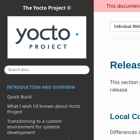
This document 
The Yocto Project ®
Releas
This section
INTRODUCTION AND OVERVIEW
release.
Quick Build
What I wish I’d known about Yocto
Project
Local C
Transitioning to a custom
environment for systems
Differences 
development