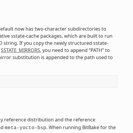
default now has two-character subdirectories to
ative sstate-cache packages, which are built to run
 string. If you copy the newly structured sstate-
n
SSTATE_MIRRORS
, you need to append “PATH” to
irror substitution is appended to the path used to
ky reference distribution and the reference
nd
. When running BitBake for the
meta-yocto-bsp