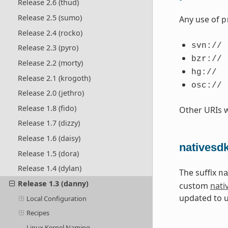
Release 2.6 (thud)
Release 2.5 (sumo)
Any use of
p
Release 2.4 (rocko)
svn://
Release 2.3 (pyro)
bzr://
Release 2.2 (morty)
hg://
Release 2.1 (krogoth)
osc://
Release 2.0 (jethro)
Release 1.8 (fido)
Other URIs 
Release 1.7 (dizzy)
Release 1.6 (daisy)
nativesd
Release 1.5 (dora)
Release 1.4 (dylan)
The suffix
n
Release 1.3 (danny)
custom
nati
updated to 
Local Configuration
Recipes
Linux Kernel Naming