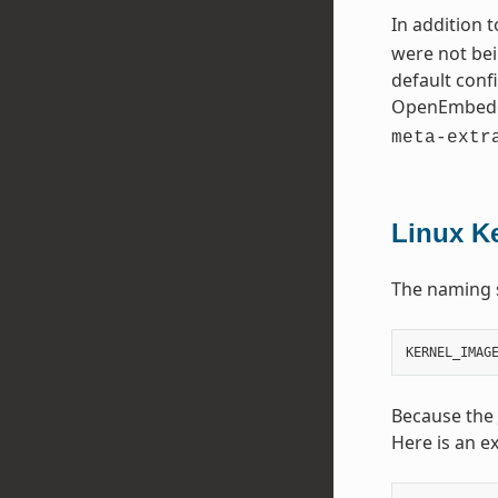
In addition 
were not bei
default conf
OpenEmbedd
meta-extr
Linux K
The naming 
Because the
Here is an e