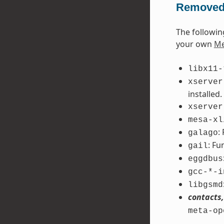
Removed
The followin
your own
Me
libx11-
xserver
installed.
xserver
mesa-xl
:
galago
: Fu
gail
eggdbus
gcc-*-i
libgsmd
contacts,
meta-op