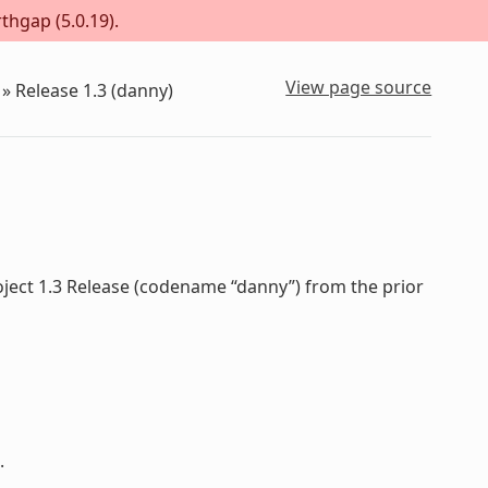
thgap (5.0.19).
View page source
»
Release 1.3 (danny)
oject 1.3 Release (codename “danny”) from the prior
.