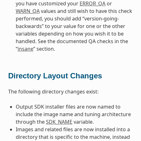
you have customized your
ERROR_QA
or
WARN_QA
values and still wish to have this check
performed, you should add “version-going-
backwards” to your value for one or the other
variables depending on how you wish it to be
handled. See the documented QA checks in the
“
insane
” section.
Directory Layout Changes
The following directory changes exist:
Output SDK installer files are now named to
include the image name and tuning architecture
through the
SDK_NAME
variable.
Images and related files are now installed into a
directory that is specific to the machine, instead