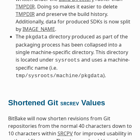
TMPDIR
. Doing so makes it easier to delete
TMPDIR
and preserve the build history.
Additionally, data for produced SDKs is now split
by
IMAGE_NAME
.
The
directory produced as part of the
pkgdata
packaging process has been collapsed into a
single machine-specific directory. This directory
is located under
and uses a machine-
sysroots
specific name (i.e.
).
tmp/sysroots/machine/pkgdata
Shortened Git
Values
SRCREV
BitBake will now shorten revisions from Git
repositories from the normal 40 characters down to
10 characters within
SRCPV
for improved usability in