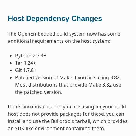
Host Dependency Changes
The OpenEmbedded build system now has some
additional requirements on the host system:
Python 2.7.3+
Tar 1.24+
Git 1.7.8+
Patched version of Make if you are using 3.82.
Most distributions that provide Make 3.82 use
the patched version.
If the Linux distribution you are using on your build
host does not provide packages for these, you can
install and use the Buildtools tarball, which provides
an SDK-like environment containing them.