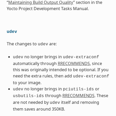
“
Maintaining Build Output Quality
” section in the
Yocto Project Development Tasks Manual.
udev
The changes to
are:
udev
no longer brings in
udev
udev-extraconf
automatically through
RRECOMMENDS
, since
this was originally intended to be optional. If you
need the extra rules, then add
udev-extraconf
to your image.
no longer brings in
or
udev
pciutils-ids
through
RRECOMMENDS
. These
usbutils-ids
are not needed by
itself and removing
udev
them saves around 350KB.