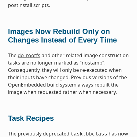
postinstall scripts.
Images Now Rebuild Only on
Changes Instead of Every Time
The
do_rootfs
and other related image construction
tasks are no longer marked as “nostamp”.
Consequently, they will only be re-executed when
their inputs have changed. Previous versions of the
OpenEmbedded build system always rebuilt the
image when requested rather when necessary.
Task Recipes
The previously deprecated
has now
task.bbclass