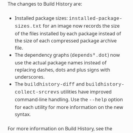
The changes to Build History are:
Installed package sizes:
installed-package-
for an image now records the size
sizes.txt
of the files installed by each package instead of
the size of each compressed package archive
file.
The dependency graphs (
) now
depends*.dot
use the actual package names instead of
replacing dashes, dots and plus signs with
underscores.
The
and
buildhistory-diff
buildhistory-
utilities have improved
collect-srcrevs
command-line handling. Use the
option
--help
for each utility for more information on the new
syntax.
For more information on Build History, see the