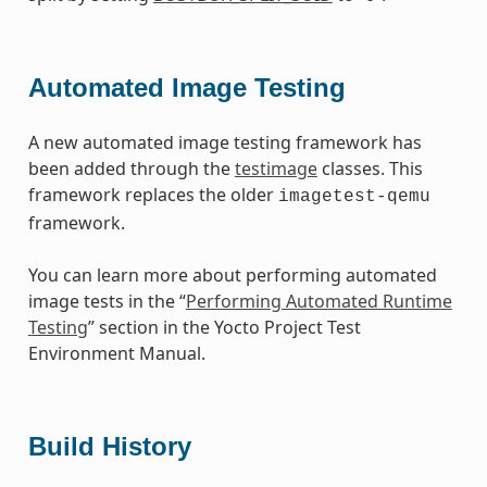
Automated Image Testing
A new automated image testing framework has
been added through the
testimage
classes. This
framework replaces the older
imagetest-qemu
framework.
You can learn more about performing automated
image tests in the “
Performing Automated Runtime
Testing
” section in the Yocto Project Test
Environment Manual.
Build History