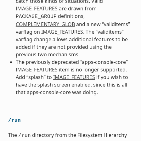
catch those kinds of situations. Valid
IMAGE_FEATURES
are drawn from
definitions,
PACKAGE_GROUP
COMPLEMENTARY_GLOB
and a new “validitems”
varflag on
IMAGE_FEATURES
. The “validitems”
varflag change allows additional features to be
added if they are not provided using the
previous two mechanisms.
The previously deprecated “apps-console-core”
IMAGE_FEATURES
item is no longer supported.
Add “splash” to
IMAGE_FEATURES
if you wish to
have the splash screen enabled, since this is all
that apps-console-core was doing.
/run
The
directory from the Filesystem Hierarchy
/run