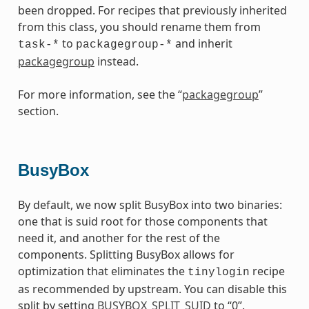
been dropped. For recipes that previously inherited
from this class, you should rename them from
to
and inherit
task-*
packagegroup-*
packagegroup
instead.
For more information, see the “
packagegroup
”
section.
BusyBox
By default, we now split BusyBox into two binaries:
one that is suid root for those components that
need it, and another for the rest of the
components. Splitting BusyBox allows for
optimization that eliminates the
recipe
tinylogin
as recommended by upstream. You can disable this
split by setting
BUSYBOX_SPLIT_SUID
to “0”.