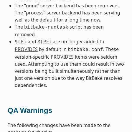
The “none” server backend has been removed.
The “process” server backend has been serving
well as the default for a long time now.
The
script has been
bitbake-runtask
removed.
P
and
PF
are no longer added to
${
}
${
}
PROVIDES
by default in
. These
bitbake.conf
version-specific
PROVIDES
items were seldom
used. Attempting to use them could result in two
versions being built simultaneously rather than
just one version due to the way BitBake resolves
dependencies.
QA Warnings
The following changes have been made to the