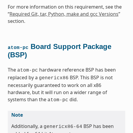
For more information on this requirement, see the
“
Required Git, tar, Python, make and gcc Versions
”
section.
Board Support Package
atom-pc
(BSP)
The
hardware reference BSP has been
atom-pc
replaced by a
BSP. This BSP is not
genericx86
necessarily guaranteed to work on all x86
hardware, but it will run on a wider range of
systems than the
did.
atom-pc
Note
Additionally, a
BSP has been
genericx86-64