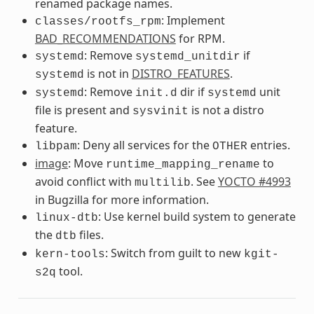
renamed package names.
: Implement
classes/rootfs_rpm
BAD_RECOMMENDATIONS
for RPM.
: Remove
if
systemd
systemd_unitdir
is not in
DISTRO_FEATURES
.
systemd
: Remove
dir if
unit
systemd
init.d
systemd
file is present and
is not a distro
sysvinit
feature.
: Deny all services for the
entries.
libpam
OTHER
image
: Move
to
runtime_mapping_rename
avoid conflict with
. See
YOCTO #4993
multilib
in Bugzilla for more information.
: Use kernel build system to generate
linux-dtb
the
files.
dtb
: Switch from guilt to new
kern-tools
kgit-
tool.
s2q