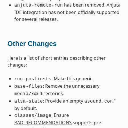
has been removed. Anjuta
anjuta-remote-run
IDE integration has not been officially supported
for several releases.
Other Changes
Here is a list of short entries describing other
changes:
: Make this generic.
run-postinsts
: Remove the unnecessary
base-files
xxx directories.
media/
: Provide an empty
alsa-state
asound.conf
by default.
: Ensure
classes/image
BAD_RECOMMENDATIONS
supports pre-