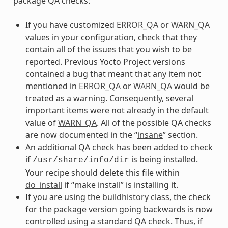
package QA checks:
If you have customized
ERROR_QA
or
WARN_QA
values in your configuration, check that they
contain all of the issues that you wish to be
reported. Previous Yocto Project versions
contained a bug that meant that any item not
mentioned in
ERROR_QA
or
WARN_QA
would be
treated as a warning. Consequently, several
important items were not already in the default
value of
WARN_QA
. All of the possible QA checks
are now documented in the “
insane
” section.
An additional QA check has been added to check
if
is being installed.
/usr/share/info/dir
Your recipe should delete this file within
do_install
if “make install” is installing it.
If you are using the
buildhistory
class, the check
for the package version going backwards is now
controlled using a standard QA check. Thus, if