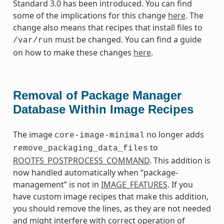
Standard 3.0 has been introduced. You can find
some of the implications for this change
here
. The
change also means that recipes that install files to
must be changed. You can find a guide
/var/run
on how to make these changes
here
.
Removal of Package Manager
Database Within Image Recipes
The image
no longer adds
core-image-minimal
to
remove_packaging_data_files
ROOTFS_POSTPROCESS_COMMAND
. This addition is
now handled automatically when “package-
management” is not in
IMAGE_FEATURES
. If you
have custom image recipes that make this addition,
you should remove the lines, as they are not needed
and might interfere with correct operation of