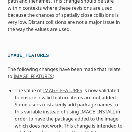
path and filenames. This change should be safe
within contexts where these revisions are used
because the chances of spatially close collisions is
very low. Distant collisions are not a major issue in
the way the values are used.
IMAGE_FEATURES
The following changes have been made that relate
to
IMAGE_FEATURES
:
The value of
IMAGE_FEATURES
is now validated
to ensure invalid feature items are not added.
Some users mistakenly add package names to
this variable instead of using
IMAGE_INSTALL
in
order to have the package added to the image,
which does not work. This change is intended to