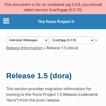
This document is for an outdated tag 5.0.8, you should
select version Scarthgap (5.0.19).
The Yocto Project ®
»
Release Information
»
Release 1.5 (dora)
Release 1.5 (dora)
This section provides migration information for
moving to the Yocto Project 1.5 Release (codename
“dora”) from the prior release.