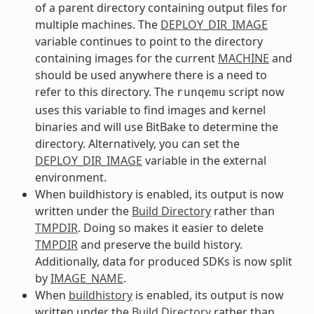
of a parent directory containing output files for
multiple machines. The
DEPLOY_DIR_IMAGE
variable continues to point to the directory
containing images for the current
MACHINE
and
should be used anywhere there is a need to
refer to this directory. The
script now
runqemu
uses this variable to find images and kernel
binaries and will use BitBake to determine the
directory. Alternatively, you can set the
DEPLOY_DIR_IMAGE
variable in the external
environment.
When buildhistory is enabled, its output is now
written under the
Build Directory
rather than
TMPDIR
. Doing so makes it easier to delete
TMPDIR
and preserve the build history.
Additionally, data for produced SDKs is now split
by
IMAGE_NAME
.
When
buildhistory
is enabled, its output is now
written under the
Build Directory
rather than