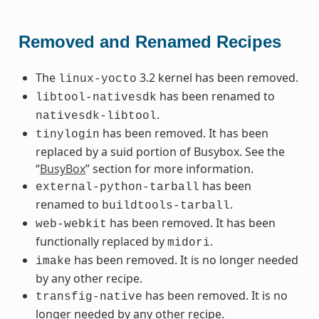
Removed and Renamed Recipes
The
3.2 kernel has been removed.
linux-yocto
has been renamed to
libtool-nativesdk
.
nativesdk-libtool
has been removed. It has been
tinylogin
replaced by a suid portion of Busybox. See the
“
BusyBox
” section for more information.
has been
external-python-tarball
renamed to
.
buildtools-tarball
has been removed. It has been
web-webkit
functionally replaced by
.
midori
has been removed. It is no longer needed
imake
by any other recipe.
has been removed. It is no
transfig-native
longer needed by any other recipe.