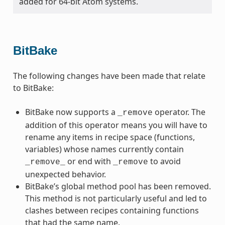
added for 64-bit Atom systems.
BitBake
The following changes have been made that relate
to BitBake:
BitBake now supports a
operator. The
_remove
addition of this operator means you will have to
rename any items in recipe space (functions,
variables) whose names currently contain
or end with
to avoid
_remove_
_remove
unexpected behavior.
BitBake’s global method pool has been removed.
This method is not particularly useful and led to
clashes between recipes containing functions
that had the same name.