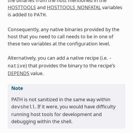
the binaries from the host mentioned in the
HOSTTOOLS
and
HOSTTOOLS_NONFATAL
variables
is added to
.
PATH
Consequently, any native binaries provided by the
host that you need to call needs to be in one of
these two variables at the configuration level.
Alternatively, you can add a native recipe (i.e.
-
) that provides the binary to the recipe’s
native
DEPENDS
value.
Note
PATH is not sanitized in the same way within
. If it were, you would have difficulty
devshell
running host tools for development and
debugging within the shell.