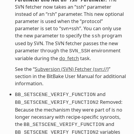
SVN fetcher now takes an “ssh” parameter
instead of an “rsh” parameter. This new optional
parameter is used when the “protocol”
parameter is set to “svn+ssh”. You can only use
the new parameter to specify the
program
ssh
used by SVN. The SVN fetcher passes the new
parameter through the
environment
SVN_SSH
variable during the
do_fetch
task.
See the “
Subversion (SVN) Fetcher (svn://)
”
section in the BitBake User Manual for additional
information.
and
BB_SETSCENE_VERIFY_FUNCTION
Removed:
BB_SETSCENE_VERIFY_FUNCTION2
Because the mechanism they were part of is no
longer necessary with recipe-specific sysroots,
the
and
BB_SETSCENE_VERIFY_FUNCTION
variables
BB_SETSCENE_VERIFY_FUNCTION2