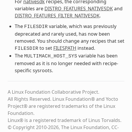
For
nativesdk
recipes, the corresponding
variables are
DISTRO_FEATURES_NATIVESDK
and
DISTRO_FEATURES_FILTER_NATIVESDK
.
The
variable, which was previously
FILESDIR
deprecated and rarely used, has now been
removed. You should change any recipes that set
to set
FILESPATH
instead.
FILESDIR
The
variable has been
MULTIMACH_HOST_SYS
removed as it is no longer needed with recipe-
specific sysroots.
A Linux Foundation Collaborative Project.
All Rights Reserved. Linux Foundation® and Yocto
Project® are registered trademarks of the Linux
Foundation.
Linux® is a registered trademark of Linus Torvalds.
© Copyright 2010-2026, The Linux Foundation, CC-