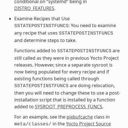
conditional on “systemd” being in
DISTRO_FEATURES
.
Examine Recipes that Use
: You need to examine
SSTATEPOSTINSTFUNCS
any recipe that uses
SSTATEPOSTINSTFUNCS
and determine steps to take.
Functions added to
are
SSTATEPOSTINSTFUNCS
still called as they were in previous Yocto Project
releases. However, since a separate sysroot is
now being populated for every recipe and if
existing functions being called through
are doing relocation,
SSTATEPOSTINSTFUNCS
then you will need to change these to use a post-
installation script that is installed by a function
added to
SYSROOT_PREPROCESS_FUNCS
.
For an example, see the
pixbufcache
class in
in the
Yocto Project Source
meta/classes/