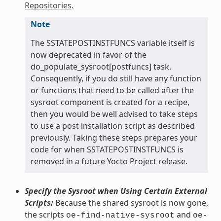
Repositories
.
Note
The SSTATEPOSTINSTFUNCS variable itself is
now deprecated in favor of the
do_populate_sysroot[postfuncs] task.
Consequently, if you do still have any function
or functions that need to be called after the
sysroot component is created for a recipe,
then you would be well advised to take steps
to use a post installation script as described
previously. Taking these steps prepares your
code for when SSTATEPOSTINSTFUNCS is
removed in a future Yocto Project release.
Specify the Sysroot when Using Certain External
Scripts:
Because the shared sysroot is now gone,
the scripts
and
oe-find-native-sysroot
oe-