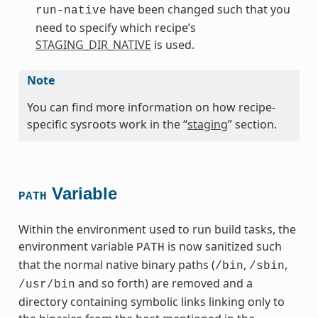
have been changed such that you
run-native
need to specify which recipe’s
STAGING_DIR_NATIVE
is used.
Note
You can find more information on how recipe-
specific sysroots work in the “
staging
” section.
Variable
PATH
Within the environment used to run build tasks, the
environment variable
is now sanitized such
PATH
that the normal native binary paths (
,
,
/bin
/sbin
and so forth) are removed and a
/usr/bin
directory containing symbolic links linking only to