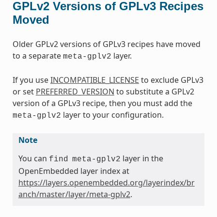
GPLv2 Versions of GPLv3 Recipes
Moved
Older GPLv2 versions of GPLv3 recipes have moved
to a separate
layer.
meta-gplv2
If you use
INCOMPATIBLE_LICENSE
to exclude GPLv3
or set
PREFERRED_VERSION
to substitute a GPLv2
version of a GPLv3 recipe, then you must add the
layer to your configuration.
meta-gplv2
Note
You can
layer in the
find
meta-gplv2
OpenEmbedded layer index at
https://layers.openembedded.org/layerindex/br
anch/master/layer/meta-gplv2
.