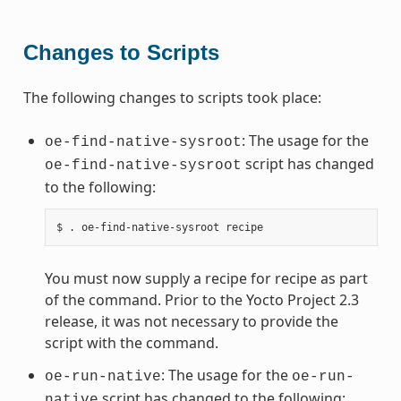
Changes to Scripts
The following changes to scripts took place:
: The usage for the
oe-find-native-sysroot
script has changed
oe-find-native-sysroot
to the following:
You must now supply a recipe for recipe as part
of the command. Prior to the Yocto Project 2.3
release, it was not necessary to provide the
script with the command.
: The usage for the
oe-run-native
oe-run-
script has changed to the following:
native