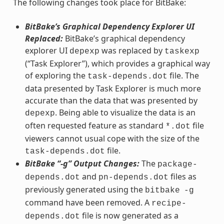
The following changes took place for BitBake:
BitBake’s Graphical Dependency Explorer UI
Replaced:
BitBake’s graphical dependency
explorer UI
was replaced by
depexp
taskexp
(“Task Explorer”), which provides a graphical way
of exploring the
file. The
task-depends.dot
data presented by Task Explorer is much more
accurate than the data that was presented by
. Being able to visualize the data is an
depexp
often requested feature as standard
file
*.dot
viewers cannot usual cope with the size of the
file.
task-depends.dot
BitBake “-g” Output Changes:
The
package-
and
files as
depends.dot
pn-depends.dot
previously generated using the
bitbake
-g
command have been removed. A
recipe-
file is now generated as a
depends.dot