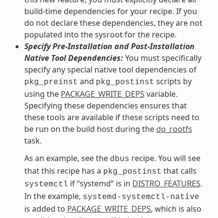
build-time dependencies for your recipe. If you
do not declare these dependencies, they are not
populated into the sysroot for the recipe.
Specify Pre-Installation and Post-Installation
Native Tool Dependencies:
You must specifically
specify any special native tool dependencies of
and
scripts by
pkg_preinst
pkg_postinst
using the
PACKAGE_WRITE_DEPS
variable.
Specifying these dependencies ensures that
these tools are available if these scripts need to
be run on the build host during the
do_rootfs
task.
As an example, see the
recipe. You will see
dbus
that this recipe has a
that calls
pkg_postinst
if “systemd” is in
DISTRO_FEATURES
.
systemctl
In the example,
systemd-systemctl-native
is added to
PACKAGE_WRITE_DEPS
, which is also