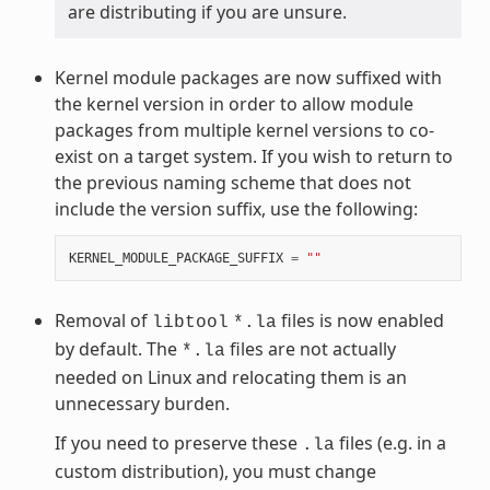
are distributing if you are unsure.
Kernel module packages are now suffixed with
the kernel version in order to allow module
packages from multiple kernel versions to co-
exist on a target system. If you wish to return to
the previous naming scheme that does not
include the version suffix, use the following:
KERNEL_MODULE_PACKAGE_SUFFIX
=
""
Removal of
files is now enabled
libtool
*.la
by default. The
files are not actually
*.la
needed on Linux and relocating them is an
unnecessary burden.
If you need to preserve these
files (e.g. in a
.la
custom distribution), you must change