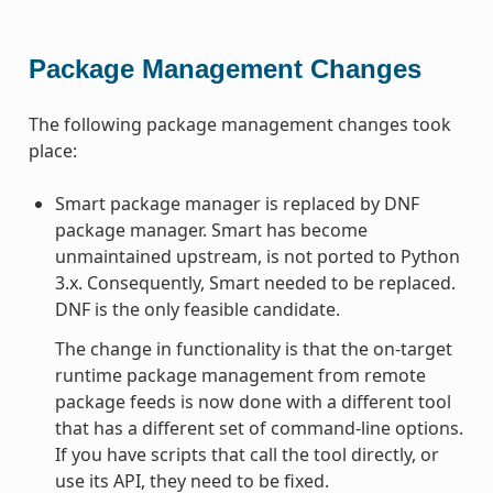
Package Management Changes
The following package management changes took
place:
Smart package manager is replaced by DNF
package manager. Smart has become
unmaintained upstream, is not ported to Python
3.x. Consequently, Smart needed to be replaced.
DNF is the only feasible candidate.
The change in functionality is that the on-target
runtime package management from remote
package feeds is now done with a different tool
that has a different set of command-line options.
If you have scripts that call the tool directly, or
use its API, they need to be fixed.