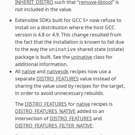
INHERIT_DISTRO
such that “
remove-libtool
” is
not included in the value.
Extensible SDKs built for GCC 5+ now refuse to
install on a distribution where the host GCC
version is 4.8 or 4.9. This change resulted from
the fact that the installation is known to fail due
to the way the
shared state (sstate)
uninative
package is built. See the
uninative
class for
additional information.
All
native
and
nativesdk
recipes now use a
separate
DISTRO_FEATURES
value instead of
sharing the value used by recipes for the target,
in order to avoid unnecessary rebuilds.
The
DISTRO_FEATURES
for
native
recipes is
DISTRO_FEATURES_NATIVE
added to an
intersection of
DISTRO_FEATURES
and
DISTRO_FEATURES_FILTER_NATIVE
.