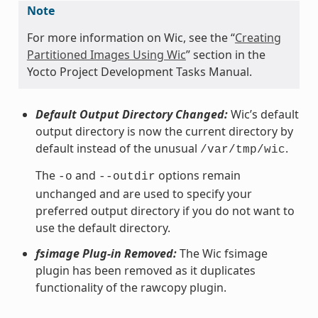
Note
For more information on Wic, see the “
Creating
Partitioned Images Using Wic
” section in the
Yocto Project Development Tasks Manual.
Default Output Directory Changed:
Wic’s default
output directory is now the current directory by
default instead of the unusual
.
/var/tmp/wic
The
and
options remain
-o
--outdir
unchanged and are used to specify your
preferred output directory if you do not want to
use the default directory.
fsimage Plug-in Removed:
The Wic fsimage
plugin has been removed as it duplicates
functionality of the rawcopy plugin.