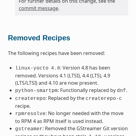
For further details on this change, see the
commit message
.
Removed Recipes
The following recipes have been removed:
: Version 4.8 has been
linux-yocto
4.8
removed. Versions 4.1 (LTSI), 4.4 (LTS), 4.9
(LTS/LTSI) and 4.10 are now present.
: Functionally replaced by
.
python-smartpm
dnf
: Replaced by the
createrepo
createrepo-c
recipe.
: No longer needed with the move
rpmresolve
to RPM 4 as RPM itself is used instead.
: Removed the GStreamer Git version
gstreamer