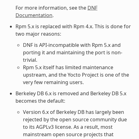
For more information, see the
DNF
Documentation
.
Rpm 5.x is replaced with Rpm 4.x. This is done for
two major reasons:
DNF is API-incompatible with Rpm 5.x and
porting it and maintaining the port is non-
trivial.
Rpm 5.x itself has limited maintenance
upstream, and the Yocto Project is one of the
very few remaining users.
Berkeley DB 6.x is removed and Berkeley DB 5.x
becomes the default:
Version 6.x of Berkeley DB has largely been
rejected by the open source community due
to its AGPLv3 license. As a result, most
mainstream open source projects that