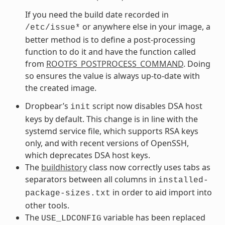
If you need the build date recorded in
or anywhere else in your image, a
/etc/issue*
better method is to define a post-processing
function to do it and have the function called
from
ROOTFS_POSTPROCESS_COMMAND
. Doing
so ensures the value is always up-to-date with
the created image.
Dropbear’s
script now disables DSA host
init
keys by default. This change is in line with the
systemd service file, which supports RSA keys
only, and with recent versions of OpenSSH,
which deprecates DSA host keys.
The
buildhistory
class now correctly uses tabs as
separators between all columns in
installed-
in order to aid import into
package-sizes.txt
other tools.
The
variable has been replaced
USE_LDCONFIG