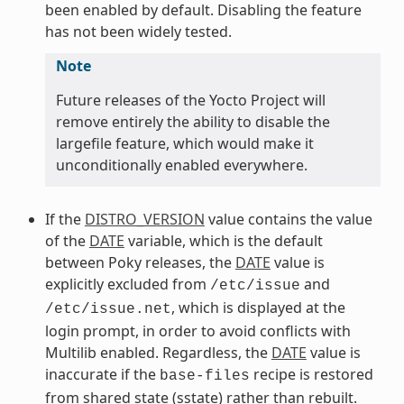
been enabled by default. Disabling the feature
has not been widely tested.
Note
Future releases of the Yocto Project will
remove entirely the ability to disable the
largefile feature, which would make it
unconditionally enabled everywhere.
If the
DISTRO_VERSION
value contains the value
of the
DATE
variable, which is the default
between Poky releases, the
DATE
value is
explicitly excluded from
and
/etc/issue
, which is displayed at the
/etc/issue.net
login prompt, in order to avoid conflicts with
Multilib enabled. Regardless, the
DATE
value is
inaccurate if the
recipe is restored
base-files
from shared state (sstate) rather than rebuilt.