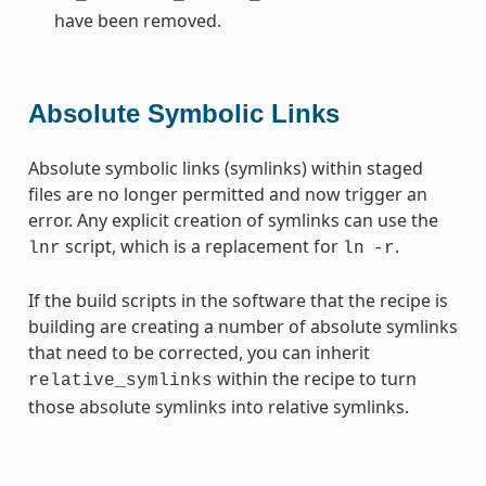
have been removed.
Absolute Symbolic Links
Absolute symbolic links (symlinks) within staged
files are no longer permitted and now trigger an
error. Any explicit creation of symlinks can use the
script, which is a replacement for
.
lnr
ln
-r
If the build scripts in the software that the recipe is
building are creating a number of absolute symlinks
that need to be corrected, you can inherit
within the recipe to turn
relative_symlinks
those absolute symlinks into relative symlinks.