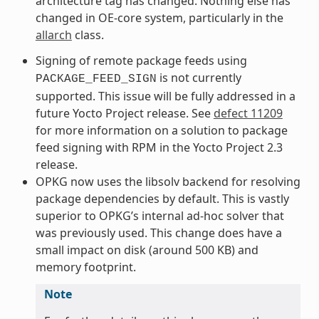
architecture tag has changed. Nothing else has
changed in OE-core system, particularly in the
allarch
class.
Signing of remote package feeds using
is not currently
PACKAGE_FEED_SIGN
supported. This issue will be fully addressed in a
future Yocto Project release. See
defect 11209
for more information on a solution to package
feed signing with RPM in the Yocto Project 2.3
release.
OPKG now uses the libsolv backend for resolving
package dependencies by default. This is vastly
superior to OPKG’s internal ad-hoc solver that
was previously used. This change does have a
small impact on disk (around 500 KB) and
memory footprint.
Note