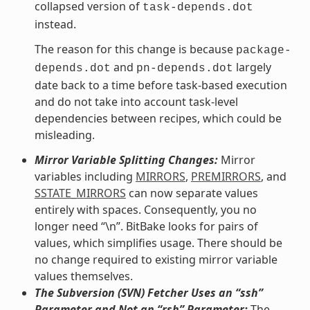
collapsed version of
task-depends.dot
instead.
The reason for this change is because
package-
and
largely
depends.dot
pn-depends.dot
date back to a time before task-based execution
and do not take into account task-level
dependencies between recipes, which could be
misleading.
Mirror Variable Splitting Changes:
Mirror
variables including
MIRRORS
,
PREMIRRORS
, and
SSTATE_MIRRORS
can now separate values
entirely with spaces. Consequently, you no
longer need “\n”. BitBake looks for pairs of
values, which simplifies usage. There should be
no change required to existing mirror variable
values themselves.
The Subversion (SVN) Fetcher Uses an “ssh”
Parameter and Not an “rsh” Parameter:
The