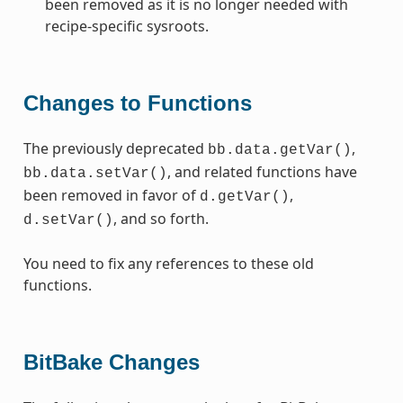
been removed as it is no longer needed with
recipe-specific sysroots.
Changes to Functions
The previously deprecated
,
bb.data.getVar()
, and related functions have
bb.data.setVar()
been removed in favor of
,
d.getVar()
, and so forth.
d.setVar()
You need to fix any references to these old
functions.
BitBake Changes