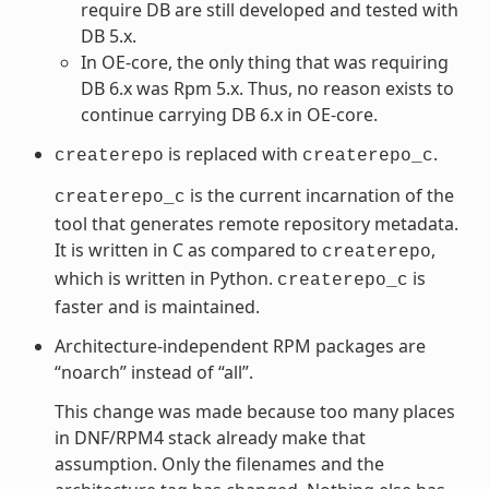
require DB are still developed and tested with
DB 5.x.
In OE-core, the only thing that was requiring
DB 6.x was Rpm 5.x. Thus, no reason exists to
continue carrying DB 6.x in OE-core.
is replaced with
.
createrepo
createrepo_c
is the current incarnation of the
createrepo_c
tool that generates remote repository metadata.
It is written in C as compared to
,
createrepo
which is written in Python.
is
createrepo_c
faster and is maintained.
Architecture-independent RPM packages are
“noarch” instead of “all”.
This change was made because too many places
in DNF/RPM4 stack already make that
assumption. Only the filenames and the