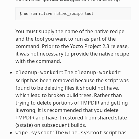
You must supply the name of the native recipe
and the tool you want to run as part of the
command. Prior to the Yocto Project 2.3 release,
it was not necessary to provide the native recipe
with the command.
: The
cleanup-workdir
cleanup-workdir
script has been removed because the script was
found to be deleting files it should not have,
which lead to broken build trees. Rather than
trying to delete portions of
TMPDIR
and getting
it wrong, it is recommended that you delete
TMPDIR
and have it restored from shared state
(sstate) on subsequent builds.
: The
script has
wipe-sysroot
wipe-sysroot