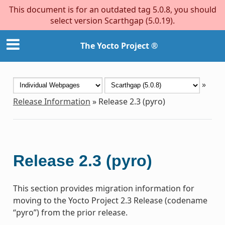
This document is for an outdated tag 5.0.8, you should
select version Scarthgap (5.0.19).
The Yocto Project ®
»
Release Information
»
Release 2.3 (pyro)
Release 2.3 (pyro)
This section provides migration information for
moving to the Yocto Project 2.3 Release (codename
“pyro”) from the prior release.