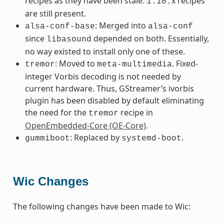
recipes as they have been stale.
x recipes
1.10.
are still present.
: Merged into
alsa-conf-base
alsa-conf
since
depended on both. Essentially,
libasound
no way existed to install only one of these.
: Moved to
. Fixed-
tremor
meta-multimedia
integer Vorbis decoding is not needed by
current hardware. Thus, GStreamer’s ivorbis
plugin has been disabled by default eliminating
the need for the
recipe in
tremor
OpenEmbedded-Core (OE-Core)
.
: Replaced by
.
gummiboot
systemd-boot
Wic Changes
The following changes have been made to Wic: