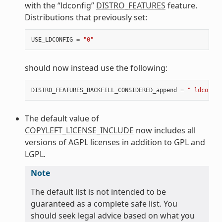
with the “ldconfig”
DISTRO_FEATURES
feature.
Distributions that previously set:
USE_LDCONFIG
=
"0"
should now instead use the following:
DISTRO_FEATURES_BACKFILL_CONSIDERED_append
=
" ldconfig
The default value of
COPYLEFT_LICENSE_INCLUDE
now includes all
versions of AGPL licenses in addition to GPL and
LGPL.
Note
The default list is not intended to be
guaranteed as a complete safe list. You
should seek legal advice based on what you