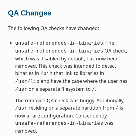
QA Changes
The following QA checks have changed:
: The
unsafe-references-in-binaries
QA check,
unsafe-references-in-binaries
which was disabled by default, has now been
removed. This check was intended to detect
binaries in
that link to libraries in
/bin
and have the case where the user has
/usr/lib
on a separate filesystem to
.
/usr
/
The removed QA check was buggy. Additionally,
residing on a separate partition from
is
/usr
/
now a rare configuration. Consequently,
was
unsafe-references-in-binaries
removed.