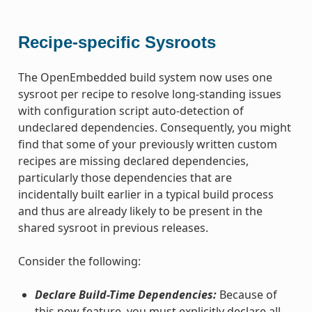
Recipe-specific Sysroots
The OpenEmbedded build system now uses one
sysroot per recipe to resolve long-standing issues
with configuration script auto-detection of
undeclared dependencies. Consequently, you might
find that some of your previously written custom
recipes are missing declared dependencies,
particularly those dependencies that are
incidentally built earlier in a typical build process
and thus are already likely to be present in the
shared sysroot in previous releases.
Consider the following:
Declare Build-Time Dependencies:
Because of
this new feature, you must explicitly declare all