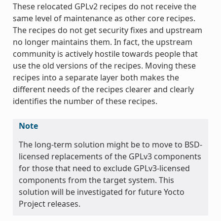
These relocated GPLv2 recipes do not receive the
same level of maintenance as other core recipes.
The recipes do not get security fixes and upstream
no longer maintains them. In fact, the upstream
community is actively hostile towards people that
use the old versions of the recipes. Moving these
recipes into a separate layer both makes the
different needs of the recipes clearer and clearly
identifies the number of these recipes.
Note
The long-term solution might be to move to BSD-
licensed replacements of the GPLv3 components
for those that need to exclude GPLv3-licensed
components from the target system. This
solution will be investigated for future Yocto
Project releases.