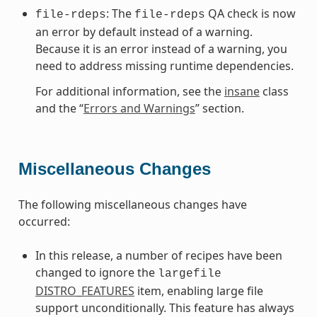
: The
QA check is now
file-rdeps
file-rdeps
an error by default instead of a warning.
Because it is an error instead of a warning, you
need to address missing runtime dependencies.
For additional information, see the
insane
class
and the “
Errors and Warnings
” section.
Miscellaneous Changes
The following miscellaneous changes have
occurred:
In this release, a number of recipes have been
changed to ignore the
largefile
DISTRO_FEATURES
item, enabling large file
support unconditionally. This feature has always