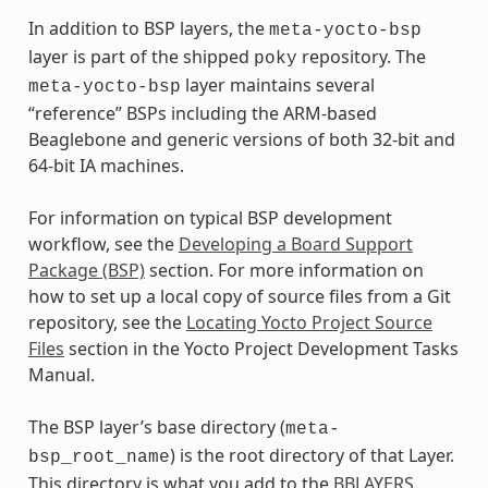
In addition to BSP layers, the
meta-yocto-bsp
layer is part of the shipped
repository. The
poky
layer maintains several
meta-yocto-bsp
“reference” BSPs including the ARM-based
Beaglebone and generic versions of both 32-bit and
64-bit IA machines.
For information on typical BSP development
workflow, see the
Developing a Board Support
Package (BSP)
section. For more information on
how to set up a local copy of source files from a Git
repository, see the
Locating Yocto Project Source
Files
section in the Yocto Project Development Tasks
Manual.
The BSP layer’s base directory (
meta-
) is the root directory of that Layer.
bsp_root_name
This directory is what you add to the
BBLAYERS