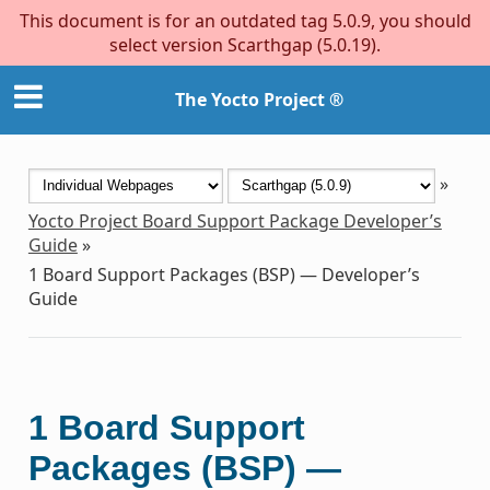
This document is for an outdated tag 5.0.9, you should
select version Scarthgap (5.0.19).
The Yocto Project ®
»
Yocto Project Board Support Package Developer’s
Guide
»
1
Board Support Packages (BSP) — Developer’s
Guide
1
Board Support
Packages (BSP) —