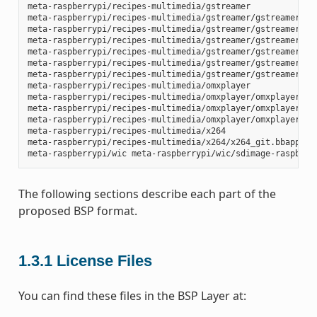
meta-raspberrypi/recipes-multimedia/gstreamer

meta-raspberrypi/recipes-multimedia/gstreamer/gstreamer1.0-
meta-raspberrypi/recipes-multimedia/gstreamer/gstreamer1.0-
meta-raspberrypi/recipes-multimedia/gstreamer/gstreamer1.0-
meta-raspberrypi/recipes-multimedia/gstreamer/gstreamer1.0-
meta-raspberrypi/recipes-multimedia/gstreamer/gstreamer1.0-
meta-raspberrypi/recipes-multimedia/gstreamer/gstreamer1.0-
meta-raspberrypi/recipes-multimedia/omxplayer

meta-raspberrypi/recipes-multimedia/omxplayer/omxplayer

meta-raspberrypi/recipes-multimedia/omxplayer/omxplayer/*.p
meta-raspberrypi/recipes-multimedia/omxplayer/omxplayer_git
meta-raspberrypi/recipes-multimedia/x264

meta-raspberrypi/recipes-multimedia/x264/x264_git.bbappend

The following sections describe each part of the
proposed BSP format.
1.3.1
License Files
You can find these files in the BSP Layer at: