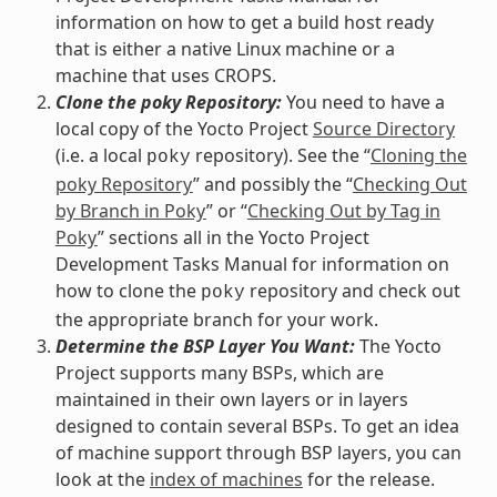
information on how to get a build host ready
that is either a native Linux machine or a
machine that uses CROPS.
Clone the poky Repository:
You need to have a
local copy of the Yocto Project
Source Directory
(i.e. a local
repository). See the “
Cloning the
poky
poky Repository
” and possibly the “
Checking Out
by Branch in Poky
” or “
Checking Out by Tag in
Poky
” sections all in the Yocto Project
Development Tasks Manual for information on
how to clone the
repository and check out
poky
the appropriate branch for your work.
Determine the BSP Layer You Want:
The Yocto
Project supports many BSPs, which are
maintained in their own layers or in layers
designed to contain several BSPs. To get an idea
of machine support through BSP layers, you can
look at the
index of machines
for the release.