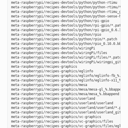
meta-raspberrypi/recipes-devtools/python/python-rtimu

meta-raspberrypi/recipes-devtools/python/python-rtimu/*.pat
meta-raspberrypi/recipes-devtools/python/python-rtimu_git.b
meta-raspberrypi/recipes-devtools/python/python-sense-hat_2
meta-raspberrypi/recipes-devtools/python/rpi-gpio

meta-raspberrypi/recipes-devtools/python/rpi-gpio/*.patch

meta-raspberrypi/recipes-devtools/python/rpi-gpio_0.6.3.bb

meta-raspberrypi/recipes-devtools/python/rpio

meta-raspberrypi/recipes-devtools/python/rpio/*.patch

meta-raspberrypi/recipes-devtools/python/rpio_0.10.0.bb

meta-raspberrypi/recipes-devtools/wiringPi

meta-raspberrypi/recipes-devtools/wiringPi/files

meta-raspberrypi/recipes-devtools/wiringPi/files/*.patch

meta-raspberrypi/recipes-devtools/wiringPi/wiringpi_git.bb

meta-raspberrypi/recipes-graphics

meta-raspberrypi/recipes-graphics/eglinfo

meta-raspberrypi/recipes-graphics/eglinfo/eglinfo-fb_%.bbap
meta-raspberrypi/recipes-graphics/eglinfo/eglinfo-x11_%.bba
meta-raspberrypi/recipes-graphics/mesa

meta-raspberrypi/recipes-graphics/mesa/mesa-gl_%.bbappend

meta-raspberrypi/recipes-graphics/mesa/mesa_%.bbappend

meta-raspberrypi/recipes-graphics/userland

meta-raspberrypi/recipes-graphics/userland/userland

meta-raspberrypi/recipes-graphics/userland/userland/*.patch
meta-raspberrypi/recipes-graphics/userland/userland_git.bb

meta-raspberrypi/recipes-graphics/vc-graphics

meta-raspberrypi/recipes-graphics/vc-graphics/files

meta-raspberrypi/recipes-graphics/vc-graphics/files/egl.pc
