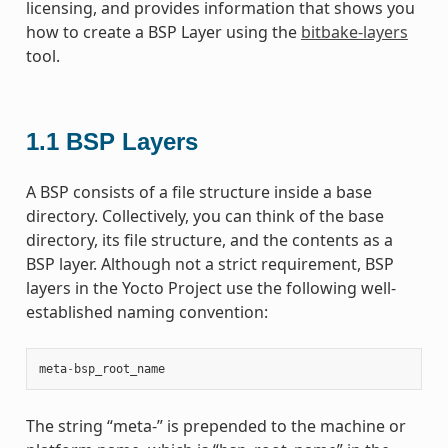
licensing, and provides information that shows you
how to create a BSP Layer using the
bitbake-layers
tool.
1.1
BSP Layers
A BSP consists of a file structure inside a base
directory. Collectively, you can think of the base
directory, its file structure, and the contents as a
BSP layer. Although not a strict requirement, BSP
layers in the Yocto Project use the following well-
established naming convention:
meta
-
bsp_root_name
The string “meta-” is prepended to the machine or