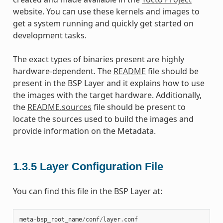
website. You can use these kernels and images to
get a system running and quickly get started on
development tasks.
The exact types of binaries present are highly
hardware-dependent. The
README
file should be
present in the BSP Layer and it explains how to use
the images with the target hardware. Additionally,
the
README.sources
file should be present to
locate the sources used to build the images and
provide information on the Metadata.
1.3.5
Layer Configuration File
You can find this file in the BSP Layer at:
meta
-
bsp_root_name
/
conf
/
layer
.
conf