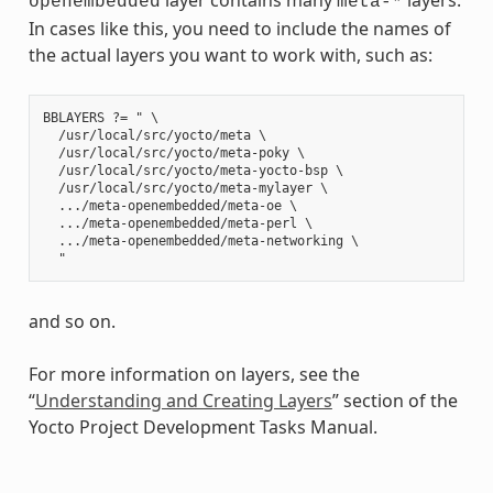
openembedded
meta-*
In cases like this, you need to include the names of
the actual layers you want to work with, such as:
BBLAYERS ?= " \

  /usr/local/src/yocto/meta \

  /usr/local/src/yocto/meta-poky \

  /usr/local/src/yocto/meta-yocto-bsp \

  /usr/local/src/yocto/meta-mylayer \

  .../meta-openembedded/meta-oe \

  .../meta-openembedded/meta-perl \

  .../meta-openembedded/meta-networking \

and so on.
For more information on layers, see the
“
Understanding and Creating Layers
” section of the
Yocto Project Development Tasks Manual.