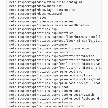
meta-raspberrypi/docs/extra-build-config.md

meta-raspberrypi/docs/index.rst

meta-raspberrypi/docs/layer-contents.md

meta-raspberrypi/docs/readme.md

meta-raspberrypi/files

meta-raspberrypi/files/custom-licenses

meta-raspberrypi/files/custom-licenses/Broadcom

meta-raspberrypi/recipes-bsp

meta-raspberrypi/recipes-bsp/bootfiles

meta-raspberrypi/recipes-bsp/bootfiles/bcm2835-bootfiles.bb
meta-raspberrypi/recipes-bsp/bootfiles/rpi-config_git.bb

meta-raspberrypi/recipes-bsp/common

meta-raspberrypi/recipes-bsp/common/firmware.inc

meta-raspberrypi/recipes-bsp/formfactor

meta-raspberrypi/recipes-bsp/formfactor/formfactor

meta-raspberrypi/recipes-bsp/formfactor/formfactor/raspberr
meta-raspberrypi/recipes-bsp/formfactor/formfactor/raspberr
meta-raspberrypi/recipes-bsp/formfactor/formfactor_%.bbappe
meta-raspberrypi/recipes-bsp/rpi-u-boot-src

meta-raspberrypi/recipes-bsp/rpi-u-boot-src/files

meta-raspberrypi/recipes-bsp/rpi-u-boot-src/files/boot.cmd.
meta-raspberrypi/recipes-bsp/rpi-u-boot-src/rpi-u-boot-scr.
meta-raspberrypi/recipes-bsp/u-boot

meta-raspberrypi/recipes-bsp/u-boot/u-boot

meta-raspberrypi/recipes-bsp/u-boot/u-boot/*.patch

meta-raspberrypi/recipes-bsp/u-boot/u-boot_%.bbappend

meta-raspberrypi/recipes-connectivity

meta-raspberrypi/recipes-connectivity/bluez5
