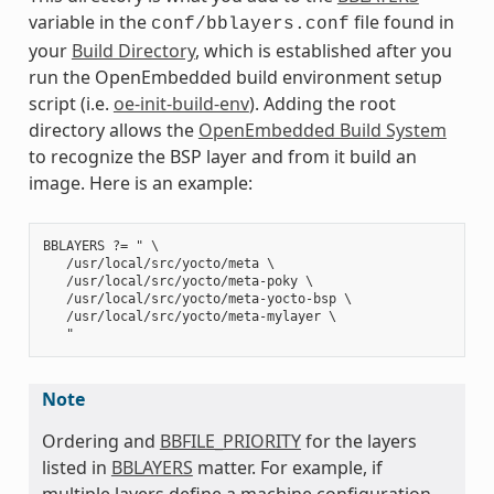
variable in the
file found in
conf/bblayers.conf
your
Build Directory
, which is established after you
run the OpenEmbedded build environment setup
script (i.e.
oe-init-build-env
). Adding the root
directory allows the
OpenEmbedded Build System
to recognize the BSP layer and from it build an
image. Here is an example:
BBLAYERS ?= " \

   /usr/local/src/yocto/meta \

   /usr/local/src/yocto/meta-poky \

   /usr/local/src/yocto/meta-yocto-bsp \

   /usr/local/src/yocto/meta-mylayer \

Note
Ordering and
BBFILE_PRIORITY
for the layers
listed in
BBLAYERS
matter. For example, if
multiple layers define a machine configuration,