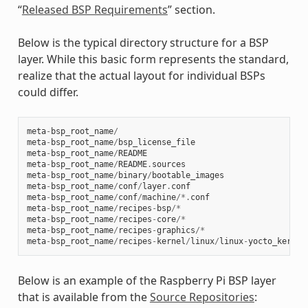
“
Released BSP Requirements
” section.
Below is the typical directory structure for a BSP
layer. While this basic form represents the standard,
realize that the actual layout for individual BSPs
could differ.
meta
-
bsp_root_name
/
meta
-
bsp_root_name
/
bsp_license_file
meta
-
bsp_root_name
/
README
meta
-
bsp_root_name
/
README
.
sources
meta
-
bsp_root_name
/
binary
/
bootable_images
meta
-
bsp_root_name
/
conf
/
layer
.
conf
meta
-
bsp_root_name
/
conf
/
machine
/*.
conf
meta
-
bsp_root_name
/
recipes
-
bsp
/*
meta
-
bsp_root_name
/
recipes
-
core
/*
meta
-
bsp_root_name
/
recipes
-
graphics
/*
meta
-
bsp_root_name
/
recipes
-
kernel
/
linux
/
linux
-
yocto_kernel
Below is an example of the Raspberry Pi BSP layer
that is available from the
Source Repositories
: