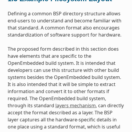
Defining a common BSP directory structure allows
end-users to understand and become familiar with
that standard. A common format also encourages
standardization of software support for hardware.
The proposed form described in this section does
have elements that are specific to the
OpenEmbedded build system. It is intended that
developers can use this structure with other build
systems besides the OpenEmbedded build system.
It is also intended that it will be simple to extract
information and convert it to other formats if
required. The OpenEmbedded build system,
through its standard
layers mechanism
, can directly
accept the format described as a layer. The BSP
layer captures all the hardware-specific details in
one place using a standard format, which is useful