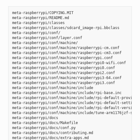
meta-raspberrypi/COPYING.MIT

meta-raspberrypi/README.md

meta-raspberrypi/classes

meta-raspberrypi/classes/sdcard_image-rpi.bbclass

meta-raspberrypi/conf/

meta-raspberrypi/conf/layer.conf

meta-raspberrypi/conf/machine/

meta-raspberrypi/conf/machine/raspberrypi-cm.conf

meta-raspberrypi/conf/machine/raspberrypi-cm3.conf

meta-raspberrypi/conf/machine/raspberrypi.conf

meta-raspberrypi/conf/machine/raspberrypi0-wifi.conf

meta-raspberrypi/conf/machine/raspberrypi0.conf

meta-raspberrypi/conf/machine/raspberrypi2.conf

meta-raspberrypi/conf/machine/raspberrypi3-64.conf

meta-raspberrypi/conf/machine/raspberrypi3.conf

meta-raspberrypi/conf/machine/include

meta-raspberrypi/conf/machine/include/rpi-base.inc

meta-raspberrypi/conf/machine/include/rpi-default-providers
meta-raspberrypi/conf/machine/include/rpi-default-settings.
meta-raspberrypi/conf/machine/include/rpi-default-versions.
meta-raspberrypi/conf/machine/include/tune-arm1176jzf-s.inc
meta-raspberrypi/docs

meta-raspberrypi/docs/Makefile

meta-raspberrypi/docs/conf.py

meta-raspberrypi/docs/contributing.md

meta-raspberrypi/docs/extra-apps.md
