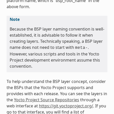
platform name, which is “bsp_root_name” in the
above form.
Note
Because the BSP layer naming convention is well-
established, it is advisable to follow it when
creating layers. Technically speaking, a BSP layer
name does not need to start with
.
meta-
However, various scripts and tools in the Yocto
Project development environment assume this
convention.
To help understand the BSP layer concept, consider
the BSPs that the Yocto Project supports and
provides with each release. You can see the layers in
the
Yocto Project Source Repositories
through a
web interface at
https://git.yoctoproject.org/
. If you
go to that interface, you will find a list of