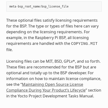
meta
-
bsp_root_name
/
bsp_license_file
These optional files satisfy licensing requirements
for the BSP. The type or types of files here can vary
depending on the licensing requirements. For
example, in the Raspberry Pi BSP, all licensing
requirements are handled with the
COPYING.MIT
file.
Licensing files can be MIT, BSD, GPLv*, and so forth.
These files are recommended for the BSP but are
optional and totally up to the BSP developer. For
information on how to maintain license compliance,
see the “
Maintaining Open Source License
Compliance During Your Product’s Lifecycle
” section
in the Yocto Project Development Tasks Manual.