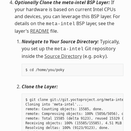
Optionally Clone the meta-intel BSP Layer:
If
your hardware is based on current Intel CPUs
and devices, you can leverage this BSP layer. For
details on the
BSP layer, see the
meta-intel
layer’s
README
file.
Navigate to Your Source Directory:
Typically,
you set up the
Git repository
meta-intel
inside the
Source Directory
(e.g.
).
poky
Clone the Layer:
$ git clone git://git.yoctoproject.org/meta-intel.gi
Cloning into 'meta-intel'...

remote: Counting objects: 15585, done.

remote: Compressing objects: 100% (5056/5056), done.
remote: Total 15585 (delta 9123), reused 15329 (delt
Receiving objects: 100% (15585/15585), 4.51 MiB | 3.
Resolving deltas: 100% (9123/9123), done.
