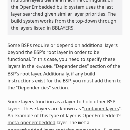
the OpenEmbedded build system uses the last
layer searched given similar layer priorities. The
build system works from the top-down through
the layers listed in
BBLAYERS
.
Some BSPs require or depend on additional layers
beyond the BSP’s root layer in order to be
functional. In this case, you need to specify these
layers in the
“Dependencies” section of the
README
BSP’s root layer. Additionally, if any build
instructions exist for the BSP, you must add them to
the “Dependencies” section.
Some layers function as a layer to hold other BSP
layers. These layers are known as “
container layers
”.
An example of this type of layer is OpenEmbedded’s
meta-openembedded
layer. The
meta-
layer contains many
layers.