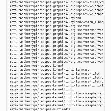
meta-raspberrypi/recipes-graphics/vc-graphics/files/vchiq.s
meta-raspberrypi/recipes-graphics/vc-graphics/vc-graphics-h
meta-raspberrypi/recipes-graphics/vc-graphics/vc-graphics.b
meta-raspberrypi/recipes-graphics/vc-graphics/vc-graphics.i
meta-raspberrypi/recipes-graphics/wayland

meta-raspberrypi/recipes-graphics/wayland/weston_%.bbappend
meta-raspberrypi/recipes-graphics/xorg-xserver

meta-raspberrypi/recipes-graphics/xorg-xserver/xserver-xf86
meta-raspberrypi/recipes-graphics/xorg-xserver/xserver-xf86
meta-raspberrypi/recipes-graphics/xorg-xserver/xserver-xf86
meta-raspberrypi/recipes-graphics/xorg-xserver/xserver-xf86
meta-raspberrypi/recipes-graphics/xorg-xserver/xserver-xf86
meta-raspberrypi/recipes-graphics/xorg-xserver/xserver-xf86
meta-raspberrypi/recipes-graphics/xorg-xserver/xserver-xf86
meta-raspberrypi/recipes-graphics/xorg-xserver/xserver-xf86
meta-raspberrypi/recipes-graphics/xorg-xserver/xserver-xorg
meta-raspberrypi/recipes-kernel

meta-raspberrypi/recipes-kernel/linux-firmware

meta-raspberrypi/recipes-kernel/linux-firmware/files

meta-raspberrypi/recipes-kernel/linux-firmware/files/brcmfm
meta-raspberrypi/recipes-kernel/linux-firmware/files/brcfma
meta-raspberrypi/recipes-kernel/linux-firmware/linux-firmwa
meta-raspberrypi/recipes-kernel/linux

meta-raspberrypi/recipes-kernel/linux/linux-raspberrypi-dev
meta-raspberrypi/recipes-kernel/linux/linux-raspberrypi.inc
meta-raspberrypi/recipes-kernel/linux/linux-raspberrypi_4.1
meta-raspberrypi/recipes-kernel/linux/linux-raspberrypi_4.9
meta-raspberrypi/recipes-multimedia
