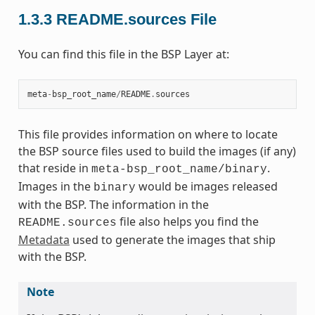
1.3.3
README.sources File
You can find this file in the BSP Layer at:
meta
-
bsp_root_name
/
README
.
sources
This file provides information on where to locate
the BSP source files used to build the images (if any)
that reside in
.
meta-bsp_root_name/binary
Images in the
would be images released
binary
with the BSP. The information in the
file also helps you find the
README.sources
Metadata
used to generate the images that ship
with the BSP.
Note