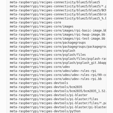
meta-raspberrypi/recipes-connectivity/bluez5/bluez5

meta-raspberrypi/recipes-connectivity/bluez5/bluez5/*.patch
meta-raspberrypi/recipes-connectivity/bluez5/bluez5/BCM4343
meta-raspberrypi/recipes-connectivity/bluez5/bluez5brcm4343
meta-raspberrypi/recipes-connectivity/bluez5/bluez5_%.bbapp
meta-raspberrypi/recipes-core

meta-raspberrypi/recipes-core/images

meta-raspberrypi/recipes-core/images/rpi-basic-image.bb

meta-raspberrypi/recipes-core/images/rpi-hwup-image.bb

meta-raspberrypi/recipes-core/images/rpi-test-image.bb

meta-raspberrypi/recipes-core/packagegroups

meta-raspberrypi/recipes-core/packagegroups/packagegroup-rp
meta-raspberrypi/recipes-core/psplash

meta-raspberrypi/recipes-core/psplash/files

meta-raspberrypi/recipes-core/psplash/files/psplash-raspber
meta-raspberrypi/recipes-core/psplash/psplash_git.bbappend

meta-raspberrypi/recipes-core/udev

meta-raspberrypi/recipes-core/udev/udev-rules-rpi

meta-raspberrypi/recipes-core/udev/udev-rules-rpi/99-com.ru
meta-raspberrypi/recipes-core/udev/udev-rules-rpi.bb

meta-raspberrypi/recipes-devtools

meta-raspberrypi/recipes-devtools/bcm2835

meta-raspberrypi/recipes-devtools/bcm2835/bcm2835_1.52.bb

meta-raspberrypi/recipes-devtools/pi-blaster

meta-raspberrypi/recipes-devtools/pi-blaster/files

meta-raspberrypi/recipes-devtools/pi-blaster/files/*.patch

meta-raspberrypi/recipes-devtools/pi-blaster/pi-blaster_git
meta-raspberrypi/recipes-devtools/python
