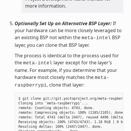
more information.
Optionally Set Up an Alternative BSP Layer:
If
your hardware can be more closely leveraged to
an existing BSP not within the
BSP
meta-intel
layer, you can clone that BSP layer.
The process is identical to the process used for
the
layer except for the layer’s
meta-intel
name. For example, if you determine that your
hardware most closely matches the
meta-
, clone that layer:
raspberrypi
$ git clone git://git.yoctoproject.org/meta-raspberrypi

Cloning into 'meta-raspberrypi'...

remote: Counting objects: 4743, done.

remote: Compressing objects: 100% (2185/2185), done.

remote: Total 4743 (delta 2447), reused 4496 (delta 225
Receiving objects: 100% (4743/4743), 1.18 MiB | 0 bytes
Resolving deltas: 100% (2447/2447), done.
