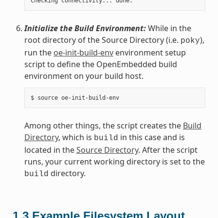
Initialize the Build Environment:
While in the
root directory of the Source Directory (i.e.
),
poky
run the
oe-init-build-env
environment setup
script to define the OpenEmbedded build
environment on your build host.
Among other things, the script creates the
Build
Directory
, which is
in this case and is
build
located in the
Source Directory
. After the script
runs, your current working directory is set to the
directory.
build
1.3
Example Filesystem Layout