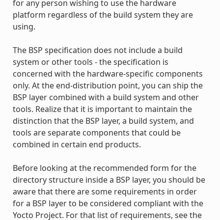
for any person wishing to use the hardware
platform regardless of the build system they are
using.
The BSP specification does not include a build
system or other tools - the specification is
concerned with the hardware-specific components
only. At the end-distribution point, you can ship the
BSP layer combined with a build system and other
tools. Realize that it is important to maintain the
distinction that the BSP layer, a build system, and
tools are separate components that could be
combined in certain end products.
Before looking at the recommended form for the
directory structure inside a BSP layer, you should be
aware that there are some requirements in order
for a BSP layer to be considered compliant with the
Yocto Project. For that list of requirements, see the