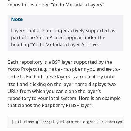
repositories under “Yocto Metadata Layers”.
Note
Layers that are no longer actively supported as
part of the Yocto Project appear under the
heading “Yocto Metadata Layer Archive.”
Each repository is a BSP layer supported by the
Yocto Project (e.g.
and
meta-raspberrypi
meta-
). Each of these layers is a repository unto
intel
itself and clicking on the layer name displays two
URLs from which you can clone the layer’s
repository to your local system. Here is an example
that clones the Raspberry Pi BSP layer: