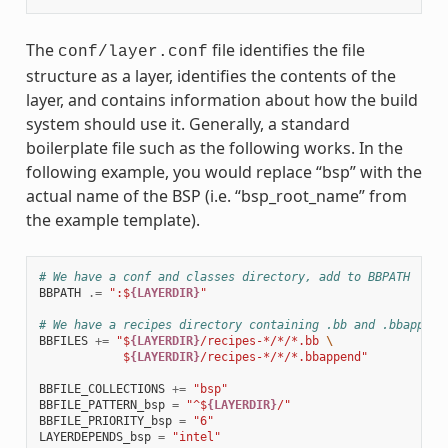
The
file identifies the file
conf/layer.conf
structure as a layer, identifies the contents of the
layer, and contains information about how the build
system should use it. Generally, a standard
boilerplate file such as the following works. In the
following example, you would replace “bsp” with the
actual name of the BSP (i.e. “bsp_root_name” from
the example template).
# We have a conf and classes directory, add to BBPATH
BBPATH
.=
":$
{LAYERDIR}
"
# We have a recipes directory containing .bb and .bbappend
BBFILES
+=
"$
{LAYERDIR}
/recipes-*/*/*.bb 
\
            $
{LAYERDIR}
/recipes-*/*/*.bbappend"
BBFILE_COLLECTIONS
+=
"bsp"
BBFILE_PATTERN_bsp
=
"^$
{LAYERDIR}
/"
BBFILE_PRIORITY_bsp
=
"6"
LAYERDEPENDS_bsp
=
"intel"