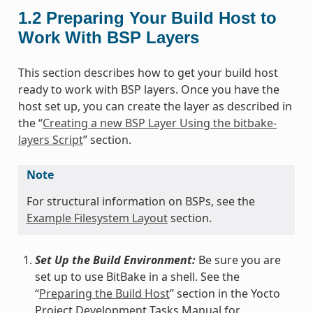
1.2
Preparing Your Build Host to
Work With BSP Layers
This section describes how to get your build host
ready to work with BSP layers. Once you have the
host set up, you can create the layer as described in
the “
Creating a new BSP Layer Using the bitbake-
layers Script
” section.
Note
For structural information on BSPs, see the
Example Filesystem Layout
section.
Set Up the Build Environment:
Be sure you are
set up to use BitBake in a shell. See the
“
Preparing the Build Host
” section in the Yocto
Project Development Tasks Manual for