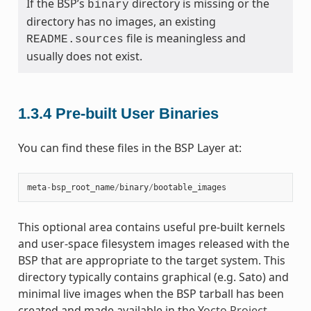
If the BSP’s
directory is missing or the
binary
directory has no images, an existing
file is meaningless and
README.sources
usually does not exist.
1.3.4
Pre-built User Binaries
You can find these files in the BSP Layer at:
meta
-
bsp_root_name
/
binary
/
bootable_images
This optional area contains useful pre-built kernels
and user-space filesystem images released with the
BSP that are appropriate to the target system. This
directory typically contains graphical (e.g. Sato) and
minimal live images when the BSP tarball has been
created and made available in the
Yocto Project