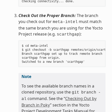
Check Out the Proper Branch:
The branch
you check out for
must match
meta-intel
the same branch you are using for the Yocto
Project release (e.g.
):
scarthgap
$ cd meta-intel

$ git checkout -b scarthgap remotes/origin/scarthgap
Branch scarthgap set up to track remote branch

scarthgap from origin.

Note
To see the available branch names in a
cloned repository, use the
git
branch
-
command. See the “
Checking Out by
al
Branch in Poky
” section in the Yocto
Project Development Tasks Manual for