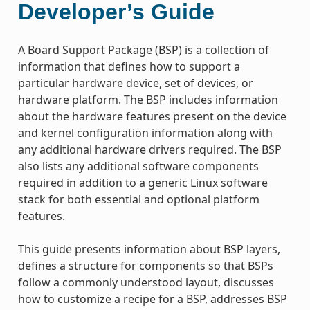
Developer’s Guide
A Board Support Package (BSP) is a collection of
information that defines how to support a
particular hardware device, set of devices, or
hardware platform. The BSP includes information
about the hardware features present on the device
and kernel configuration information along with
any additional hardware drivers required. The BSP
also lists any additional software components
required in addition to a generic Linux software
stack for both essential and optional platform
features.
This guide presents information about BSP layers,
defines a structure for components so that BSPs
follow a commonly understood layout, discusses
how to customize a recipe for a BSP, addresses BSP