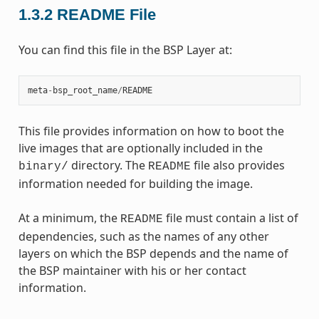
1.3.2
README File
You can find this file in the BSP Layer at:
meta
-
bsp_root_name
/
README
This file provides information on how to boot the
live images that are optionally included in the
directory. The
file also provides
binary/
README
information needed for building the image.
At a minimum, the
file must contain a list of
README
dependencies, such as the names of any other
layers on which the BSP depends and the name of
the BSP maintainer with his or her contact
information.