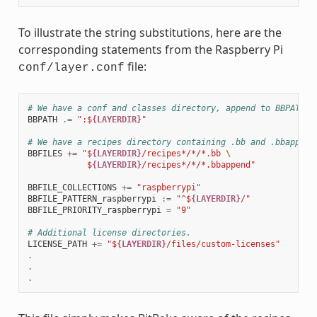
To illustrate the string substitutions, here are the
corresponding statements from the Raspberry Pi
file:
conf/layer.conf
# We have a conf and classes directory, append to BBPATH
BBPATH
.=
":$
{LAYERDIR}
"
# We have a recipes directory containing .bb and .bbappend
BBFILES
+=
"$
{LAYERDIR}
/recipes*/*/*.bb 
\
            $
{LAYERDIR}
/recipes*/*/*.bbappend"
BBFILE_COLLECTIONS
+=
"raspberrypi"
BBFILE_PATTERN_raspberrypi
:=
"^$
{LAYERDIR}
/"
BBFILE_PRIORITY_raspberrypi
=
"9"
# Additional license directories.
LICENSE_PATH
+=
"$
{LAYERDIR}
/files/custom-licenses"
.
.
.