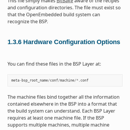
This file simply makes
BitBake
aware of the recipes
and configuration directories. The file must exist so
that the OpenEmbedded build system can
recognize the BSP.
1.3.6
Hardware Configuration Options
You can find these files in the BSP Layer at:
meta
-
bsp_root_name
/
conf
/
machine
/*.
conf
The machine files bind together all the information
contained elsewhere in the BSP into a format that
the build system can understand. Each BSP Layer
requires at least one machine file. If the BSP
supports multiple machines, multiple machine