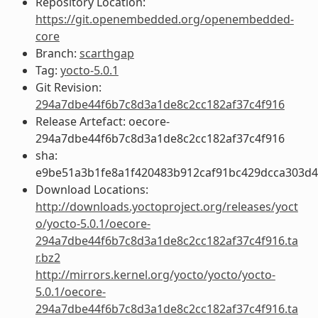
Repository Location:
https://git.openembedded.org/openembedded-
core
Branch:
scarthgap
Tag:
yocto-5.0.1
Git Revision:
294a7dbe44f6b7c8d3a1de8c2cc182af37c4f916
Release Artefact: oecore-
294a7dbe44f6b7c8d3a1de8c2cc182af37c4f916
sha:
e9be51a3b1fe8a1f420483b912caf91bc429dcca303d
Download Locations:
http://downloads.yoctoproject.org/releases/yoct
o/yocto-5.0.1/oecore-
294a7dbe44f6b7c8d3a1de8c2cc182af37c4f916.ta
r.bz2
http://mirrors.kernel.org/yocto/yocto/yocto-
5.0.1/oecore-
294a7dbe44f6b7c8d3a1de8c2cc182af37c4f916.ta