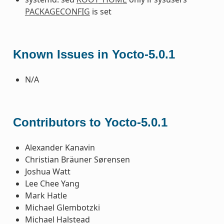
PACKAGECONFIG
is set
Known Issues in Yocto-5.0.1
N/A
Contributors to Yocto-5.0.1
Alexander Kanavin
Christian Bräuner Sørensen
Joshua Watt
Lee Chee Yang
Mark Hatle
Michael Glembotzki
Michael Halstead