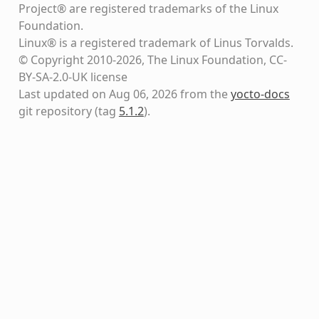
Project® are registered trademarks of the Linux
Foundation.
Linux® is a registered trademark of Linus Torvalds.
© Copyright 2010-2026, The Linux Foundation, CC-
BY-SA-2.0-UK license
Last updated on Aug 06, 2026 from the
yocto-docs
git repository
(tag
5.1.2
)
.