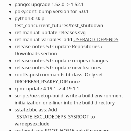
pango: upgrade 1.52.0 -> 1.52.1
poky.conf: bump version for 5.0.1
python3: skip
test_concurrent_futures/test_shutdown
ref-manual: update releases.svg
ref-manual: variables: add
USERADD_DEPENDS
release-notes-5.0: update Repositories /
Downloads section
release-notes-5.0: update recipes changes
release-notes-5.0: update new features
rootfs-postcommands.bbclass: Only set
DROPBEAR_RSAKEY_DIR once
rpm: update 4.19.1 -> 4.19.1.1
scripts/oe-setup-build: write a build environment
initialization one-liner into the build directory
sstate.bbclass: Add
_SSTATE_EXCLUDEDEPS_SYSROOT to
vardepsexclude
systemd: sed
ROOT_HOME
only if sysusers