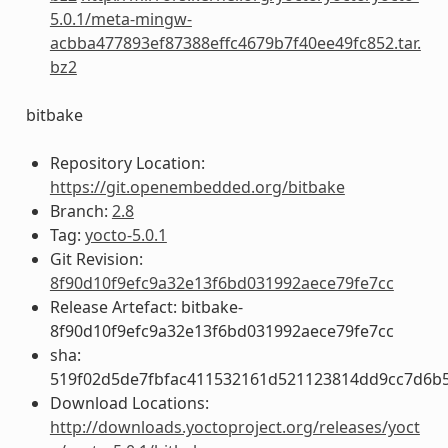
5.0.1/meta-mingw-
acbba477893ef87388effc4679b7f40ee49fc852.tar.
bz2
bitbake
Repository Location:
https://git.openembedded.org/bitbake
Branch:
2.8
Tag:
yocto-5.0.1
Git Revision:
8f90d10f9efc9a32e13f6bd031992aece79fe7cc
Release Artefact: bitbake-
8f90d10f9efc9a32e13f6bd031992aece79fe7cc
sha:
519f02d5de7fbfac411532161d521123814dd9cc7d6b
Download Locations:
http://downloads.yoctoproject.org/releases/yoct