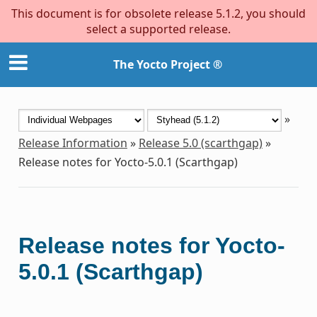
This document is for obsolete release 5.1.2, you should
select a supported release.
The Yocto Project ®
»
Release Information
»
Release 5.0 (scarthgap)
»
Release notes for Yocto-5.0.1 (Scarthgap)
Release notes for Yocto-
5.0.1 (Scarthgap)