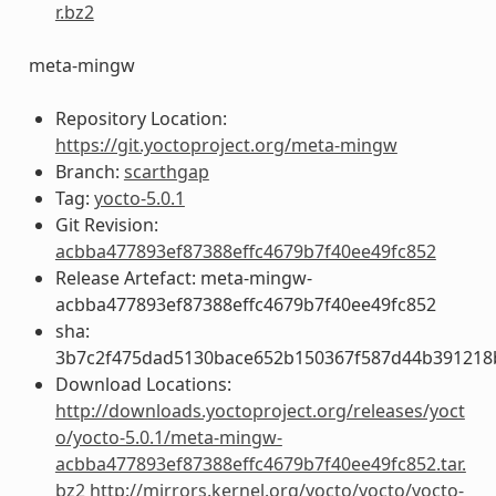
r.bz2
meta-mingw
Repository Location:
https://git.yoctoproject.org/meta-mingw
Branch:
scarthgap
Tag:
yocto-5.0.1
Git Revision:
acbba477893ef87388effc4679b7f40ee49fc852
Release Artefact: meta-mingw-
acbba477893ef87388effc4679b7f40ee49fc852
sha:
3b7c2f475dad5130bace652b150367f587d44b391218
Download Locations:
http://downloads.yoctoproject.org/releases/yoct
o/yocto-5.0.1/meta-mingw-
acbba477893ef87388effc4679b7f40ee49fc852.tar.
bz2
http://mirrors.kernel.org/yocto/yocto/yocto-