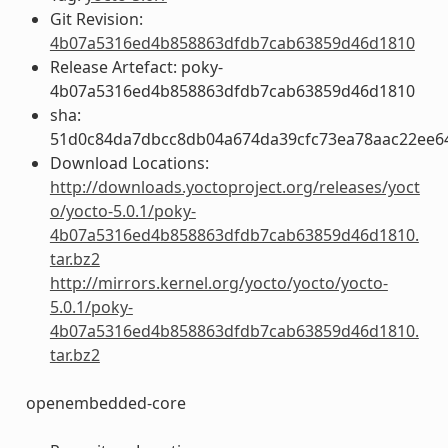
Git Revision:
4b07a5316ed4b858863dfdb7cab63859d46d1810
Release Artefact: poky-
4b07a5316ed4b858863dfdb7cab63859d46d1810
sha:
51d0c84da7dbcc8db04a674da39cfc73ea78aac22ee6
Download Locations:
http://downloads.yoctoproject.org/releases/yoct
o/yocto-5.0.1/poky-
4b07a5316ed4b858863dfdb7cab63859d46d1810.
tar.bz2
http://mirrors.kernel.org/yocto/yocto/yocto-
5.0.1/poky-
4b07a5316ed4b858863dfdb7cab63859d46d1810.
tar.bz2
openembedded-core