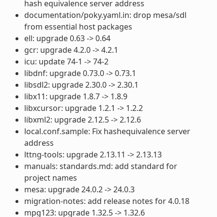
hash equivalence server address
documentation/poky.yaml.in: drop mesa/sdl
from essential host packages
ell: upgrade 0.63 -> 0.64
gcr: upgrade 4.2.0 -> 4.2.1
icu: update 74-1 -> 74-2
libdnf: upgrade 0.73.0 -> 0.73.1
libsdl2: upgrade 2.30.0 -> 2.30.1
libx11: upgrade 1.8.7 -> 1.8.9
libxcursor: upgrade 1.2.1 -> 1.2.2
libxml2: upgrade 2.12.5 -> 2.12.6
local.conf.sample: Fix hashequivalence server
address
lttng-tools: upgrade 2.13.11 -> 2.13.13
manuals: standards.md: add standard for
project names
mesa: upgrade 24.0.2 -> 24.0.3
migration-notes: add release notes for 4.0.18
mpg123: upgrade 1.32.5 -> 1.32.6