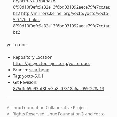
o/yocto-5.0.1/bitbake-
8f90d10f9efc9a32e13f6bd031992aece79fe7cc.tar.
bz2
http://mirrors.kernel.org/yocto/yocto/yocto-
5.0.1/bitbake-
8f90d10f9efc9a32e13f6bd031992aece79fe7cc.tar.
bz2
yocto-docs
Repository Location:
https://git.yoctoproject.org/yocto-docs
Branch:
scarthgap
Tag:
yocto-5.0.1
Git Revision:
875dfe69e93bf8fee3b8c07818a6ac059f228a13
A Linux Foundation Collaborative Project.
All Rights Reserved. Linux Foundation® and Yocto