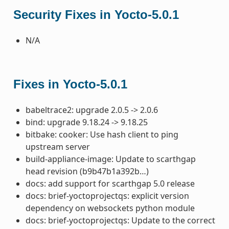
Security Fixes in Yocto-5.0.1
N/A
Fixes in Yocto-5.0.1
babeltrace2: upgrade 2.0.5 -> 2.0.6
bind: upgrade 9.18.24 -> 9.18.25
bitbake: cooker: Use hash client to ping
upstream server
build-appliance-image: Update to scarthgap
head revision (b9b47b1a392b…)
docs: add support for scarthgap 5.0 release
docs: brief-yoctoprojectqs: explicit version
dependency on websockets python module
docs: brief-yoctoprojectqs: Update to the correct