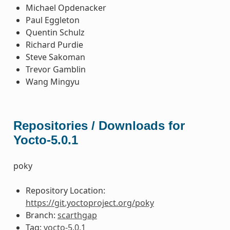
Michael Opdenacker
Paul Eggleton
Quentin Schulz
Richard Purdie
Steve Sakoman
Trevor Gamblin
Wang Mingyu
Repositories / Downloads for
Yocto-5.0.1
poky
Repository Location:
https://git.yoctoproject.org/poky
Branch:
scarthgap
Tag:
yocto-5.0.1