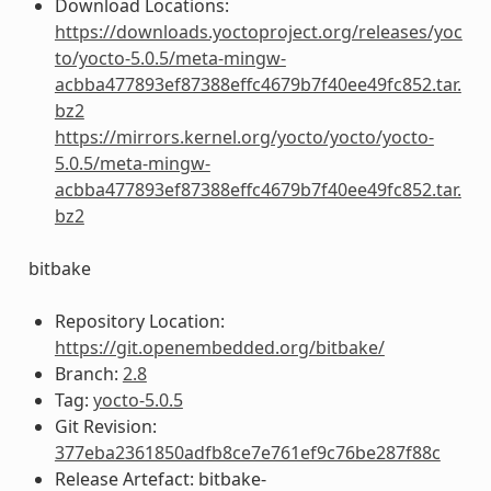
Download Locations:
https://downloads.yoctoproject.org/releases/yoc
to/yocto-5.0.5/meta-mingw-
acbba477893ef87388effc4679b7f40ee49fc852.tar.
bz2
https://mirrors.kernel.org/yocto/yocto/yocto-
5.0.5/meta-mingw-
acbba477893ef87388effc4679b7f40ee49fc852.tar.
bz2
bitbake
Repository Location:
https://git.openembedded.org/bitbake/
Branch:
2.8
Tag:
yocto-5.0.5
Git Revision:
377eba2361850adfb8ce7e761ef9c76be287f88c
Release Artefact: bitbake-