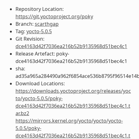
Repository Location:
https://git.yoctoproject.org/poky
Branch:
scarthgap
Tag:
yocto-5.0.5
Git Revision:
dce4163d42f7036ea216b52b9135968d51bec4c1
Release Artefact: poky-
dce4163d42f7036ea216b52b9135968d51bec4c1
sha:
ad35a965a284490a962f6854ace536b8795f96514e14b
Download Locations:
https://downloads.yoctoproject.org/releases/yoc
to/yocto-5.0.5/poky-
dce4163d42f7036ea216b52b9135968d51bec4c1.t
ar.bz2
https://mirrors.kernel.org/yocto/yocto/yocto-
5.0.5/poky-
dce4163d42f7036ea216b52b9135968d51bec4c1.t