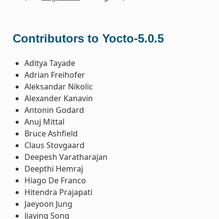
Contributors to Yocto-5.0.5
Aditya Tayade
Adrian Freihofer
Aleksandar Nikolic
Alexander Kanavin
Antonin Godard
Anuj Mittal
Bruce Ashfield
Claus Stovgaard
Deepesh Varatharajan
Deepthi Hemraj
Hiago De Franco
Hitendra Prajapati
Jaeyoon Jung
Jiaying Song