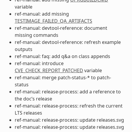
variable
ref-manual: add missing
TESTIMAGE_FAILED_QA_ARTIFACTS
ref-manual: devtool-reference: document
missing commands
ref-manual: devtool-reference: refresh example
outputs
ref-manual: faq: add q&a on class appends
ref-manual: introduce
CVE_CHECK_REPORT_PATCHED
variable
ref-manual: merge patch-status-* to patch-
status
ref-manual: release-process: add a reference to
the doc’s release
ref-manual: release-process: refresh the current
LTS releases
ref-manual: release-process: update releases.svg
ref-manual: release-process: update releases.svg