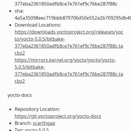
377eba2361850adfb8ce7e761ef9c76be287f88c
sha:
4a5a35098eec719bbb879706d50e552a2b709295db4
Download Locations:
https://downloads.yoctoproject.org/releases/yoc
to/yocto-5.0.5/bitbake-
377eba2361850adfb8ce7e761ef9c76be287f88c.ta
r.bz2
https://mirrors.kernel.org/yocto/yocto/yocto-
5.0.5/bitbake-
377eba2361850adfb8ce7e761ef9c76be287f88c.ta
r.bz2
yocto-docs
Repository Location:
https://git.yoctoproject.org/yocto-docs
Branch:
scarthgap
Tag:
yocto-5.0.5