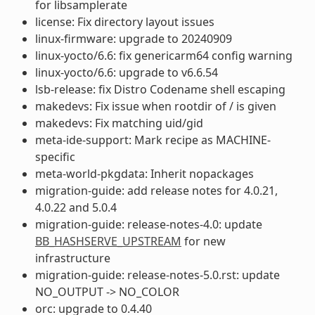
for libsamplerate
license: Fix directory layout issues
linux-firmware: upgrade to 20240909
linux-yocto/6.6: fix genericarm64 config warning
linux-yocto/6.6: upgrade to v6.6.54
lsb-release: fix Distro Codename shell escaping
makedevs: Fix issue when rootdir of / is given
makedevs: Fix matching uid/gid
meta-ide-support: Mark recipe as MACHINE-
specific
meta-world-pkgdata: Inherit nopackages
migration-guide: add release notes for 4.0.21,
4.0.22 and 5.0.4
migration-guide: release-notes-4.0: update
BB_HASHSERVE_UPSTREAM
for new
infrastructure
migration-guide: release-notes-5.0.rst: update
NO_OUTPUT -> NO_COLOR
orc: upgrade to 0.4.40