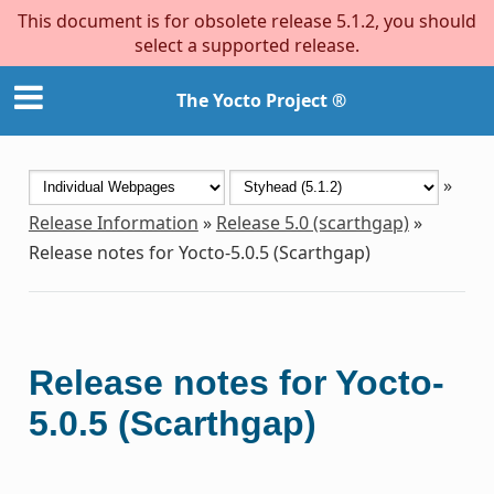
This document is for obsolete release 5.1.2, you should
select a supported release.
The Yocto Project ®
»
Release Information
»
Release 5.0 (scarthgap)
»
Release notes for Yocto-5.0.5 (Scarthgap)
Release notes for Yocto-
5.0.5 (Scarthgap)