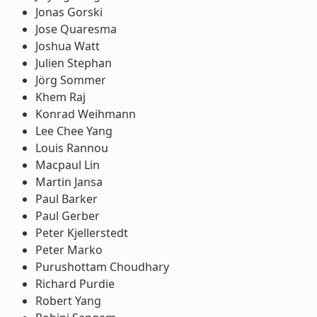
Jonas Gorski
Jose Quaresma
Joshua Watt
Julien Stephan
Jörg Sommer
Khem Raj
Konrad Weihmann
Lee Chee Yang
Louis Rannou
Macpaul Lin
Martin Jansa
Paul Barker
Paul Gerber
Peter Kjellerstedt
Peter Marko
Purushottam Choudhary
Richard Purdie
Robert Yang