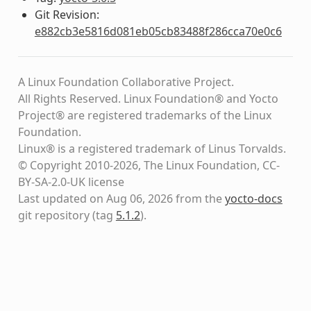
Git Revision:
e882cb3e5816d081eb05cb83488f286cca70e0c6
A Linux Foundation Collaborative Project.
All Rights Reserved. Linux Foundation® and Yocto
Project® are registered trademarks of the Linux
Foundation.
Linux® is a registered trademark of Linus Torvalds.
© Copyright 2010-2026, The Linux Foundation, CC-
BY-SA-2.0-UK license
Last updated on Aug 06, 2026 from the
yocto-docs
git repository
(tag
5.1.2
)
.