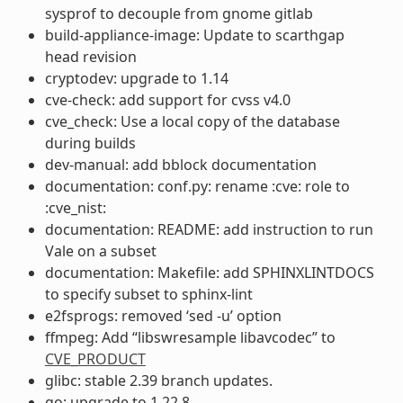
sysprof to decouple from gnome gitlab
build-appliance-image: Update to scarthgap
head revision
cryptodev: upgrade to 1.14
cve-check: add support for cvss v4.0
cve_check: Use a local copy of the database
during builds
dev-manual: add bblock documentation
documentation: conf.py: rename :cve: role to
:cve_nist:
documentation: README: add instruction to run
Vale on a subset
documentation: Makefile: add SPHINXLINTDOCS
to specify subset to sphinx-lint
e2fsprogs: removed ‘sed -u’ option
ffmpeg: Add “libswresample libavcodec” to
CVE_PRODUCT
glibc: stable 2.39 branch updates.
go: upgrade to 1.22.8