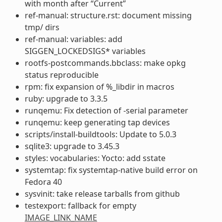
with month after “Current”
ref-manual: structure.rst: document missing
tmp/ dirs
ref-manual: variables: add
SIGGEN_LOCKEDSIGS* variables
rootfs-postcommands.bbclass: make opkg
status reproducible
rpm: fix expansion of %_libdir in macros
ruby: upgrade to 3.3.5
runqemu: Fix detection of -serial parameter
runqemu: keep generating tap devices
scripts/install-buildtools: Update to 5.0.3
sqlite3: upgrade to 3.45.3
styles: vocabularies: Yocto: add sstate
systemtap: fix systemtap-native build error on
Fedora 40
sysvinit: take release tarballs from github
testexport: fallback for empty
IMAGE_LINK_NAME