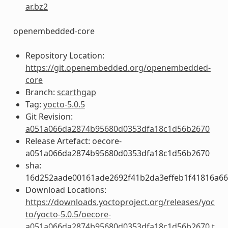
ar.bz2
openembedded-core
Repository Location:
https://git.openembedded.org/openembedded-
core
Branch:
scarthgap
Tag:
yocto-5.0.5
Git Revision:
a051a066da2874b95680d0353dfa18c1d56b2670
Release Artefact: oecore-
a051a066da2874b95680d0353dfa18c1d56b2670
sha:
16d252aade00161ade2692f41b2da3effeb1f41816a6
Download Locations:
https://downloads.yoctoproject.org/releases/yoc
to/yocto-5.0.5/oecore-
a051a066da2874b95680d0353dfa18c1d56b2670.t