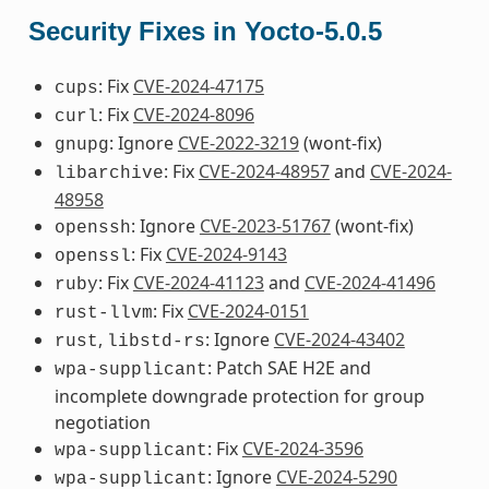
Security Fixes in Yocto-5.0.5
: Fix
CVE-2024-47175
cups
: Fix
CVE-2024-8096
curl
: Ignore
CVE-2022-3219
(wont-fix)
gnupg
: Fix
CVE-2024-48957
and
CVE-2024-
libarchive
48958
: Ignore
CVE-2023-51767
(wont-fix)
openssh
: Fix
CVE-2024-9143
openssl
: Fix
CVE-2024-41123
and
CVE-2024-41496
ruby
: Fix
CVE-2024-0151
rust-llvm
,
: Ignore
CVE-2024-43402
rust
libstd-rs
: Patch SAE H2E and
wpa-supplicant
incomplete downgrade protection for group
negotiation
: Fix
CVE-2024-3596
wpa-supplicant
: Ignore
CVE-2024-5290
wpa-supplicant