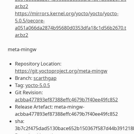
ar.bz2
https://mirrors.kernel.org/yocto/yocto/yocto-
5.0.5/oecore-
a051a066da2874b95680d0353dfa18c1d56b2670.t
ar.bz2
meta-mingw
Repository Location:
https://git.yoctoproject.org/meta-mingw
Branch:
scarthgap
Tag:
yocto-5.0.5
Git Revision:
acbba477893ef87388effc4679b7f40ee49fc852
Release Artefact: meta-mingw-
acbba477893ef87388effc4679b7f40ee49fc852
sha:
3b7c2f475dad5130bace652b150367f587d44b391218