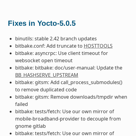
Fixes in Yocto-5.0.5
binutils: stable 2.42 branch updates
bitbake.conf: Add truncate to
HOSTTOOLS
bitbake: asyncrpc: Use client timeout for
websocket open timeout
bitbake: bitbake: doc/user-manual: Update the
BB_HASHSERVE_UPSTREAM
bitbake: gitsm: Add call_process_submodules()
to remove duplicated code
bitbake: gitsm: Remove downloads/tmpdir when
failed
bitbake: tests/fetch: Use our own mirror of
mobile-broadband-provider to decouple from
gnome gitlab
bitbake: tests/fetch: Use our own mirror of