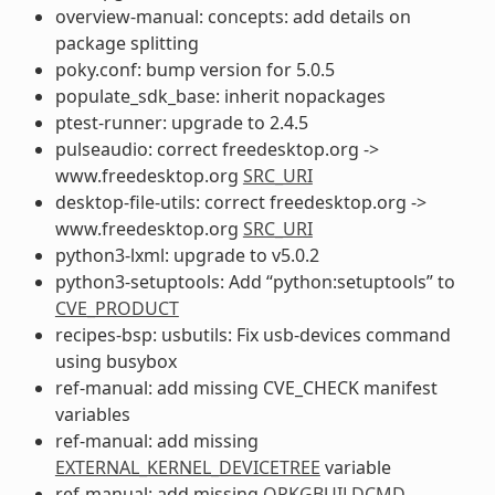
overview-manual: concepts: add details on
package splitting
poky.conf: bump version for 5.0.5
populate_sdk_base: inherit nopackages
ptest-runner: upgrade to 2.4.5
pulseaudio: correct freedesktop.org ->
www.freedesktop.org
SRC_URI
desktop-file-utils: correct freedesktop.org ->
www.freedesktop.org
SRC_URI
python3-lxml: upgrade to v5.0.2
python3-setuptools: Add “python:setuptools” to
CVE_PRODUCT
recipes-bsp: usbutils: Fix usb-devices command
using busybox
ref-manual: add missing CVE_CHECK manifest
variables
ref-manual: add missing
EXTERNAL_KERNEL_DEVICETREE
variable
ref-manual: add missing
OPKGBUILDCMD