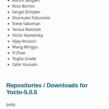
Rohini Sangam
Ross Burton
Sergei Zhmylev
Shunsuke Tokumoto
Steve Sakoman
Teresa Remmet
Victor Kamensky
Vijay Anusuri
Wang Mingyu
Yi Zhao
Yogita Urade
Zahir Hussain
Repositories / Downloads for
Yocto-5.0.5
poky