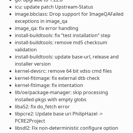
icu: update patch Upstream-Status
image.bbclass: Drop support for ImageQAFailed
exceptions in image_qa
image_qa: fix error handling
install-buildtools: fix “test installation” step
install-buildtools: remove md5 checksum
validation
install-buildtools: update base-url, release and
installer version
kernel-devsrc: remove 64 bit vdso cmd files
kernel-fitimage: fix external dtb check
kernel-fitimage: fix intentation
lib/oe/package-manager: skip processing
installed-pkgs with empty globs
liba52: fix do_fetch error
libpcre2: Update base uri PhilipHazel ->
PCRE2Project
libsdl2: Fix non-deterministic configure option