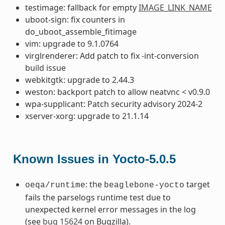
testimage: fallback for empty
IMAGE_LINK_NAME
uboot-sign: fix counters in
do_uboot_assemble_fitimage
vim: upgrade to 9.1.0764
virglrenderer: Add patch to fix -int-conversion
build issue
webkitgtk: upgrade to 2.44.3
weston: backport patch to allow neatvnc < v0.9.0
wpa-supplicant: Patch security advisory 2024-2
xserver-xorg: upgrade to 21.1.14
Known Issues in Yocto-5.0.5
: the
target
oeqa/runtime
beaglebone-yocto
fails the parselogs runtime test due to
unexpected kernel error messages in the log
(see
bug 15624
on Bugzilla).