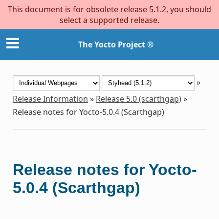
This document is for obsolete release 5.1.2, you should
select a supported release.
The Yocto Project ®
»
Release Information
»
Release 5.0 (scarthgap)
»
Release notes for Yocto-5.0.4 (Scarthgap)
Release notes for Yocto-
5.0.4 (Scarthgap)