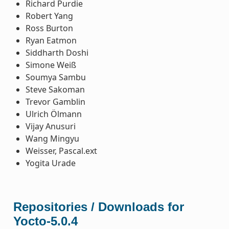
Richard Purdie
Robert Yang
Ross Burton
Ryan Eatmon
Siddharth Doshi
Simone Weiß
Soumya Sambu
Steve Sakoman
Trevor Gamblin
Ulrich Ölmann
Vijay Anusuri
Wang Mingyu
Weisser, Pascal.ext
Yogita Urade
Repositories / Downloads for
Yocto-5.0.4