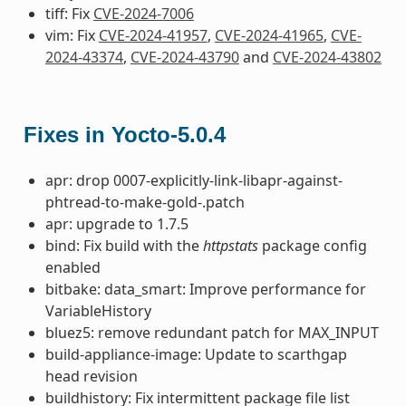
tiff: Fix
CVE-2024-7006
vim: Fix
CVE-2024-41957
,
CVE-2024-41965
,
CVE-
2024-43374
,
CVE-2024-43790
and
CVE-2024-43802
Fixes in Yocto-5.0.4
apr: drop 0007-explicitly-link-libapr-against-
phtread-to-make-gold-.patch
apr: upgrade to 1.7.5
bind: Fix build with the
httpstats
package config
enabled
bitbake: data_smart: Improve performance for
VariableHistory
bluez5: remove redundant patch for MAX_INPUT
build-appliance-image: Update to scarthgap
head revision
buildhistory: Fix intermittent package file list