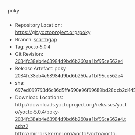
poky
Repository Location:
https://git.yoctoproject.org/poky
Branch:
scarthgap
Tag:
yocto-5.0.4
Git Revision:
2034fc38eb4e63984d9bd6b260aa1bf95ce562e4
Release Artefact: poky-
2034fc38eb4e63984d9bd6b260aa1bf95ce562e4
sha:
697ed099793d6c86d5ffe590e96f99689bd28dcb2d44
Download Locations:
http://downloads.yoctoproject.org/releases/yoct
o/yocto-5.0.4/poky-
2034fc38eb4e63984d9bd6b260aa1bf95ce562e4.t
ar.bz2
http://mirrors.kernel.org/yocto/yocto/yocto-