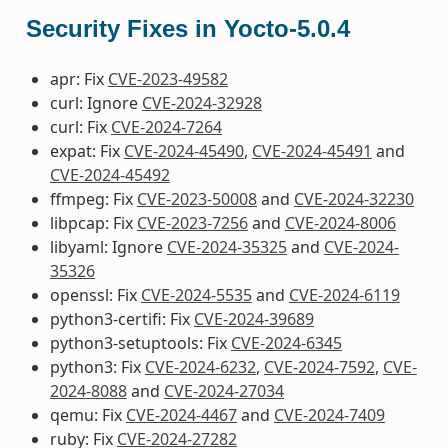
Security Fixes in Yocto-5.0.4
apr: Fix
CVE-2023-49582
curl: Ignore
CVE-2024-32928
curl: Fix
CVE-2024-7264
expat: Fix
CVE-2024-45490
,
CVE-2024-45491
and
CVE-2024-45492
ffmpeg: Fix
CVE-2023-50008
and
CVE-2024-32230
libpcap: Fix
CVE-2023-7256
and
CVE-2024-8006
libyaml: Ignore
CVE-2024-35325
and
CVE-2024-
35326
openssl: Fix
CVE-2024-5535
and
CVE-2024-6119
python3-certifi: Fix
CVE-2024-39689
python3-setuptools: Fix
CVE-2024-6345
python3: Fix
CVE-2024-6232
,
CVE-2024-7592
,
CVE-
2024-8088
and
CVE-2024-27034
qemu: Fix
CVE-2024-4467
and
CVE-2024-7409
ruby: Fix
CVE-2024-27282