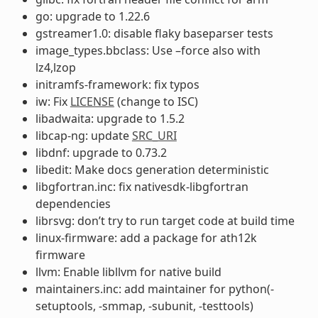
go: upgrade to 1.22.6
gstreamer1.0: disable flaky baseparser tests
image_types.bbclass: Use –force also with
lz4,lzop
initramfs-framework: fix typos
iw: Fix
LICENSE
(change to ISC)
libadwaita: upgrade to 1.5.2
libcap-ng: update
SRC_URI
libdnf: upgrade to 0.73.2
libedit: Make docs generation deterministic
libgfortran.inc: fix nativesdk-libgfortran
dependencies
librsvg: don’t try to run target code at build time
linux-firmware: add a package for ath12k
firmware
llvm: Enable libllvm for native build
maintainers.inc: add maintainer for python(-
setuptools, -smmap, -subunit, -testtools)