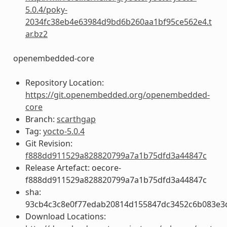
5.0.4/poky-
2034fc38eb4e63984d9bd6b260aa1bf95ce562e4.t
ar.bz2
openembedded-core
Repository Location:
https://git.openembedded.org/openembedded-
core
Branch:
scarthgap
Tag:
yocto-5.0.4
Git Revision:
f888dd911529a828820799a7a1b75dfd3a44847c
Release Artefact: oecore-
f888dd911529a828820799a7a1b75dfd3a44847c
sha:
93cb4c3c8e0f77edab20814d155847dc3452c6b083e3
Download Locations: