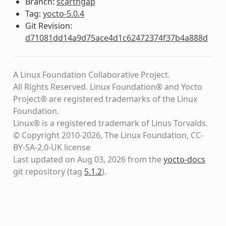
Branch:
scarthgap
Tag:
yocto-5.0.4
Git Revision:
d71081dd14a9d75ace4d1c62472374f37b4a888d
A Linux Foundation Collaborative Project.
All Rights Reserved. Linux Foundation® and Yocto
Project® are registered trademarks of the Linux
Foundation.
Linux® is a registered trademark of Linus Torvalds.
© Copyright 2010-2026, The Linux Foundation, CC-
BY-SA-2.0-UK license
Last updated on Aug 03, 2026 from the
yocto-docs
git repository
(tag
5.1.2
)
.