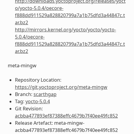
http://downloads.yoctoproject.org/releases/yoct
o/yocto-5.0.4/oecore-
f888dd911529a828820799a7a1b75dfd3a44847c.t
ar.bz2
http://mirrors.kernel.org/yocto/yocto/yocto-
5.0.4/oecore-
f888dd911529a828820799a7a1b75dfd3a44847c.t
ar.bz2
meta-mingw
Repository Location:
https://git.yoctoproject.org/meta-mingw
Branch:
scarthgap
Tag:
yocto-5.0.4
Git Revision:
acbba477893ef87388effc4679b7f40ee49fc852
Release Artefact: meta-mingw-
acbba477893ef87388effc4679b7f40ee49fc852