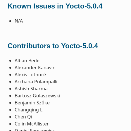
Known Issues in Yocto-5.0.4
N/A
Contributors to Yocto-5.0.4
Alban Bedel
Alexander Kanavin
Alexis Lothoré
Archana Polampalli
Ashish Sharma
Bartosz Golaszewski
Benjamin Szőke
Changqing Li
Chen Qi
Colin McAllister
Daniel Semkowicz