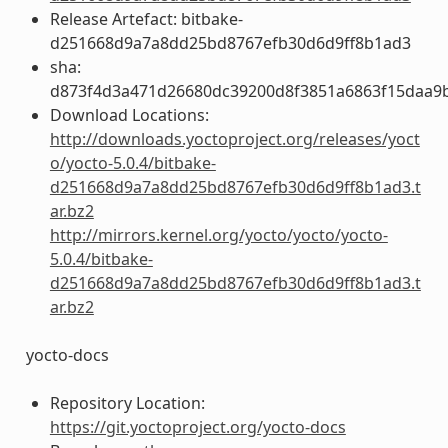
Release Artefact: bitbake-
d251668d9a7a8dd25bd8767efb30d6d9ff8b1ad3
sha:
d873f4d3a471d26680dc39200d8f3851a6863f15daa9
Download Locations:
http://downloads.yoctoproject.org/releases/yoct
o/yocto-5.0.4/bitbake-
d251668d9a7a8dd25bd8767efb30d6d9ff8b1ad3.t
ar.bz2
http://mirrors.kernel.org/yocto/yocto/yocto-
5.0.4/bitbake-
d251668d9a7a8dd25bd8767efb30d6d9ff8b1ad3.t
ar.bz2
yocto-docs
Repository Location:
https://git.yoctoproject.org/yocto-docs