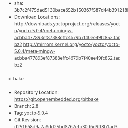
sha:
3b7c2f475dad5130bace652b150367f587d44b391218
Download Locations:
http://downloads.yoctoproject.org/releases/yoct
o/yocto-5.0.4/meta-mingw-
acbba477893ef87388effc4679b7f40ee49fc852.tar.
bz2
http://mirrors.kernel.org/yocto/yocto/yocto-
5.0.4/meta-mingw-
acbba477893ef87388effc4679b7f40ee49fc852.tar.
bz2
bitbake
Repository Location:
https://git.openembedded.org/bitbake
Branch:
2.8
Tag:
yocto-5.0.4
Git Revision:
d251668d9a7a8dd25bd8767efb30d6d9ff8b1ad3