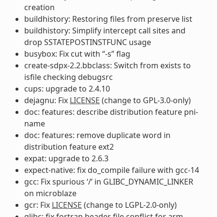
creation
buildhistory: Restoring files from preserve list
buildhistory: Simplify intercept call sites and
drop SSTATEPOSTINSTFUNC usage
busybox: Fix cut with “-s” flag
create-sdpx-2.2.bbclass: Switch from exists to
isfile checking debugsrc
cups: upgrade to 2.4.10
dejagnu: Fix
LICENSE
(change to GPL-3.0-only)
doc: features: describe distribution feature pni-
name
doc: features: remove duplicate word in
distribution feature ext2
expat: upgrade to 2.6.3
expect-native: fix do_compile failure with gcc-14
gcc: Fix spurious ‘/’ in GLIBC_DYNAMIC_LINKER
on microblaze
gcr: Fix
LICENSE
(change to LGPL-2.0-only)
glibc: fix fortran header file conflict for arm