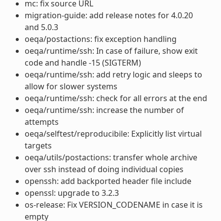
mc: fix source URL
migration-guide: add release notes for 4.0.20
and 5.0.3
oeqa/postactions: fix exception handling
oeqa/runtime/ssh: In case of failure, show exit
code and handle -15 (SIGTERM)
oeqa/runtime/ssh: add retry logic and sleeps to
allow for slower systems
oeqa/runtime/ssh: check for all errors at the end
oeqa/runtime/ssh: increase the number of
attempts
oeqa/selftest/reproducibile: Explicitly list virtual
targets
oeqa/utils/postactions: transfer whole archive
over ssh instead of doing individual copies
openssh: add backported header file include
openssl: upgrade to 3.2.3
os-release: Fix VERSION_CODENAME in case it is
empty