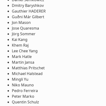
Dmitry Baryshkov
Gauthier HADERER
Guðni Már Gilbert
Jon Mason
Jose Quaresma
Jörg Sommer
Kai Kang
Khem Raj
Lee Chee Yang
Mark Hatle
Martin Jansa
Matthias Pritschet
Michael Halstead
Mingli Yu
Niko Mauno
Pedro Ferreira
Peter Marko
Quentin Schulz