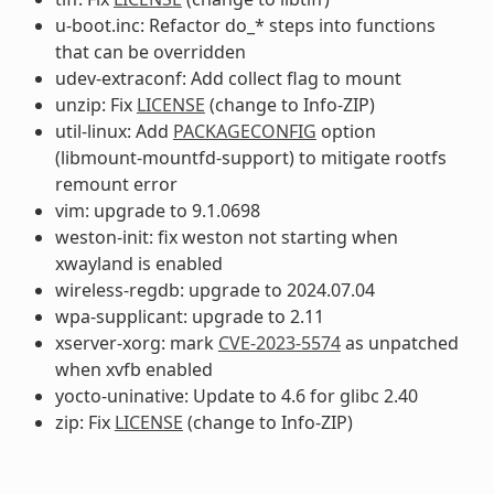
u-boot.inc: Refactor do_* steps into functions
that can be overridden
udev-extraconf: Add collect flag to mount
unzip: Fix
LICENSE
(change to Info-ZIP)
util-linux: Add
PACKAGECONFIG
option
(libmount-mountfd-support) to mitigate rootfs
remount error
vim: upgrade to 9.1.0698
weston-init: fix weston not starting when
xwayland is enabled
wireless-regdb: upgrade to 2024.07.04
wpa-supplicant: upgrade to 2.11
xserver-xorg: mark
CVE-2023-5574
as unpatched
when xvfb enabled
yocto-uninative: Update to 4.6 for glibc 2.40
zip: Fix
LICENSE
(change to Info-ZIP)