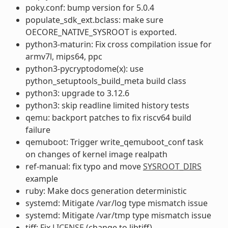
poky.conf: bump version for 5.0.4
populate_sdk_ext.bclass: make sure
OECORE_NATIVE_SYSROOT is exported.
python3-maturin: Fix cross compilation issue for
armv7l, mips64, ppc
python3-pycryptodome(x): use
python_setuptools_build_meta build class
python3: upgrade to 3.12.6
python3: skip readline limited history tests
qemu: backport patches to fix riscv64 build
failure
qemuboot: Trigger write_qemuboot_conf task
on changes of kernel image realpath
ref-manual: fix typo and move
SYSROOT_DIRS
example
ruby: Make docs generation deterministic
systemd: Mitigate /var/log type mismatch issue
systemd: Mitigate /var/tmp type mismatch issue
tiff: Fix
LICENSE
(change to libtiff)