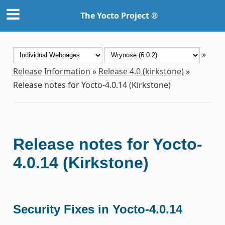
The Yocto Project ®
»
Release Information
»
Release 4.0 (kirkstone)
»
Release notes for Yocto-4.0.14 (Kirkstone)
Release notes for Yocto-
4.0.14 (Kirkstone)
Security Fixes in Yocto-4.0.14