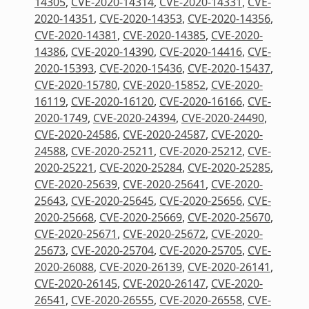
14305
,
CVE-2020-14314
,
CVE-2020-14331
,
CVE-
2020-14351
,
CVE-2020-14353
,
CVE-2020-14356
,
CVE-2020-14381
,
CVE-2020-14385
,
CVE-2020-
14386
,
CVE-2020-14390
,
CVE-2020-14416
,
CVE-
2020-15393
,
CVE-2020-15436
,
CVE-2020-15437
,
CVE-2020-15780
,
CVE-2020-15852
,
CVE-2020-
16119
,
CVE-2020-16120
,
CVE-2020-16166
,
CVE-
2020-1749
,
CVE-2020-24394
,
CVE-2020-24490
,
CVE-2020-24586
,
CVE-2020-24587
,
CVE-2020-
24588
,
CVE-2020-25211
,
CVE-2020-25212
,
CVE-
2020-25221
,
CVE-2020-25284
,
CVE-2020-25285
,
CVE-2020-25639
,
CVE-2020-25641
,
CVE-2020-
25643
,
CVE-2020-25645
,
CVE-2020-25656
,
CVE-
2020-25668
,
CVE-2020-25669
,
CVE-2020-25670
,
CVE-2020-25671
,
CVE-2020-25672
,
CVE-2020-
25673
,
CVE-2020-25704
,
CVE-2020-25705
,
CVE-
2020-26088
,
CVE-2020-26139
,
CVE-2020-26141
,
CVE-2020-26145
,
CVE-2020-26147
,
CVE-2020-
26541
,
CVE-2020-26555
,
CVE-2020-26558
,
CVE-