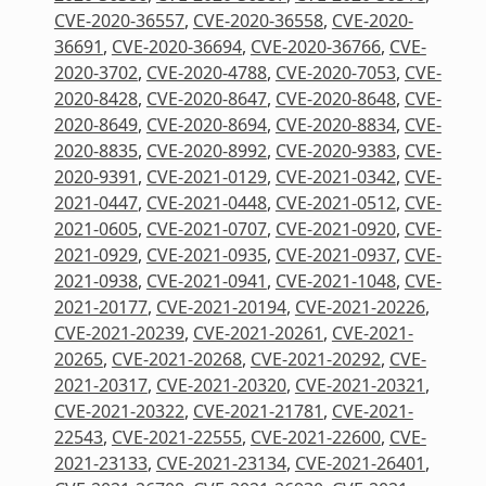
CVE-2020-36557
,
CVE-2020-36558
,
CVE-2020-
36691
,
CVE-2020-36694
,
CVE-2020-36766
,
CVE-
2020-3702
,
CVE-2020-4788
,
CVE-2020-7053
,
CVE-
2020-8428
,
CVE-2020-8647
,
CVE-2020-8648
,
CVE-
2020-8649
,
CVE-2020-8694
,
CVE-2020-8834
,
CVE-
2020-8835
,
CVE-2020-8992
,
CVE-2020-9383
,
CVE-
2020-9391
,
CVE-2021-0129
,
CVE-2021-0342
,
CVE-
2021-0447
,
CVE-2021-0448
,
CVE-2021-0512
,
CVE-
2021-0605
,
CVE-2021-0707
,
CVE-2021-0920
,
CVE-
2021-0929
,
CVE-2021-0935
,
CVE-2021-0937
,
CVE-
2021-0938
,
CVE-2021-0941
,
CVE-2021-1048
,
CVE-
2021-20177
,
CVE-2021-20194
,
CVE-2021-20226
,
CVE-2021-20239
,
CVE-2021-20261
,
CVE-2021-
20265
,
CVE-2021-20268
,
CVE-2021-20292
,
CVE-
2021-20317
,
CVE-2021-20320
,
CVE-2021-20321
,
CVE-2021-20322
,
CVE-2021-21781
,
CVE-2021-
22543
,
CVE-2021-22555
,
CVE-2021-22600
,
CVE-
2021-23133
,
CVE-2021-23134
,
CVE-2021-26401
,