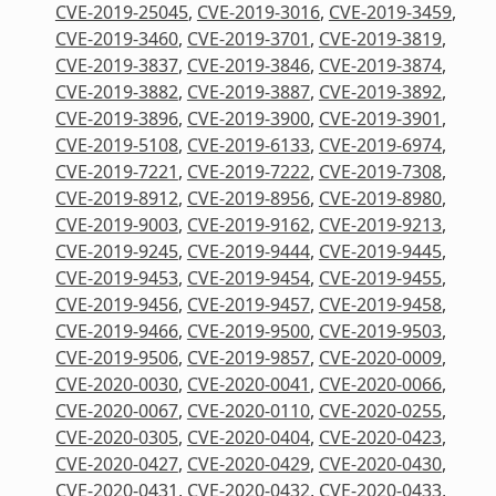
CVE-2019-25045
,
CVE-2019-3016
,
CVE-2019-3459
,
CVE-2019-3460
,
CVE-2019-3701
,
CVE-2019-3819
,
CVE-2019-3837
,
CVE-2019-3846
,
CVE-2019-3874
,
CVE-2019-3882
,
CVE-2019-3887
,
CVE-2019-3892
,
CVE-2019-3896
,
CVE-2019-3900
,
CVE-2019-3901
,
CVE-2019-5108
,
CVE-2019-6133
,
CVE-2019-6974
,
CVE-2019-7221
,
CVE-2019-7222
,
CVE-2019-7308
,
CVE-2019-8912
,
CVE-2019-8956
,
CVE-2019-8980
,
CVE-2019-9003
,
CVE-2019-9162
,
CVE-2019-9213
,
CVE-2019-9245
,
CVE-2019-9444
,
CVE-2019-9445
,
CVE-2019-9453
,
CVE-2019-9454
,
CVE-2019-9455
,
CVE-2019-9456
,
CVE-2019-9457
,
CVE-2019-9458
,
CVE-2019-9466
,
CVE-2019-9500
,
CVE-2019-9503
,
CVE-2019-9506
,
CVE-2019-9857
,
CVE-2020-0009
,
CVE-2020-0030
,
CVE-2020-0041
,
CVE-2020-0066
,
CVE-2020-0067
,
CVE-2020-0110
,
CVE-2020-0255
,
CVE-2020-0305
,
CVE-2020-0404
,
CVE-2020-0423
,
CVE-2020-0427
,
CVE-2020-0429
,
CVE-2020-0430
,
CVE-2020-0431
,
CVE-2020-0432
,
CVE-2020-0433
,