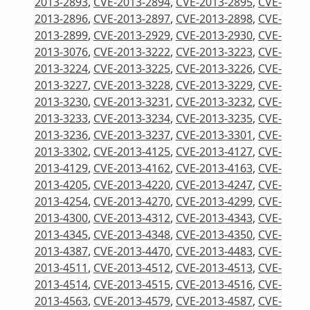
2013-2893
,
CVE-2013-2894
,
CVE-2013-2895
,
CVE-
2013-2896
,
CVE-2013-2897
,
CVE-2013-2898
,
CVE-
2013-2899
,
CVE-2013-2929
,
CVE-2013-2930
,
CVE-
2013-3076
,
CVE-2013-3222
,
CVE-2013-3223
,
CVE-
2013-3224
,
CVE-2013-3225
,
CVE-2013-3226
,
CVE-
2013-3227
,
CVE-2013-3228
,
CVE-2013-3229
,
CVE-
2013-3230
,
CVE-2013-3231
,
CVE-2013-3232
,
CVE-
2013-3233
,
CVE-2013-3234
,
CVE-2013-3235
,
CVE-
2013-3236
,
CVE-2013-3237
,
CVE-2013-3301
,
CVE-
2013-3302
,
CVE-2013-4125
,
CVE-2013-4127
,
CVE-
2013-4129
,
CVE-2013-4162
,
CVE-2013-4163
,
CVE-
2013-4205
,
CVE-2013-4220
,
CVE-2013-4247
,
CVE-
2013-4254
,
CVE-2013-4270
,
CVE-2013-4299
,
CVE-
2013-4300
,
CVE-2013-4312
,
CVE-2013-4343
,
CVE-
2013-4345
,
CVE-2013-4348
,
CVE-2013-4350
,
CVE-
2013-4387
,
CVE-2013-4470
,
CVE-2013-4483
,
CVE-
2013-4511
,
CVE-2013-4512
,
CVE-2013-4513
,
CVE-
2013-4514
,
CVE-2013-4515
,
CVE-2013-4516
,
CVE-
2013-4563
,
CVE-2013-4579
,
CVE-2013-4587
,
CVE-