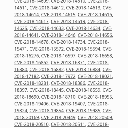
CVE-2018-14609
,
CVE-2018-14610
,
CVE-2018-
14611
,
CVE-2018-14612
,
CVE-2018-14613
,
CVE-
2018-14614
,
CVE-2018-14615
,
CVE-2018-14616
,
CVE-2018-14617
,
CVE-2018-14619
,
CVE-2018-
14625
,
CVE-2018-14633
,
CVE-2018-14634
,
CVE-
2018-14641
,
CVE-2018-14646
,
CVE-2018-14656
,
CVE-2018-14678
,
CVE-2018-14734
,
CVE-2018-
15471
,
CVE-2018-15572
,
CVE-2018-15594
,
CVE-
2018-16276
,
CVE-2018-16597
,
CVE-2018-16658
,
CVE-2018-16862
,
CVE-2018-16871
,
CVE-2018-
16880
,
CVE-2018-16882
,
CVE-2018-16884
,
CVE-
2018-17182
,
CVE-2018-17972
,
CVE-2018-18021
,
CVE-2018-18281
,
CVE-2018-18386
,
CVE-2018-
18397
,
CVE-2018-18445
,
CVE-2018-18559
,
CVE-
2018-18690
,
CVE-2018-18710
,
CVE-2018-18955
,
CVE-2018-19406
,
CVE-2018-19407
,
CVE-2018-
19824
,
CVE-2018-19854
,
CVE-2018-19985
,
CVE-
2018-20169
,
CVE-2018-20449
,
CVE-2018-20509
,
CVE-2018-20510
,
CVE-2018-20511
,
CVE-2018-