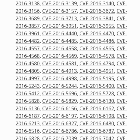
2016-3138
,
CVE-2016-3139
,
CVE-2016-3140
,
CVE-
2016-3156
,
CVE-2016-3157
,
CVE-2016-3672
,
CVE-
2016-3689
,
CVE-2016-3713
,
CVE-2016-3841
,
CVE-
2016-3857
,
CVE-2016-3951
,
CVE-2016-3955
,
CVE-
2016-3961
,
CVE-2016-4440
,
CVE-2016-4470
,
CVE-
2016-4482
,
CVE-2016-4485
,
CVE-2016-4486
,
CVE-
2016-4557
,
CVE-2016-4558
,
CVE-2016-4565
,
CVE-
2016-4568
,
CVE-2016-4569
,
CVE-2016-4578
,
CVE-
2016-4580
,
CVE-2016-4581
,
CVE-2016-4794
,
CVE-
2016-4805
,
CVE-2016-4913
,
CVE-2016-4951
,
CVE-
2016-4997
,
CVE-2016-4998
,
CVE-2016-5195
,
CVE-
2016-5243
,
CVE-2016-5244
,
CVE-2016-5400
,
CVE-
2016-5412
,
CVE-2016-5696
,
CVE-2016-5728
,
CVE-
2016-5828
,
CVE-2016-5829
,
CVE-2016-6130
,
CVE-
2016-6136
,
CVE-2016-6156
,
CVE-2016-6162
,
CVE-
2016-6187
,
CVE-2016-6197
,
CVE-2016-6198
,
CVE-
2016-6213
,
CVE-2016-6327
,
CVE-2016-6480
,
CVE-
2016-6516
,
CVE-2016-6786
,
CVE-2016-6787
,
CVE-
2016-6828
,
CVE-2016-7039
,
CVE-2016-7042
,
CVE-