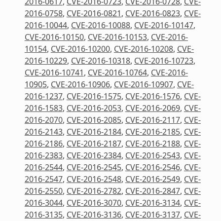
2016-0617
,
CVE-2016-0723
,
CVE-2016-0728
,
CVE-
2016-0758
,
CVE-2016-0821
,
CVE-2016-0823
,
CVE-
2016-10044
,
CVE-2016-10088
,
CVE-2016-10147
,
CVE-2016-10150
,
CVE-2016-10153
,
CVE-2016-
10154
,
CVE-2016-10200
,
CVE-2016-10208
,
CVE-
2016-10229
,
CVE-2016-10318
,
CVE-2016-10723
,
CVE-2016-10741
,
CVE-2016-10764
,
CVE-2016-
10905
,
CVE-2016-10906
,
CVE-2016-10907
,
CVE-
2016-1237
,
CVE-2016-1575
,
CVE-2016-1576
,
CVE-
2016-1583
,
CVE-2016-2053
,
CVE-2016-2069
,
CVE-
2016-2070
,
CVE-2016-2085
,
CVE-2016-2117
,
CVE-
2016-2143
,
CVE-2016-2184
,
CVE-2016-2185
,
CVE-
2016-2186
,
CVE-2016-2187
,
CVE-2016-2188
,
CVE-
2016-2383
,
CVE-2016-2384
,
CVE-2016-2543
,
CVE-
2016-2544
,
CVE-2016-2545
,
CVE-2016-2546
,
CVE-
2016-2547
,
CVE-2016-2548
,
CVE-2016-2549
,
CVE-
2016-2550
,
CVE-2016-2782
,
CVE-2016-2847
,
CVE-
2016-3044
,
CVE-2016-3070
,
CVE-2016-3134
,
CVE-
2016-3135
,
CVE-2016-3136
,
CVE-2016-3137
,
CVE-