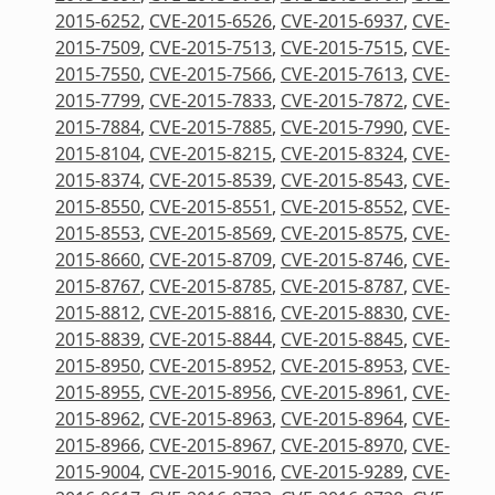
2015-6252
,
CVE-2015-6526
,
CVE-2015-6937
,
CVE-
2015-7509
,
CVE-2015-7513
,
CVE-2015-7515
,
CVE-
2015-7550
,
CVE-2015-7566
,
CVE-2015-7613
,
CVE-
2015-7799
,
CVE-2015-7833
,
CVE-2015-7872
,
CVE-
2015-7884
,
CVE-2015-7885
,
CVE-2015-7990
,
CVE-
2015-8104
,
CVE-2015-8215
,
CVE-2015-8324
,
CVE-
2015-8374
,
CVE-2015-8539
,
CVE-2015-8543
,
CVE-
2015-8550
,
CVE-2015-8551
,
CVE-2015-8552
,
CVE-
2015-8553
,
CVE-2015-8569
,
CVE-2015-8575
,
CVE-
2015-8660
,
CVE-2015-8709
,
CVE-2015-8746
,
CVE-
2015-8767
,
CVE-2015-8785
,
CVE-2015-8787
,
CVE-
2015-8812
,
CVE-2015-8816
,
CVE-2015-8830
,
CVE-
2015-8839
,
CVE-2015-8844
,
CVE-2015-8845
,
CVE-
2015-8950
,
CVE-2015-8952
,
CVE-2015-8953
,
CVE-
2015-8955
,
CVE-2015-8956
,
CVE-2015-8961
,
CVE-
2015-8962
,
CVE-2015-8963
,
CVE-2015-8964
,
CVE-
2015-8966
,
CVE-2015-8967
,
CVE-2015-8970
,
CVE-
2015-9004
,
CVE-2015-9016
,
CVE-2015-9289
,
CVE-