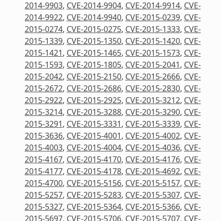
2014-9903
,
CVE-2014-9904
,
CVE-2014-9914
,
CVE-
2014-9922
,
CVE-2014-9940
,
CVE-2015-0239
,
CVE-
2015-0274
,
CVE-2015-0275
,
CVE-2015-1333
,
CVE-
2015-1339
,
CVE-2015-1350
,
CVE-2015-1420
,
CVE-
2015-1421
,
CVE-2015-1465
,
CVE-2015-1573
,
CVE-
2015-1593
,
CVE-2015-1805
,
CVE-2015-2041
,
CVE-
2015-2042
,
CVE-2015-2150
,
CVE-2015-2666
,
CVE-
2015-2672
,
CVE-2015-2686
,
CVE-2015-2830
,
CVE-
2015-2922
,
CVE-2015-2925
,
CVE-2015-3212
,
CVE-
2015-3214
,
CVE-2015-3288
,
CVE-2015-3290
,
CVE-
2015-3291
,
CVE-2015-3331
,
CVE-2015-3339
,
CVE-
2015-3636
,
CVE-2015-4001
,
CVE-2015-4002
,
CVE-
2015-4003
,
CVE-2015-4004
,
CVE-2015-4036
,
CVE-
2015-4167
,
CVE-2015-4170
,
CVE-2015-4176
,
CVE-
2015-4177
,
CVE-2015-4178
,
CVE-2015-4692
,
CVE-
2015-4700
,
CVE-2015-5156
,
CVE-2015-5157
,
CVE-
2015-5257
,
CVE-2015-5283
,
CVE-2015-5307
,
CVE-
2015-5327
,
CVE-2015-5364
,
CVE-2015-5366
,
CVE-
2015-5697
,
CVE-2015-5706
,
CVE-2015-5707
,
CVE-