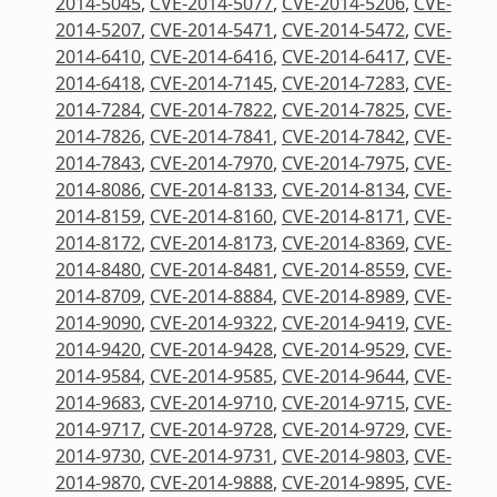
2014-5045
,
CVE-2014-5077
,
CVE-2014-5206
,
CVE-
2014-5207
,
CVE-2014-5471
,
CVE-2014-5472
,
CVE-
2014-6410
,
CVE-2014-6416
,
CVE-2014-6417
,
CVE-
2014-6418
,
CVE-2014-7145
,
CVE-2014-7283
,
CVE-
2014-7284
,
CVE-2014-7822
,
CVE-2014-7825
,
CVE-
2014-7826
,
CVE-2014-7841
,
CVE-2014-7842
,
CVE-
2014-7843
,
CVE-2014-7970
,
CVE-2014-7975
,
CVE-
2014-8086
,
CVE-2014-8133
,
CVE-2014-8134
,
CVE-
2014-8159
,
CVE-2014-8160
,
CVE-2014-8171
,
CVE-
2014-8172
,
CVE-2014-8173
,
CVE-2014-8369
,
CVE-
2014-8480
,
CVE-2014-8481
,
CVE-2014-8559
,
CVE-
2014-8709
,
CVE-2014-8884
,
CVE-2014-8989
,
CVE-
2014-9090
,
CVE-2014-9322
,
CVE-2014-9419
,
CVE-
2014-9420
,
CVE-2014-9428
,
CVE-2014-9529
,
CVE-
2014-9584
,
CVE-2014-9585
,
CVE-2014-9644
,
CVE-
2014-9683
,
CVE-2014-9710
,
CVE-2014-9715
,
CVE-
2014-9717
,
CVE-2014-9728
,
CVE-2014-9729
,
CVE-
2014-9730
,
CVE-2014-9731
,
CVE-2014-9803
,
CVE-
2014-9870
,
CVE-2014-9888
,
CVE-2014-9895
,
CVE-