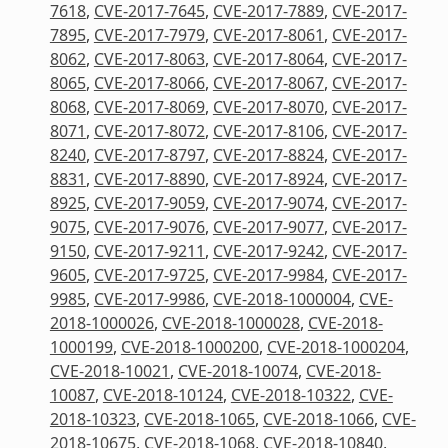
7618
,
CVE-2017-7645
,
CVE-2017-7889
,
CVE-2017-
7895
,
CVE-2017-7979
,
CVE-2017-8061
,
CVE-2017-
8062
,
CVE-2017-8063
,
CVE-2017-8064
,
CVE-2017-
8065
,
CVE-2017-8066
,
CVE-2017-8067
,
CVE-2017-
8068
,
CVE-2017-8069
,
CVE-2017-8070
,
CVE-2017-
8071
,
CVE-2017-8072
,
CVE-2017-8106
,
CVE-2017-
8240
,
CVE-2017-8797
,
CVE-2017-8824
,
CVE-2017-
8831
,
CVE-2017-8890
,
CVE-2017-8924
,
CVE-2017-
8925
,
CVE-2017-9059
,
CVE-2017-9074
,
CVE-2017-
9075
,
CVE-2017-9076
,
CVE-2017-9077
,
CVE-2017-
9150
,
CVE-2017-9211
,
CVE-2017-9242
,
CVE-2017-
9605
,
CVE-2017-9725
,
CVE-2017-9984
,
CVE-2017-
9985
,
CVE-2017-9986
,
CVE-2018-1000004
,
CVE-
2018-1000026
,
CVE-2018-1000028
,
CVE-2018-
1000199
,
CVE-2018-1000200
,
CVE-2018-1000204
,
CVE-2018-10021
,
CVE-2018-10074
,
CVE-2018-
10087
,
CVE-2018-10124
,
CVE-2018-10322
,
CVE-
2018-10323
,
CVE-2018-1065
,
CVE-2018-1066
,
CVE-
2018-10675
,
CVE-2018-1068
,
CVE-2018-10840
,