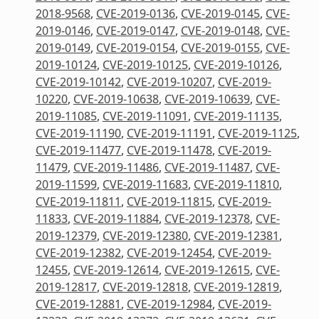
2018-9568
,
CVE-2019-0136
,
CVE-2019-0145
,
CVE-
2019-0146
,
CVE-2019-0147
,
CVE-2019-0148
,
CVE-
2019-0149
,
CVE-2019-0154
,
CVE-2019-0155
,
CVE-
2019-10124
,
CVE-2019-10125
,
CVE-2019-10126
,
CVE-2019-10142
,
CVE-2019-10207
,
CVE-2019-
10220
,
CVE-2019-10638
,
CVE-2019-10639
,
CVE-
2019-11085
,
CVE-2019-11091
,
CVE-2019-11135
,
CVE-2019-11190
,
CVE-2019-11191
,
CVE-2019-1125
,
CVE-2019-11477
,
CVE-2019-11478
,
CVE-2019-
11479
,
CVE-2019-11486
,
CVE-2019-11487
,
CVE-
2019-11599
,
CVE-2019-11683
,
CVE-2019-11810
,
CVE-2019-11811
,
CVE-2019-11815
,
CVE-2019-
11833
,
CVE-2019-11884
,
CVE-2019-12378
,
CVE-
2019-12379
,
CVE-2019-12380
,
CVE-2019-12381
,
CVE-2019-12382
,
CVE-2019-12454
,
CVE-2019-
12455
,
CVE-2019-12614
,
CVE-2019-12615
,
CVE-
2019-12817
,
CVE-2019-12818
,
CVE-2019-12819
,
CVE-2019-12881
,
CVE-2019-12984
,
CVE-2019-