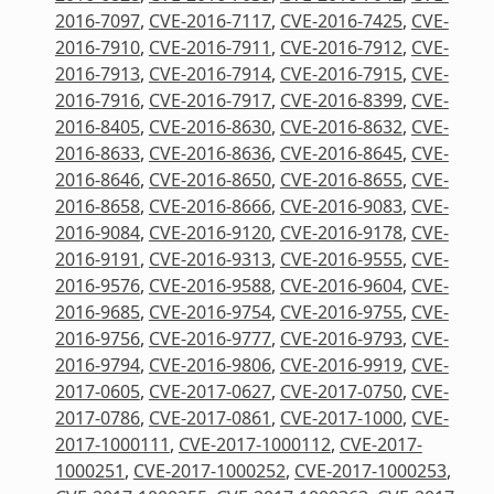
2016-7097
,
CVE-2016-7117
,
CVE-2016-7425
,
CVE-
2016-7910
,
CVE-2016-7911
,
CVE-2016-7912
,
CVE-
2016-7913
,
CVE-2016-7914
,
CVE-2016-7915
,
CVE-
2016-7916
,
CVE-2016-7917
,
CVE-2016-8399
,
CVE-
2016-8405
,
CVE-2016-8630
,
CVE-2016-8632
,
CVE-
2016-8633
,
CVE-2016-8636
,
CVE-2016-8645
,
CVE-
2016-8646
,
CVE-2016-8650
,
CVE-2016-8655
,
CVE-
2016-8658
,
CVE-2016-8666
,
CVE-2016-9083
,
CVE-
2016-9084
,
CVE-2016-9120
,
CVE-2016-9178
,
CVE-
2016-9191
,
CVE-2016-9313
,
CVE-2016-9555
,
CVE-
2016-9576
,
CVE-2016-9588
,
CVE-2016-9604
,
CVE-
2016-9685
,
CVE-2016-9754
,
CVE-2016-9755
,
CVE-
2016-9756
,
CVE-2016-9777
,
CVE-2016-9793
,
CVE-
2016-9794
,
CVE-2016-9806
,
CVE-2016-9919
,
CVE-
2017-0605
,
CVE-2017-0627
,
CVE-2017-0750
,
CVE-
2017-0786
,
CVE-2017-0861
,
CVE-2017-1000
,
CVE-
2017-1000111
,
CVE-2017-1000112
,
CVE-2017-
1000251
,
CVE-2017-1000252
,
CVE-2017-1000253
,