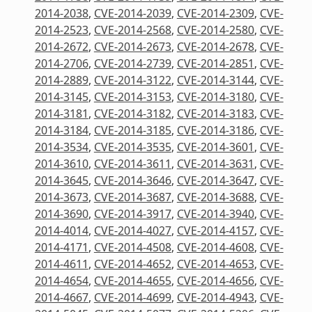
2014-2038
,
CVE-2014-2039
,
CVE-2014-2309
,
CVE-
2014-2523
,
CVE-2014-2568
,
CVE-2014-2580
,
CVE-
2014-2672
,
CVE-2014-2673
,
CVE-2014-2678
,
CVE-
2014-2706
,
CVE-2014-2739
,
CVE-2014-2851
,
CVE-
2014-2889
,
CVE-2014-3122
,
CVE-2014-3144
,
CVE-
2014-3145
,
CVE-2014-3153
,
CVE-2014-3180
,
CVE-
2014-3181
,
CVE-2014-3182
,
CVE-2014-3183
,
CVE-
2014-3184
,
CVE-2014-3185
,
CVE-2014-3186
,
CVE-
2014-3534
,
CVE-2014-3535
,
CVE-2014-3601
,
CVE-
2014-3610
,
CVE-2014-3611
,
CVE-2014-3631
,
CVE-
2014-3645
,
CVE-2014-3646
,
CVE-2014-3647
,
CVE-
2014-3673
,
CVE-2014-3687
,
CVE-2014-3688
,
CVE-
2014-3690
,
CVE-2014-3917
,
CVE-2014-3940
,
CVE-
2014-4014
,
CVE-2014-4027
,
CVE-2014-4157
,
CVE-
2014-4171
,
CVE-2014-4508
,
CVE-2014-4608
,
CVE-
2014-4611
,
CVE-2014-4652
,
CVE-2014-4653
,
CVE-
2014-4654
,
CVE-2014-4655
,
CVE-2014-4656
,
CVE-
2014-4667
,
CVE-2014-4699
,
CVE-2014-4943
,
CVE-