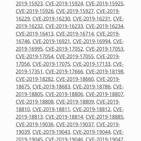
2019-15923
,
CVE-2019-15924
,
CVE-2019-15925
,
CVE-2019-15926
,
CVE-2019-15927
,
CVE-2019-
16229
,
CVE-2019-16230
,
CVE-2019-16231
,
CVE-
2019-16232
,
CVE-2019-16233
,
CVE-2019-16234
,
CVE-2019-16413
,
CVE-2019-16714
,
CVE-2019-
16746
,
CVE-2019-16921
,
CVE-2019-16994
,
CVE-
2019-16995
,
CVE-2019-17052
,
CVE-2019-17053
,
CVE-2019-17054
,
CVE-2019-17055
,
CVE-2019-
17056
,
CVE-2019-17075
,
CVE-2019-17133
,
CVE-
2019-17351
,
CVE-2019-17666
,
CVE-2019-18198
,
CVE-2019-18282
,
CVE-2019-18660
,
CVE-2019-
18675
,
CVE-2019-18683
,
CVE-2019-18786
,
CVE-
2019-18805
,
CVE-2019-18806
,
CVE-2019-18807
,
CVE-2019-18808
,
CVE-2019-18809
,
CVE-2019-
18810
,
CVE-2019-18811
,
CVE-2019-18812
,
CVE-
2019-18813
,
CVE-2019-18814
,
CVE-2019-18885
,
CVE-2019-19036
,
CVE-2019-19037
,
CVE-2019-
19039
,
CVE-2019-19043
,
CVE-2019-19044
,
CVE-
2019-19045
,
CVE-2019-19046
,
CVE-2019-19047
,