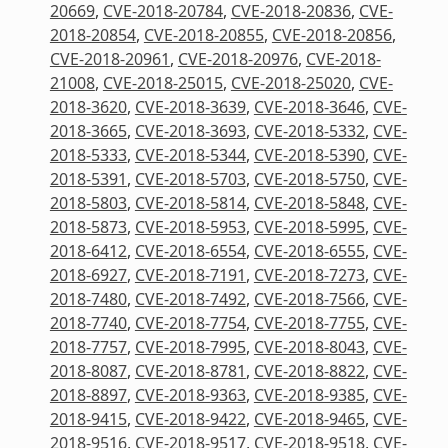
20669
,
CVE-2018-20784
,
CVE-2018-20836
,
CVE-
2018-20854
,
CVE-2018-20855
,
CVE-2018-20856
,
CVE-2018-20961
,
CVE-2018-20976
,
CVE-2018-
21008
,
CVE-2018-25015
,
CVE-2018-25020
,
CVE-
2018-3620
,
CVE-2018-3639
,
CVE-2018-3646
,
CVE-
2018-3665
,
CVE-2018-3693
,
CVE-2018-5332
,
CVE-
2018-5333
,
CVE-2018-5344
,
CVE-2018-5390
,
CVE-
2018-5391
,
CVE-2018-5703
,
CVE-2018-5750
,
CVE-
2018-5803
,
CVE-2018-5814
,
CVE-2018-5848
,
CVE-
2018-5873
,
CVE-2018-5953
,
CVE-2018-5995
,
CVE-
2018-6412
,
CVE-2018-6554
,
CVE-2018-6555
,
CVE-
2018-6927
,
CVE-2018-7191
,
CVE-2018-7273
,
CVE-
2018-7480
,
CVE-2018-7492
,
CVE-2018-7566
,
CVE-
2018-7740
,
CVE-2018-7754
,
CVE-2018-7755
,
CVE-
2018-7757
,
CVE-2018-7995
,
CVE-2018-8043
,
CVE-
2018-8087
,
CVE-2018-8781
,
CVE-2018-8822
,
CVE-
2018-8897
,
CVE-2018-9363
,
CVE-2018-9385
,
CVE-
2018-9415
,
CVE-2018-9422
,
CVE-2018-9465
,
CVE-
2018-9516
,
CVE-2018-9517
,
CVE-2018-9518
,
CVE-