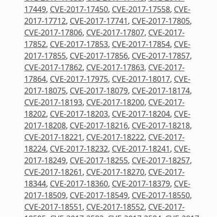
17449
,
CVE-2017-17450
,
CVE-2017-17558
,
CVE-
2017-17712
,
CVE-2017-17741
,
CVE-2017-17805
,
CVE-2017-17806
,
CVE-2017-17807
,
CVE-2017-
17852
,
CVE-2017-17853
,
CVE-2017-17854
,
CVE-
2017-17855
,
CVE-2017-17856
,
CVE-2017-17857
,
CVE-2017-17862
,
CVE-2017-17863
,
CVE-2017-
17864
,
CVE-2017-17975
,
CVE-2017-18017
,
CVE-
2017-18075
,
CVE-2017-18079
,
CVE-2017-18174
,
CVE-2017-18193
,
CVE-2017-18200
,
CVE-2017-
18202
,
CVE-2017-18203
,
CVE-2017-18204
,
CVE-
2017-18208
,
CVE-2017-18216
,
CVE-2017-18218
,
CVE-2017-18221
,
CVE-2017-18222
,
CVE-2017-
18224
,
CVE-2017-18232
,
CVE-2017-18241
,
CVE-
2017-18249
,
CVE-2017-18255
,
CVE-2017-18257
,
CVE-2017-18261
,
CVE-2017-18270
,
CVE-2017-
18344
,
CVE-2017-18360
,
CVE-2017-18379
,
CVE-
2017-18509
,
CVE-2017-18549
,
CVE-2017-18550
,
CVE-2017-18551
,
CVE-2017-18552
,
CVE-2017-