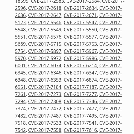
18595
,
CVE-2017-2583
,
CVE-2017-2584
,
CVE-2017-
2596
,
CVE-2017-2618
,
CVE-2017-2634
,
CVE-2017-
2636
,
CVE-2017-2647
,
CVE-2017-2671
,
CVE-2017-
5123
,
CVE-2017-5546
,
CVE-2017-5547
,
CVE-2017-
5548
,
CVE-2017-5549
,
CVE-2017-5550
,
CVE-2017-
5551
,
CVE-2017-5576
,
CVE-2017-5577
,
CVE-2017-
5669
,
CVE-2017-5715
,
CVE-2017-5753
,
CVE-2017-
5754
,
CVE-2017-5897
,
CVE-2017-5967
,
CVE-2017-
5970
,
CVE-2017-5972
,
CVE-2017-5986
,
CVE-2017-
6001
,
CVE-2017-6074
,
CVE-2017-6214
,
CVE-2017-
6345
,
CVE-2017-6346
,
CVE-2017-6347
,
CVE-2017-
6348
,
CVE-2017-6353
,
CVE-2017-6874
,
CVE-2017-
6951
,
CVE-2017-7184
,
CVE-2017-7187
,
CVE-2017-
7261
,
CVE-2017-7273
,
CVE-2017-7277
,
CVE-2017-
7294
,
CVE-2017-7308
,
CVE-2017-7346
,
CVE-2017-
7374
,
CVE-2017-7472
,
CVE-2017-7477
,
CVE-2017-
7482
,
CVE-2017-7487
,
CVE-2017-7495
,
CVE-2017-
7518
,
CVE-2017-7533
,
CVE-2017-7541
,
CVE-2017-
7542
,
CVE-2017-7558
,
CVE-2017-7616
,
CVE-2017-