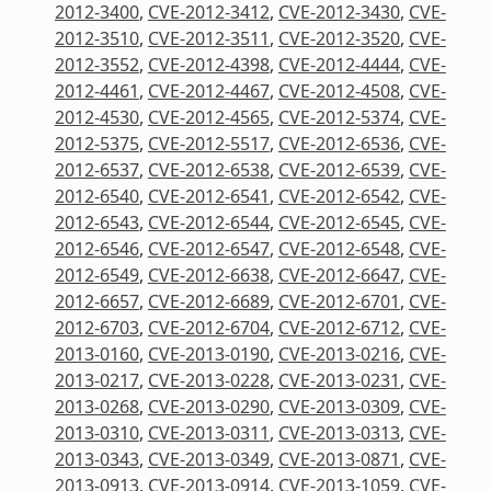
2012-3400
,
CVE-2012-3412
,
CVE-2012-3430
,
CVE-
2012-3510
,
CVE-2012-3511
,
CVE-2012-3520
,
CVE-
2012-3552
,
CVE-2012-4398
,
CVE-2012-4444
,
CVE-
2012-4461
,
CVE-2012-4467
,
CVE-2012-4508
,
CVE-
2012-4530
,
CVE-2012-4565
,
CVE-2012-5374
,
CVE-
2012-5375
,
CVE-2012-5517
,
CVE-2012-6536
,
CVE-
2012-6537
,
CVE-2012-6538
,
CVE-2012-6539
,
CVE-
2012-6540
,
CVE-2012-6541
,
CVE-2012-6542
,
CVE-
2012-6543
,
CVE-2012-6544
,
CVE-2012-6545
,
CVE-
2012-6546
,
CVE-2012-6547
,
CVE-2012-6548
,
CVE-
2012-6549
,
CVE-2012-6638
,
CVE-2012-6647
,
CVE-
2012-6657
,
CVE-2012-6689
,
CVE-2012-6701
,
CVE-
2012-6703
,
CVE-2012-6704
,
CVE-2012-6712
,
CVE-
2013-0160
,
CVE-2013-0190
,
CVE-2013-0216
,
CVE-
2013-0217
,
CVE-2013-0228
,
CVE-2013-0231
,
CVE-
2013-0268
,
CVE-2013-0290
,
CVE-2013-0309
,
CVE-
2013-0310
,
CVE-2013-0311
,
CVE-2013-0313
,
CVE-
2013-0343
,
CVE-2013-0349
,
CVE-2013-0871
,
CVE-
2013-0913
,
CVE-2013-0914
,
CVE-2013-1059
,
CVE-