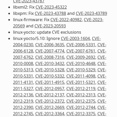
CVE-2023-43787
libxml2: Fix
CVE-2023-45322
libxpm: Fix
CVE-2023-43788
and
CVE-2023-43789
linux-firmware: Fix
CVE-2022-40982
,
CVE-2023-
20569
and
CVE-2023-20593
linux-yocto: update CVE exclusions
linux-yocto/5.10: Ignore
CVE-2003-1604
,
CVE-
2004-0230
,
CVE-2006-3635
,
CVE-2006-5331
,
CVE-
2006-6128
,
CVE-2007-4774
,
CVE-2007-6761
,
CVE-
2007-6762
,
CVE-2008-7316
,
CVE-2009-2692
,
CVE-
2010-0008
,
CVE-2010-3432
,
CVE-2010-4648
,
CVE-
2010-5313
,
CVE-2010-5328
,
CVE-2010-5329
,
CVE-
2010-5331
,
CVE-2010-5332
,
CVE-2011-4098
,
CVE-
2011-4131
,
CVE-2011-4915
,
CVE-2011-5321
,
CVE-
2011-5327
,
CVE-2012-0957
,
CVE-2012-2119
,
CVE-
2012-2136
,
CVE-2012-2137
,
CVE-2012-2313
,
CVE-
2012-2319
,
CVE-2012-2372
,
CVE-2012-2375
,
CVE-
2012-2390
,
CVE-2012-2669
,
CVE-2012-2744
,
CVE-
2012-2745
,
CVE-2012-3364
,
CVE-2012-3375
,
CVE-