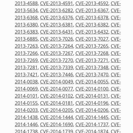
2013-4588
,
CVE-2013-4591
,
CVE-2013-4592
,
CVE-
2013-5634
,
CVE-2013-6282
,
CVE-2013-6367
,
CVE-
2013-6368
,
CVE-2013-6376
,
CVE-2013-6378
,
CVE-
2013-6380
,
CVE-2013-6381
,
CVE-2013-6382
,
CVE-
2013-6383
,
CVE-2013-6431
,
CVE-2013-6432
,
CVE-
2013-6885
,
CVE-2013-7026
,
CVE-2013-7027
,
CVE-
2013-7263
,
CVE-2013-7264
,
CVE-2013-7265
,
CVE-
2013-7266
,
CVE-2013-7267
,
CVE-2013-7268
,
CVE-
2013-7269
,
CVE-2013-7270
,
CVE-2013-7271
,
CVE-
2013-7281
,
CVE-2013-7339
,
CVE-2013-7348
,
CVE-
2013-7421
,
CVE-2013-7446
,
CVE-2013-7470
,
CVE-
2014-0038
,
CVE-2014-0049
,
CVE-2014-0055
,
CVE-
2014-0069
,
CVE-2014-0077
,
CVE-2014-0100
,
CVE-
2014-0101
,
CVE-2014-0102
,
CVE-2014-0131
,
CVE-
2014-0155
,
CVE-2014-0181
,
CVE-2014-0196
,
CVE-
2014-0203
,
CVE-2014-0205
,
CVE-2014-0206
,
CVE-
2014-1438
,
CVE-2014-1444
,
CVE-2014-1445
,
CVE-
2014-1446
,
CVE-2014-1690
,
CVE-2014-1737
,
CVE-
2014-1738
,
CVE-2014-1739
,
CVE-2014-1874
,
CVE-