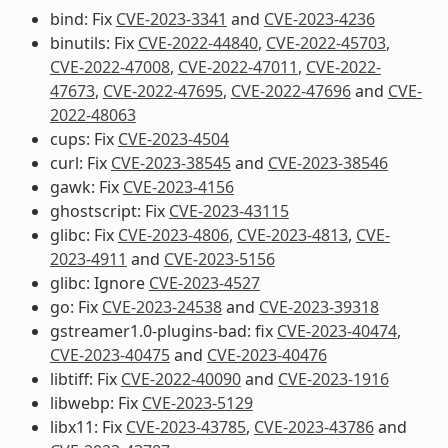
bind: Fix
CVE-2023-3341
and
CVE-2023-4236
binutils: Fix
CVE-2022-44840
,
CVE-2022-45703
,
CVE-2022-47008
,
CVE-2022-47011
,
CVE-2022-
47673
,
CVE-2022-47695
,
CVE-2022-47696
and
CVE-
2022-48063
cups: Fix
CVE-2023-4504
curl: Fix
CVE-2023-38545
and
CVE-2023-38546
gawk: Fix
CVE-2023-4156
ghostscript: Fix
CVE-2023-43115
glibc: Fix
CVE-2023-4806
,
CVE-2023-4813
,
CVE-
2023-4911
and
CVE-2023-5156
glibc: Ignore
CVE-2023-4527
go: Fix
CVE-2023-24538
and
CVE-2023-39318
gstreamer1.0-plugins-bad: fix
CVE-2023-40474
,
CVE-2023-40475
and
CVE-2023-40476
libtiff: Fix
CVE-2022-40090
and
CVE-2023-1916
libwebp: Fix
CVE-2023-5129
libx11: Fix
CVE-2023-43785
,
CVE-2023-43786
and