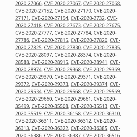
2020-27066
,
CVE-2020-27067
,
CVE-2020-27068
,
CVE-2020-27152
,
CVE-2020-27170
,
CVE-2020-
27171
,
CVE-2020-27194
,
CVE-2020-2732
,
CVE-
2020-27418
,
CVE-2020-27673
,
CVE-2020-27675
,
CVE-2020-27777
,
CVE-2020-27784
,
CVE-2020-
27786
,
CVE-2020-27815
,
CVE-2020-27820
,
CVE-
2020-27825
,
CVE-2020-27830
,
CVE-2020-27835
,
CVE-2020-28097
,
CVE-2020-28374
,
CVE-2020-
28588
,
CVE-2020-28915
,
CVE-2020-28941
,
CVE-
2020-28974
,
CVE-2020-29368
,
CVE-2020-29369
,
CVE-2020-29370
,
CVE-2020-29371
,
CVE-2020-
29372
,
CVE-2020-29373
,
CVE-2020-29374
,
CVE-
2020-29534
,
CVE-2020-29568
,
CVE-2020-29569
,
CVE-2020-29660
,
CVE-2020-29661
,
CVE-2020-
35499
,
CVE-2020-35508
,
CVE-2020-35513
,
CVE-
2020-35519
,
CVE-2020-36158
,
CVE-2020-36310
,
CVE-2020-36311
,
CVE-2020-36312
,
CVE-2020-
36313
,
CVE-2020-36322
,
CVE-2020-36385
,
CVE-
2020-36386
,
CVE-2020-36387
,
CVE-2020-36516
,