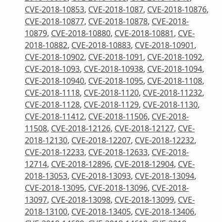
CVE-2018-10853
,
CVE-2018-1087
,
CVE-2018-10876
,
CVE-2018-10877
,
CVE-2018-10878
,
CVE-2018-
10879
,
CVE-2018-10880
,
CVE-2018-10881
,
CVE-
2018-10882
,
CVE-2018-10883
,
CVE-2018-10901
,
CVE-2018-10902
,
CVE-2018-1091
,
CVE-2018-1092
,
CVE-2018-1093
,
CVE-2018-10938
,
CVE-2018-1094
,
CVE-2018-10940
,
CVE-2018-1095
,
CVE-2018-1108
,
CVE-2018-1118
,
CVE-2018-1120
,
CVE-2018-11232
,
CVE-2018-1128
,
CVE-2018-1129
,
CVE-2018-1130
,
CVE-2018-11412
,
CVE-2018-11506
,
CVE-2018-
11508
,
CVE-2018-12126
,
CVE-2018-12127
,
CVE-
2018-12130
,
CVE-2018-12207
,
CVE-2018-12232
,
CVE-2018-12233
,
CVE-2018-12633
,
CVE-2018-
12714
,
CVE-2018-12896
,
CVE-2018-12904
,
CVE-
2018-13053
,
CVE-2018-13093
,
CVE-2018-13094
,
CVE-2018-13095
,
CVE-2018-13096
,
CVE-2018-
13097
,
CVE-2018-13098
,
CVE-2018-13099
,
CVE-
2018-13100
,
CVE-2018-13405
,
CVE-2018-13406
,