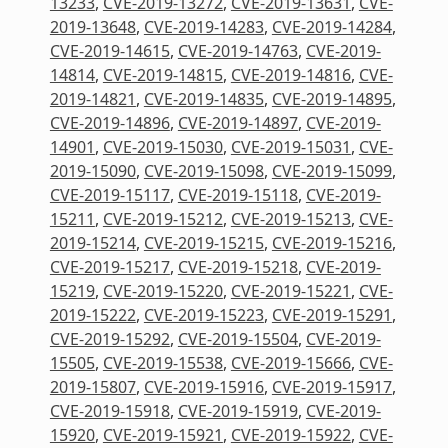
13233
,
CVE-2019-13272
,
CVE-2019-13631
,
CVE-
2019-13648
,
CVE-2019-14283
,
CVE-2019-14284
,
CVE-2019-14615
,
CVE-2019-14763
,
CVE-2019-
14814
,
CVE-2019-14815
,
CVE-2019-14816
,
CVE-
2019-14821
,
CVE-2019-14835
,
CVE-2019-14895
,
CVE-2019-14896
,
CVE-2019-14897
,
CVE-2019-
14901
,
CVE-2019-15030
,
CVE-2019-15031
,
CVE-
2019-15090
,
CVE-2019-15098
,
CVE-2019-15099
,
CVE-2019-15117
,
CVE-2019-15118
,
CVE-2019-
15211
,
CVE-2019-15212
,
CVE-2019-15213
,
CVE-
2019-15214
,
CVE-2019-15215
,
CVE-2019-15216
,
CVE-2019-15217
,
CVE-2019-15218
,
CVE-2019-
15219
,
CVE-2019-15220
,
CVE-2019-15221
,
CVE-
2019-15222
,
CVE-2019-15223
,
CVE-2019-15291
,
CVE-2019-15292
,
CVE-2019-15504
,
CVE-2019-
15505
,
CVE-2019-15538
,
CVE-2019-15666
,
CVE-
2019-15807
,
CVE-2019-15916
,
CVE-2019-15917
,
CVE-2019-15918
,
CVE-2019-15919
,
CVE-2019-
15920
,
CVE-2019-15921
,
CVE-2019-15922
,
CVE-