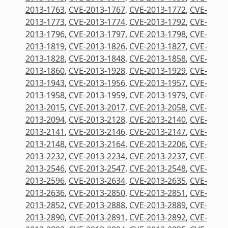
2013-1763
,
CVE-2013-1767
,
CVE-2013-1772
,
CVE-
2013-1773
,
CVE-2013-1774
,
CVE-2013-1792
,
CVE-
2013-1796
,
CVE-2013-1797
,
CVE-2013-1798
,
CVE-
2013-1819
,
CVE-2013-1826
,
CVE-2013-1827
,
CVE-
2013-1828
,
CVE-2013-1848
,
CVE-2013-1858
,
CVE-
2013-1860
,
CVE-2013-1928
,
CVE-2013-1929
,
CVE-
2013-1943
,
CVE-2013-1956
,
CVE-2013-1957
,
CVE-
2013-1958
,
CVE-2013-1959
,
CVE-2013-1979
,
CVE-
2013-2015
,
CVE-2013-2017
,
CVE-2013-2058
,
CVE-
2013-2094
,
CVE-2013-2128
,
CVE-2013-2140
,
CVE-
2013-2141
,
CVE-2013-2146
,
CVE-2013-2147
,
CVE-
2013-2148
,
CVE-2013-2164
,
CVE-2013-2206
,
CVE-
2013-2232
,
CVE-2013-2234
,
CVE-2013-2237
,
CVE-
2013-2546
,
CVE-2013-2547
,
CVE-2013-2548
,
CVE-
2013-2596
,
CVE-2013-2634
,
CVE-2013-2635
,
CVE-
2013-2636
,
CVE-2013-2850
,
CVE-2013-2851
,
CVE-
2013-2852
,
CVE-2013-2888
,
CVE-2013-2889
,
CVE-
2013-2890
,
CVE-2013-2891
,
CVE-2013-2892
,
CVE-