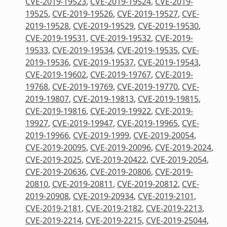
CVE-2019-19523
,
CVE-2019-19524
,
CVE-2019-
19525
,
CVE-2019-19526
,
CVE-2019-19527
,
CVE-
2019-19528
,
CVE-2019-19529
,
CVE-2019-19530
,
CVE-2019-19531
,
CVE-2019-19532
,
CVE-2019-
19533
,
CVE-2019-19534
,
CVE-2019-19535
,
CVE-
2019-19536
,
CVE-2019-19537
,
CVE-2019-19543
,
CVE-2019-19602
,
CVE-2019-19767
,
CVE-2019-
19768
,
CVE-2019-19769
,
CVE-2019-19770
,
CVE-
2019-19807
,
CVE-2019-19813
,
CVE-2019-19815
,
CVE-2019-19816
,
CVE-2019-19922
,
CVE-2019-
19927
,
CVE-2019-19947
,
CVE-2019-19965
,
CVE-
2019-19966
,
CVE-2019-1999
,
CVE-2019-20054
,
CVE-2019-20095
,
CVE-2019-20096
,
CVE-2019-2024
,
CVE-2019-2025
,
CVE-2019-20422
,
CVE-2019-2054
,
CVE-2019-20636
,
CVE-2019-20806
,
CVE-2019-
20810
,
CVE-2019-20811
,
CVE-2019-20812
,
CVE-
2019-20908
,
CVE-2019-20934
,
CVE-2019-2101
,
CVE-2019-2181
,
CVE-2019-2182
,
CVE-2019-2213
,
CVE-2019-2214
,
CVE-2019-2215
,
CVE-2019-25044
,