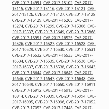
CVE-2017-14991
,
CVE-2017-15102
,
CVE-2017-
15115
,
CVE-2017-15116
,
CVE-2017-15121
,
CVE-
2017-15126
,
CVE-2017-15127
,
CVE-2017-15128
,
CVE-2017-15129
,
CVE-2017-15265
,
CVE-2017-
15274
,
CVE-2017-15299
,
CVE-2017-15306
,
CVE-
2017-15537
,
CVE-2017-15649
,
CVE-2017-15868
,
CVE-2017-15951
,
CVE-2017-16525
,
CVE-2017-
16526
,
CVE-2017-16527
,
CVE-2017-16528
,
CVE-
2017-16529
,
CVE-2017-16530
,
CVE-2017-16531
,
CVE-2017-16532
,
CVE-2017-16533
,
CVE-2017-
16534
,
CVE-2017-16535
,
CVE-2017-16536
,
CVE-
2017-16537
,
CVE-2017-16538
,
CVE-2017-16643
,
CVE-2017-16644
,
CVE-2017-16645
,
CVE-2017-
16646
,
CVE-2017-16647
,
CVE-2017-16648
,
CVE-
2017-16649
,
CVE-2017-16650
,
CVE-2017-16911
,
CVE-2017-16912
,
CVE-2017-16913
,
CVE-2017-
16914
,
CVE-2017-16939
,
CVE-2017-16994
,
CVE-
2017-16995
,
CVE-2017-16996
,
CVE-2017-17052
,
CVE-2017-17053
,
CVE-2017-17448
,
CVE-2017-