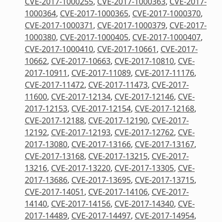
CVE-2017-1000255
,
CVE-2017-1000363
,
CVE-2017-
1000364
,
CVE-2017-1000365
,
CVE-2017-1000370
,
CVE-2017-1000371
,
CVE-2017-1000379
,
CVE-2017-
1000380
,
CVE-2017-1000405
,
CVE-2017-1000407
,
CVE-2017-1000410
,
CVE-2017-10661
,
CVE-2017-
10662
,
CVE-2017-10663
,
CVE-2017-10810
,
CVE-
2017-10911
,
CVE-2017-11089
,
CVE-2017-11176
,
CVE-2017-11472
,
CVE-2017-11473
,
CVE-2017-
11600
,
CVE-2017-12134
,
CVE-2017-12146
,
CVE-
2017-12153
,
CVE-2017-12154
,
CVE-2017-12168
,
CVE-2017-12188
,
CVE-2017-12190
,
CVE-2017-
12192
,
CVE-2017-12193
,
CVE-2017-12762
,
CVE-
2017-13080
,
CVE-2017-13166
,
CVE-2017-13167
,
CVE-2017-13168
,
CVE-2017-13215
,
CVE-2017-
13216
,
CVE-2017-13220
,
CVE-2017-13305
,
CVE-
2017-13686
,
CVE-2017-13695
,
CVE-2017-13715
,
CVE-2017-14051
,
CVE-2017-14106
,
CVE-2017-
14140
,
CVE-2017-14156
,
CVE-2017-14340
,
CVE-
2017-14489
,
CVE-2017-14497
,
CVE-2017-14954
,