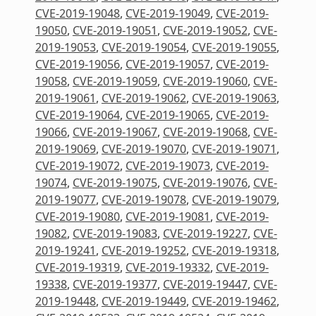
CVE-2019-19048
,
CVE-2019-19049
,
CVE-2019-
19050
,
CVE-2019-19051
,
CVE-2019-19052
,
CVE-
2019-19053
,
CVE-2019-19054
,
CVE-2019-19055
,
CVE-2019-19056
,
CVE-2019-19057
,
CVE-2019-
19058
,
CVE-2019-19059
,
CVE-2019-19060
,
CVE-
2019-19061
,
CVE-2019-19062
,
CVE-2019-19063
,
CVE-2019-19064
,
CVE-2019-19065
,
CVE-2019-
19066
,
CVE-2019-19067
,
CVE-2019-19068
,
CVE-
2019-19069
,
CVE-2019-19070
,
CVE-2019-19071
,
CVE-2019-19072
,
CVE-2019-19073
,
CVE-2019-
19074
,
CVE-2019-19075
,
CVE-2019-19076
,
CVE-
2019-19077
,
CVE-2019-19078
,
CVE-2019-19079
,
CVE-2019-19080
,
CVE-2019-19081
,
CVE-2019-
19082
,
CVE-2019-19083
,
CVE-2019-19227
,
CVE-
2019-19241
,
CVE-2019-19252
,
CVE-2019-19318
,
CVE-2019-19319
,
CVE-2019-19332
,
CVE-2019-
19338
,
CVE-2019-19377
,
CVE-2019-19447
,
CVE-
2019-19448
,
CVE-2019-19449
,
CVE-2019-19462
,