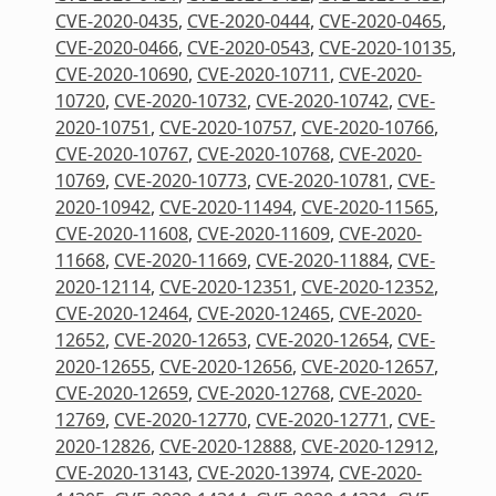
CVE-2020-0435
,
CVE-2020-0444
,
CVE-2020-0465
,
CVE-2020-0466
,
CVE-2020-0543
,
CVE-2020-10135
,
CVE-2020-10690
,
CVE-2020-10711
,
CVE-2020-
10720
,
CVE-2020-10732
,
CVE-2020-10742
,
CVE-
2020-10751
,
CVE-2020-10757
,
CVE-2020-10766
,
CVE-2020-10767
,
CVE-2020-10768
,
CVE-2020-
10769
,
CVE-2020-10773
,
CVE-2020-10781
,
CVE-
2020-10942
,
CVE-2020-11494
,
CVE-2020-11565
,
CVE-2020-11608
,
CVE-2020-11609
,
CVE-2020-
11668
,
CVE-2020-11669
,
CVE-2020-11884
,
CVE-
2020-12114
,
CVE-2020-12351
,
CVE-2020-12352
,
CVE-2020-12464
,
CVE-2020-12465
,
CVE-2020-
12652
,
CVE-2020-12653
,
CVE-2020-12654
,
CVE-
2020-12655
,
CVE-2020-12656
,
CVE-2020-12657
,
CVE-2020-12659
,
CVE-2020-12768
,
CVE-2020-
12769
,
CVE-2020-12770
,
CVE-2020-12771
,
CVE-
2020-12826
,
CVE-2020-12888
,
CVE-2020-12912
,
CVE-2020-13143
,
CVE-2020-13974
,
CVE-2020-