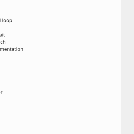
d loop
ait
tch
ementation
er