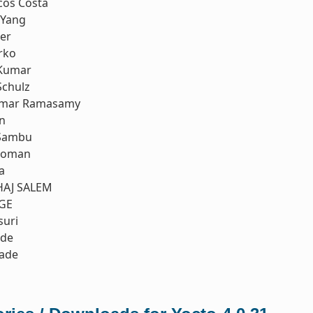
cos Costa
 Yang
er
rko
Kumar
Schulz
umar Ramasamy
n
Sambu
koman
a
LHAJ SALEM
GE
suri
nde
rade