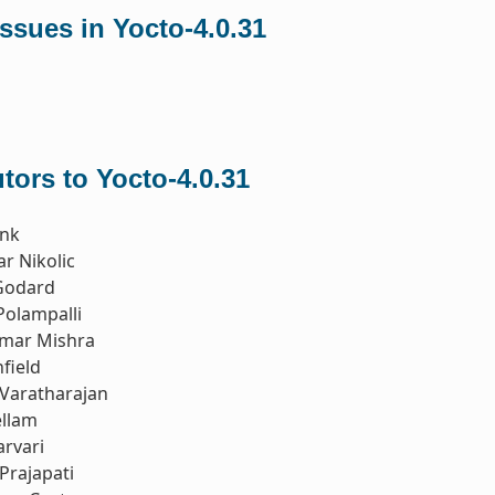
ssues in Yocto-4.0.31
tors to Yocto-4.0.31
nk
r Nikolic
Godard
Polampalli
mar Mishra
field
Varatharajan
ellam
rvari
Prajapati