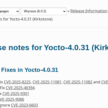
»
Release Information
s for Yocto-4.0.31 (Kirkstone)
e notes for Yocto-4.0.31 (Kir
 Fixes in Yocto-4.0.31
Fix
CVE-2025-8225
,
CVE-2025-11081
,
CVE-2025-11082
and
CVE
Fix
CVE-2025-46394
ix
CVE-2025-9301
VE-2025-9086
Ignore
CVE-2023-6603