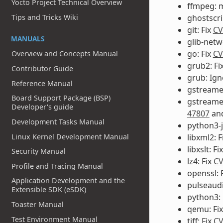
Yocto Project Technical Overview
ffmpeg: 
ghostscri
Tips and Tricks Wiki
git: Fix
CV
MANUALS
glib-netw
go: Fix
CV
Overview and Concepts Manual
grub2: Fi
Contributor Guide
grub: Ig
Reference Manual
gstreamer
Board Support Package (BSP)
gstreame
Developer's guide
47807
an
Development Tasks Manual
python3-j
Linux Kernel Development Manual
libxml2: F
libxslt: Fi
Security Manual
lz4: Fix
CV
Profile and Tracing Manual
openssl: 
Application Development and the
pulseaud
Extensible SDK (eSDK)
python3: 
Toaster Manual
qemu: Fi
Test Environment Manual
tiff: Fix
CV