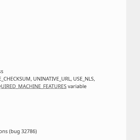
ss
IVE_CHECKSUM, UNINATIVE_URL, USE_NLS,
UIRED_MACHINE_FEATURES
variable
ions (bug 32786)