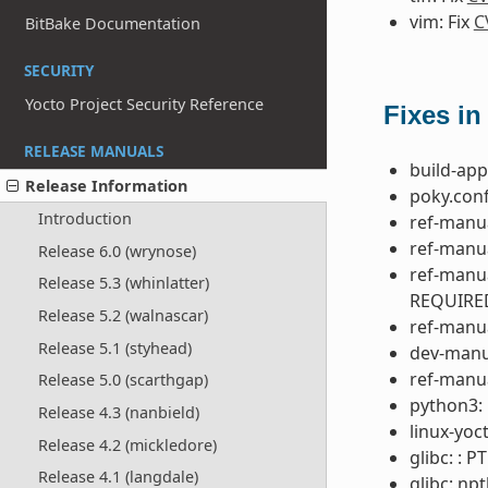
vim: Fix
C
BitBake Documentation
SECURITY
Yocto Project Security Reference
Fixes in
RELEASE MANUALS
build-app
Release Information
poky.conf
Introduction
ref-manua
ref-manua
Release 6.0 (wrynose)
ref-manu
Release 5.3 (whinlatter)
REQUIRE
Release 5.2 (walnascar)
ref-manua
Release 5.1 (styhead)
dev-manua
ref-manua
Release 5.0 (scarthgap)
python3: 
Release 4.3 (nanbield)
linux-yoc
Release 4.2 (mickledore)
glibc: : 
Release 4.1 (langdale)
glibc: npt