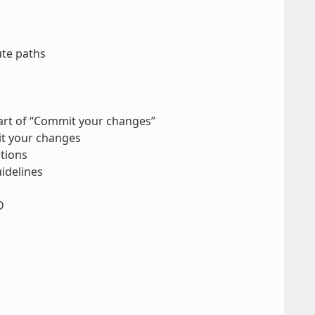
ute paths
part of “Commit your changes”
it your changes
tions
idelines
D