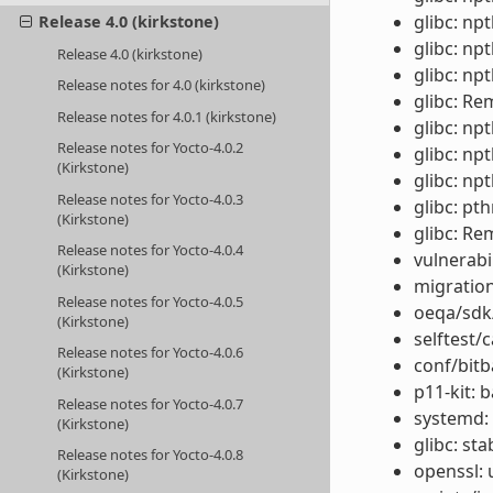
glibc: np
Release 4.0 (kirkstone)
glibc: npt
Release 4.0 (kirkstone)
glibc: np
Release notes for 4.0 (kirkstone)
glibc: Re
Release notes for 4.0.1 (kirkstone)
glibc: np
Release notes for Yocto-4.0.2
glibc: np
(Kirkstone)
glibc: n
Release notes for Yocto-4.0.3
glibc: pt
(Kirkstone)
glibc: Re
Release notes for Yocto-4.0.4
vulnerabi
(Kirkstone)
migration
Release notes for Yocto-4.0.5
oeqa/sdk/
(Kirkstone)
selftest/
Release notes for Yocto-4.0.6
conf/bitb
(Kirkstone)
p11-kit: 
Release notes for Yocto-4.0.7
systemd: 
(Kirkstone)
glibc: st
Release notes for Yocto-4.0.8
openssl: 
(Kirkstone)