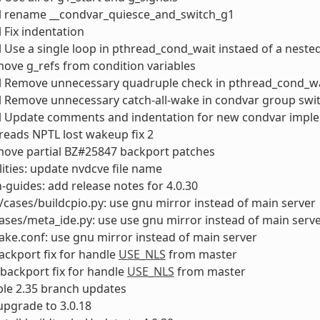
tl rename __condvar_quiesce_and_switch_g1
l Fix indentation
tl Use a single loop in pthread_cond_wait instaed of a neste
move g_refs from condition variables
tl Remove unnecessary quadruple check in pthread_cond_w
tl Remove unnecessary catch-all-wake in condvar group swi
ptl Update comments and indentation for new condvar impl
hreads NPTL lost wakeup fix 2
move partial BZ#25847 backport patches
lities: update nvdcve file name
-guides: add release notes for 4.0.30
cases/buildcpio.py: use gnu mirror instead of main server
cases/meta_ide.py: use use gnu mirror instead of main serv
ake.conf: use gnu mirror instead of main server
backport fix for handle
USE_NLS
from master
backport fix for handle
USE_NLS
from master
able 2.35 branch updates
upgrade to 3.0.18