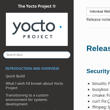
The Yocto Project ®
Release note
Releas
INTRODUCTION AND OVERVIEW
Security
Quick Build
binutils: 
What I wish I’d known about Yocto
Project
busybox: 
cmake: F
Transitioning to a custom
environment for systems
curl: Fix
C
development
ffmpeg: 