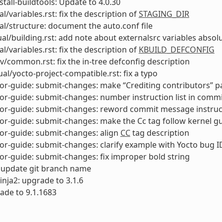
stall-buildtools: Update to 4.0.30
l/variables.rst: fix the description of
STAGING_DIR
l/structure: document the auto.conf file
l/building.rst: add note about externalsrc variables absol
l/variables.rst: fix the description of
KBUILD_DEFCONFIG
v/common.rst: fix the in-tree defconfig description
al/yocto-project-compatible.rst: fix a typo
or-guide: submit-changes: make “Crediting contributors” 
or-guide: submit-changes: number instruction list in comm
tor-guide: submit-changes: reword commit message instruc
or-guide: submit-changes: make the Cc tag follow kernel gu
or-guide: submit-changes: align
CC
tag description
or-guide: submit-changes: clarify example with Yocto bug I
or-guide: submit-changes: fix improper bold string
 update git branch name
inja2: upgrade to 3.1.6
ade to 9.1.1683