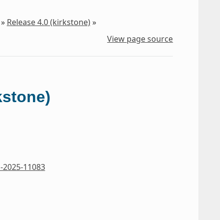
»
Release 4.0 (kirkstone)
»
View page source
kstone)
-2025-11083