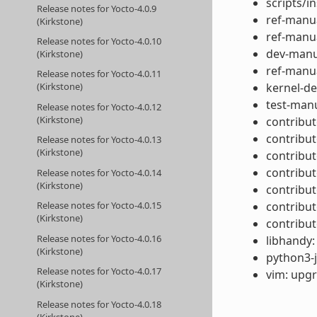
scripts/in
Release notes for Yocto-4.0.9
ref-manua
(Kirkstone)
ref-manua
Release notes for Yocto-4.0.10
dev-manua
(Kirkstone)
ref-manua
Release notes for Yocto-4.0.11
kernel-de
(Kirkstone)
test-manu
Release notes for Yocto-4.0.12
(Kirkstone)
contribut
contribut
Release notes for Yocto-4.0.13
(Kirkstone)
contribu
contribut
Release notes for Yocto-4.0.14
(Kirkstone)
contribut
contribut
Release notes for Yocto-4.0.15
(Kirkstone)
contribut
Release notes for Yocto-4.0.16
libhandy:
(Kirkstone)
python3-j
Release notes for Yocto-4.0.17
vim: upgr
(Kirkstone)
Release notes for Yocto-4.0.18
(Kirkstone)