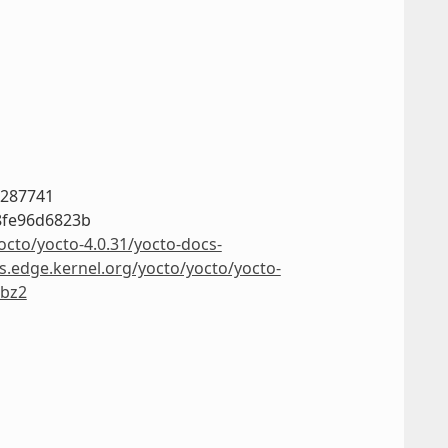
a287741
8fe96d6823b
octo/yocto-4.0.31/yocto-docs-
rs.edge.kernel.org/yocto/yocto/yocto-
.bz2