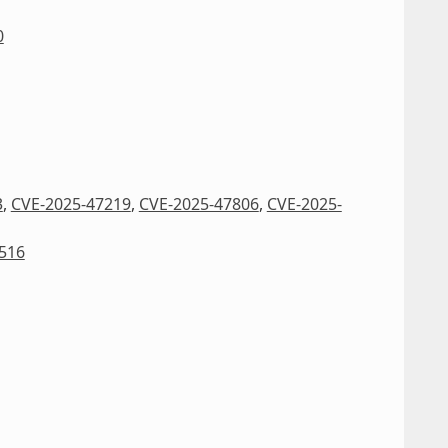
0
3
,
CVE-2025-47219
,
CVE-2025-47806
,
CVE-2025-
516