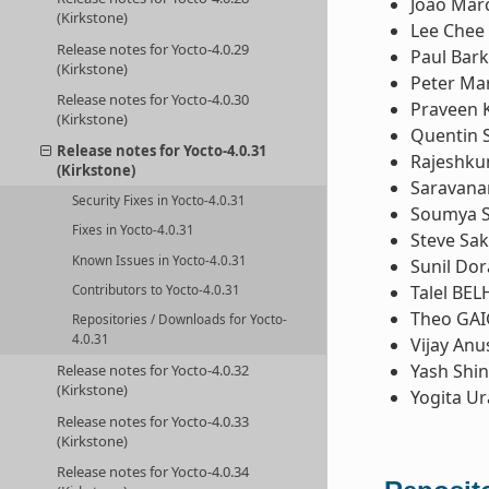
João Mar
(Kirkstone)
Lee Chee
Release notes for Yocto-4.0.29
Paul Bark
(Kirkstone)
Peter Ma
Release notes for Yocto-4.0.30
Praveen 
(Kirkstone)
Quentin 
Release notes for Yocto-4.0.31
Rajeshk
(Kirkstone)
Saravana
Security Fixes in Yocto-4.0.31
Soumya 
Fixes in Yocto-4.0.31
Steve Sa
Known Issues in Yocto-4.0.31
Sunil Dor
Talel BE
Contributors to Yocto-4.0.31
Theo GAI
Repositories / Downloads for Yocto-
4.0.31
Vijay Anu
Yash Shi
Release notes for Yocto-4.0.32
(Kirkstone)
Yogita U
Release notes for Yocto-4.0.33
(Kirkstone)
Release notes for Yocto-4.0.34