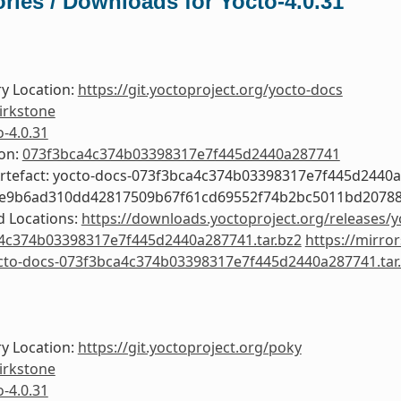
ries / Downloads for Yocto-4.0.31
y Location:
https://git.yoctoproject.org/yocto-docs
irkstone
o-4.0.31
ion:
073f3bca4c374b03398317e7f445d2440a287741
Artefact: yocto-docs-073f3bca4c374b03398317e7f445d2440
de9b6ad310dd42817509b67f61cd69552f74b2bc5011bd2078
 Locations:
https://downloads.yoctoproject.org/releases/y
4c374b03398317e7f445d2440a287741.tar.bz2
https://mirro
octo-docs-073f3bca4c374b03398317e7f445d2440a287741.tar
y Location:
https://git.yoctoproject.org/poky
irkstone
o-4.0.31