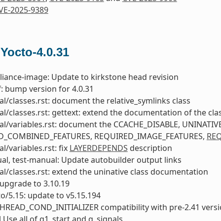
VE-2025-9389
 Yocto-4.0.31
liance-image: Update to kirkstone head revision
: bump version for 4.0.31
l/classes.rst: document the relative_symlinks class
l/classes.rst: gettext: extend the documentation of the cla
al/variables.rst: document the CCACHE_DISABLE, UNINAT
D_COMBINED_FEATURES, REQUIRED_IMAGE_FEATURES,
REQ
l/variables.rst: fix
LAYERDEPENDS
description
l, test-manual: Update autobuilder output links
l/classes.rst: extend the uninative class documentation
upgrade to 3.10.19
to/5.15: update to v5.15.194
PTHREAD_COND_INITIALIZER compatibility with pre-2.41 vers
l Use all of g1_start and g_signals