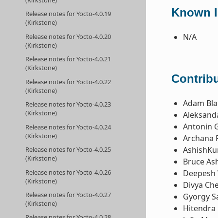
Known I
Release notes for Yocto-4.0.19
(Kirkstone)
N/A
Release notes for Yocto-4.0.20
(Kirkstone)
Release notes for Yocto-4.0.21
(Kirkstone)
Contribu
Release notes for Yocto-4.0.22
(Kirkstone)
Adam Bla
Release notes for Yocto-4.0.23
(Kirkstone)
Aleksanda
Antonin 
Release notes for Yocto-4.0.24
(Kirkstone)
Archana 
AshishKu
Release notes for Yocto-4.0.25
(Kirkstone)
Bruce Ash
Release notes for Yocto-4.0.26
Deepesh 
(Kirkstone)
Divya Ch
Release notes for Yocto-4.0.27
Gyorgy Sa
(Kirkstone)
Hitendra 
Release notes for Yocto-4.0.28