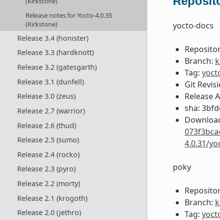
Reposito
(Kirkstone)
Release notes for Yocto-4.0.35
(Kirkstone)
yocto-docs
Release 3.4 (honister)
Repositor
Release 3.3 (hardknott)
Branch:
k
Release 3.2 (gatesgarth)
Tag:
yoct
Release 3.1 (dunfell)
Git Revis
Release 
Release 3.0 (zeus)
sha: 3bf
Release 2.7 (warrior)
Download
Release 2.6 (thud)
073f3bca
Release 2.5 (sumo)
4.0.31/y
Release 2.4 (rocko)
poky
Release 2.3 (pyro)
Release 2.2 (morty)
Repositor
Release 2.1 (krogoth)
Branch:
k
Release 2.0 (jethro)
Tag:
yoct