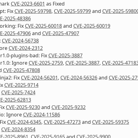
mark
CVE-2023-6601
as Fixed
pt: Fix
CVE-2025-59798
,
CVE-2025-59799
and
CVE-2025-5980
E-2025-48386
orking: Fix
CVE-2025-60018
and
CVE-2025-60019
E-2025-47906
and
CVE-2025-47907
x
CVE-2024-56738
nore
CVE-2024-2312
1.0-plugins-bad: Fix
CVE-2025-3887
r1.0: Ignore
CVE-2025-2759
,
CVE-2025-3887
,
CVE-2025-4718
d
CVE-2025-47808
inja2: Fix
CVE-2024-56201
,
CVE-2024-56326
and
CVE-2025-27
ix
CVE-2025-9714
x
CVE-2025-7424
E-2025-62813
Fix
CVE-2025-9230
and
CVE-2025-9232
io: Ignore
CVE-2024-11586
Fix
CVE-2024-6345
,
CVE-2025-47273
and
CVE-2025-59375
x
CVE-2024-8354
E-2025-8961
,
CVE-2025-9165
and
CVE-2025-9900