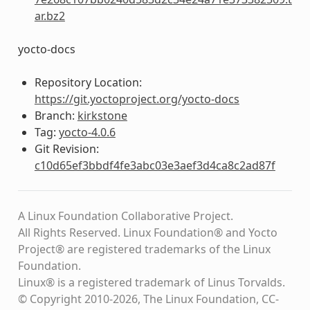
ar.bz2
yocto-docs
Repository Location:
https://git.yoctoproject.org/yocto-docs
Branch:
kirkstone
Tag:
yocto-4.0.6
Git Revision:
c10d65ef3bbdf4fe3abc03e3aef3d4ca8c2ad87f
A Linux Foundation Collaborative Project.
All Rights Reserved. Linux Foundation® and Yocto
Project® are registered trademarks of the Linux
Foundation.
Linux® is a registered trademark of Linus Torvalds.
© Copyright 2010-2026, The Linux Foundation, CC-