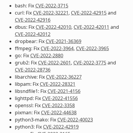
bash: Fix
CVE-2022-3715
curl: Fix
CVE-2022-32221
,
CVE-2022-42915
and
CVE-2022-42916
dbus: Fix
CVE-2022-42010
,
CVE-2022-42011
and
CVE-2022-42012
dropbear: Fix
CVE-2021-36369
ffmpeg: Fix
CVE-2022-3964
,
CVE-2022-3965
go: Fix
CVE-2022-2880
grub2: Fix
CVE-2022-2601
,
CVE-2022-3775
and
CVE-2022-28736
libarchive: Fix
CVE-2022-36227
libpam: Fix
CVE-2022-28321
libsndfile1: Fix
CVE-2021-4156
lighttpd: Fix
CVE-2022-41556
openssl: Fix
CVE-2022-3358
pixman: Fix
CVE-2022-44638
python3-mako: Fix
CVE-2022-40023
python3: Fix
CVE-2022-42919