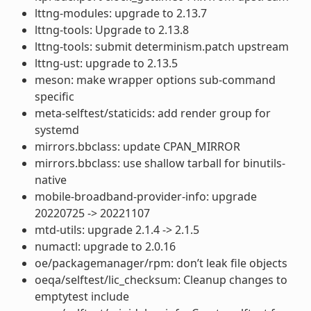
lttng-modules: upgrade to 2.13.7
lttng-tools: Upgrade to 2.13.8
lttng-tools: submit determinism.patch upstream
lttng-ust: upgrade to 2.13.5
meson: make wrapper options sub-command
specific
meta-selftest/staticids: add render group for
systemd
mirrors.bbclass: update CPAN_MIRROR
mirrors.bbclass: use shallow tarball for binutils-
native
mobile-broadband-provider-info: upgrade
20220725 -> 20221107
mtd-utils: upgrade 2.1.4 -> 2.1.5
numactl: upgrade to 2.0.16
oe/packagemanager/rpm: don’t leak file objects
oeqa/selftest/lic_checksum: Cleanup changes to
emptytest include