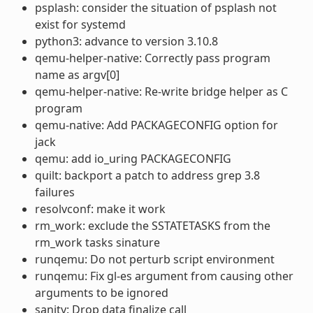
psplash: consider the situation of psplash not
exist for systemd
python3: advance to version 3.10.8
qemu-helper-native: Correctly pass program
name as argv[0]
qemu-helper-native: Re-write bridge helper as C
program
qemu-native: Add PACKAGECONFIG option for
jack
qemu: add io_uring PACKAGECONFIG
quilt: backport a patch to address grep 3.8
failures
resolvconf: make it work
rm_work: exclude the SSTATETASKS from the
rm_work tasks sinature
runqemu: Do not perturb script environment
runqemu: Fix gl-es argument from causing other
arguments to be ignored
sanity: Drop data finalize call