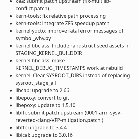
kea: submit patch upstream (fix-multilib-
conflict.patch)
kern-tools: fix relative path processing
kern-tools: integrate ZFS speedup patch
kernel-yocto: improve fatal error messages of
symbol_why.py
kernel.bbclass: Include randstruct seed assets in
STAGING_KERNEL_BUILDDIR
kernel.bbclass: make
KERNEL_DEBUG_TIMESTAMPS work at rebuild
kernel: Clear SYSROOT_DIRS instead of replacing
sysroot_stage_all
libcap: upgrade to 2.66
libepoxy: convert to git
libepoxy: update to 1.5.10
libffi: submit patch upstream (0001-arm-sysv-
reverted-clang-VFP-mitigation.patch )
libffi: upgrade to 3.4.4
libical: upgrade to 3.0.16