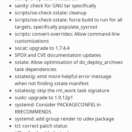
sanity: check for GNU tar specifically
scripts/oe-check-sstate: cleanup
scripts/oe-check-sstate: force build to run for all
targets, specifically populate_sysroot
scripts: convert-overrides: Allow command-line
customizations
socat: upgrade to 1.7.4.4
SPDX and CVE documentation updates
sstate: Allow optimisation of do_deploy_archives
task dependencies
sstatesig: emit more helpful error message
when not finding sstate manifest
sstatesig: skip the rm_work task signature
sudo: upgrade to 1.9.12p1
systemd: Consider PACKAGECONFIG in
RRECOMMENDS
systemd: add group render to udev package
tcl: correct patch status