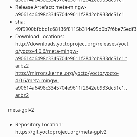
Release Artefact: meta-mingw-
a90614a6498c3345704e9611f2842eb933dc51c1
sha:
49f9900bfbbc1c68136f8115b314e95d0b7f6be75edf3
Download Locations:
http://downloads.yoctoproject.org/releases/yoct
o/yocto-4.0.6/meta-mingw-
a90614a6498c3345704e9611f2842eb933dc51c1.t
ar.bz2
http://mirrors.kernel.org/yocto/yocto/yocto-
4.0.6/meta-mingw-
a90614a6498c3345704e9611f2842eb933dc51c1.t
ar.bz2
meta-gplv2
Repository Location:
https://git.yoctoproject.org/meta-gplv2