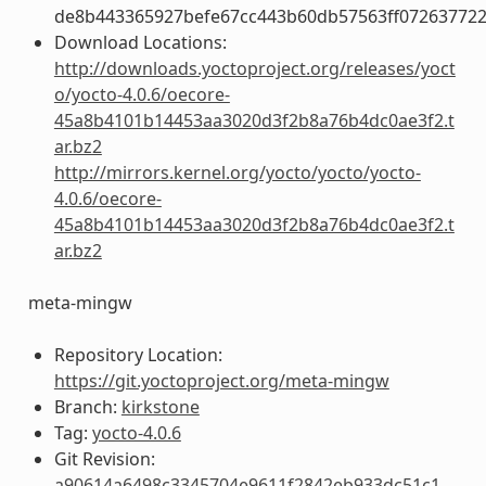
de8b443365927befe67cc443b60db57563ff072637722
Download Locations:
http://downloads.yoctoproject.org/releases/yoct
o/yocto-4.0.6/oecore-
45a8b4101b14453aa3020d3f2b8a76b4dc0ae3f2.t
ar.bz2
http://mirrors.kernel.org/yocto/yocto/yocto-
4.0.6/oecore-
45a8b4101b14453aa3020d3f2b8a76b4dc0ae3f2.t
ar.bz2
meta-mingw
Repository Location:
https://git.yoctoproject.org/meta-mingw
Branch:
kirkstone
Tag:
yocto-4.0.6
Git Revision:
a90614a6498c3345704e9611f2842eb933dc51c1