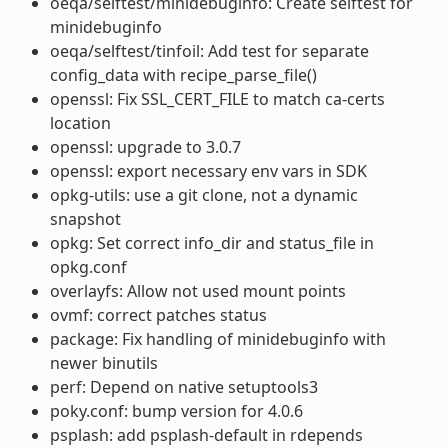
oeqa/selftest/minidebuginfo: Create selftest for
minidebuginfo
oeqa/selftest/tinfoil: Add test for separate
config_data with recipe_parse_file()
openssl: Fix SSL_CERT_FILE to match ca-certs
location
openssl: upgrade to 3.0.7
openssl: export necessary env vars in SDK
opkg-utils: use a git clone, not a dynamic
snapshot
opkg: Set correct info_dir and status_file in
opkg.conf
overlayfs: Allow not used mount points
ovmf: correct patches status
package: Fix handling of minidebuginfo with
newer binutils
perf: Depend on native setuptools3
poky.conf: bump version for 4.0.6
psplash: add psplash-default in rdepends