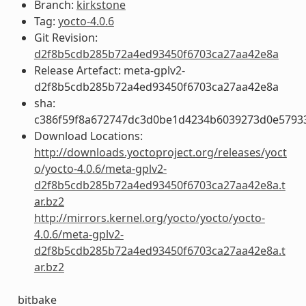
Branch:
kirkstone
Tag:
yocto-4.0.6
Git Revision:
d2f8b5cdb285b72a4ed93450f6703ca27aa42e8a
Release Artefact: meta-gplv2-
d2f8b5cdb285b72a4ed93450f6703ca27aa42e8a
sha:
c386f59f8a672747dc3d0be1d4234b6039273d0e5793
Download Locations:
http://downloads.yoctoproject.org/releases/yoct
o/yocto-4.0.6/meta-gplv2-
d2f8b5cdb285b72a4ed93450f6703ca27aa42e8a.t
ar.bz2
http://mirrors.kernel.org/yocto/yocto/yocto-
4.0.6/meta-gplv2-
d2f8b5cdb285b72a4ed93450f6703ca27aa42e8a.t
ar.bz2
bitbake