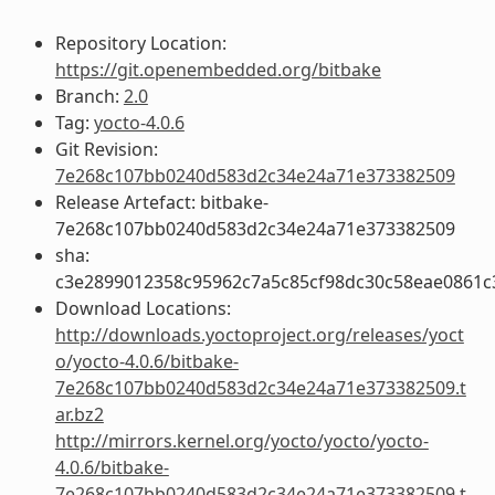
Repository Location:
https://git.openembedded.org/bitbake
Branch:
2.0
Tag:
yocto-4.0.6
Git Revision:
7e268c107bb0240d583d2c34e24a71e373382509
Release Artefact: bitbake-
7e268c107bb0240d583d2c34e24a71e373382509
sha:
c3e2899012358c95962c7a5c85cf98dc30c58eae0861
Download Locations:
http://downloads.yoctoproject.org/releases/yoct
o/yocto-4.0.6/bitbake-
7e268c107bb0240d583d2c34e24a71e373382509.t
ar.bz2
http://mirrors.kernel.org/yocto/yocto/yocto-
4.0.6/bitbake-
7e268c107bb0240d583d2c34e24a71e373382509.t