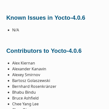
Known Issues in Yocto-4.0.6
N/A
Contributors to Yocto-4.0.6
Alex Kiernan
Alexander Kanavin
Alexey Smirnov
Bartosz Golaszewski
Bernhard Rosenkränzer
Bhabu Bindu
Bruce Ashfield
Chee Yang Lee