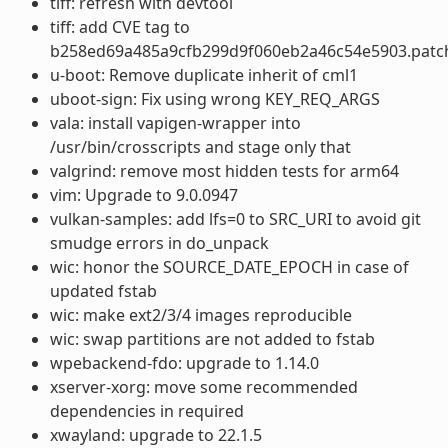
tiff: refresh with devtool
tiff: add CVE tag to
b258ed69a485a9cfb299d9f060eb2a46c54e5903.patc
u-boot: Remove duplicate inherit of cml1
uboot-sign: Fix using wrong KEY_REQ_ARGS
vala: install vapigen-wrapper into
/usr/bin/crosscripts and stage only that
valgrind: remove most hidden tests for arm64
vim: Upgrade to 9.0.0947
vulkan-samples: add lfs=0 to SRC_URI to avoid git
smudge errors in do_unpack
wic: honor the SOURCE_DATE_EPOCH in case of
updated fstab
wic: make ext2/3/4 images reproducible
wic: swap partitions are not added to fstab
wpebackend-fdo: upgrade to 1.14.0
xserver-xorg: move some recommended
dependencies in required
xwayland: upgrade to 22.1.5