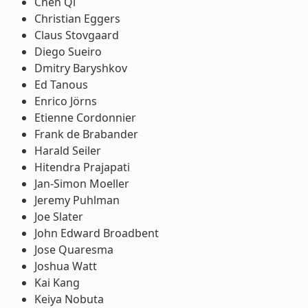
Chen Qi
Christian Eggers
Claus Stovgaard
Diego Sueiro
Dmitry Baryshkov
Ed Tanous
Enrico Jörns
Etienne Cordonnier
Frank de Brabander
Harald Seiler
Hitendra Prajapati
Jan-Simon Moeller
Jeremy Puhlman
Joe Slater
John Edward Broadbent
Jose Quaresma
Joshua Watt
Kai Kang
Keiya Nobuta