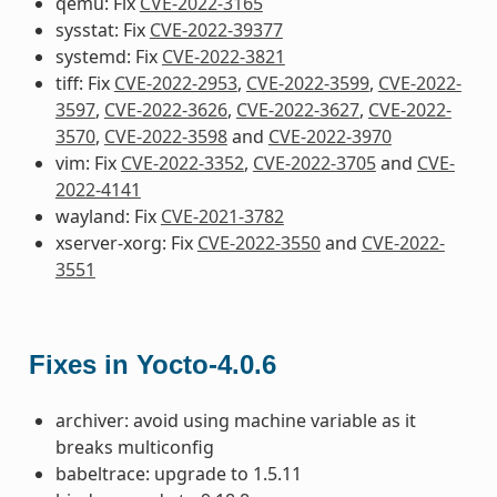
qemu: Fix
CVE-2022-3165
sysstat: Fix
CVE-2022-39377
systemd: Fix
CVE-2022-3821
tiff: Fix
CVE-2022-2953
,
CVE-2022-3599
,
CVE-2022-
3597
,
CVE-2022-3626
,
CVE-2022-3627
,
CVE-2022-
3570
,
CVE-2022-3598
and
CVE-2022-3970
vim: Fix
CVE-2022-3352
,
CVE-2022-3705
and
CVE-
2022-4141
wayland: Fix
CVE-2021-3782
xserver-xorg: Fix
CVE-2022-3550
and
CVE-2022-
3551
Fixes in Yocto-4.0.6
archiver: avoid using machine variable as it
breaks multiconfig
babeltrace: upgrade to 1.5.11