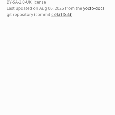
BY-SA-2.0-UK license
Last updated on Aug 06, 2026 from the
yocto-docs
git repository
(commit
c8431f833
)
.