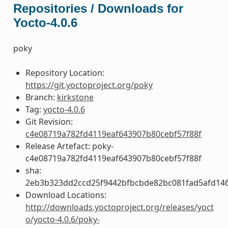
Repositories / Downloads for
Yocto-4.0.6
poky
Repository Location:
https://git.yoctoproject.org/poky
Branch:
kirkstone
Tag:
yocto-4.0.6
Git Revision:
c4e08719a782fd4119eaf643907b80cebf57f88f
Release Artefact: poky-
c4e08719a782fd4119eaf643907b80cebf57f88f
sha:
2eb3b323dd2ccd25f9442bfbcbde82bc081fad5afd14
Download Locations:
http://downloads.yoctoproject.org/releases/yoct
o/yocto-4.0.6/poky-