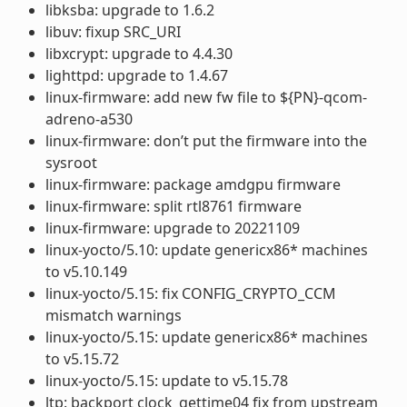
libksba: upgrade to 1.6.2
libuv: fixup SRC_URI
libxcrypt: upgrade to 4.4.30
lighttpd: upgrade to 1.4.67
linux-firmware: add new fw file to ${PN}-qcom-
adreno-a530
linux-firmware: don’t put the firmware into the
sysroot
linux-firmware: package amdgpu firmware
linux-firmware: split rtl8761 firmware
linux-firmware: upgrade to 20221109
linux-yocto/5.10: update genericx86* machines
to v5.10.149
linux-yocto/5.15: fix CONFIG_CRYPTO_CCM
mismatch warnings
linux-yocto/5.15: update genericx86* machines
to v5.15.72
linux-yocto/5.15: update to v5.15.78
ltp: backport clock_gettime04 fix from upstream