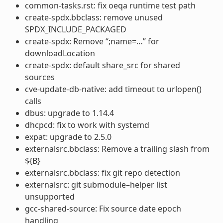
common-tasks.rst: fix oeqa runtime test path
create-spdx.bbclass: remove unused
SPDX_INCLUDE_PACKAGED
create-spdx: Remove “;name=…” for
downloadLocation
create-spdx: default share_src for shared
sources
cve-update-db-native: add timeout to urlopen()
calls
dbus: upgrade to 1.14.4
dhcpcd: fix to work with systemd
expat: upgrade to 2.5.0
externalsrc.bbclass: Remove a trailing slash from
${B}
externalsrc.bbclass: fix git repo detection
externalsrc: git submodule–helper list
unsupported
gcc-shared-source: Fix source date epoch
handling