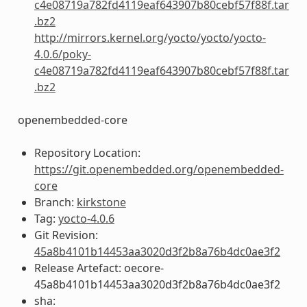
c4e08719a782fd4119eaf643907b80cebf57f88f.tar
.bz2
http://mirrors.kernel.org/yocto/yocto/yocto-
4.0.6/poky-
c4e08719a782fd4119eaf643907b80cebf57f88f.tar
.bz2
openembedded-core
Repository Location:
https://git.openembedded.org/openembedded-
core
Branch:
kirkstone
Tag:
yocto-4.0.6
Git Revision:
45a8b4101b14453aa3020d3f2b8a76b4dc0ae3f2
Release Artefact: oecore-
45a8b4101b14453aa3020d3f2b8a76b4dc0ae3f2
sha: