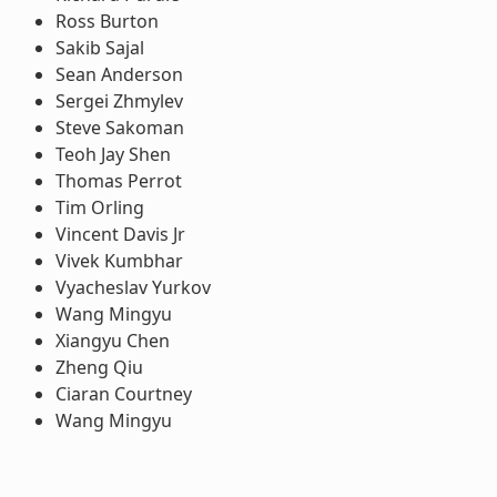
Ross Burton
Sakib Sajal
Sean Anderson
Sergei Zhmylev
Steve Sakoman
Teoh Jay Shen
Thomas Perrot
Tim Orling
Vincent Davis Jr
Vivek Kumbhar
Vyacheslav Yurkov
Wang Mingyu
Xiangyu Chen
Zheng Qiu
Ciaran Courtney
Wang Mingyu