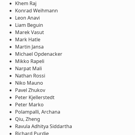
Khem Raj
Konrad Weihmann
Leon Anavi
Liam Beguin
Marek Vasut
Mark Hatle
Martin Jansa
Michael Opdenacker
Mikko Rapeli
Narpat Mali
Nathan Rossi
Niko Mauno
Pavel Zhukov
Peter Kjellerstedt
Peter Marko
Polampalli, Archana
Qiu, Zheng
Ravula Adhitya Siddartha
Richard Purdie