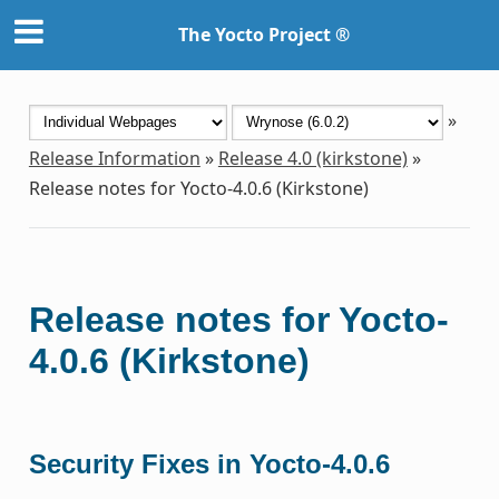
The Yocto Project ®
»
Release Information
»
Release 4.0 (kirkstone)
»
Release notes for Yocto-4.0.6 (Kirkstone)
Release notes for Yocto-
4.0.6 (Kirkstone)
Security Fixes in Yocto-4.0.6