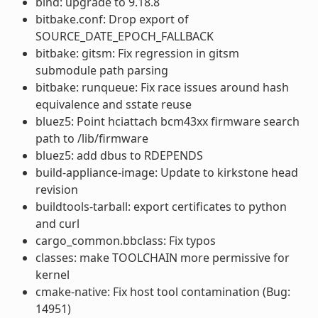
bind: upgrade to 9.18.8
bitbake.conf: Drop export of
SOURCE_DATE_EPOCH_FALLBACK
bitbake: gitsm: Fix regression in gitsm
submodule path parsing
bitbake: runqueue: Fix race issues around hash
equivalence and sstate reuse
bluez5: Point hciattach bcm43xx firmware search
path to /lib/firmware
bluez5: add dbus to RDEPENDS
build-appliance-image: Update to kirkstone head
revision
buildtools-tarball: export certificates to python
and curl
cargo_common.bbclass: Fix typos
classes: make TOOLCHAIN more permissive for
kernel
cmake-native: Fix host tool contamination (Bug:
14951)