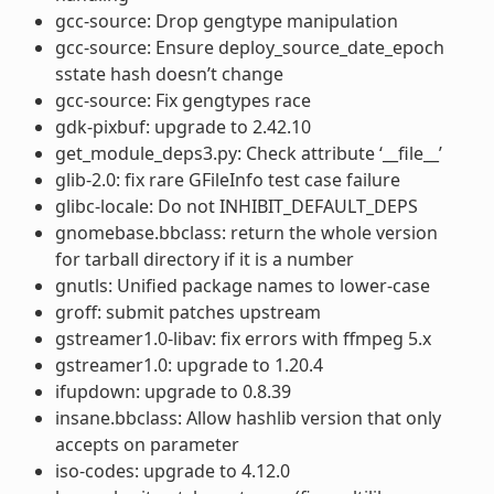
gcc-source: Drop gengtype manipulation
gcc-source: Ensure deploy_source_date_epoch
sstate hash doesn’t change
gcc-source: Fix gengtypes race
gdk-pixbuf: upgrade to 2.42.10
get_module_deps3.py: Check attribute ‘__file__’
glib-2.0: fix rare GFileInfo test case failure
glibc-locale: Do not INHIBIT_DEFAULT_DEPS
gnomebase.bbclass: return the whole version
for tarball directory if it is a number
gnutls: Unified package names to lower-case
groff: submit patches upstream
gstreamer1.0-libav: fix errors with ffmpeg 5.x
gstreamer1.0: upgrade to 1.20.4
ifupdown: upgrade to 0.8.39
insane.bbclass: Allow hashlib version that only
accepts on parameter
iso-codes: upgrade to 4.12.0