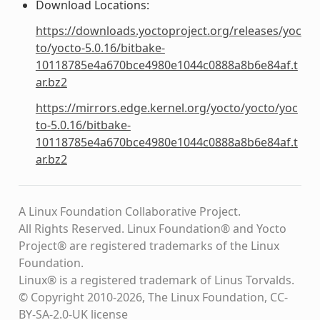
Download Locations:
https://downloads.yoctoproject.org/releases/yoc
to/yocto-5.0.16/bitbake-
10118785e4a670bce4980e1044c0888a8b6e84af.t
ar.bz2
https://mirrors.edge.kernel.org/yocto/yocto/yoc
to-5.0.16/bitbake-
10118785e4a670bce4980e1044c0888a8b6e84af.t
ar.bz2
A Linux Foundation Collaborative Project.
All Rights Reserved. Linux Foundation® and Yocto
Project® are registered trademarks of the Linux
Foundation.
Linux® is a registered trademark of Linus Torvalds.
© Copyright 2010-2026, The Linux Foundation, CC-
BY-SA-2.0-UK license