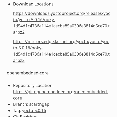
Download Locations:
https://downloads.yoctoproject.org/releases/yoc
to/yocto-5.0.16/poky-
1d54d1c4736a114e1cecbe85a0306e3814d5ce70.t
ar.bz2
https://mirrors.edge.kernel.org/yocto/yocto/yoc
to-5.0.16/poky-
1d54d1c4736a114e1cecbe85a0306e3814d5ce70.t
ar.bz2
openembedded-core
Repository Location:
https://git.openembedded.org/openembedded-
core
Branch:
scarthgap
Tag:
yocto-5.0.16
Git Revision: