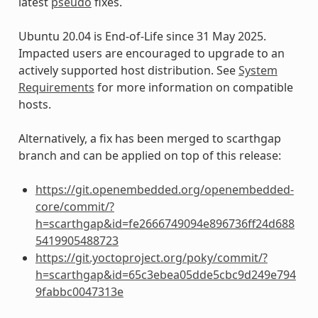
latest
pseudo
fixes.
Ubuntu 20.04 is End-of-Life since 31 May 2025.
Impacted users are encouraged to upgrade to an
actively supported host distribution. See
System
Requirements
for more information on compatible
hosts.
Alternatively, a fix has been merged to scarthgap
branch and can be applied on top of this release:
https://git.openembedded.org/openembedded-
core/commit/?
h=scarthgap&id=fe2666749094e896736ff24d688
5419905488723
https://git.yoctoproject.org/poky/commit/?
h=scarthgap&id=65c3ebea05dde5cbc9d249e794
9fabbc0047313e