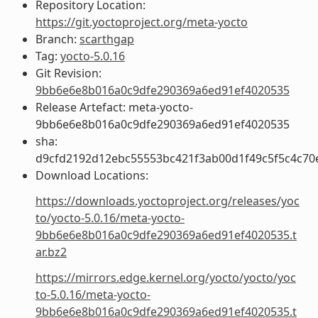
Repository Location:
https://git.yoctoproject.org/meta-yocto
Branch:
scarthgap
Tag:
yocto-5.0.16
Git Revision:
9bb6e6e8b016a0c9dfe290369a6ed91ef4020535
Release Artefact: meta-yocto-
9bb6e6e8b016a0c9dfe290369a6ed91ef4020535
sha:
d9cfd2192d12ebc55553bc421f3ab00d1f49c5f5c4c7
Download Locations:
https://downloads.yoctoproject.org/releases/yoc
to/yocto-5.0.16/meta-yocto-
9bb6e6e8b016a0c9dfe290369a6ed91ef4020535.t
ar.bz2
https://mirrors.edge.kernel.org/yocto/yocto/yoc
to-5.0.16/meta-yocto-
9bb6e6e8b016a0c9dfe290369a6ed91ef4020535.t