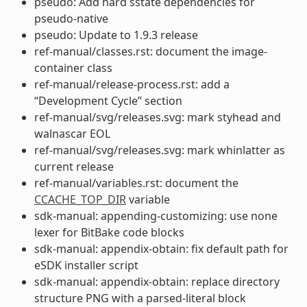
pseudo: Add hard sstate dependencies for
pseudo-native
pseudo: Update to 1.9.3 release
ref-manual/classes.rst: document the image-
container class
ref-manual/release-process.rst: add a
“Development Cycle” section
ref-manual/svg/releases.svg: mark styhead and
walnascar EOL
ref-manual/svg/releases.svg: mark whinlatter as
current release
ref-manual/variables.rst: document the
CCACHE_TOP_DIR
variable
sdk-manual: appending-customizing: use none
lexer for BitBake code blocks
sdk-manual: appendix-obtain: fix default path for
eSDK installer script
sdk-manual: appendix-obtain: replace directory
structure PNG with a parsed-literal block