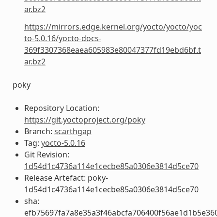
ar.bz2
https://mirrors.edge.kernel.org/yocto/yocto/yoc
to-5.0.16/yocto-docs-
369f3307368eaea605983e80047377fd19ebd6bf.t
ar.bz2
poky
Repository Location:
https://git.yoctoproject.org/poky
Branch:
scarthgap
Tag:
yocto-5.0.16
Git Revision:
1d54d1c4736a114e1cecbe85a0306e3814d5ce70
Release Artefact: poky-
1d54d1c4736a114e1cecbe85a0306e3814d5ce70
sha:
efb75697fa7a8e35a3f46abcfa706400f56ae1d1b5e36