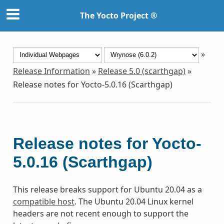
The Yocto Project ®
»
Release Information
»
Release 5.0 (scarthgap)
»
Release notes for Yocto-5.0.16 (Scarthgap)
Release notes for Yocto-
5.0.16 (Scarthgap)
This release breaks support for Ubuntu 20.04 as a
compatible host
. The Ubuntu 20.04 Linux kernel
headers are not recent enough to support the