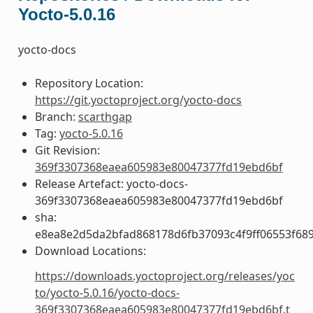
Yocto-5.0.16
yocto-docs
Repository Location:
https://git.yoctoproject.org/yocto-docs
Branch:
scarthgap
Tag:
yocto-5.0.16
Git Revision:
369f3307368eaea605983e80047377fd19ebd6bf
Release Artefact: yocto-docs-
369f3307368eaea605983e80047377fd19ebd6bf
sha:
e8ea8e2d5da2bfad868178d6fb37093c4f9ff06553f68
Download Locations:
https://downloads.yoctoproject.org/releases/yoc
to/yocto-5.0.16/yocto-docs-
369f3307368eaea605983e80047377fd19ebd6bf.t