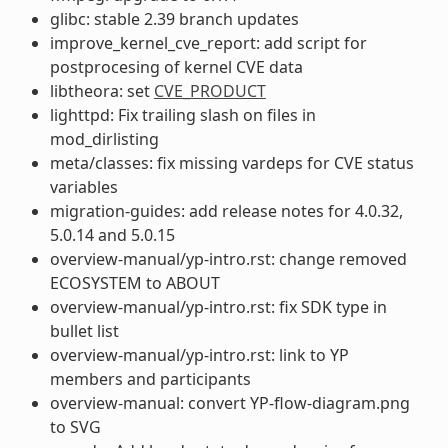
glibc: stable 2.39 branch updates
improve_kernel_cve_report: add script for
postprocesing of kernel CVE data
libtheora: set
CVE_PRODUCT
lighttpd: Fix trailing slash on files in
mod_dirlisting
meta/classes: fix missing vardeps for CVE status
variables
migration-guides: add release notes for 4.0.32,
5.0.14 and 5.0.15
overview-manual/yp-intro.rst: change removed
ECOSYSTEM to ABOUT
overview-manual/yp-intro.rst: fix SDK type in
bullet list
overview-manual/yp-intro.rst: link to YP
members and participants
overview-manual: convert YP-flow-diagram.png
to SVG