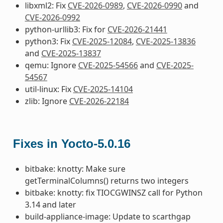
libxml2: Fix
CVE-2026-0989
,
CVE-2026-0990
and
CVE-2026-0992
python-urllib3: Fix for
CVE-2026-21441
python3: Fix
CVE-2025-12084
,
CVE-2025-13836
and
CVE-2025-13837
qemu: Ignore
CVE-2025-54566
and
CVE-2025-
54567
util-linux: Fix
CVE-2025-14104
zlib: Ignore
CVE-2026-22184
Fixes in Yocto-5.0.16
bitbake: knotty: Make sure
getTerminalColumns() returns two integers
bitbake: knotty: fix TIOCGWINSZ call for Python
3.14 and later
build-appliance-image: Update to scarthgap