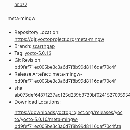
ar.bz2
meta-mingw
Repository Location:
https://git.yoctoproject.org/meta-mingw
Branch:
scarthgap
Tag:
yocto-5.0.16
Git Revision:
bd9fef71ec005be3c3a6d7f8b99d8116daf70c4f
Release Artefact: meta-mingw-
bd9fef71ec005be3c3a6d7f8b99d8116daf70c4f
sha:
ab073def6487f237ac125d239b3739bf024152709595
Download Locations:
https://downloads.yoctoproject.org/releases/yoc
to/yocto-5.0.16/meta-mingw-
bd9fef71ec005be3c3a6d7f8b99d8116daf70c4f.ta