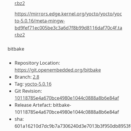
r.bz2
https://mirrors.edge.kernel.org/yocto/yocto/yoc
to-5.0.16/meta-mingw-
bd9fef71ec005be3c3a6d7f8b99d8116daf70c4f.ta
r.bz2
bitbake
Repository Location:
https://git.openembedded.org/bitbake
Branch:
2.8
Tag:
yocto-5.0.16
Git Revision:
10118785e4a670bce4980e1044c0888a8b6e84af
Release Artefact: bitbake-
10118785e4a670bce4980e1044c0888a8b6e84af
sha:
601a16210d7dc9b7a7306240d3e7013b3f950db8953f