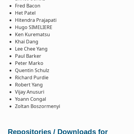
Fred Bacon
Het Patel
Hitendra Prajapati
Hugo SIMELIERE
Ken Kurematsu
Khai Dang
Lee Chee Yang
Paul Barker
Peter Marko
Quentin Schulz
Richard Purdie
Robert Yang
Vijay Anusuri
Yoann Congal
Zoltan Boszormenyi
Repositories / Downloads for