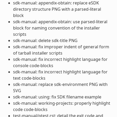
sdk-manual: appendix-obtain: replace eSDK
directory structure PNG with a parsed-literal
block
sdk-manual: appendix-obtain: use parsed-literal
block for naming convention of the installer
scripts
sdk-manual: delete sdk-title PNG
sdk-manual: fix improper indent of general form
of tarball installer scripts
sdk-manual: fix incorrect highlight language for
console code-blocks
sdk-manual: fix incorrect highlight language for
text code-blocks
sdk-manual: replace sdk-environment PNG with
SVG
sdk-manual: using: fix SDK filename example
sdk-manual: working-projects: properly highlight
code code-blocks
test-manual/ptest.rst: detail the exit code and