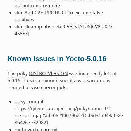
output requirements
zlib: Add
CVE_PRODUCT
to exclude false
positives
zlib: cleanup obsolete CVE_STATUS[CVE-2023-
45853]
Known Issues in Yocto-5.0.16
The poky
DISTRO_VERSION
was incorrectly left at
5.0.15. This is a minor issue, if a workaround is
needed please cherry-pick:
poky commit
https://git.yoctoproject.org/poky/commit/?
h=scarthgap&id=06210079b2e10d6d3fb943afe87
864267e329821
meta-yocto commit