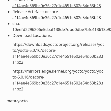
a1f4ae4e569bc0e36c27c1e4651e502e54d63b28
Release Artefact: oecore-
a1f4ae4e569bc0e36c27c1e4651e502e54d63b28
sha:
10eefd2296206e5cbaf138de7dbd0dbe7bfc413618e9
Download Locations:
https://downloads.yoctoproject.org/releases/yoc
to/yocto-5.0.16/oecore-
a1f4ae4e569bc0e36c27c1e4651e502e54d63b28.t
ar.bz2
https://mirrors.edge.kernel.org/yocto/yocto/yoc
to-5.0.16/oecore-
a1f4ae4e569bc0e36c27c1e4651e502e54d63b28.t
ar.bz2
meta-yocto