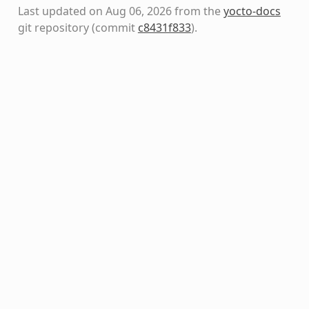
Last updated on Aug 06, 2026 from the
yocto-docs
git repository
(commit
c8431f833
)
.