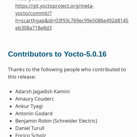
https://git.yoctoproject.org/meta-
yocto/commit/?
h=scarthgap&id=03f93c769ec99e5086e492d8145
eb308a718e8d3
Contributors to Yocto-5.0.16
Thanks to the following people who contributed to
this release:
Adarsh Jagadish Kamini
Amaury Couderc
Ankur Tyagi
Antonin Godard
Benjamin Robin (Schneider Electric)
Daniel Turull
Enrico Scholz