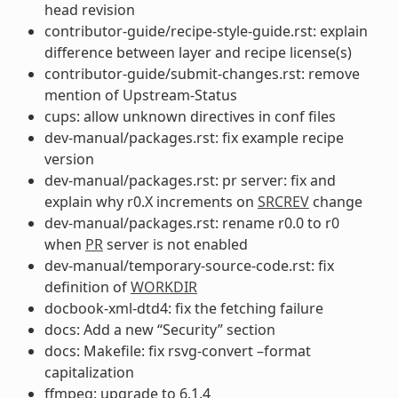
head revision
contributor-guide/recipe-style-guide.rst: explain
difference between layer and recipe license(s)
contributor-guide/submit-changes.rst: remove
mention of Upstream-Status
cups: allow unknown directives in conf files
dev-manual/packages.rst: fix example recipe
version
dev-manual/packages.rst: pr server: fix and
explain why r0.X increments on
SRCREV
change
dev-manual/packages.rst: rename r0.0 to r0
when
PR
server is not enabled
dev-manual/temporary-source-code.rst: fix
definition of
WORKDIR
docbook-xml-dtd4: fix the fetching failure
docs: Add a new “Security” section
docs: Makefile: fix rsvg-convert –format
capitalization
ffmpeg: upgrade to 6.1.4