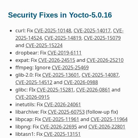
Security Fixes in Yocto-5.0.16
curl: Fix
CVE-2025-10148
,
CVE-2025-14017
,
CVE-
2025-14524
,
CVE-2025-14819
,
CVE-2025-15079
and
CVE-2025-15224
dropbear: Fix
CVE-2019-6111
expat: Fix
CVE-2026-24515
and
CVE-2026-25210
ffmpeg: Ignore
CVE-2025-25469
glib-2.0: Fix
CVE-2025-13601
,
CVE-2025-14087
,
CVE-2025-14512
and
CVE-2026-0988
glibc: FIx
CVE-2025-15281
,
CVE-2026-0861
and
CVE-2026-0915
inetutils: Fix
CVE-2026-24061
libarchive: Fix
CVE-2025-60753
(follow-up fix)
libpcap: Fix
CVE-2025-11961
and
CVE-2025-11964
libpng: Fix
CVE-2026-22695
and
CVE-2026-22801
libtasn1: Fix
CVE-2025-13151