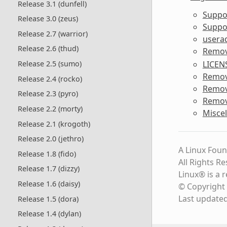
Release 3.1 (dunfell)
Suppo
Release 3.0 (zeus)
Suppor
Release 2.7 (warrior)
usera
Release 2.6 (thud)
Remov
LICEN
Release 2.5 (sumo)
Remov
Release 2.4 (rocko)
Remo
Release 2.3 (pyro)
Remov
Release 2.2 (morty)
Misce
Release 2.1 (krogoth)
Release 2.0 (jethro)
A Linux Foun
Release 1.8 (fido)
All Rights R
Release 1.7 (dizzy)
Linux® is a 
Release 1.6 (daisy)
© Copyright 
Last update
Release 1.5 (dora)
Release 1.4 (dylan)