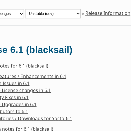
»
Release Information
e 6.1 (blacksail)
tes for 6.1 (blacksail)
eatures / Enhancements in 6.1
Issues in 6.1
 License changes in 6.1
ty Fixes in 6.1
 Upgrades in 6.1
butors to 6.1
tories / Downloads for Yocto-6.1
 notes for 6.1 (blacksail)