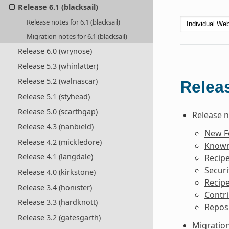
Release 6.1 (blacksail)
Release notes for 6.1 (blacksail)
Migration notes for 6.1 (blacksail)
Release 6.0 (wrynose)
Release 5.3 (whinlatter)
Release 5.2 (walnascar)
Releas
Release 5.1 (styhead)
Release 5.0 (scarthgap)
Release no
Release 4.3 (nanbield)
New F
Release 4.2 (mickledore)
Known 
Release 4.1 (langdale)
Recipe
Securi
Release 4.0 (kirkstone)
Recipe
Release 3.4 (honister)
Contri
Release 3.3 (hardknott)
Reposi
Release 3.2 (gatesgarth)
Migration