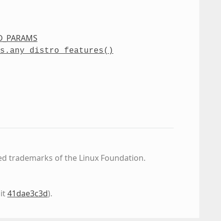
D_PARAMS
s.any_distro_features()
ed trademarks of the Linux Foundation.
it
41dae3c3d
)
.