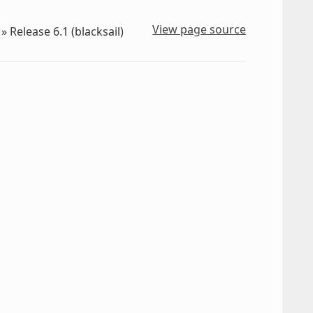
View page source
»
Release 6.1 (blacksail)