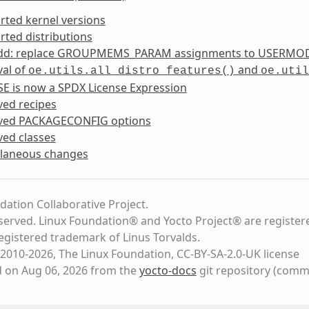
rted kernel versions
ted distributions
dd: replace
GROUPMEMS_PARAM
assignments to
USERMO
al of
and
oe.utils.all_distro_features()
oe.util
SE
is now a
SPDX License Expression
ed recipes
ved
PACKAGECONFIG
options
ed classes
llaneous changes
dation Collaborative Project.
eserved. Linux Foundation® and Yocto Project® are register
registered trademark of Linus Torvalds.
2010-2026, The Linux Foundation, CC-BY-SA-2.0-UK license
d on Aug 06, 2026 from the
yocto-docs
git repository
(comm