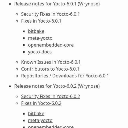
Release notes for Yocto-6.0.1 (Wrynose)
Security Fixes in Yocto-6.0.1
Fixes in Yocto-6.0.1
bitbake
meta-yocto
openembedded-core
yocto-docs
Known Issues in Yocto-6.0.1
Contributors to Yocto-6.0.1
Repositories / Downloads for Yocto-6.0.1
Release notes for Yocto-6.0.2 (Wrynose)
Security Fixes in Yocto-6.0.2
Fixes in Yocto-6.0.2
bitbake
meta-yocto
openembedded-core