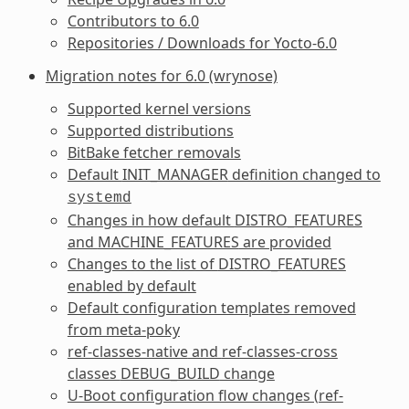
Contributors to 6.0
Repositories / Downloads for Yocto-6.0
Migration notes for 6.0 (wrynose)
Supported kernel versions
Supported distributions
BitBake fetcher removals
Default
INIT_MANAGER
definition changed to
systemd
Changes in how default
DISTRO_FEATURES
and
MACHINE_FEATURES
are provided
Changes to the list of
DISTRO_FEATURES
enabled by default
Default configuration templates removed
from meta-poky
ref-classes-native
and
ref-classes-cross
classes
DEBUG_BUILD
change
U-Boot configuration flow changes (
ref-