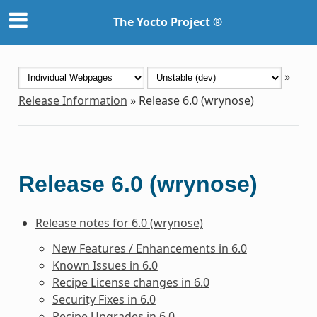
The Yocto Project ®
»
Release Information
»
Release 6.0 (wrynose)
Release 6.0 (wrynose)
Release notes for 6.0 (wrynose)
New Features / Enhancements in 6.0
Known Issues in 6.0
Recipe License changes in 6.0
Security Fixes in 6.0
Recipe Upgrades in 6.0