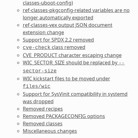
classes-uboot-config
)
ref-classes-pkgconfig
-related variables are no
longer automatically exported
ref-classes-vex
output JSON document
extension change
Support for SPDX 2.2 removed
class removed
cve-check
CVE_PRODUCT
character escaping change
WIC_SECTOR_SIZE
should be replaced by
--
sector-size
WIC
kickstart files to be moved under
files/wic
Support for SysVinit compatibility in systemd
was dropped
Removed recipes
Removed
PACKAGECONFIG
options
Removed classes
Miscellaneous changes