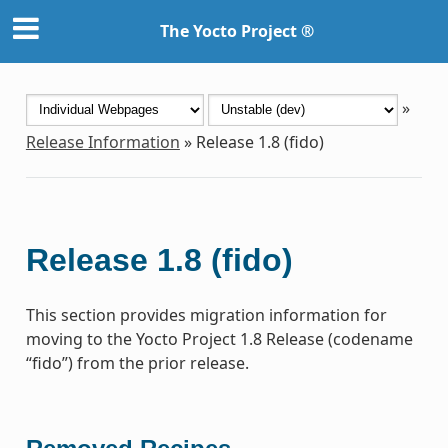
The Yocto Project ®
»
Release Information
»
Release 1.8 (fido)
Release 1.8 (fido)
This section provides migration information for
moving to the Yocto Project 1.8 Release (codename
“fido”) from the prior release.