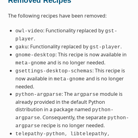
Removed Recipes
The following recipes have been removed:
: Functionality replaced by
owl-video
gst-
.
player
: Functionality replaced by
.
gaku
gst-player
: This recipe is now available in
gnome-desktop
and is no longer needed.
meta-gnome
: This recipe is
gsettings-desktop-schemas
now available in
and is no longer
meta-gnome
needed.
: The
module is
python-argparse
argparse
already provided in the default Python
distribution in a package named
python-
. Consequently, the separate
argparse
python-
recipe is no longer needed.
argparse
telepathy-python,
libtelepathy,