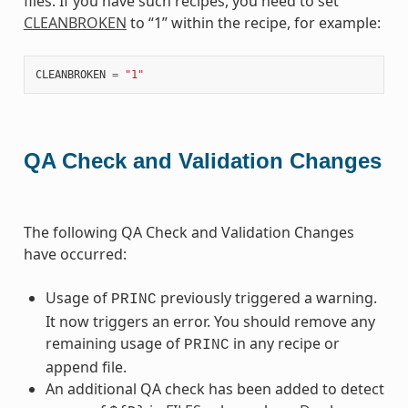
files. If you have such recipes, you need to set
CLEANBROKEN
to “1” within the recipe, for example:
CLEANBROKEN
=
"1"
QA Check and Validation Changes
The following QA Check and Validation Changes
have occurred:
Usage of
previously triggered a warning.
PRINC
It now triggers an error. You should remove any
remaining usage of
in any recipe or
PRINC
append file.
An additional QA check has been added to detect