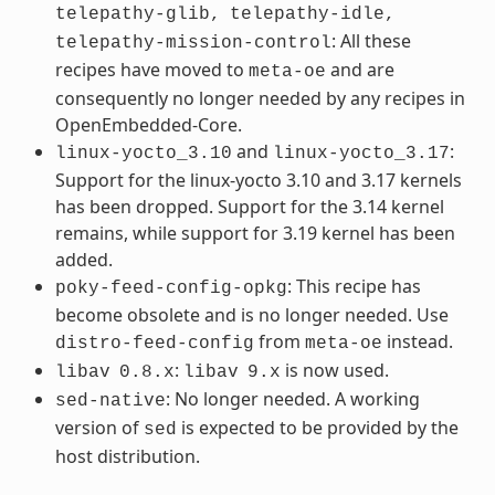
telepathy-glib,
telepathy-idle,
: All these
telepathy-mission-control
recipes have moved to
and are
meta-oe
consequently no longer needed by any recipes in
OpenEmbedded-Core.
and
:
linux-yocto_3.10
linux-yocto_3.17
Support for the linux-yocto 3.10 and 3.17 kernels
has been dropped. Support for the 3.14 kernel
remains, while support for 3.19 kernel has been
added.
: This recipe has
poky-feed-config-opkg
become obsolete and is no longer needed. Use
from
instead.
distro-feed-config
meta-oe
:
is now used.
libav
0.8.x
libav
9.x
: No longer needed. A working
sed-native
version of
is expected to be provided by the
sed
host distribution.