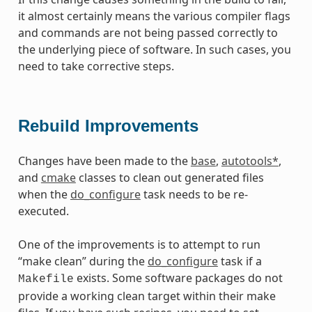
it almost certainly means the various compiler flags
and commands are not being passed correctly to
the underlying piece of software. In such cases, you
need to take corrective steps.
Rebuild Improvements
Changes have been made to the
base
,
autotools*
,
and
cmake
classes to clean out generated files
when the
do_configure
task needs to be re-
executed.
One of the improvements is to attempt to run
“make clean” during the
do_configure
task if a
exists. Some software packages do not
Makefile
provide a working clean target within their make