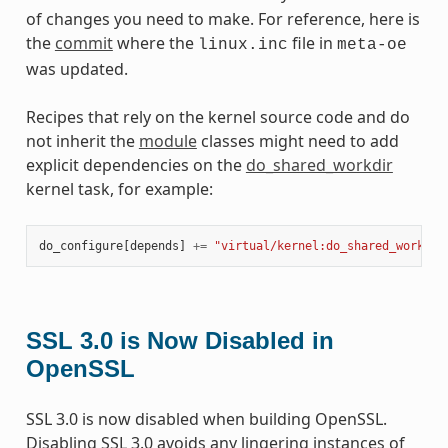
of changes you need to make. For reference, here is
the
commit
where the
file in
linux.inc
meta-oe
was updated.
Recipes that rely on the kernel source code and do
not inherit the
module
classes might need to add
explicit dependencies on the
do_shared_workdir
kernel task, for example:
do_configure
[
depends
]
+=
"virtual/kernel:do_shared_workdir
SSL 3.0 is Now Disabled in
OpenSSL
SSL 3.0 is now disabled when building OpenSSL.
Disabling SSL 3.0 avoids any lingering instances of