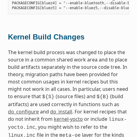
PACKAGECONFIG[bluez4] = "--enable-bluetooth,--disable-bluet
Kernel Build Changes
The kernel build process was changed to place the
source in a common shared work area and to place
build artifacts separately in the source code tree. In
theory, migration paths have been provided for
most common usages in kernel recipes but this
might not work in all cases. In particular, users need
to ensure that
(source files) and
(build
${S}
${B}
artifacts) are used correctly in functions such as
do_configure
and
do_install
. For kernel recipes that
do not inherit from
kernel-yocto
or include
linux-
, you might wish to refer to the
yocto.inc
file in the
layer for the kinds
linux.inc
meta-oe