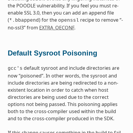
the POODLE vulnerability. If you feel you must re-
enable SSL 3.0, then you can add an append file
(
) for the
recipe to remove “-
*.bbappend
openssl
no-ssl3” from
EXTRA_OECONF
.
Default Sysroot Poisoning
default sysroot and include directories are
gcc's
now “poisoned”. In other words, the sysroot and
include directories are being redirected to a non-
existent location in order to catch when host
directories are being used due to the correct
options not being passed. This poisoning applies
both to the cross-compiler used within the build
and to the cross-compiler produced in the SDK.
If this change causes something in the build to fail,