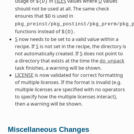
usage of
in
FILES
values where
D
values
${D}
should not be used at all. The same check
ensures that
is used in
$D
pkg_preinst/pkg_postinst/pkg_prerm/pkg_
functions instead of
.
${D}
S
now needs to be set to a valid value within a
recipe. If
S
is not set in the recipe, the directory is
not automatically created. If
S
does not point to
a directory that exists at the time the
do_unpack
task finishes, a warning will be shown.
LICENSE
is now validated for correct formatting
of multiple licenses. If the format is invalid (e.g.
multiple licenses are specified with no operators
to specify how the multiple licenses interact),
then a warning will be shown.
Miscellaneous Changes