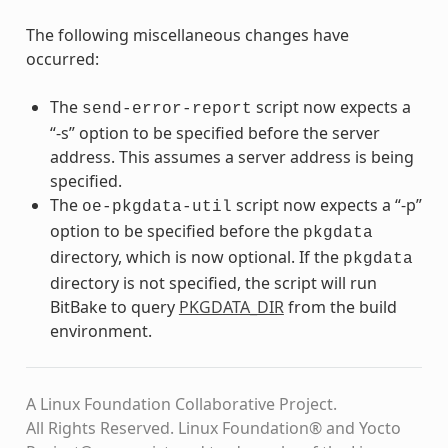
The following miscellaneous changes have
occurred:
The
script now expects a
send-error-report
“-s” option to be specified before the server
address. This assumes a server address is being
specified.
The
script now expects a “-p”
oe-pkgdata-util
option to be specified before the
pkgdata
directory, which is now optional. If the
pkgdata
directory is not specified, the script will run
BitBake to query
PKGDATA_DIR
from the build
environment.
A Linux Foundation Collaborative Project.
All Rights Reserved. Linux Foundation® and Yocto