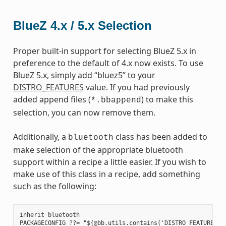
BlueZ 4.x / 5.x Selection
Proper built-in support for selecting BlueZ 5.x in
preference to the default of 4.x now exists. To use
BlueZ 5.x, simply add “bluez5” to your
DISTRO_FEATURES
value. If you had previously
added append files (
) to make this
*.bbappend
selection, you can now remove them.
Additionally, a
class has been added to
bluetooth
make selection of the appropriate bluetooth
support within a recipe a little easier. If you wish to
make use of this class in a recipe, add something
such as the following:
inherit bluetooth

PACKAGECONFIG ??= "${@bb.utils.contains('DISTRO_FEATURES', 