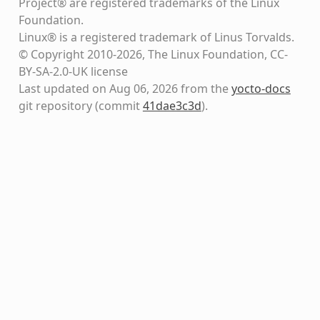
Project® are registered trademarks of the Linux
Foundation.
Linux® is a registered trademark of Linus Torvalds.
© Copyright 2010-2026, The Linux Foundation, CC-
BY-SA-2.0-UK license
Last updated on Aug 06, 2026 from the
yocto-docs
git repository
(commit
41dae3c3d
)
.