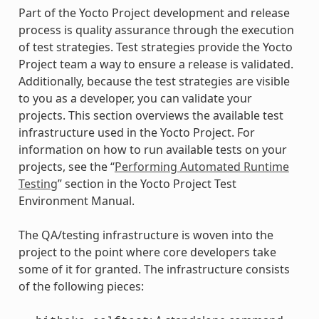
Part of the Yocto Project development and release
process is quality assurance through the execution
of test strategies. Test strategies provide the Yocto
Project team a way to ensure a release is validated.
Additionally, because the test strategies are visible
to you as a developer, you can validate your
projects. This section overviews the available test
infrastructure used in the Yocto Project. For
information on how to run available tests on your
projects, see the “
Performing Automated Runtime
Testing
” section in the Yocto Project Test
Environment Manual.
The QA/testing infrastructure is woven into the
project to the point where core developers take
some of it for granted. The infrastructure consists
of the following pieces: