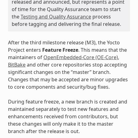
released and announced, but represents a point
of time for the Quality Assurance team to start
the
Testing and Quality Assurance
process
before tagging and delivering the final release.
After the third milestone release (M3), the Yocto
Project enters
Feature Freeze
. This means that the
maintainers of
OpenEmbedded-Core (OE-Core)
,
BitBake
and other core repositories stop accepting
significant changes on the “master” branch.
Changes that may be accepted are minor upgrades
to core components and security/bug fixes.
During feature freeze, a new branch is created and
maintained separately to test new features and
enhancements received from contributors, but
these changes will only make it to the master
branch after the release is out.