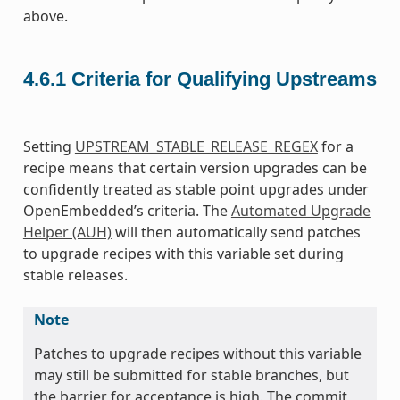
above.
4.6.1
Criteria for Qualifying Upstreams
Setting
UPSTREAM_STABLE_RELEASE_REGEX
for a
recipe means that certain version upgrades can be
confidently treated as stable point upgrades under
OpenEmbedded’s criteria. The
Automated Upgrade
Helper (AUH)
will then automatically send patches
to upgrade recipes with this variable set during
stable releases.
Note
Patches to upgrade recipes without this variable
may still be submitted for stable branches, but
the barrier for acceptance is high. The commit