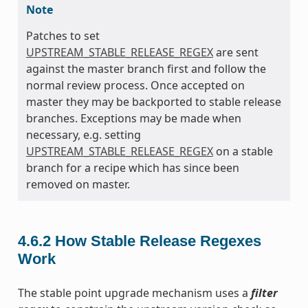
Note
Patches to set
UPSTREAM_STABLE_RELEASE_REGEX
are sent
against the master branch first and follow the
normal review process. Once accepted on
master they may be backported to stable release
branches. Exceptions may be made when
necessary, e.g. setting
UPSTREAM_STABLE_RELEASE_REGEX
on a stable
branch for a recipe which has since been
removed on master.
4.6.2
How Stable Release Regexes
Work
The stable point upgrade mechanism uses a
filter