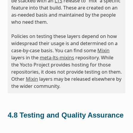
be stacked with an
LTS
release to “mix” a specific
feature into that build. These are created on an
as-needed basis and maintained by the people
who need them.
Policies on testing these layers depend on how
widespread their usage is and determined on a
case-by-case basis. You can find some
Mixin
layers in the
meta-lts-mixins
repository. While
the Yocto Project provides hosting for those
repositories, it does not provide testing on them.
Other
Mixin
layers may be released elsewhere by
the wider community.
4.8
Testing and Quality Assurance