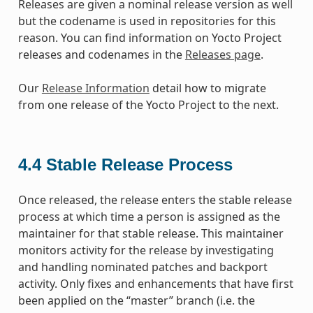
Releases are given a nominal release version as well
but the codename is used in repositories for this
reason. You can find information on Yocto Project
releases and codenames in the
Releases page
.
Our
Release Information
detail how to migrate
from one release of the Yocto Project to the next.
4.4
Stable Release Process
Once released, the release enters the stable release
process at which time a person is assigned as the
maintainer for that stable release. This maintainer
monitors activity for the release by investigating
and handling nominated patches and backport
activity. Only fixes and enhancements that have first
been applied on the “master” branch (i.e. the