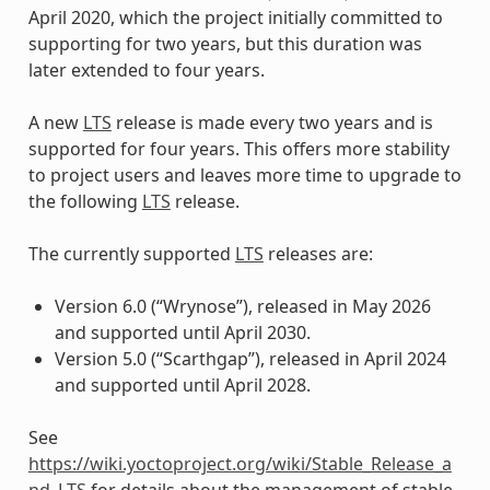
April 2020, which the project initially committed to
supporting for two years, but this duration was
later extended to four years.
A new
LTS
release is made every two years and is
supported for four years. This offers more stability
to project users and leaves more time to upgrade to
the following
LTS
release.
The currently supported
LTS
releases are:
Version 6.0 (“Wrynose”), released in May 2026
and supported until April 2030.
Version 5.0 (“Scarthgap”), released in April 2024
and supported until April 2028.
See
https://wiki.yoctoproject.org/wiki/Stable_Release_a