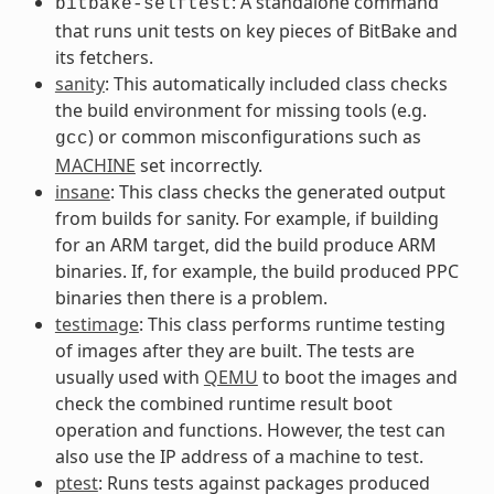
: A standalone command
bitbake-selftest
that runs unit tests on key pieces of BitBake and
its fetchers.
sanity
: This automatically included class checks
the build environment for missing tools (e.g.
) or common misconfigurations such as
gcc
MACHINE
set incorrectly.
insane
: This class checks the generated output
from builds for sanity. For example, if building
for an ARM target, did the build produce ARM
binaries. If, for example, the build produced PPC
binaries then there is a problem.
testimage
: This class performs runtime testing
of images after they are built. The tests are
usually used with
QEMU
to boot the images and
check the combined runtime result boot
operation and functions. However, the test can
also use the IP address of a machine to test.
ptest
: Runs tests against packages produced