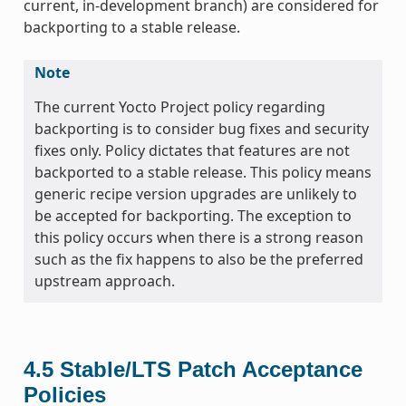
current, in-development branch) are considered for
backporting to a stable release.
Note
The current Yocto Project policy regarding
backporting is to consider bug fixes and security
fixes only. Policy dictates that features are not
backported to a stable release. This policy means
generic recipe version upgrades are unlikely to
be accepted for backporting. The exception to
this policy occurs when there is a strong reason
such as the fix happens to also be the preferred
upstream approach.
4.5
Stable/LTS Patch Acceptance
Policies