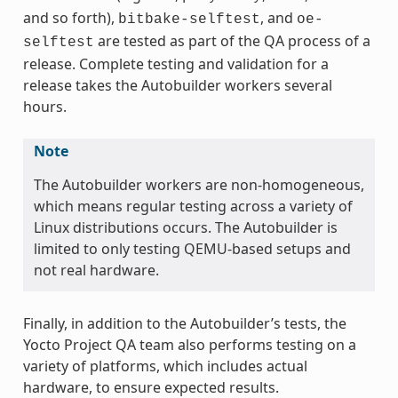
and so forth),
, and
bitbake-selftest
oe-
are tested as part of the QA process of a
selftest
release. Complete testing and validation for a
release takes the Autobuilder workers several
hours.
Note
The Autobuilder workers are non-homogeneous,
which means regular testing across a variety of
Linux distributions occurs. The Autobuilder is
limited to only testing QEMU-based setups and
not real hardware.
Finally, in addition to the Autobuilder’s tests, the
Yocto Project QA team also performs testing on a
variety of platforms, which includes actual
hardware, to ensure expected results.