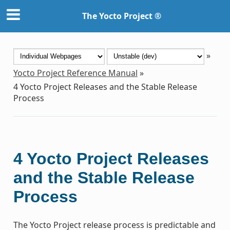
The Yocto Project ®
»
Yocto Project Reference Manual
»
4
Yocto Project Releases and the Stable Release
Process
4
Yocto Project Releases
and the Stable Release
Process
The Yocto Project release process is predictable and