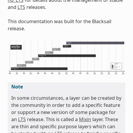
nd_LTS
for details about the management of stable
and
LTS
releases.
This documentation was built for the Blacksail
release.
Note
In some circumstances, a layer can be created by
the community in order to add a specific feature
or support a new version of some package for
an
LTS
release. This is called a
Mixin
layer. These
are thin and specific purpose layers which can