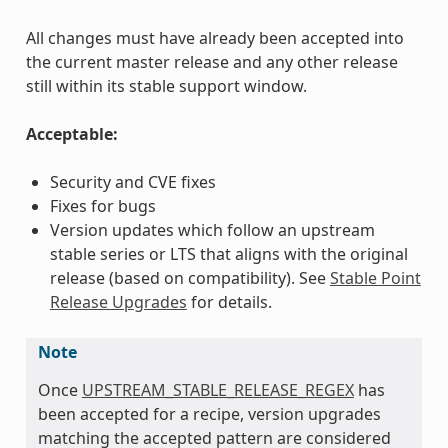
All changes must have already been accepted into
the current master release and any other release
still within its stable support window.
Acceptable:
Security and CVE fixes
Fixes for bugs
Version updates which follow an upstream
stable series or LTS that aligns with the original
release (based on compatibility). See
Stable Point
Release Upgrades
for details.
Note
Once
UPSTREAM_STABLE_RELEASE_REGEX
has
been accepted for a recipe, version upgrades
matching the accepted pattern are considered