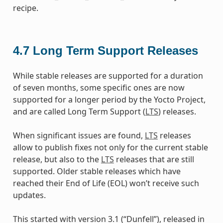
recipe.
4.7
Long Term Support Releases
While stable releases are supported for a duration
of seven months, some specific ones are now
supported for a longer period by the Yocto Project,
and are called Long Term Support (
LTS
) releases.
When significant issues are found,
LTS
releases
allow to publish fixes not only for the current stable
release, but also to the
LTS
releases that are still
supported. Older stable releases which have
reached their End of Life (EOL) won’t receive such
updates.
This started with version 3.1 (“Dunfell”), released in