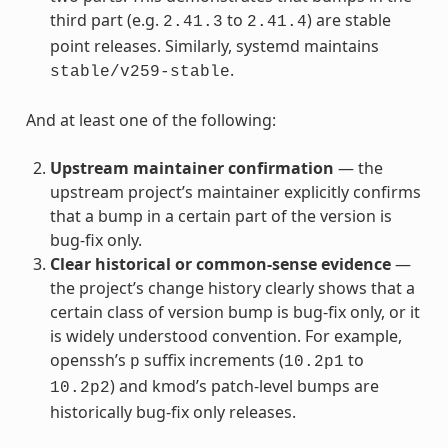
third part (e.g.
to
) are stable
2.41.3
2.41.4
point releases. Similarly, systemd maintains
.
stable/v259-stable
And at least one of the following:
Upstream maintainer confirmation
— the
upstream project’s maintainer explicitly confirms
that a bump in a certain part of the version is
bug-fix only.
Clear historical or common-sense evidence
—
the project’s change history clearly shows that a
certain class of version bump is bug-fix only, or it
is widely understood convention. For example,
openssh’s
suffix increments (
to
p
10.2p1
) and kmod’s patch-level bumps are
10.2p2
historically bug-fix only releases.