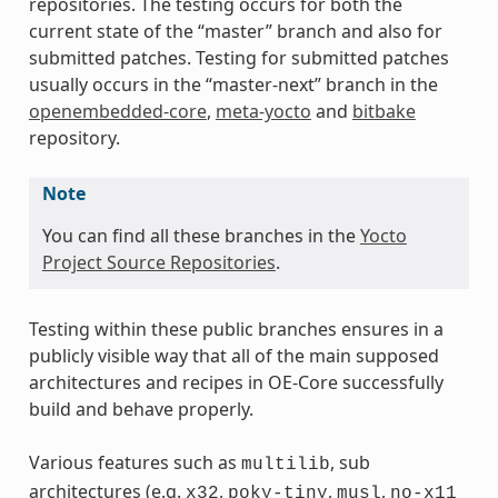
repositories. The testing occurs for both the
current state of the “master” branch and also for
submitted patches. Testing for submitted patches
usually occurs in the “master-next” branch in the
openembedded-core
,
meta-yocto
and
bitbake
repository.
Note
You can find all these branches in the
Yocto
Project Source Repositories
.
Testing within these public branches ensures in a
publicly visible way that all of the main supposed
architectures and recipes in OE-Core successfully
build and behave properly.
Various features such as
, sub
multilib
architectures (e.g.
,
,
,
x32
poky-tiny
musl
no-x11