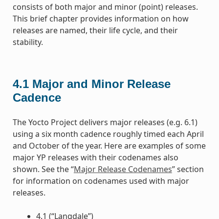
consists of both major and minor (point) releases.
This brief chapter provides information on how
releases are named, their life cycle, and their
stability.
4.1
Major and Minor Release
Cadence
The Yocto Project delivers major releases (e.g. 6.1)
using a six month cadence roughly timed each April
and October of the year. Here are examples of some
major YP releases with their codenames also
shown. See the “
Major Release Codenames
” section
for information on codenames used with major
releases.
4.1 (“Langdale”)