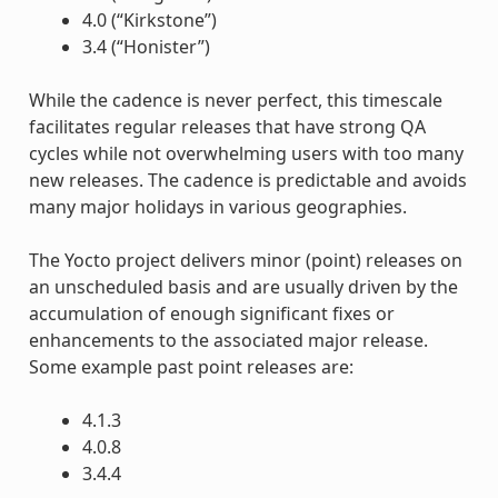
4.0 (“Kirkstone”)
3.4 (“Honister”)
While the cadence is never perfect, this timescale
facilitates regular releases that have strong QA
cycles while not overwhelming users with too many
new releases. The cadence is predictable and avoids
many major holidays in various geographies.
The Yocto project delivers minor (point) releases on
an unscheduled basis and are usually driven by the
accumulation of enough significant fixes or
enhancements to the associated major release.
Some example past point releases are:
4.1.3
4.0.8
3.4.4