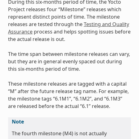
During this six-months period of time, the Yocto
Project releases four “Milestone” releases which
represent distinct points of time. The milestone
releases are tested through the
Testing and Quality
Assurance
process and helps spotting issues before
the actual release is out.
The time span between milestone releases can vary,
but they are in general evenly spaced out during
this six-months period of time.
These milestone releases are tagged with a capital
“M” after the future release tag name. For example,
the milestone tags “6.1M1”, “6.1M2”, and “6.1M3”
are released before the actual “6.1” release.
Note
The fourth milestone (M4) is not actually