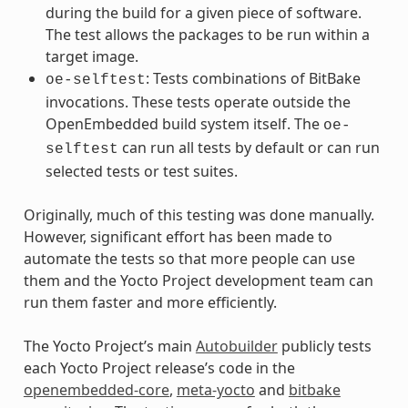
during the build for a given piece of software.
The test allows the packages to be run within a
target image.
: Tests combinations of BitBake
oe-selftest
invocations. These tests operate outside the
OpenEmbedded build system itself. The
oe-
can run all tests by default or can run
selftest
selected tests or test suites.
Originally, much of this testing was done manually.
However, significant effort has been made to
automate the tests so that more people can use
them and the Yocto Project development team can
run them faster and more efficiently.
The Yocto Project’s main
Autobuilder
publicly tests
each Yocto Project release’s code in the
openembedded-core
,
meta-yocto
and
bitbake