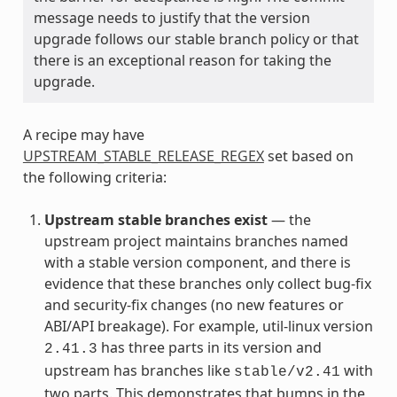
message needs to justify that the version
upgrade follows our stable branch policy or that
there is an exceptional reason for taking the
upgrade.
A recipe may have
UPSTREAM_STABLE_RELEASE_REGEX
set based on
the following criteria:
Upstream stable branches exist
— the
upstream project maintains branches named
with a stable version component, and there is
evidence that these branches only collect bug-fix
and security-fix changes (no new features or
ABI/API breakage). For example, util-linux version
has three parts in its version and
2.41.3
upstream has branches like
with
stable/v2.41
two parts. This demonstrates that bumps in the