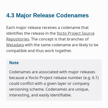
4.3
Major Release Codenames
Each major release receives a codename that
identifies the release in the
Yocto Project Source
Repositories
. The concept is that branches of
Metadata
with the same codename are likely to be
compatible and thus work together.
Note
Codenames are associated with major releases
because a Yocto Project release number (e.g. 6.1)
could conflict with a given layer or company
versioning scheme. Codenames are unique,
interesting, and easily identifiable.