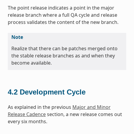
The point release indicates a point in the major
release branch where a full QA cycle and release
process validates the content of the new branch.
Note
Realize that there can be patches merged onto
the stable release branches as and when they
become available.
4.2
Development Cycle
As explained in the previous
Major and Minor
Release Cadence
section, a new release comes out
every six months.