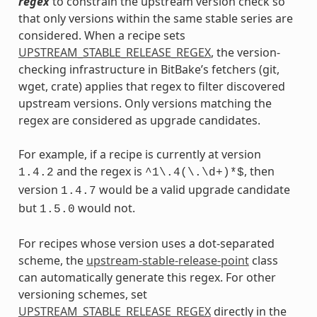
regex
to constrain the upstream version check so
that only versions within the same stable series are
considered. When a recipe sets
UPSTREAM_STABLE_RELEASE_REGEX
, the version-
checking infrastructure in BitBake’s fetchers (git,
wget, crate) applies that regex to filter discovered
upstream versions. Only versions matching the
regex are considered as upgrade candidates.
For example, if a recipe is currently at version
and the regex is
, then
1.4.2
^1\.4(\.\d+)*$
version
would be a valid upgrade candidate
1.4.7
but
would not.
1.5.0
For recipes whose version uses a dot-separated
scheme, the
upstream-stable-release-point
class
can automatically generate this regex. For other
versioning schemes, set
UPSTREAM_STABLE_RELEASE_REGEX
directly in the