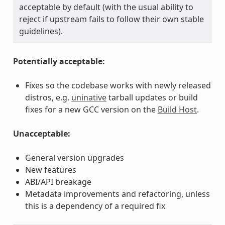
acceptable by default (with the usual ability to
reject if upstream fails to follow their own stable
guidelines).
Potentially acceptable:
Fixes so the codebase works with newly released
distros, e.g.
uninative
tarball updates or build
fixes for a new GCC version on the
Build Host
.
Unacceptable:
General version upgrades
New features
ABI/API breakage
Metadata improvements and refactoring, unless
this is a dependency of a required fix