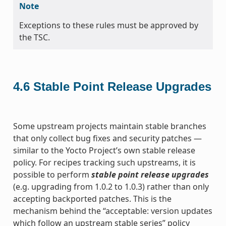
Note
Exceptions to these rules must be approved by
the TSC.
4.6
Stable Point Release Upgrades
Some upstream projects maintain stable branches
that only collect bug fixes and security patches —
similar to the Yocto Project’s own stable release
policy. For recipes tracking such upstreams, it is
possible to perform
stable point release upgrades
(e.g. upgrading from 1.0.2 to 1.0.3) rather than only
accepting backported patches. This is the
mechanism behind the “acceptable: version updates
which follow an upstream stable series” policy