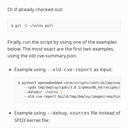
Or if already checked out:
$
git
-C
~/vulns
Finally, run the script by using one of the examples
below. The most exact are the first two examples,
using the old cve-summary.json.
Example using
as input:
--old-cve-report
$
python3
openembedded-core/scripts/contrib/improve_ker
--spdx
tmp/deploy/spdx/3.0.1/qemux86_64/recipes/reci
--datadir
~/vulns
\
--old-cve-report
Example using
file instead of
--debug-sources
SPDX kernel file: