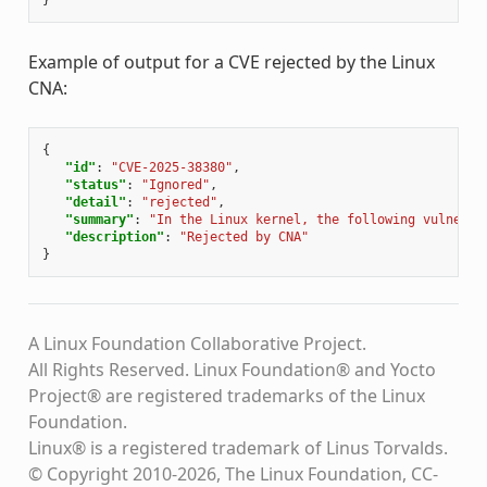
}
Example of output for a CVE rejected by the Linux
CNA:
{
"id"
:
"CVE-2025-38380"
,
"status"
:
"Ignored"
,
"detail"
:
"rejected"
,
"summary"
:
"In the Linux kernel, the following vulnerab
"description"
:
"Rejected by CNA"
}
A Linux Foundation Collaborative Project.
All Rights Reserved. Linux Foundation® and Yocto
Project® are registered trademarks of the Linux
Foundation.
Linux® is a registered trademark of Linus Torvalds.
© Copyright 2010-2026, The Linux Foundation, CC-