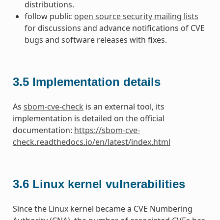
distributions.
follow public
open source security mailing lists
for discussions and advance notifications of CVE
bugs and software releases with fixes.
3.5
Implementation details
As
sbom-cve-check
is an external tool, its
implementation is detailed on the official
documentation:
https://sbom-cve-
check.readthedocs.io/en/latest/index.html
3.6
Linux kernel vulnerabilities
Since the Linux kernel became a CVE Numbering