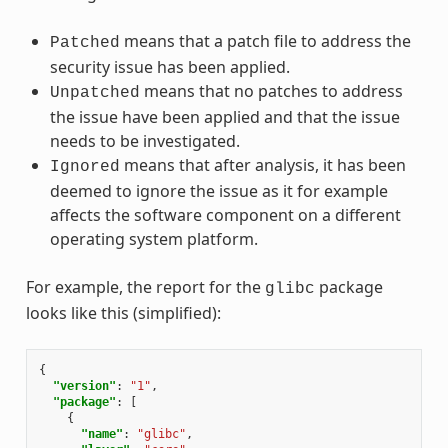
means that a patch file to address the
Patched
security issue has been applied.
means that no patches to address
Unpatched
the issue have been applied and that the issue
needs to be investigated.
means that after analysis, it has been
Ignored
deemed to ignore the issue as it for example
affects the software component on a different
operating system platform.
For example, the report for the
package
glibc
looks like this (simplified):
{
"version"
:
"1"
,
"package"
:
[
{
"name"
:
"glibc"
,