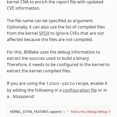
kernel CNA to enrich the report file with updated
CVE information.
The file name can be specified as argument.
Optionally, it can also use the list of compiled files
from the kernel
SPDX
to ignore CVEs that are not
affected because the files are not compiled.
For this, BitBake uses the debug information to
extract the sources used to build a binary.
Therefore, it needs to be configured in the kernel to
extract the kernel compiled files.
If you are using the
recipe, enable it
linux-yocto
by adding the following in a
configuration file
or in
a
:
.bbappend
KERNEL_EXTRA_FEATURES
:
append
=
" features/debug/debug-kern