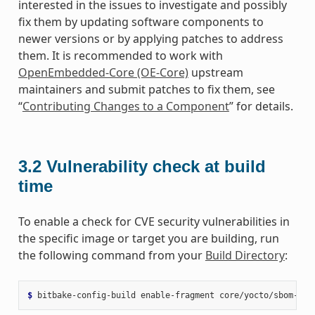
interested in the issues to investigate and possibly
fix them by updating software components to
newer versions or by applying patches to address
them. It is recommended to work with
OpenEmbedded-Core (OE-Core)
upstream
maintainers and submit patches to fix them, see
“
Contributing Changes to a Component
” for details.
3.2
Vulnerability check at build
time
To enable a check for CVE security vulnerabilities in
the specific image or target you are building, run
the following command from your
Build Directory
:
$ 
bitbake-config-build
enable-fragment