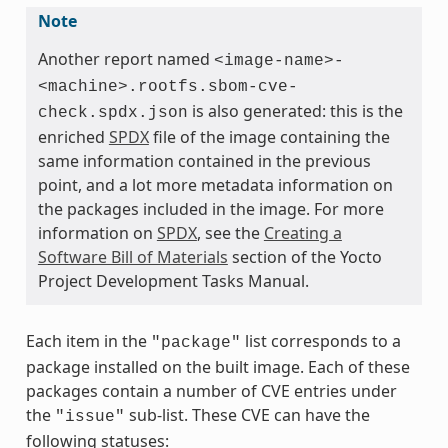
Note
Another report named
<image-name>-
<machine>.rootfs.sbom-cve-
is also generated: this is the
check.spdx.json
enriched
SPDX
file of the image containing the
same information contained in the previous
point, and a lot more metadata information on
the packages included in the image. For more
information on
SPDX
, see the
Creating a
Software Bill of Materials
section of the Yocto
Project Development Tasks Manual.
Each item in the
list corresponds to a
"package"
package installed on the built image. Each of these
packages contain a number of CVE entries under
the
sub-list. These CVE can have the
"issue"
following statuses: