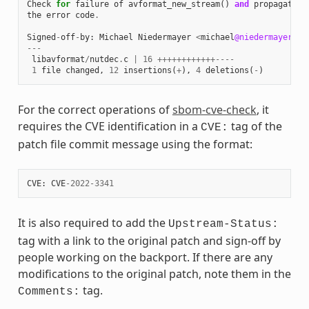
Check
for
failure
of
avformat_new_stream
()
and
propagate
the
error
code
.
Signed
-
off
-
by
:
Michael
Niedermayer
<
michael
@niedermayer
.
cc
---
libavformat
/
nutdec
.
c
|
16
++++++++++++----
1
file
changed
,
12
insertions
(
+
),
4
deletions
(
-
)
For the correct operations of
sbom-cve-check
, it
requires the CVE identification in a
tag of the
CVE:
patch file commit message using the format:
CVE
:
CVE
-
2022
-
3341
It is also required to add the
Upstream-Status:
tag with a link to the original patch and sign-off by
people working on the backport. If there are any
modifications to the original patch, note them in the
tag.
Comments: