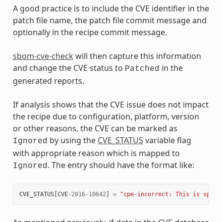
A good practice is to include the CVE identifier in the
patch file name, the patch file commit message and
optionally in the recipe commit message.
sbom-cve-check
will then capture this information
and change the CVE status to
in the
Patched
generated reports.
If analysis shows that the CVE issue does not impact
the recipe due to configuration, platform, version
or other reasons, the CVE can be marked as
by using the
CVE_STATUS
variable flag
Ignored
with appropriate reason which is mapped to
. The entry should have the format like:
Ignored
CVE_STATUS
[
CVE
-
2016
-
10642
]
=
"cpe-incorrect: This is speci