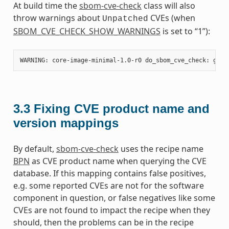
At build time the
sbom-cve-check
class will also
throw warnings about
CVEs (when
Unpatched
SBOM_CVE_CHECK_SHOW_WARNINGS
is set to “1”):
3.3
Fixing CVE product name and
version mappings
By default,
sbom-cve-check
uses the recipe name
BPN
as CVE product name when querying the CVE
database. If this mapping contains false positives,
e.g. some reported CVEs are not for the software
component in question, or false negatives like some
CVEs are not found to impact the recipe when they
should, then the problems can be in the recipe