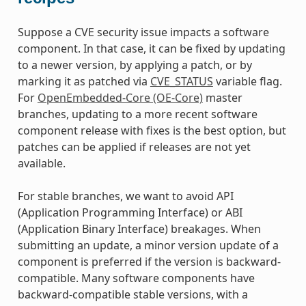
Suppose a CVE security issue impacts a software
component. In that case, it can be fixed by updating
to a newer version, by applying a patch, or by
marking it as patched via
CVE_STATUS
variable flag.
For
OpenEmbedded-Core (OE-Core)
master
branches, updating to a more recent software
component release with fixes is the best option, but
patches can be applied if releases are not yet
available.
For stable branches, we want to avoid API
(Application Programming Interface) or ABI
(Application Binary Interface) breakages. When
submitting an update, a minor version update of a
component is preferred if the version is backward-
compatible. Many software components have
backward-compatible stable versions, with a