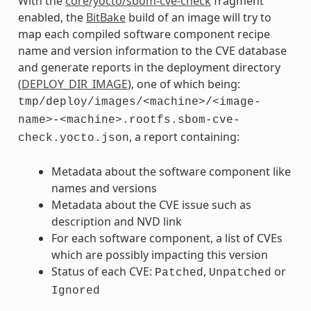
With the
core/yocto/sbom-cve-check
fragment
enabled, the
BitBake
build of an image will try to
map each compiled software component recipe
name and version information to the CVE database
and generate reports in the deployment directory
(
DEPLOY_DIR_IMAGE
), one of which being:
tmp/deploy/images/<machine>/<image-
name>-<machine>.rootfs.sbom-cve-
, a report containing:
check.yocto.json
Metadata about the software component like
names and versions
Metadata about the CVE issue such as
description and NVD link
For each software component, a list of CVEs
which are possibly impacting this version
Status of each CVE:
,
or
Patched
Unpatched
Ignored