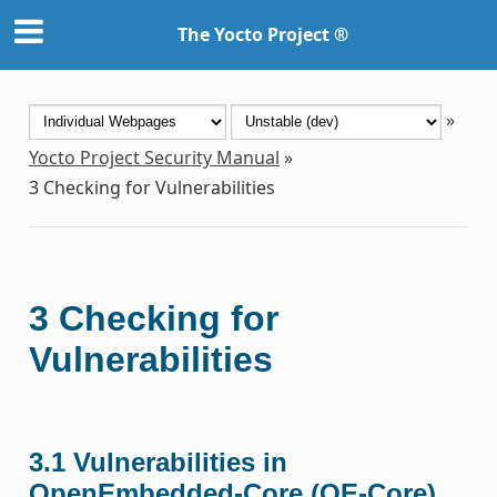
The Yocto Project ®
»
Yocto Project Security Manual
»
3
Checking for Vulnerabilities
3
Checking for
Vulnerabilities
3.1
Vulnerabilities in
OpenEmbedded-Core (OE-Core)