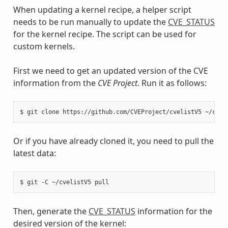
When updating a kernel recipe, a helper script
needs to be run manually to update the
CVE_STATUS
for the kernel recipe. The script can be used for
custom kernels.
First we need to get an updated version of the CVE
information from the
CVE Project
. Run it as follows:
$
git
clone
https://github.com/CVEProject/cvelistV5
Or if you have already cloned it, you need to pull the
latest data:
$
git
-C
~/cvelistV5
Then, generate the
CVE_STATUS
information for the
desired version of the kernel: