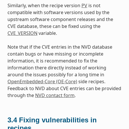
Similarly, when the recipe version
PV
is not
compatible with software versions used by the
upstream software component releases and the
CVE database, these can be fixed using the
CVE_VERSION
variable.
Note that if the CVE entries in the NVD database
contain bugs or have missing or incomplete
information, it is recommended to fix the
information there directly instead of working
around the issues possibly for a long time in
OpenEmbedded-Core (OE-Core)
side recipes.
Feedback to NVD about CVE entries can be provided
through the
NVD contact form
.
3.4
Fixing vulnerabilities in
recipes