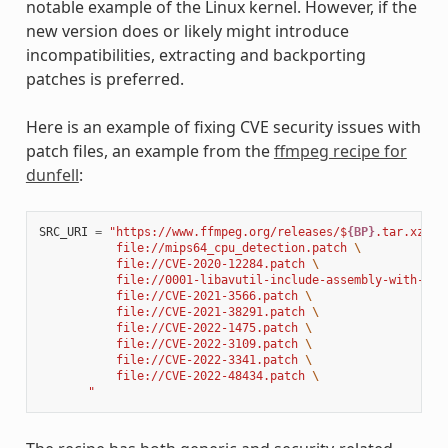
notable example of the Linux kernel. However, if the
new version does or likely might introduce
incompatibilities, extracting and backporting
patches is preferred.
Here is an example of fixing CVE security issues with
patch files, an example from the
ffmpeg recipe for
dunfell
:
SRC_URI
=
"https://www.ffmpeg.org/releases/$
{BP}
.tar.xz 
\
           file://mips64_cpu_detection.patch 
\
           file://CVE-2020-12284.patch 
\
           file://0001-libavutil-include-assembly-with-ful
           file://CVE-2021-3566.patch 
\
           file://CVE-2021-38291.patch 
\
           file://CVE-2022-1475.patch 
\
           file://CVE-2022-3109.patch 
\
           file://CVE-2022-3341.patch 
\
           file://CVE-2022-48434.patch 
\
       "