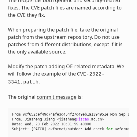
The recipe has both generic and security-related
fixes. The CVE patch files are named according to
the CVE they fix.
When preparing the patch file, take the original
patch from the upstream repository. Do not use
patches from different distributions, except if it is
the only available source.
Modify the patch adding OE-related metadata. We
will follow the example of the
CVE-2022-
.
3341.patch
The original
commit message
is:
From
9
cf652cef49d74afe3d454f27d49eb1a1394951e
Mon
Sep
17
0
From
:
Jiasheng
Jiang
<
jiasheng
@iscas
.
ac
.
cn
>
Date
:
Wed
,
23
Feb
2022
10
:
31
:
59
+
0800
Subject
:
[
PATCH
]
avformat
/
nutdec
:
Add
check
for
avformat_n