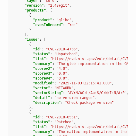
"layer"
:
"core"
,
"version"
:
"2.43+git"
,
"products"
:
[
{
"product"
:
"glibc"
,
"cvesInRecord"
:
"Yes"
}
],
"issue"
:
[
{
"id"
:
"CVE-2010-4756"
,
"status"
:
"Unpatched"
,
"link"
:
"https://nvd.nist.gov/vuln/detail/CVE-20
"summary"
:
"The glob implementation in the GNU C
"scorev2"
:
"4.0"
,
"scorev3"
:
"0.0"
,
"scorev4"
:
"0.0"
,
"modified"
:
"2025-11-03T22:15:41.000"
,
"vector"
:
"NETWORK"
,
"vectorString"
:
"AV:N/AC:L/Au:S/C:N/I:N/A:P"
,
"detail"
:
"no-version-ranges"
,
"description"
:
"Check package version"
},
{
"id"
:
"CVE-2018-6551"
,
"status"
:
"Patched"
,
"link"
:
"https://nvd.nist.gov/vuln/detail/CVE-20
"summary"
:
"The malloc implementation in the GNU