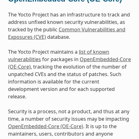
The Yocto Project has an infrastructure to track and
address unfixed known security vulnerabilities, as
tracked by the public
Common Vulnerabilities and
Exposures (CVE)
database.
The Yocto Project maintains a
list of known
vulnerabilities
for packages in
OpenEmbedded-Core
(OE-Core)
, tracking the evolution of the number of
unpatched CVEs and the status of patches. Such
information is available for the current
development version and for each supported
release.
Security is a process, not a product, and thus at any
time, a number of security issues may be impacting
OpenEmbedded-Core (OE-Core)
. It is up to the
maintainers, users, contributors and anyone