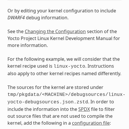
Or by editing your kernel configuration to include
DWARF4
debug information.
See the
Changing the Configuration
section of the
Yocto Project Linux Kernel Development Manual for
more information.
For the following example, we will consider that the
kernel recipe used is
. Instructions
linux-yocto
also apply to other kernel recipes named differently.
The sources for the kernel are stored under
tmp/pkgdata/<MACHINE>/debugsources/linux-
. In order to
yocto-debugsources.json.zstd
include the information into the
SPDX
file to filter
out source files that are not used to compile the
kernel, add the following in a
configuration file
: