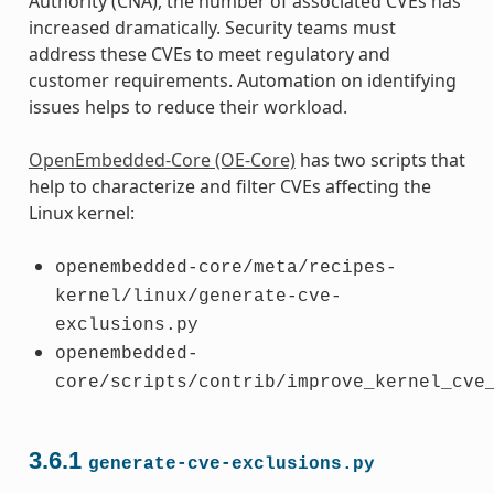
Authority (CNA), the number of associated CVEs has
increased dramatically. Security teams must
address these CVEs to meet regulatory and
customer requirements. Automation on identifying
issues helps to reduce their workload.
OpenEmbedded-Core (OE-Core)
has two scripts that
help to characterize and filter CVEs affecting the
Linux kernel:
openembedded-core/meta/recipes-
kernel/linux/generate-cve-
exclusions.py
openembedded-
core/scripts/contrib/improve_kernel_cve
3.6.1
generate-cve-exclusions.py