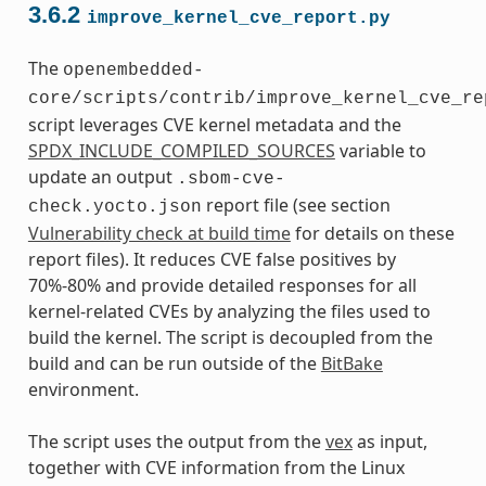
3.6.2
improve_kernel_cve_report.py
The
openembedded-
core/scripts/contrib/improve_kernel_cve_re
script leverages CVE kernel metadata and the
SPDX_INCLUDE_COMPILED_SOURCES
variable to
update an output
.sbom-cve-
report file (see section
check.yocto.json
Vulnerability check at build time
for details on these
report files). It reduces CVE false positives by
70%-80% and provide detailed responses for all
kernel-related CVEs by analyzing the files used to
build the kernel. The script is decoupled from the
build and can be run outside of the
BitBake
environment.
The script uses the output from the
vex
as input,
together with CVE information from the Linux