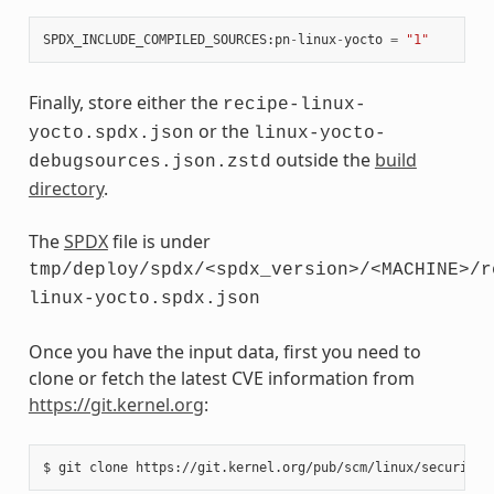
SPDX_INCLUDE_COMPILED_SOURCES
:
pn
-
linux
-
yocto
=
"1"
Finally, store either the
recipe-linux-
or the
yocto.spdx.json
linux-yocto-
outside the
build
debugsources.json.zstd
directory
.
The
SPDX
file is under
tmp/deploy/spdx/<spdx_version>/<MACHINE>/r
linux-yocto.spdx.json
Once you have the input data, first you need to
clone or fetch the latest CVE information from
https://git.kernel.org
:
$
git
clone
https://git.kernel.org/pub/scm/linux/security/