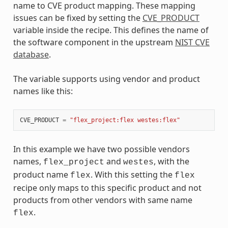
name to CVE product mapping. These mapping
issues can be fixed by setting the
CVE_PRODUCT
variable inside the recipe. This defines the name of
the software component in the upstream
NIST CVE
database
.
The variable supports using vendor and product
names like this:
CVE_PRODUCT
=
"flex_project:flex westes:flex"
In this example we have two possible vendors
names,
and
, with the
flex_project
westes
product name
. With this setting the
flex
flex
recipe only maps to this specific product and not
products from other vendors with same name
.
flex