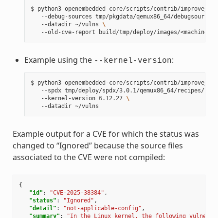
$
python3
openembedded-core/scripts/contrib/improve_ker
--debug-sources
tmp/pkgdata/qemux86_64/debugsources/
--datadir
~/vulns
\
--old-cve-report
Example using the
:
--kernel-version
$
python3
openembedded-core/scripts/contrib/improve_ker
--spdx
tmp/deploy/spdx/3.0.1/qemux86_64/recipes/reci
--kernel-version
6
.12.27
\
--datadir
Example output for a CVE for which the status was
changed to “Ignored” because the source files
associated to the CVE were not compiled:
{
"id"
:
"CVE-2025-38384"
,
"status"
:
"Ignored"
,
"detail"
:
"not-applicable-config"
,
"summary"
:
"In the Linux kernel, the following vulnerab