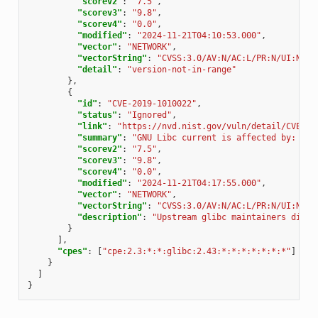
"scorev2"
:
"7.5"
,
"scorev3"
:
"9.8"
,
"scorev4"
:
"0.0"
,
"modified"
:
"2024-11-21T04:10:53.000"
,
"vector"
:
"NETWORK"
,
"vectorString"
:
"CVSS:3.0/AV:N/AC:L/PR:N/UI:N/S:
"detail"
:
"version-not-in-range"
},
{
"id"
:
"CVE-2019-1010022"
,
"status"
:
"Ignored"
,
"link"
:
"https://nvd.nist.gov/vuln/detail/CVE-20
"summary"
:
"GNU Libc current is affected by: Mit
"scorev2"
:
"7.5"
,
"scorev3"
:
"9.8"
,
"scorev4"
:
"0.0"
,
"modified"
:
"2024-11-21T04:17:55.000"
,
"vector"
:
"NETWORK"
,
"vectorString"
:
"CVSS:3.0/AV:N/AC:L/PR:N/UI:N/S:
"description"
:
"Upstream glibc maintainers dispu
}
],
"cpes"
:
[
"cpe:2.3:*:*:glibc:2.43:*:*:*:*:*:*:*"
]
}
]
}