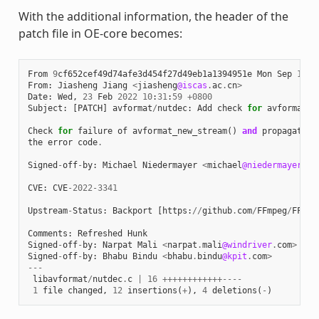
With the additional information, the header of the
patch file in OE-core becomes:
From
9
cf652cef49d74afe3d454f27d49eb1a1394951e
Mon
Sep
17
0
From
:
Jiasheng
Jiang
<
jiasheng
@iscas
.
ac
.
cn
>
Date
:
Wed
,
23
Feb
2022
10
:
31
:
59
+
0800
Subject
:
[
PATCH
]
avformat
/
nutdec
:
Add
check
for
avformat_n
Check
for
failure
of
avformat_new_stream
()
and
propagate
the
error
code
.
Signed
-
off
-
by
:
Michael
Niedermayer
<
michael
@niedermayer
.
cc
CVE
:
CVE
-
2022
-
3341
Upstream
-
Status
:
Backport
[
https
:
//
github
.
com
/
FFmpeg
/
FFmpe
Comments
:
Refreshed
Hunk
Signed
-
off
-
by
:
Narpat
Mali
<
narpat
.
mali
@windriver
.
com
>
Signed
-
off
-
by
:
Bhabu
Bindu
<
bhabu
.
bindu
@kpit
.
com
>
---
libavformat
/
nutdec
.
c
|
16
++++++++++++----
1
file
changed
,
12
insertions
(
+
),
4
deletions
(
-
)