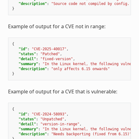
"description"
:
"Source code not compiled by config. {'d
}
Example of output for a CVE not in range:
{
"id"
:
"CVE-2025-40017"
,
"status"
:
"Patched"
,
"detail"
:
"fixed-version"
,
"summary"
:
"In the Linux kernel, the following vulnerab
"description"
:
"only affects 6.15 onwards"
}
Example of output for a CVE that is vulnerable:
{
"id"
:
"CVE-2024-58093"
,
"status"
:
"Unpatched"
,
"detail"
:
"version-in-range"
,
"summary"
:
"In the Linux kernel, the following vulnerab
"description"
:
"Needs backporting (fixed from 6.15)"