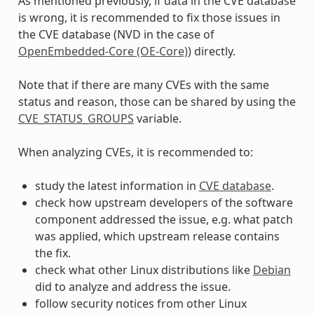
As mentioned previously, if data in the CVE database
is wrong, it is recommended to fix those issues in
the CVE database (NVD in the case of
OpenEmbedded-Core (OE-Core)
) directly.
Note that if there are many CVEs with the same
status and reason, those can be shared by using the
CVE_STATUS_GROUPS
variable.
When analyzing CVEs, it is recommended to:
study the latest information in
CVE database
.
check how upstream developers of the software
component addressed the issue, e.g. what patch
was applied, which upstream release contains
the fix.
check what other Linux distributions like
Debian
did to analyze and address the issue.
follow security notices from other Linux