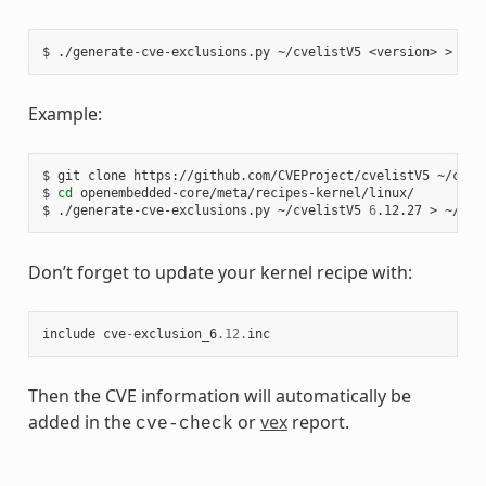
$
./generate-cve-exclusions.py
~/cvelistV5
<version>
>
Example:
$
git
clone
https://github.com/CVEProject/cvelistV5
~/cveli
$
cd
openembedded-core/meta/recipes-kernel/linux/

$
./generate-cve-exclusions.py
~/cvelistV5
6
.12.27
>
Don’t forget to update your kernel recipe with:
include
cve
-
exclusion_6
.12
.
inc
Then the CVE information will automatically be
added in the
or
vex
report.
cve-check