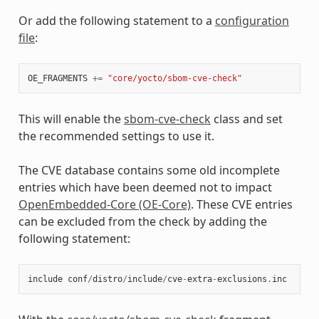
Or add the following statement to a
configuration
file
:
OE_FRAGMENTS
+=
"core/yocto/sbom-cve-check"
This will enable the
sbom-cve-check
class and set
the recommended settings to use it.
The CVE database contains some old incomplete
entries which have been deemed not to impact
OpenEmbedded-Core (OE-Core)
. These CVE entries
can be excluded from the check by adding the
following statement:
include
conf
/
distro
/
include
/
cve
-
extra
-
exclusions
.
inc