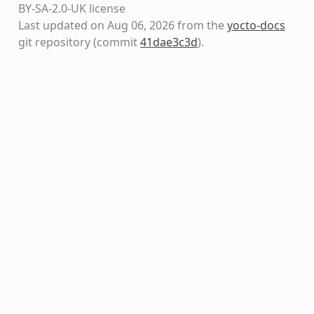
BY-SA-2.0-UK license
Last updated on Aug 06, 2026 from the
yocto-docs
git repository
(commit
41dae3c3d
)
.