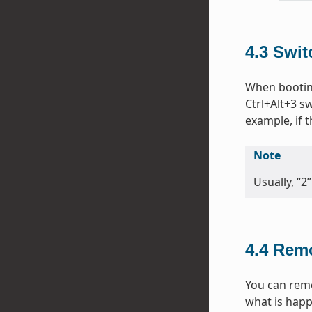
4.3
Swit
When bootin
Ctrl+Alt+3 sw
example, if
Note
Usually, “2
4.4
Remo
You can remo
what is happ