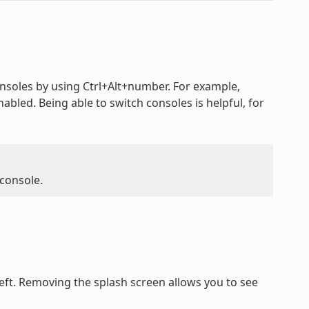
oles by using Ctrl+Alt+number. For example,
nabled. Being able to switch consoles is helpful, for
 console.
ft. Removing the splash screen allows you to see