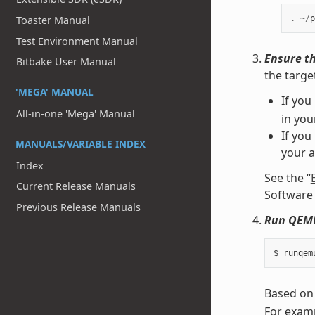
Toaster Manual
.
~/
p
Test Environment Manual
Ensure th
Bitbake User Manual
the targe
'MEGA' MANUAL
If you
All-in-one 'Mega' Manual
in yo
If you
MANUALS/VARIABLE INDEX
your 
Index
See the “
Current Release Manuals
Software 
Previous Release Manuals
Run QEM
Based on
For examp