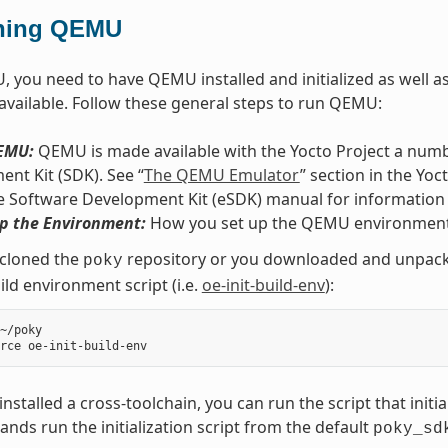
ning QEMU
 you need to have QEMU installed and initialized as well as 
 available. Follow these general steps to run QEMU:
QEMU:
QEMU is made available with the Yocto Project a numbe
nt Kit (SDK). See “
The QEMU Emulator
” section in the Yo
e Software Development Kit (eSDK) manual for information
Up the Environment:
How you set up the QEMU environment
 cloned the
repository or you downloaded and unpacked
poky
ild environment script (i.e.
oe-init-build-env
):
~/poky

 installed a cross-toolchain, you can run the script that initi
ds run the initialization script from the default
poky_sd