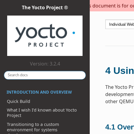
This document is for out
The Yocto Project ®
Version: 3.2.4
4
Usin
The Yocto Pr
INTRODUCTION AND OVERVIEW
development 
other QEMU 
Quick Build
What I wish I’d known about Yocto
Project
Transitioning to a custom
4.1
Over
environment for systems