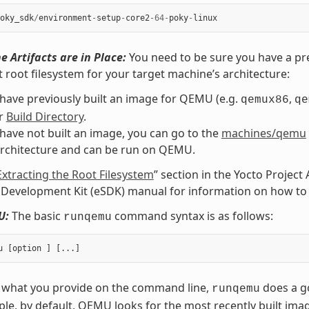
oky_sdk
/
environment
-
setup
-
core2
-
64
-
poky
-
linux
e Artifacts are in Place:
You need to be sure you have a pre
t root filesystem for your target machine’s architecture:
 have previously built an image for QEMU (e.g.
,
qemux86
qe
ur
Build Directory
.
 have not built an image, you can go to the
machines/qemu
architecture and can be run on QEMU.
Extracting the Root Filesystem
” section in the Yocto Projec
Development Kit (eSDK) manual for information on how to e
U:
The basic
command syntax is as follows:
runqemu
 what you provide on the command line,
does a go
runqemu
le, by default, QEMU looks for the most recently built ima