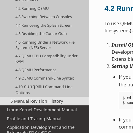
4.2
Run
4.2 Running QEMU
4.3 Switching Between Consoles
To use QEMU,
4.4 Removing the Splash Screen
filesystems)
4.5 Disabling the Cursor Grab
4.6 Running Under a Network File
Install 
System (NFS) Server
Developme
4.7 QEMU CPU Compatibility Under
Extensibl
KVM
Setting 
4.8 QEMU Performance
If you
4.9 QEMU Command-Line Syntax
the bu
4.10
Command-Line
runqemu
Options
$ cd 
5 Manual Revision History
Linux Kernel Development Manual
Profile and Tracing Manual
If you
comman
Application Development and the
Extensible SDK (eSDK)