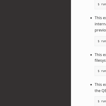
This e
intern
previo
This 
filesy
This e
the QE