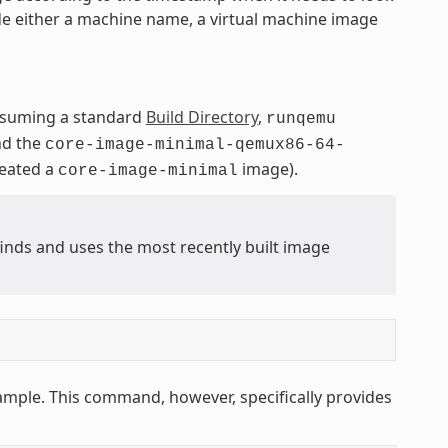
de either a machine name, a virtual machine image
ssuming a standard
Build Directory
,
runqemu
nd the
core-image-minimal-qemux86-64-
reated a
image).
core-image-minimal
ds and uses the most recently built image
ample. This command, however, specifically provides