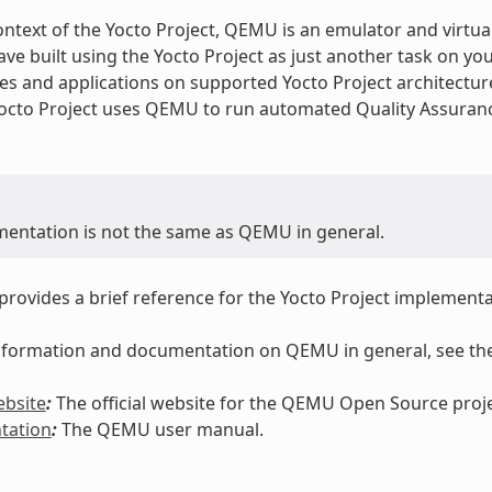
ontext of the Yocto Project, QEMU is an emulator and virtua
ve built using the Yocto Project as just another task on yo
es and applications on supported Yocto Project architectu
Yocto Project uses QEMU to run automated Quality Assuranc
mentation is not the same as QEMU in general.
 provides a brief reference for the Yocto Project implemen
 information and documentation on QEMU in general, see the
bsite
:
The official website for the QEMU Open Source proje
tation
:
The QEMU user manual.