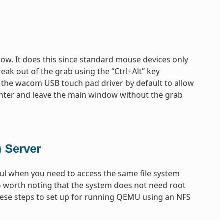
ow. It does this since standard mouse devices only
eak out of the grab using the “Ctrl+Alt” key
 the wacom USB touch pad driver by default to allow
enter and leave the main window without the grab
 Server
ful when you need to access the same file system
so worth noting that the system does not need root
 these steps to set up for running QEMU using an NFS