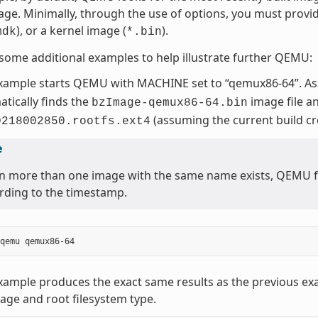
age. Minimally, through the use of options, you must provi
), or a kernel image (
).
mdk
*.bin
some additional examples to help illustrate further QEMU:
example starts QEMU with MACHINE set to “qemux86-64”. A
tically finds the
image file a
bzImage-qemux86-64.bin
(assuming the current build c
0218002850.rootfs.ext4
e
 more than one image with the same name exists, QEMU fin
rding to the timestamp.
xample produces the exact same results as the previous ex
age and root filesystem type.