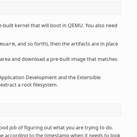
-built kernel that will boot in QEMU. You also need
, and so forth), then the artifacts are in place
muarm
area and download a pre-built image that matches
t Application Development and the Extensible
xtract a root filesystem.
od job of figuring out what you are trying to do.
ge according to the timestamp when it needs to look