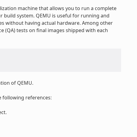
lization machine that allows you to run a complete
ur build system. QEMU is useful for running and
res without having actual hardware. Among other
e (QA) tests on final images shipped with each
tation of QEMU.
 following references:
ct.