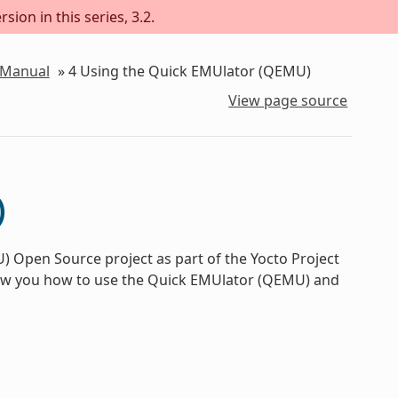
sion in this series, 3.2.
 Manual
»
4
Using the Quick EMUlator (QEMU)
View page source
)
 Open Source project as part of the Yocto Project
how you how to use the Quick EMUlator (QEMU) and