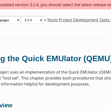
dated version 3.2.4, you should select the latest release ver
»
Yocto Project Development Tasks
g the Quick EMUlator (QEMU
oject uses an implementation of the Quick EMUlator (QEMU)
“tool set”. This chapter provides both procedures that s
information helpful for development purposes.
view