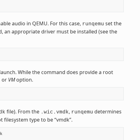
nable audio in QEMU. For this case,
set the
runqemu
d, an appropriate driver must be installed (see the
launch. While the command does provide a root
, or
VM
option.
file). From the
,
determines
dk
.wic.vmdk
runqemu
t filesystem type to be “vmdk”.