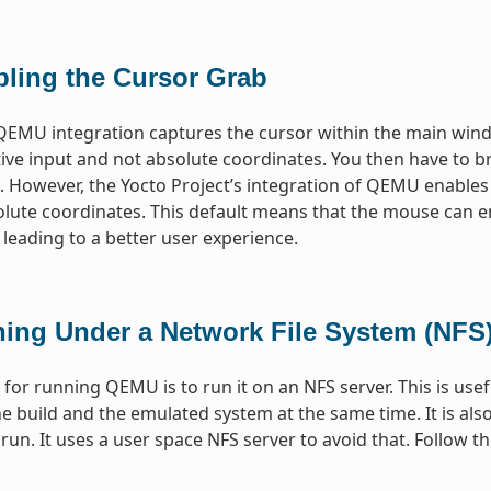
bling the Cursor Grab
QEMU integration captures the cursor within the main wind
tive input and not absolute coordinates. You then have to br
 However, the Yocto Project’s integration of QEMU enables
olute coordinates. This default means that the mouse can 
 leading to a better user experience.
ing Under a Network File System (NFS)
or running QEMU is to run it on an NFS server. This is use
e build and the emulated system at the same time. It is al
o run. It uses a user space NFS server to avoid that. Follow