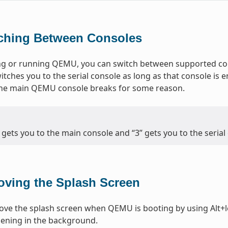
ching Between Consoles
g or running QEMU, you can switch between supported cons
itches you to the serial console as long as that console is e
 the main QEMU console breaks for some reason.
” gets you to the main console and “3” gets you to the serial
ving the Splash Screen
ve the splash screen when QEMU is booting by using Alt+le
ening in the background.