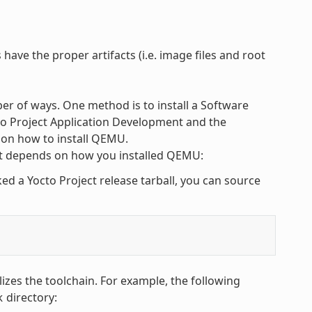
have the proper artifacts (i.e. image files and root
r of ways. One method is to install a Software
cto Project Application Development and the
 on how to install QEMU.
 depends on how you installed QEMU:
 a Yocto Project release tarball, you can source
alizes the toolchain. For example, the following
directory:
k