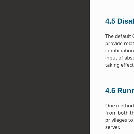
4.5
Disa
The default 
provide rela
combination.
input of abs
taking effect
4.6
Runn
One method f
from both th
privileges t
server.