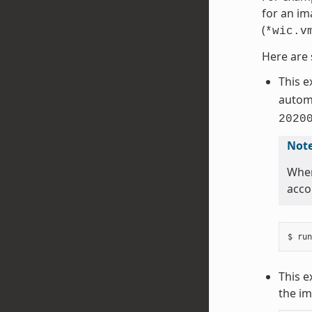
for an im
(
*wic.v
Here are 
This 
automa
2020
Not
When
acco
This e
the im