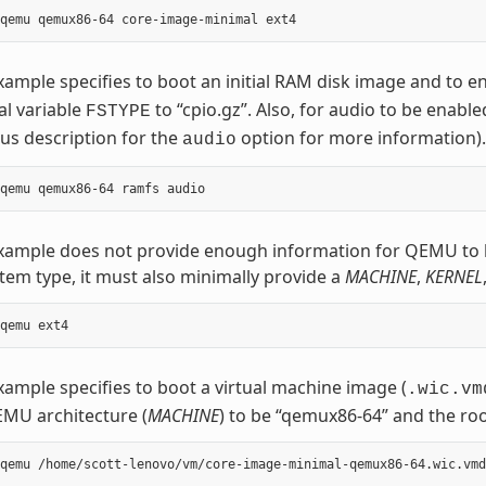
xample specifies to boot an initial RAM disk image and to e
al variable
to “cpio.gz”. Also, for audio to be enable
FSTYPE
us description for the
option for more information).
audio
example does not provide enough information for QEMU to 
stem type, it must also minimally provide a
MACHINE
,
KERNEL
xample specifies to boot a virtual machine image (
.wic.vm
MU architecture (
MACHINE
) to be “qemux86-64” and the roo