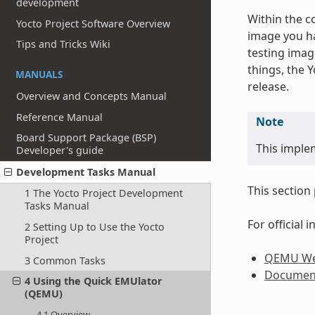
development
Within the c
Yocto Project Software Overview
image you ha
Tips and Tricks Wiki
testing imag
things, the 
MANUALS
release.
Overview and Concepts Manual
Reference Manual
Note
Board Support Package (BSP)
This imple
Developer's guide
Development Tasks Manual
This section
1 The Yocto Project Development
Tasks Manual
For official
2 Setting Up to Use the Yocto
Project
QEMU We
3 Common Tasks
Documen
4 Using the Quick EMUlator
(QEMU)
4.1 Overview