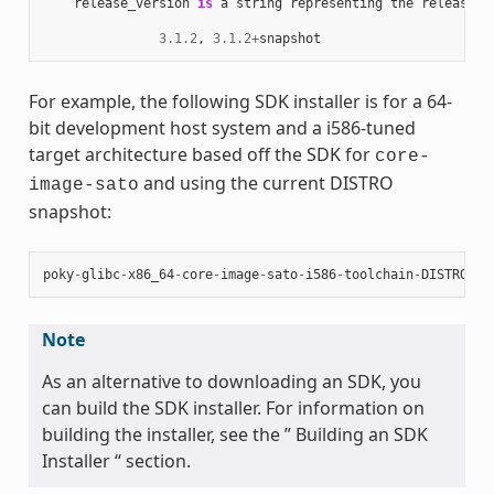
release_version
is
a
string
representing
the
release
n
3.1.2
,
3.1.2
+
snapshot
For example, the following SDK installer is for a 64-
bit development host system and a i586-tuned
target architecture based off the SDK for
core-
and using the current DISTRO
image-sato
snapshot:
poky
-
glibc
-
x86_64
-
core
-
image
-
sato
-
i586
-
toolchain
-
DISTRO
.
sh
Note
As an alternative to downloading an SDK, you
can build the SDK installer. For information on
building the installer, see the ” Building an SDK
Installer “ section.