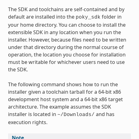
The SDK and toolchains are self-contained and by
default are installed into the
folder in
poky_sdk
your home directory. You can choose to install the
extensible SDK in any location when you run the
installer. However, because files need to be written
under that directory during the normal course of
operation, the location you choose for installation
must be writable for whichever users need to use
the SDK.
The following command shows how to run the
installer given a toolchain tarball for a 64-bit x86
development host system and a 64-bit x86 target
architecture. The example assumes the SDK
installer is located in
and has
~/Downloads/
execution rights.
Note