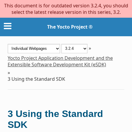
This document is for outdated version 3.2.4, you should
select the latest release version in this series, 3.2.
The Yocto Project ®
»
Yocto Project Application Development and the
Extensible Software Development Kit (eSDK)
»
3
Using the Standard SDK
3
Using the Standard
SDK