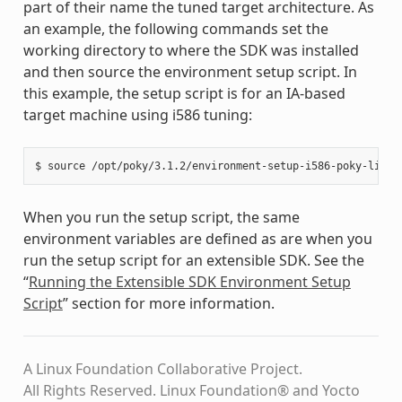
part of their name the tuned target architecture. As
an example, the following commands set the
working directory to where the SDK was installed
and then source the environment setup script. In
this example, the setup script is for an IA-based
target machine using i586 tuning:
When you run the setup script, the same
environment variables are defined as are when you
run the setup script for an extensible SDK. See the
“
Running the Extensible SDK Environment Setup
Script
” section for more information.
A Linux Foundation Collaborative Project.
All Rights Reserved. Linux Foundation® and Yocto