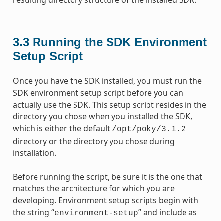
3.3
Running the SDK Environment
Setup Script
Once you have the SDK installed, you must run the
SDK environment setup script before you can
actually use the SDK. This setup script resides in the
directory you chose when you installed the SDK,
which is either the default
/opt/poky/3.1.2
directory or the directory you chose during
installation.
Before running the script, be sure it is the one that
matches the architecture for which you are
developing. Environment setup scripts begin with
the string “
” and include as
environment-setup