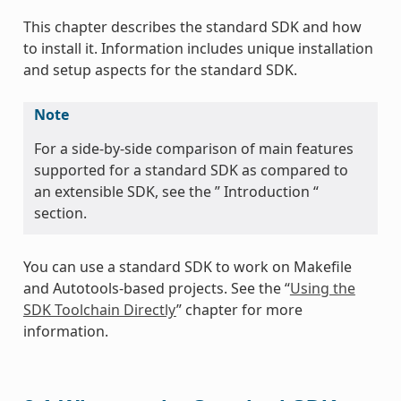
This chapter describes the standard SDK and how
to install it. Information includes unique installation
and setup aspects for the standard SDK.
Note
For a side-by-side comparison of main features
supported for a standard SDK as compared to
an extensible SDK, see the ” Introduction “
section.
You can use a standard SDK to work on Makefile
and Autotools-based projects. See the “
Using the
SDK Toolchain Directly
” chapter for more
information.