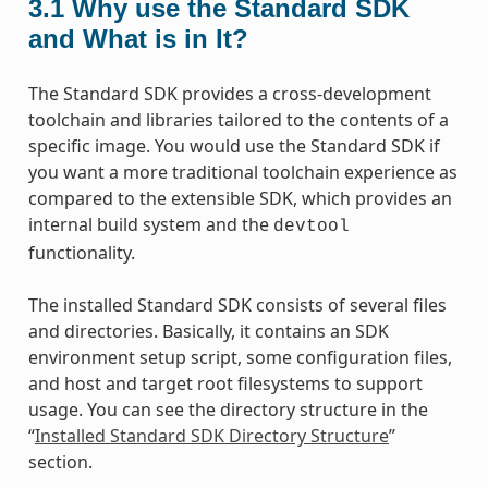
3.1
Why use the Standard SDK
and What is in It?
The Standard SDK provides a cross-development
toolchain and libraries tailored to the contents of a
specific image. You would use the Standard SDK if
you want a more traditional toolchain experience as
compared to the extensible SDK, which provides an
internal build system and the
devtool
functionality.
The installed Standard SDK consists of several files
and directories. Basically, it contains an SDK
environment setup script, some configuration files,
and host and target root filesystems to support
usage. You can see the directory structure in the
“
Installed Standard SDK Directory Structure
”
section.