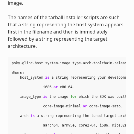
image.
The names of the tarball installer scripts are such
that a string representing the host system appears
first in the filename and then is immediately
followed by a string representing the target
architecture.
poky
-
glibc
-
host_system
-
image_type
-
arch
-
toolchain
-
release_v
Where
:
host_system
is
a
string
representing
your
development
i686
or
x86_64
.
image_type
is
the
image
for
which
the
SDK
was
built
:
core
-
image
-
minimal
or
core
-
image
-
sato
.
arch
is
a
string
representing
the
tuned
target
archite
aarch64
,
armv5e
,
core2
-
64
,
i586
,
mips32r2
,