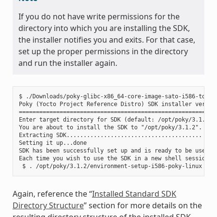
If you do not have write permissions for the
directory into which you are installing the SDK,
the installer notifies you and exits. For that case,
set up the proper permissions in the directory
and run the installer again.
$ ./Downloads/poky-glibc-x86_64-core-image-sato-i586-toolch
Poky (Yocto Project Reference Distro) SDK installer version
===========================================================
Enter target directory for SDK (default: /opt/poky/3.1.2):

You are about to install the SDK to "/opt/poky/3.1.2". Proc
Extracting SDK........................................ ....
Setting it up...done

SDK has been successfully set up and is ready to be used.

Each time you wish to use the SDK in a new shell session, 
Again, reference the “
Installed Standard SDK
Directory Structure
” section for more details on the
resulting directory structure of the installed SDK.