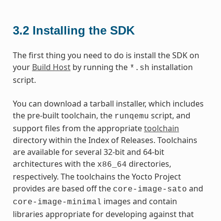
3.2
Installing the SDK
The first thing you need to do is install the SDK on
your
Build Host
by running the
installation
*.sh
script.
You can download a tarball installer, which includes
the pre-built toolchain, the
script, and
runqemu
support files from the appropriate
toolchain
directory within the Index of Releases. Toolchains
are available for several 32-bit and 64-bit
architectures with the
directories,
x86_64
respectively. The toolchains the Yocto Project
provides are based off the
and
core-image-sato
images and contain
core-image-minimal
libraries appropriate for developing against that