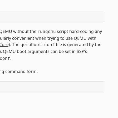
to QEMU without the
script hard-coding any
runqemu
icularly convenient when trying to use QEMU with
Core)
. The
file is generated by the
qemuboot.conf
tfs). QEMU boot arguments can be set in BSP’s
.
conf
owing command form: