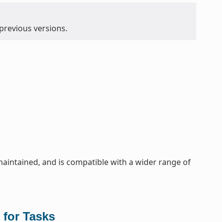
 previous versions.
maintained, and is compatible with a wider range of
 for Tasks