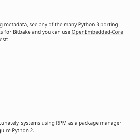
ng metadata, see any of the many Python 3 porting
ts for Bitbake and you can use
OpenEmbedded-Core
est:
rtunately, systems using RPM as a package manager
uire Python 2.