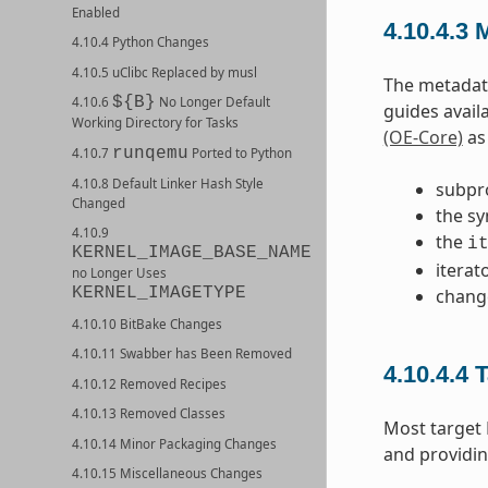
Enabled
4.10.4.3
M
4.10.4 Python Changes
4.10.5 uClibc Replaced by musl
The metadata
${B}
4.10.6
No Longer Default
guides avail
Working Directory for Tasks
(OE-Core)
as 
runqemu
4.10.7
Ported to Python
4.10.8 Default Linker Hash Style
subpr
Changed
the sy
4.10.9
the
i
KERNEL_IMAGE_BASE_NAME
iterat
no Longer Uses
KERNEL_IMAGETYPE
chang
4.10.10 BitBake Changes
4.10.11 Swabber has Been Removed
4.10.4.4
T
4.10.12 Removed Recipes
4.10.13 Removed Classes
Most target
4.10.14 Minor Packaging Changes
and providin
4.10.15 Miscellaneous Changes