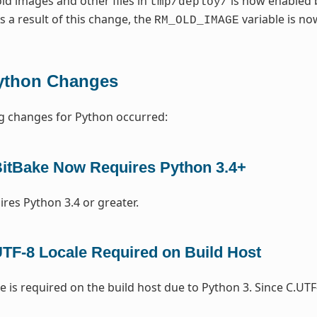
ld images and other files in
is now enabled 
tmp/deploy/
As a result of this change, the
variable is n
RM_OLD_IMAGE
ython Changes
g changes for Python occurred:
itBake Now Requires Python 3.4+
ires Python 3.4 or greater.
TF-8 Locale Required on Build Host
e is required on the build host due to Python 3. Since C.UTF