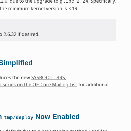
.2.0, due to the upgrade to
. Specifically,
glibc
2.24
 the minimum kernel version is 3.19.
2.6.32 if desired.
Simplified
oduces the new
SYSROOT_DIRS
,
h series on the OE-Core Mailing List
for additional
in
Now Enabled
tmp/deploy