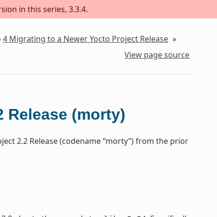
on in this series, 3.3.4.
»
4
Migrating to a Newer Yocto Project Release
»
View page source
2 Release (morty)
oject 2.2 Release (codename “morty”) from the prior