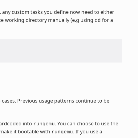
y, any custom tasks you define now need to either
ate working directory manually (e.g using
for a
cd
cases. Previous usage patterns continue to be
hardcoded into
. You can choose to use the
runqemu
 make it bootable with
. If you use a
runqemu