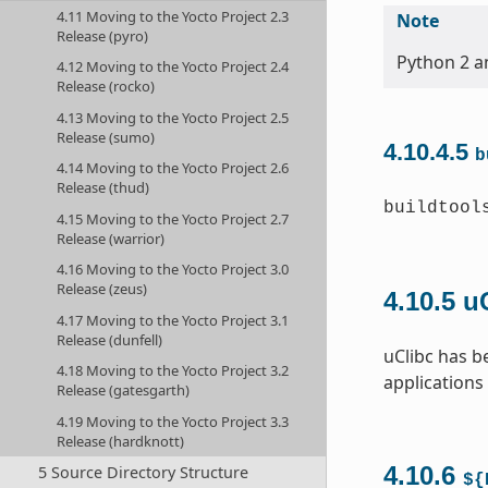
4.11 Moving to the Yocto Project 2.3
Note
Release (pyro)
Python 2 an
4.12 Moving to the Yocto Project 2.4
Release (rocko)
4.13 Moving to the Yocto Project 2.5
Release (sumo)
4.10.4.5
b
4.14 Moving to the Yocto Project 2.6
Release (thud)
buildtool
4.15 Moving to the Yocto Project 2.7
Release (warrior)
4.16 Moving to the Yocto Project 3.0
Release (zeus)
4.10.5
u
4.17 Moving to the Yocto Project 3.1
Release (dunfell)
uClibc has b
4.18 Moving to the Yocto Project 3.2
applications
Release (gatesgarth)
4.19 Moving to the Yocto Project 3.3
Release (hardknott)
4.10.6
5 Source Directory Structure
${