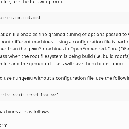
 file, use the following form:
machine
.
qemuboot
.
conf
ation file enables fine-grained tuning of options passed 
out different machines. Using a configuration file is part
her than the
machines in
OpenEmbedded-Core (OE-
qemu*
ass when the root filesystem is being build (i.e. build roo
n file and the
class will save them to
qemuboot
qemuboot.
to use
without a configuration file, use the foll
runqemu
chines are as follows:
arm