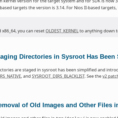
kernel version for the target system and for SDK is now 3
based targets the version is 3.14. For Nios II-based targets,
d x86_64, you can reset
OLDEST_KERNEL
to anything down to 
taging Directories in Sysroot Has Been 
ctories are staged in sysroot has been simplified and intr
RS_NATIVE
, and
SYSROOT_DIRS_BLACKLIST
. See the
v2 patc
emoval of Old Images and Other Files 