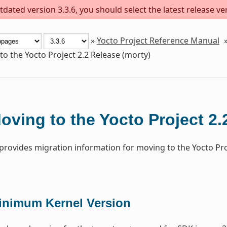
dated version 3.3.6, you should select the latest release versi
»
Yocto Project Reference Manual
o the Yocto Project 2.2 Release (morty)
oving to the Yocto Project 2.
 provides migration information for moving to the Yocto Pr
inimum Kernel Version