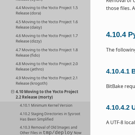
Removal of o
those files. 
4.4 Moving to the Yocto Project 1.5
Release (dora)
4.5 Moving to the Yocto Project 1.6
Release (daisy)
4.10.4
P
4.6 Moving to the Yocto Project 1.7
Release (dizzy)
The followin
4.7 Moving to the Yocto Project 1.8
Release (fido)
4.8 Moving to the Yocto Project 2.0
Release (jethro)
4.10.4.1
B
4.9 Moving to the Yocto Project 2.1
Release (krogoth)
BitBake requ
4.10 Moving to the Yocto Project
2.2 Release (morty)
4.10.1 Minimum Kernel Version
4.10.4.2
U
4.10.2 Staging Directories in Sysroot
Has Been Simplified
A UTF-8 local
4.10.3 Removal of Old Images and
tmp/deploy
Other Files in
Now