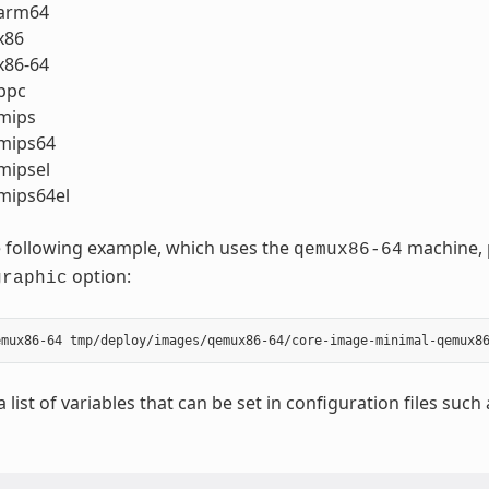
arm64
x86
86-64
ppc
mips
mips64
ipsel
ips64el
 following example, which uses the
machine, p
qemux86-64
option:
graphic
a list of variables that can be set in configuration files such