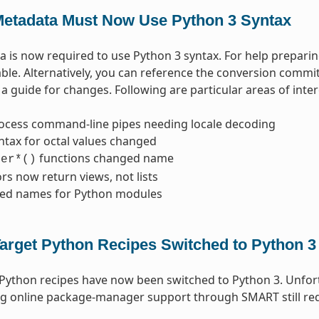
etadata Must Now Use Python 3 Syntax
 is now required to use Python 3 syntax. For help prepari
able. Alternatively, you can reference the conversion commi
a guide for changes. Following are particular areas of inter
ocess command-line pipes needing locale decoding
ntax for octal values changed
functions changed name
ter*()
ors now return views, not lists
ed names for Python modules
arget Python Recipes Switched to Python 3
 Python recipes have now been switched to Python 3. Unfo
g online package-manager support through SMART still req