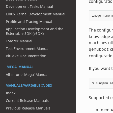
configuration
Development Tasks Manual
Linux Kernel Development Manual
image
-
name
-
Profile and Tracing Manual
Application Development and the
The configur
Extensible SDK (eSDK)
knowledge ab
Toaster Manual
machines ot
Test Environment Manual
cl
qemuboot
configuratio
BitBake Documentation
'MEGA' MANUAL
If you want 
All-in-one 'Mega' Manual
MANUALS/VARIABLE INDEX
Index
Supported ma
Current Release Manuals
Previous Release Manuals
qemu