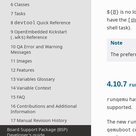
6 Classes
B
is no l
${
}
7 Tasks
have the
di
[
8
Quick Reference
devtool
shell task).
9 OpenEmbedded Kickstart
(
) Reference
.wks
Note
10 QA Error and Warning
Messages
The preferr
11 Images
12 Features
13 Variables Glossary
4.10.7
ru
14 Variable Context
15 FAQ
has
runqemu
16 Contributions and Additional
supported.
Information
17 Manual Revision History
The new
ru
co
Board Support Package (BSP)
qemuboot
Developer's guide