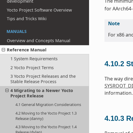
The minimum 
development
for AArch64-
Yocto Project Software Overview
Tips and Tricks Wiki
Note
MANUALS
For x86 an
Overview and Concepts Manual
Reference Manual
1 System Requirements
4.10.2
S
2 Yocto Project Terms
3 Yocto Project Releases and the
The way dire
Stable Release Process
SYSROOT_DI
4 Migrating to a Newer Yocto
information.
Project Release
4.1 General Migration Considerations
4.2 Moving to the Yocto Project 1.3
4.10.3
R
Release (danny)
4.3 Moving to the Yocto Project 1.4
Release (dylan)