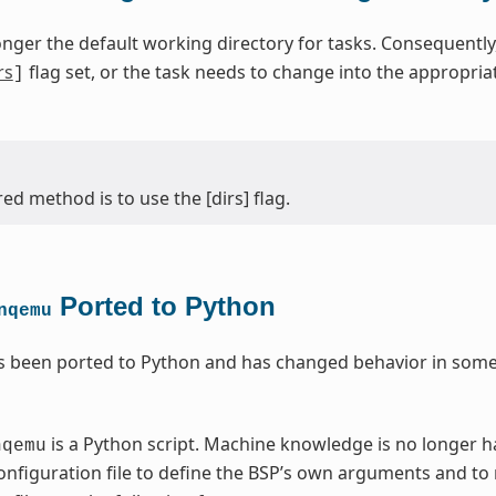
onger the default working directory for tasks. Consequentl
rs
flag set, or the task needs to change into the appropri
]
ed method is to use the [dirs] flag.
Ported to Python
nqemu
 been ported to Python and has changed behavior in some 
is a Python script. Machine knowledge is no longer 
nqemu
nfiguration file to define the BSP’s own arguments and to