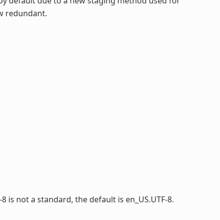
by default due to a new staging method used for
ow redundant.
-8 is not a standard, the default is en_US.UTF-8.