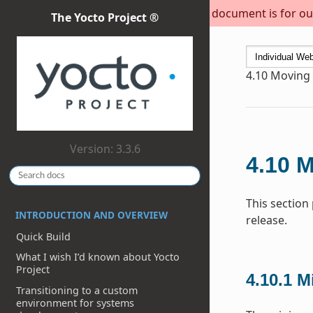
This document is for out
The Yocto Project ®
4.10
Moving t
Version: 3.3.6
4.10
M
This section
INTRODUCTION AND OVERVIEW
release.
Quick Build
What I wish I’d known about Yocto
Project
4.10.1
M
Transitioning to a custom
environment for systems