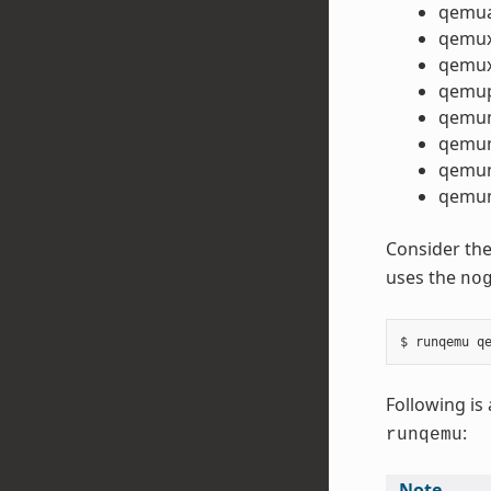
qemu
qemu
qemux
qemu
qemu
qemu
qemum
qemum
Consider the
uses the
no
Following is 
:
runqemu
Note