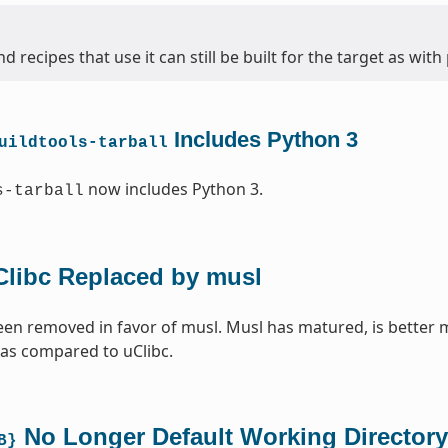
d recipes that use it can still be built for the target as with
Includes Python 3
uildtools-tarball
now includes Python 3.
s-tarball
Clibc Replaced by musl
een removed in favor of musl. Musl has matured, is better 
 as compared to uClibc.
No Longer Default Working Directory
B}