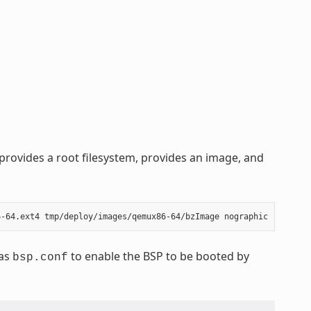
rovides a root filesystem, provides an image, and
 as
to enable the BSP to be booted by
bsp.conf