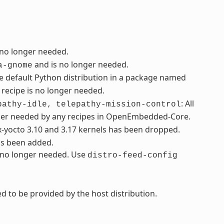
 no longer needed.
and is no longer needed.
a-gnome
e default Python distribution in a package named
recipe is no longer needed.
: All
pathy-idle,
telepathy-mission-control
ger needed by any recipes in OpenEmbedded-Core.
ux-yocto 3.10 and 3.17 kernels has been dropped.
as been added.
s no longer needed. Use
distro-feed-config
d to be provided by the host distribution.