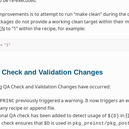
o be re-executed.
mprovements is to attempt to run “make clean” during the
kages do not provide a working clean target within their mak
EN
to “1” within the recipe, for example:
=
"1"
 Check and Validation Changes
g QA Check and Validation Changes have occurred:
previously triggered a warning. It now triggers an 
PRINC
any recipe or append file.
onal QA check has been added to detect usage of
in
F
${D}
 check ensures that
is used in
$D
pkg_preinst/pkg_pos