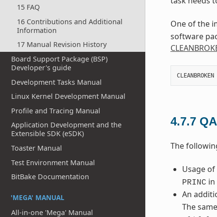
task needs t
15 FAQ
16 Contributions and Additional
One of the i
Information
software pac
17 Manual Revision History
CLEANBROK
Board Support Package (BSP)
Developer's guide
CLEANBROKEN
Development Tasks Manual
Linux Kernel Development Manual
Profile and Tracing Manual
4.7.7
QA
Application Development and the
Extensible SDK (eSDK)
The followin
Toaster Manual
Test Environment Manual
Usage of
BitBake Documentation
in 
PRINC
An additi
'MEGA' MANUAL
The same
All-in-one 'Mega' Manual