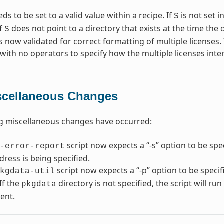
s to be set to a valid value within a recipe. If
is not set i
S
If
does not point to a directory that exists at the time the
S
s now validated for correct formatting of multiple licenses. I
 with no operators to specify how the multiple licenses inte
scellaneous Changes
g miscellaneous changes have occurred:
script now expects a “-s” option to be spe
-error-report
dress is being specified.
script now expects a “-p” option to be speci
kgdata-util
If the
directory is not specified, the script will ru
pkgdata
ent.