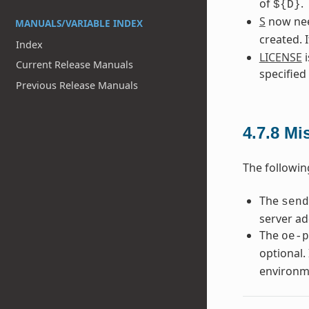
of
.
${D}
S
now need
MANUALS/VARIABLE INDEX
created. 
Index
LICENSE
i
Current Release Manuals
specified
Previous Release Manuals
4.7.8
Mi
The followin
The
send
server ad
The
oe-p
optional. 
environm