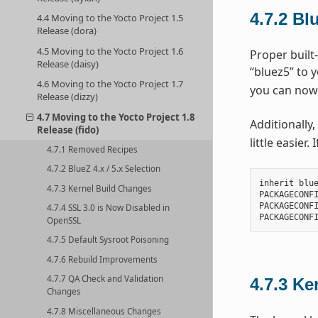
4.7.2
Blu
4.4 Moving to the Yocto Project 1.5
Release (dora)
4.5 Moving to the Yocto Project 1.6
Proper built-
Release (daisy)
“bluez5” to 
4.6 Moving to the Yocto Project 1.7
you can now
Release (dizzy)
4.7 Moving to the Yocto Project 1.8
Additionally,
Release (fido)
little easier
4.7.1 Removed Recipes
4.7.2 BlueZ 4.x / 5.x Selection
inherit blue
4.7.3 Kernel Build Changes
PACKAGECONFI
PACKAGECONFI
4.7.4 SSL 3.0 is Now Disabled in
OpenSSL
4.7.5 Default Sysroot Poisoning
4.7.6 Rebuild Improvements
4.7.7 QA Check and Validation
4.7.3
Ke
Changes
4.7.8 Miscellaneous Changes