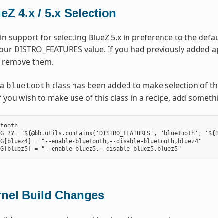
eZ 4.x / 5.x Selection
in support for selecting BlueZ 5.x in preference to the defau
your
DISTRO_FEATURES
value. If you had previously added ap
 remove them.
 a
class has been added to make selection of th
bluetooth
. If you wish to make use of this class in a recipe, add somet
tooth

G ??= "${@bb.utils.contains('DISTRO_FEATURES', 'bluetooth', '${B
G[bluez4] = "--enable-bluetooth,--disable-bluetooth,bluez4"

rnel Build Changes