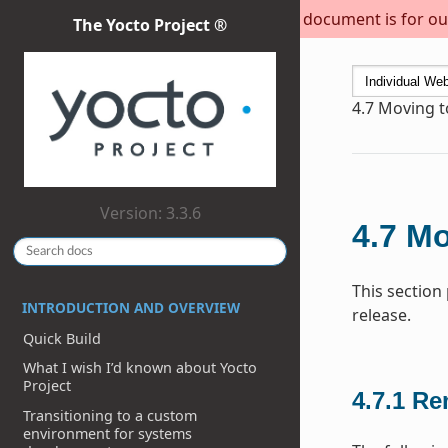
This document is for out
The Yocto Project ®
4.7
Moving to
Version: 3.3.6
4.7
Mo
This section
INTRODUCTION AND OVERVIEW
release.
Quick Build
What I wish I’d known about Yocto
Project
4.7.1
Re
Transitioning to a custom
environment for systems