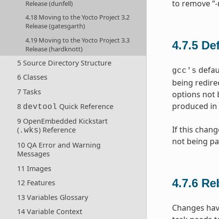
to remove “-
Release (dunfell)
4.18 Moving to the Yocto Project 3.2
Release (gatesgarth)
4.19 Moving to the Yocto Project 3.3
4.7.5
De
Release (hardknott)
5 Source Directory Structure
defaul
gcc's
6 Classes
being redire
7 Tasks
options not 
produced in 
8
Quick Reference
devtool
9 OpenEmbedded Kickstart
If this chan
(
) Reference
.wks
not being pa
10 QA Error and Warning
Messages
11 Images
4.7.6
Re
12 Features
13 Variables Glossary
Changes hav
14 Variable Context