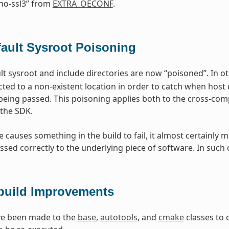
no-ssl3” from
EXTRA_OECONF
.
fault Sysroot Poisoning
t sysroot and include directories are now “poisoned”. In ot
cted to a non-existent location in order to catch when host 
being passed. This poisoning applies both to the cross-comp
the SDK.
ge causes something in the build to fail, it almost certain
ssed correctly to the underlying piece of software. In such 
build Improvements
e been made to the
base
,
autotools
, and
cmake
classes to 