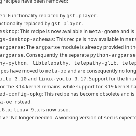
g recipes have been removed:
: Functionality replaced by
.
eo
gst-player
nctionality replaced by
.
gst-player
: This recipe is now available in
and is
esktop
meta-gnome
: This recipe is now available in
gs-desktop-schemas
met
: The
module is already provided in th
argparse
argparse
. Consequently, the separate
argparse
python-argparse
hy-python,
libtelepathy,
telepathy-glib,
tele
cipes have moved to
and are consequently no lon
meta-oe
and
: Support for the lin
octo_3.10
linux-yocto_3.17
or the 3.14 kernel remains, while support for 3.19 kernel h
: This recipe has become obsolete and i
ed-config-opkg
instead.
a-oe
:
is now used.
.8.x
libav
9.x
: No longer needed. A working version of
is expecte
ive
sed