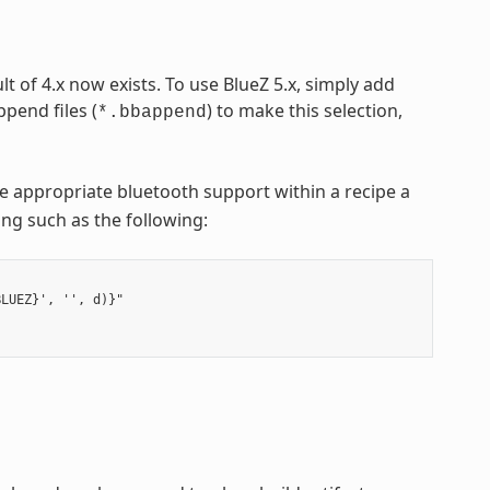
lt of 4.x now exists. To use BlueZ 5.x, simply add
pend files (
) to make this selection,
*.bbappend
e appropriate bluetooth support within a recipe a
hing such as the following:
LUEZ}', '', d)}"
