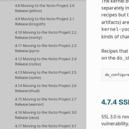
The kernel b
4.8 Moving to the Yocto Project 2.0
separately i
Release (jethro)
recipes but t
4.9 Moving to the Yocto Project 2.1
artifacts) ar
Release (krogoth)
kernel-yo
4.10 Moving to the Yocto Project 2.2
kinds of cha
Release (morty)
4.11 Moving to the Yocto Project 2.3
Recipes that
Release (pyro)
on the
do_s
4.12 Moving to the Yocto Project 2.4
Release (rocko)
4.13 Moving to the Yocto Project 2.5
do_configur
Release (sumo)
4.14 Moving to the Yocto Project 2.6
Release (thud)
4.15 Moving to the Yocto Project 2.7
4.7.4
SS
Release (warrior)
4.16 Moving to the Yocto Project 3.0
SSL 3.0 is n
Release (zeus)
vulnerability
4.17 Moving to the Yocto Project 3.1