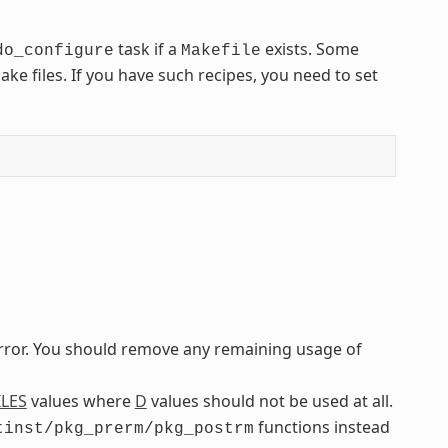
task if a
exists. Some
do_configure
Makefile
e files. If you have such recipes, you need to set
error. You should remove any remaining usage of
ILES
values where
D
values should not be used at all.
functions instead
tinst/pkg_prerm/pkg_postrm