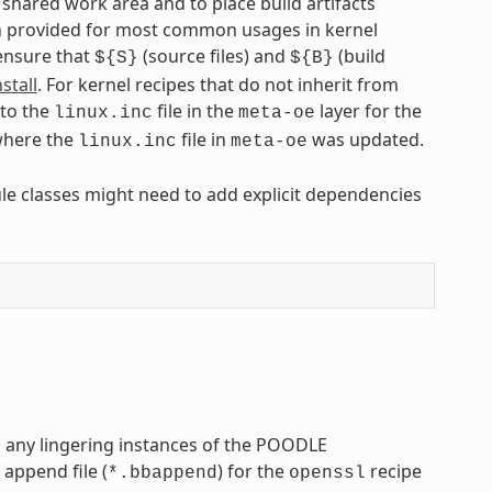
hared work area and to place build artifacts
een provided for most common usages in kernel
 ensure that
(source files) and
(build
${S}
${B}
stall
. For kernel recipes that do not inherit from
 to the
file in the
layer for the
linux.inc
meta-oe
here the
file in
was updated.
linux.inc
meta-oe
ule classes might need to add explicit dependencies
s any lingering instances of the POODLE
 append file (
) for the
recipe
*.bbappend
openssl