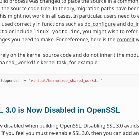
uild process was changed to place the source in a common s
n the source code tree. In theory, migration paths have b
his might not work in all cases. In particular, users need to
e used correctly in functions such as
do_configure
and
do_in
or include
, you might wish to refer
cto
linux-yocto.inc
nges you need to make. For reference, here is the
commit
w
 rely on the kernel source code and do not inherit the mod
kernel task, for example:
hared_workdir
e
[
depends
]
+=
"virtual/kernel:do_shared_workdir"
L 3.0 is Now Disabled in OpenSSL
ow disabled when building OpenSSL. Disabling SSL 3.0 avoid
. If you feel you must re-enable SSL 3.0, then you can add an