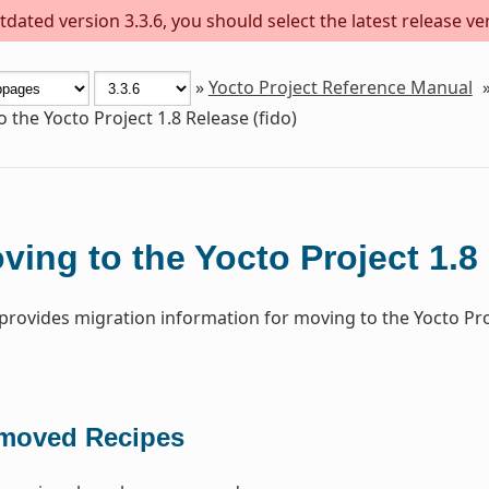
dated version 3.3.6, you should select the latest release versi
»
Yocto Project Reference Manual
 the Yocto Project 1.8 Release (fido)
ving to the Yocto Project 1.8 
 provides migration information for moving to the Yocto Pro
moved Recipes