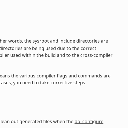
her words, the sysroot and include directories are
directories are being used due to the correct
iler used within the build and to the cross-compiler
ly means the various compiler flags and commands are
cases, you need to take corrective steps.
clean out generated files when the
do_configure