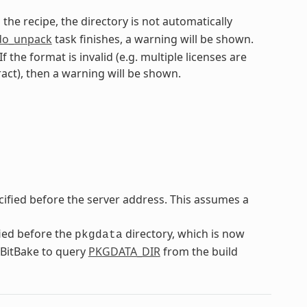
n the recipe, the directory is not automatically
do_unpack
task finishes, a warning will be shown.
f the format is invalid (e.g. multiple licenses are
ract), then a warning will be shown.
cified before the server address. This assumes a
fied before the
directory, which is now
pkgdata
n BitBake to query
PKGDATA_DIR
from the build