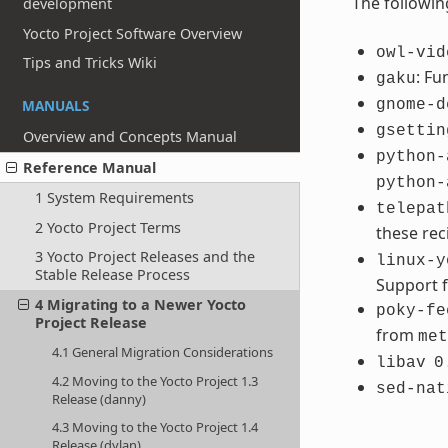
The followin
development
Yocto Project Software Overview
owl-vid
Tips and Tricks Wiki
: Fu
gaku
MANUALS
gnome-d
gsettin
Overview and Concepts Manual
python-
Reference Manual
python-
1 System Requirements
telepat
2 Yocto Project Terms
these re
3 Yocto Project Releases and the
linux-y
Stable Release Process
Support f
4 Migrating to a Newer Yocto
poky-fe
Project Release
from
met
4.1 General Migration Considerations
libav
0
4.2 Moving to the Yocto Project 1.3
sed-nat
Release (danny)
4.3 Moving to the Yocto Project 1.4
Release (dylan)