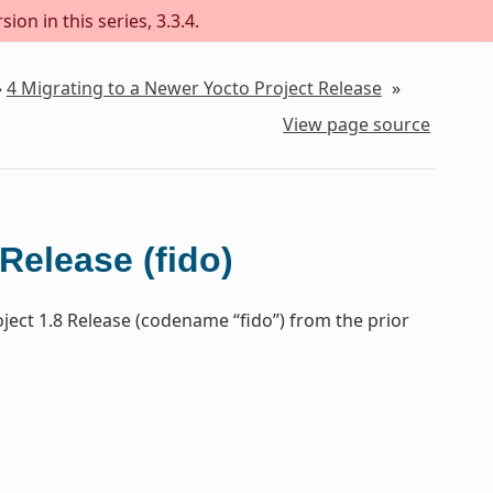
on in this series, 3.3.4.
»
4
Migrating to a Newer Yocto Project Release
»
View page source
Release (fido)
ject 1.8 Release (codename “fido”) from the prior