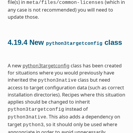
file(s) in
(which in
meta/files/common-licenses
any case is not recommended) you will need to
update those.
4.19.4
New
class
python3targetconfig
A new
python3targetconfig
class has been created
for situations where you would previously have
inherited the
class but need
python3native
access to target configuration data (such as correct
installation directories). Recipes where this situation
applies should be changed to inherit
instead of
python3targetconfig
. This also adds a dependency on
python3native
target
, so it should only be used where
python3
appropriate in order to avoid unnecessarily