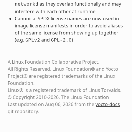
as they overlap functionally and may
networkd
interfere with each other at runtime.
Canonical SPDX license names are now used in
image license manifests in order to avoid aliases
of the same license from showing up together
(e.g.
and
)
GPLv2
GPL-2.0
A Linux Foundation Collaborative Project.
All Rights Reserved. Linux Foundation® and Yocto
Project® are registered trademarks of the Linux
Foundation.
Linux® is a registered trademark of Linus Torvalds.
© Copyright 2010-2026, The Linux Foundation
Last updated on Aug 06, 2026 from the
yocto-docs
git repository
.