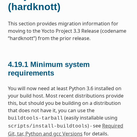
(hardknott)
This section provides migration information for
moving to the Yocto Project 3.3 Release (codename
“hardknott”) from the prior release.
4.19.1
Minimum system
requirements
You will now need at least Python 3.6 installed on
your build host. Most recent distributions provide
this, but should you be building on a distribution
that does not have it, you can use the
(easily installable using
buildtools-tarball
) - see
Required
scripts/install-buildtools
Git, tar, Python and gcc Versions
for details.