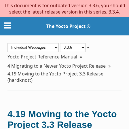
This document is for outdated version 3.3.6, you should
select the latest release version in this series, 3.3.4.
The Yocto Project ®
»
Yocto Project Reference Manual
»
4
Migrating to a Newer Yocto Project Release
»
4.19
Moving to the Yocto Project 3.3 Release
(hardknott)
4.19
Moving to the Yocto
Project 3.3 Release