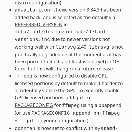
distro configuration).
version 3.34.3 has been
adwaita-icon-theme
added back, and is selected as the default via
PREFERRED_VERSION
in
meta/conf/distro/include/default-
due to newer versions not
versions.inc
working well with
2.40.
is not
librsvg
librsvg
practically upgradeable at the moment as it has
been ported to Rust, and Rust is not (yet) in OE-
Core, but this will change in a future release.
is now configured to disable GPL-
ffmpeg
licensed portions by default to make it harder to
accidentally violate the GPL. To explicitly enable
GPL licensed portions, add
to
gpl
PACKAGECONFIG
for
using a bbappend
ffmpeg
(or use
PACKAGECONFIG_append_pn-ffmpeg
in your configuration.)
=
"
gpl"
is now set to conflict with
connman
systemd-