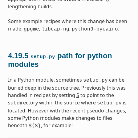
lengthening builds.
Some example recipes where this change has been
made:
,
,
.
gpgme
libcap-ng
python3-pycairo
4.19.5
path for python
setup.py
modules
In a Python module, sometimes
can be
setup.py
buried deep in the source tree. Previously this was
handled in recipes by setting
S
to point to the
subdirectory within the source where
is
setup.py
located. However with the recent
pseudo
changes,
some Python modules make changes to files
beneath
, for example:
${S}