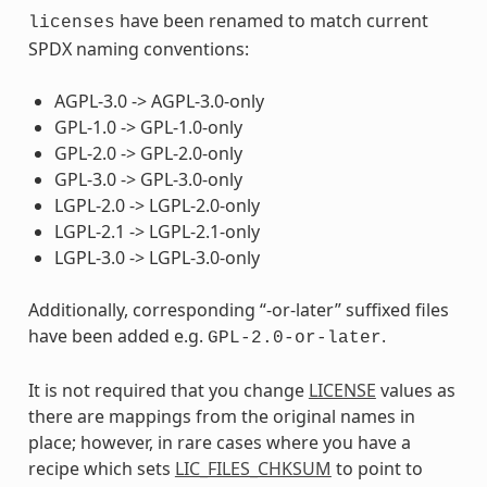
have been renamed to match current
licenses
SPDX naming conventions:
AGPL-3.0 -> AGPL-3.0-only
GPL-1.0 -> GPL-1.0-only
GPL-2.0 -> GPL-2.0-only
GPL-3.0 -> GPL-3.0-only
LGPL-2.0 -> LGPL-2.0-only
LGPL-2.1 -> LGPL-2.1-only
LGPL-3.0 -> LGPL-3.0-only
Additionally, corresponding “-or-later” suffixed files
have been added e.g.
.
GPL-2.0-or-later
It is not required that you change
LICENSE
values as
there are mappings from the original names in
place; however, in rare cases where you have a
recipe which sets
LIC_FILES_CHKSUM
to point to