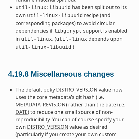
:
has been split out to its
util-linux
libuuid
own
recipe (and
util-linux-libuuid
corresponding packages) to avoid circular
dependencies if
support is enabled
libgcrypt
in
. (
depends upon
util-linux
util-linux
.)
util-linux-libuuid
4.19.8
Miscellaneous changes
The default poky
DISTRO_VERSION
value now
uses the core metadata’s git hash (i.e.
METADATA_REVISION
) rather than the date (i.e.
DATE
) to reduce one small source of non-
reproducibility. You can of course specify your
own
DISTRO_VERSION
value as desired
(particularly if you create your own custom