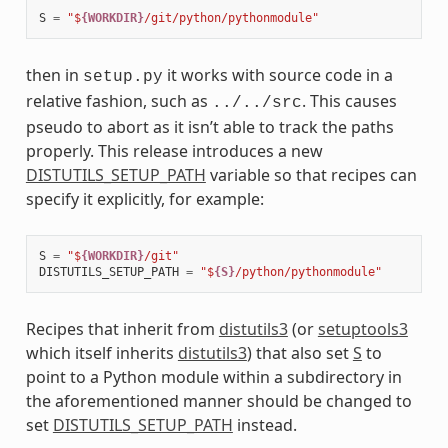
S
=
"$
{WORKDIR}
/git/python/pythonmodule"
then in
it works with source code in a
setup.py
relative fashion, such as
. This causes
../../src
pseudo to abort as it isn’t able to track the paths
properly. This release introduces a new
DISTUTILS_SETUP_PATH
variable so that recipes can
specify it explicitly, for example:
S
=
"$
{WORKDIR}
/git"
DISTUTILS_SETUP_PATH
=
"$
{S}
/python/pythonmodule"
Recipes that inherit from
distutils3
(or
setuptools3
which itself inherits
distutils3
) that also set
S
to
point to a Python module within a subdirectory in
the aforementioned manner should be changed to
set
DISTUTILS_SETUP_PATH
instead.