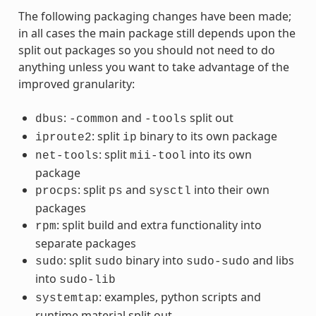
The following packaging changes have been made;
in all cases the main package still depends upon the
split out packages so you should not need to do
anything unless you want to take advantage of the
improved granularity:
:
and
split out
dbus
-common
-tools
: split
binary to its own package
iproute2
ip
: split
into its own
net-tools
mii-tool
package
: split
and
into their own
procps
ps
sysctl
packages
: split build and extra functionality into
rpm
separate packages
: split
binary into
and libs
sudo
sudo
sudo-sudo
into
sudo-lib
: examples, python scripts and
systemtap
runtime material split out