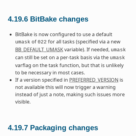
4.19.6
BitBake changes
BitBake is now configured to use a default
of
for all tasks (specified via a new
umask
022
BB_DEFAULT_UMASK
variable). If needed,
umask
can still be set on a per-task basis via the
umask
varflag on the task function, but that is unlikely
to be necessary in most cases.
If a version specified in
PREFERRED_VERSION
is
not available this will now trigger a warning
instead of just a note, making such issues more
visible.
4.19.7
Packaging changes