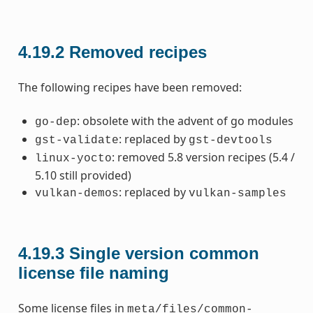
4.19.2
Removed recipes
The following recipes have been removed:
: obsolete with the advent of go modules
go-dep
: replaced by
gst-validate
gst-devtools
: removed 5.8 version recipes (5.4 /
linux-yocto
5.10 still provided)
: replaced by
vulkan-demos
vulkan-samples
4.19.3
Single version common
license file naming
Some license files in
meta/files/common-