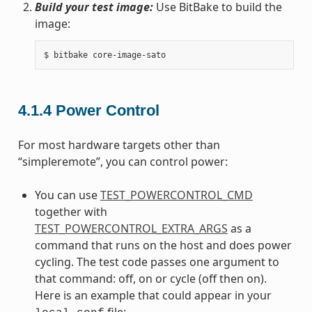
Build your test image:
Use BitBake to build the
image:
4.1.4
Power Control
For most hardware targets other than
“simpleremote”, you can control power:
You can use
TEST_POWERCONTROL_CMD
together with
TEST_POWERCONTROL_EXTRA_ARGS
as a
command that runs on the host and does power
cycling. The test code passes one argument to
that command: off, on or cycle (off then on).
Here is an example that could appear in your