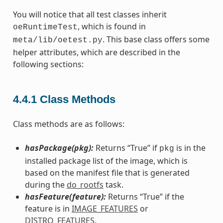
You will notice that all test classes inherit
, which is found in
oeRuntimeTest
. This base class offers some
meta/lib/oetest.py
helper attributes, which are described in the
following sections:
4.4.1
Class Methods
Class methods are as follows:
hasPackage(pkg):
Returns “True” if
is in the
pkg
installed package list of the image, which is
based on the manifest file that is generated
during the
do_rootfs
task.
hasFeature(feature):
Returns “True” if the
feature is in
IMAGE_FEATURES
or
DISTRO_FEATURES
.