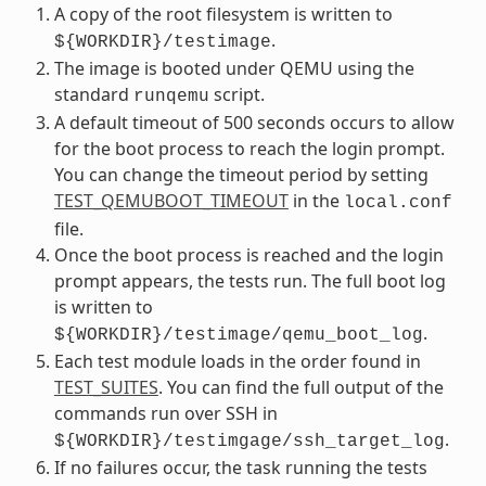
A copy of the root filesystem is written to
.
${WORKDIR}/testimage
The image is booted under QEMU using the
standard
script.
runqemu
A default timeout of 500 seconds occurs to allow
for the boot process to reach the login prompt.
You can change the timeout period by setting
TEST_QEMUBOOT_TIMEOUT
in the
local.conf
file.
Once the boot process is reached and the login
prompt appears, the tests run. The full boot log
is written to
.
${WORKDIR}/testimage/qemu_boot_log
Each test module loads in the order found in
TEST_SUITES
. You can find the full output of the
commands run over SSH in
.
${WORKDIR}/testimgage/ssh_target_log
If no failures occur, the task running the tests