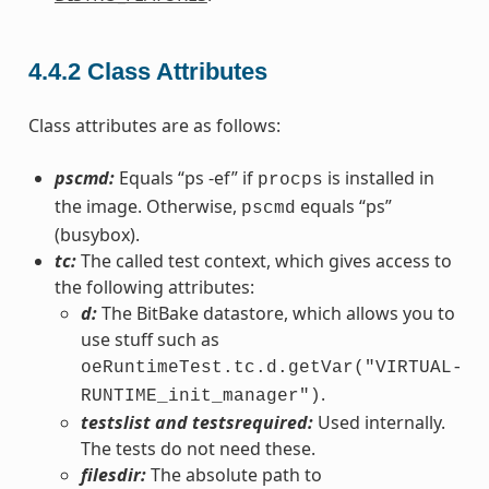
4.4.2
Class Attributes
Class attributes are as follows:
pscmd:
Equals “ps -ef” if
is installed in
procps
the image. Otherwise,
equals “ps”
pscmd
(busybox).
tc:
The called test context, which gives access to
the following attributes:
d:
The BitBake datastore, which allows you to
use stuff such as
oeRuntimeTest.tc.d.getVar("VIRTUAL-
.
RUNTIME_init_manager")
testslist and testsrequired:
Used internally.
The tests do not need these.
filesdir:
The absolute path to