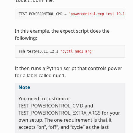
file:
local.conf
TEST_POWERCONTROL_CMD
=
"powercontrol.exp test 10.11.12
In this example, the expect script does the
following:
ssh
test@10.11.12.1
"pyctl nuc1 arg"
It then runs a Python script that controls power
for a label called
.
nuc1
Note
You need to customize
TEST_POWERCONTROL_CMD
and
TEST_POWERCONTROL_EXTRA_ARGS
for your
own setup. The one requirement is that it
accepts “on”, “off”, and “cycle” as the last