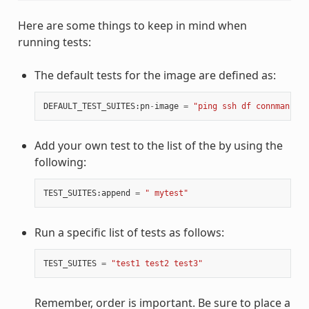
Here are some things to keep in mind when
running tests:
The default tests for the image are defined as:
DEFAULT_TEST_SUITES
:
pn
-
image
=
"ping ssh df connman sys
Add your own test to the list of the by using the
following:
TEST_SUITES
:
append
=
" mytest"
Run a specific list of tests as follows:
TEST_SUITES
=
"test1 test2 test3"
Remember, order is important. Be sure to place a