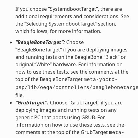
If you choose “SystemdbootTarget”, there are
additional requirements and considerations. See
the “
Selecting SystemdbootTarget
” section,
which follows, for more information.
“BeagleBoneTarget”:
Choose
“BeagleBoneTarget” if you are deploying images
and running tests on the BeagleBone “Black” or
original “White” hardware. For information on
how to use these tests, see the comments at the
top of the BeagleBoneTarget
meta-yocto-
bsp/lib/oeqa/controllers/beaglebonetarg
file.
“GrubTarget”:
Choose “GrubTarget” if you are
deploying images and running tests on any
generic PC that boots using GRUB. For
information on how to use these tests, see the
comments at the top of the GrubTarget
meta-