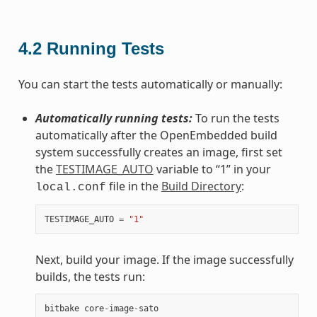
4.2
Running Tests
You can start the tests automatically or manually:
Automatically running tests:
To run the tests
automatically after the OpenEmbedded build
system successfully creates an image, first set
the
TESTIMAGE_AUTO
variable to “1” in your
file in the
Build Directory
:
local.conf
TESTIMAGE_AUTO
=
"1"
Next, build your image. If the image successfully
builds, the tests run:
bitbake
core
-
image
-
sato