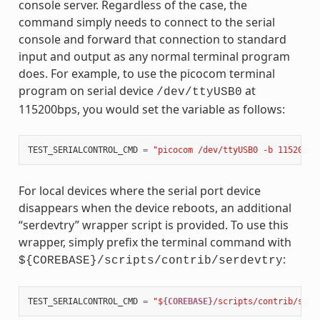
console server. Regardless of the case, the
command simply needs to connect to the serial
console and forward that connection to standard
input and output as any normal terminal program
does. For example, to use the picocom terminal
program on serial device
at
/dev/ttyUSB0
115200bps, you would set the variable as follows:
TEST_SERIALCONTROL_CMD
=
"picocom /dev/ttyUSB0 -b 115200"
For local devices where the serial port device
disappears when the device reboots, an additional
“serdevtry” wrapper script is provided. To use this
wrapper, simply prefix the terminal command with
:
${COREBASE}/scripts/contrib/serdevtry
TEST_SERIALCONTROL_CMD
=
"$
{COREBASE}
/scripts/contrib/serd