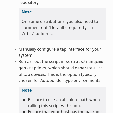
repository.
Note
On some distributions, you also need to
comment out “Defaults requiretty” in
.
/etc/sudoers
Manually configure a tap interface for your
system.
Run as root the script in
scripts/runqemu-
, which should generate a list
gen-tapdevs
of tap devices. This is the option typically
chosen for Autobuilder-type environments.
Note
Be sure to use an absolute path when
calling this script with sudo.
Ensure that your host has the package