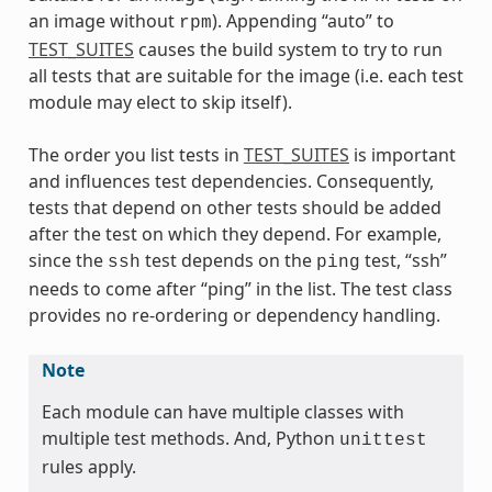
an image without
). Appending “auto” to
rpm
TEST_SUITES
causes the build system to try to run
all tests that are suitable for the image (i.e. each test
module may elect to skip itself).
The order you list tests in
TEST_SUITES
is important
and influences test dependencies. Consequently,
tests that depend on other tests should be added
after the test on which they depend. For example,
since the
test depends on the
test, “ssh”
ssh
ping
needs to come after “ping” in the list. The test class
provides no re-ordering or dependency handling.
Note
Each module can have multiple classes with
multiple test methods. And, Python
unittest
rules apply.