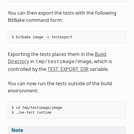
You can then export the tests with the following
BitBake command form:
Exporting the tests places them in the
Build
Directory
in
image, which is
tmp/testimage/
controlled by the
TEST_EXPORT_DIR
variable.
You can now run the tests outside of the build
environment:
$ cd tmp/testimage/image

Note