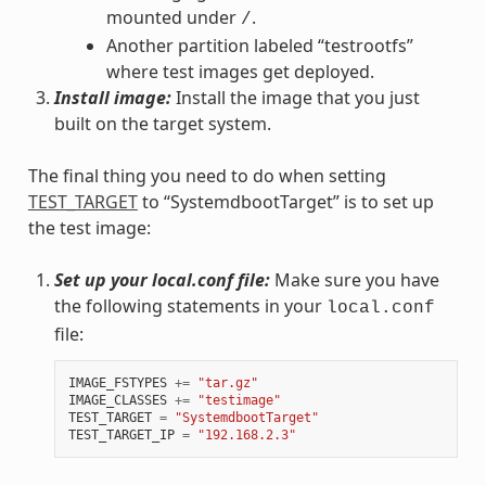
mounted under
.
/
Another partition labeled “testrootfs”
where test images get deployed.
Install image:
Install the image that you just
built on the target system.
The final thing you need to do when setting
TEST_TARGET
to “SystemdbootTarget” is to set up
the test image:
Set up your local.conf file:
Make sure you have
the following statements in your
local.conf
file:
IMAGE_FSTYPES
+=
"tar.gz"
IMAGE_CLASSES
+=
"testimage"
TEST_TARGET
=
"SystemdbootTarget"
TEST_TARGET_IP
=
"192.168.2.3"