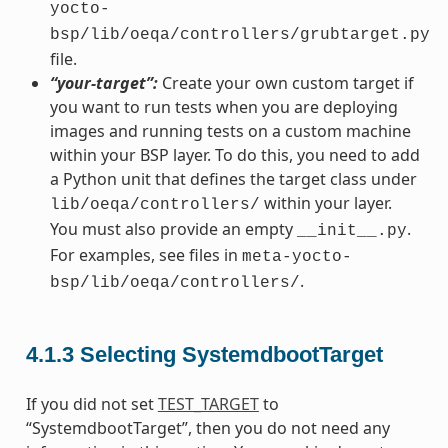
yocto-
bsp/lib/oeqa/controllers/grubtarget.py
file.
“your-target”:
Create your own custom target if
you want to run tests when you are deploying
images and running tests on a custom machine
within your BSP layer. To do this, you need to add
a Python unit that defines the target class under
within your layer.
lib/oeqa/controllers/
You must also provide an empty
.
__init__.py
For examples, see files in
meta-yocto-
.
bsp/lib/oeqa/controllers/
4.1.3
Selecting SystemdbootTarget
If you did not set
TEST_TARGET
to
“SystemdbootTarget”, then you do not need any