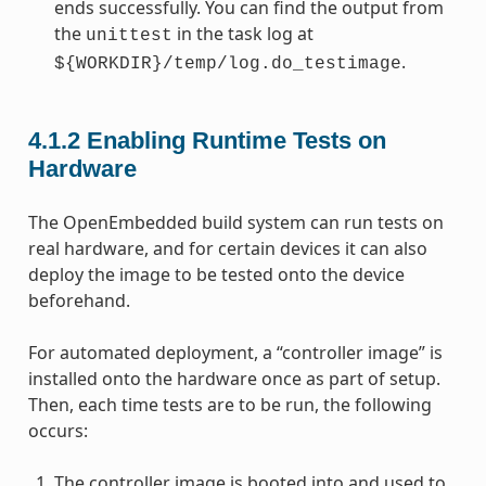
ends successfully. You can find the output from
the
in the task log at
unittest
.
${WORKDIR}/temp/log.do_testimage
4.1.2
Enabling Runtime Tests on
Hardware
The OpenEmbedded build system can run tests on
real hardware, and for certain devices it can also
deploy the image to be tested onto the device
beforehand.
For automated deployment, a “controller image” is
installed onto the hardware once as part of setup.
Then, each time tests are to be run, the following
occurs:
The controller image is booted into and used to