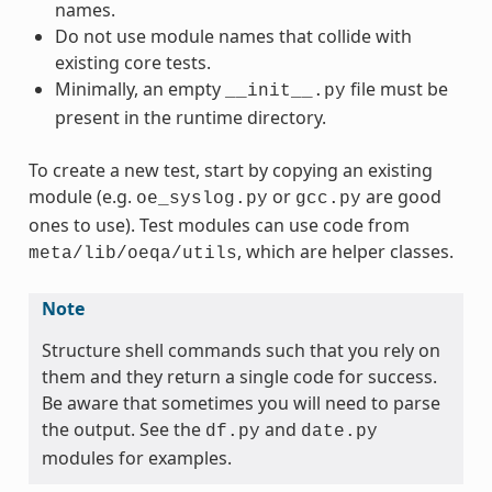
names.
Do not use module names that collide with
existing core tests.
Minimally, an empty
file must be
__init__.py
present in the runtime directory.
To create a new test, start by copying an existing
module (e.g.
or
are good
oe_syslog.py
gcc.py
ones to use). Test modules can use code from
, which are helper classes.
meta/lib/oeqa/utils
Note
Structure shell commands such that you rely on
them and they return a single code for success.
Be aware that sometimes you will need to parse
the output. See the
and
df.py
date.py
modules for examples.