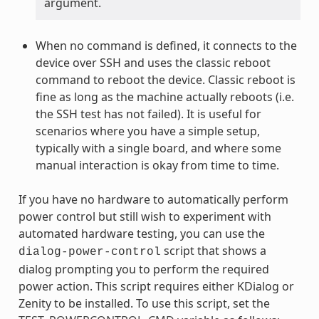
argument.
When no command is defined, it connects to the
device over SSH and uses the classic reboot
command to reboot the device. Classic reboot is
fine as long as the machine actually reboots (i.e.
the SSH test has not failed). It is useful for
scenarios where you have a simple setup,
typically with a single board, and where some
manual interaction is okay from time to time.
If you have no hardware to automatically perform
power control but still wish to experiment with
automated hardware testing, you can use the
script that shows a
dialog-power-control
dialog prompting you to perform the required
power action. This script requires either KDialog or
Zenity to be installed. To use this script, set the