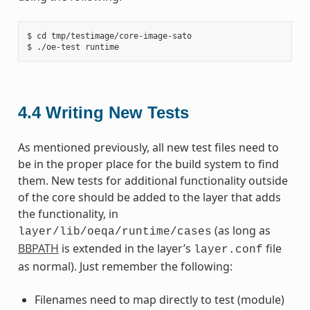
$ cd tmp/testimage/core-image-sato

4.4
Writing New Tests
As mentioned previously, all new test files need to
be in the proper place for the build system to find
them. New tests for additional functionality outside
of the core should be added to the layer that adds
the functionality, in
(as long as
layer/lib/oeqa/runtime/cases
BBPATH
is extended in the layer’s
file
layer.conf
as normal). Just remember the following:
Filenames need to map directly to test (module)