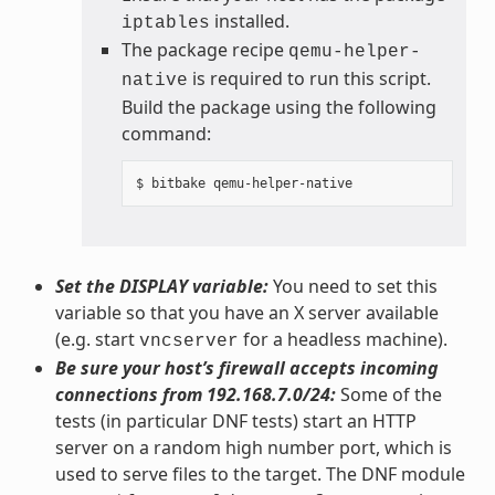
installed.
iptables
The package recipe
qemu-helper-
is required to run this script.
native
Build the package using the following
command:
Set the DISPLAY variable:
You need to set this
variable so that you have an X server available
(e.g. start
for a headless machine).
vncserver
Be sure your host’s firewall accepts incoming
connections from 192.168.7.0/24:
Some of the
tests (in particular DNF tests) start an HTTP
server on a random high number port, which is
used to serve files to the target. The DNF module