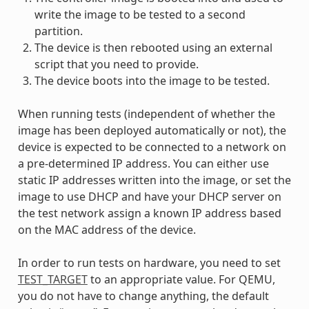
write the image to be tested to a second
partition.
The device is then rebooted using an external
script that you need to provide.
The device boots into the image to be tested.
When running tests (independent of whether the
image has been deployed automatically or not), the
device is expected to be connected to a network on
a pre-determined IP address. You can either use
static IP addresses written into the image, or set the
image to use DHCP and have your DHCP server on
the test network assign a known IP address based
on the MAC address of the device.
In order to run tests on hardware, you need to set
TEST_TARGET
to an appropriate value. For QEMU,
you do not have to change anything, the default