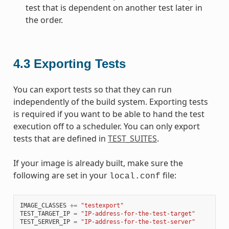
test that is dependent on another test later in
the order.
4.3
Exporting Tests
You can export tests so that they can run
independently of the build system. Exporting tests
is required if you want to be able to hand the test
execution off to a scheduler. You can only export
tests that are defined in
TEST_SUITES
.
If your image is already built, make sure the
following are set in your
file:
local.conf
IMAGE_CLASSES
+=
"testexport"
TEST_TARGET_IP
=
"IP-address-for-the-test-target"
TEST_SERVER_IP
=
"IP-address-for-the-test-server"