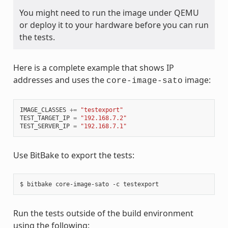
You might need to run the image under QEMU
or deploy it to your hardware before you can run
the tests.
Here is a complete example that shows IP
addresses and uses the
image:
core-image-sato
IMAGE_CLASSES
+=
"testexport"
TEST_TARGET_IP
=
"192.168.7.2"
TEST_SERVER_IP
=
"192.168.7.1"
Use BitBake to export the tests:
Run the tests outside of the build environment
using the following: