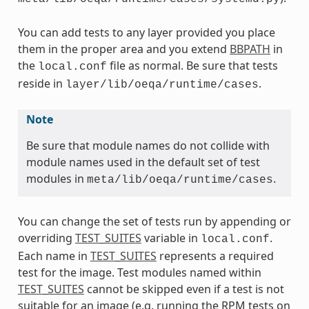
You can add tests to any layer provided you place
them in the proper area and you extend
BBPATH
in
the
file as normal. Be sure that tests
local.conf
reside in
.
layer/lib/oeqa/runtime/cases
Note
Be sure that module names do not collide with
module names used in the default set of test
modules in
.
meta/lib/oeqa/runtime/cases
You can change the set of tests run by appending or
overriding
TEST_SUITES
variable in
.
local.conf
Each name in
TEST_SUITES
represents a required
test for the image. Test modules named within
TEST_SUITES
cannot be skipped even if a test is not
suitable for an image (e.g. running the RPM tests on