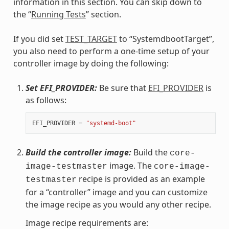
information in this section. You can skip down to
the “
Running Tests
” section.
If you did set
TEST_TARGET
to “SystemdbootTarget”,
you also need to perform a one-time setup of your
controller image by doing the following:
Set EFI_PROVIDER:
Be sure that
EFI_PROVIDER
is
as follows:
EFI_PROVIDER
=
"systemd-boot"
Build the controller image:
Build the
core-
image. The
image-testmaster
core-image-
recipe is provided as an example
testmaster
for a “controller” image and you can customize
the image recipe as you would any other recipe.
Image recipe requirements are: