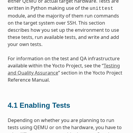
either QEMU or actual target hardware. Tests are
written in Python making use of the
unittest
module, and the majority of them run commands
on the target system over SSH. This section
describes how you set up the environment to use
these tests, run available tests, and write and add
your own tests.
For information on the test and QA infrastructure
available within the Yocto Project, see the “
Testing
and Quality Assurance
” section in the Yocto Project
Reference Manual.
4.1
Enabling Tests
Depending on whether you are planning to run
tests using QEMU or on the hardware, you have to