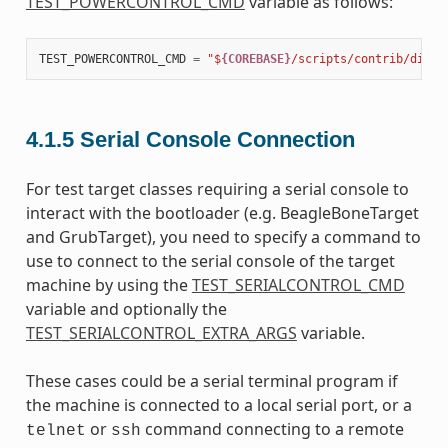
TEST_POWERCONTROL_CMD
variable as follows:
TEST_POWERCONTROL_CMD
=
"$
{COREBASE}
/scripts/contrib/dialo
4.1.5
Serial Console Connection
For test target classes requiring a serial console to
interact with the bootloader (e.g. BeagleBoneTarget
and GrubTarget), you need to specify a command to
use to connect to the serial console of the target
machine by using the
TEST_SERIALCONTROL_CMD
variable and optionally the
TEST_SERIALCONTROL_EXTRA_ARGS
variable.
These cases could be a serial terminal program if
the machine is connected to a local serial port, or a
or
command connecting to a remote
telnet
ssh