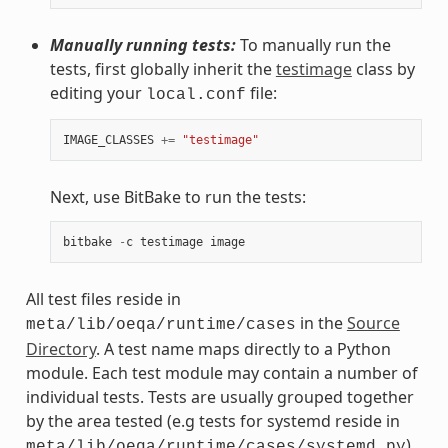
Manually running tests:
To manually run the
tests, first globally inherit the
testimage
class by
editing your
file:
local.conf
IMAGE_CLASSES
+=
"testimage"
Next, use BitBake to run the tests:
bitbake
-
c
testimage
image
All test files reside in
in the
Source
meta/lib/oeqa/runtime/cases
Directory
. A test name maps directly to a Python
module. Each test module may contain a number of
individual tests. Tests are usually grouped together
by the area tested (e.g tests for systemd reside in
).
meta/lib/oeqa/runtime/cases/systemd.py