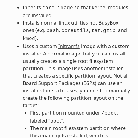
Inherits
so that kernel modules
core-image
are installed.
Installs normal linux utilities not BusyBox
ones (e.g.
,
,
,
, and
bash
coreutils
tar
gzip
).
kmod
Uses a custom
Initramfs
image with a custom
installer. A normal image that you can install
usually creates a single root filesystem
partition. This image uses another installer
that creates a specific partition layout. Not all
Board Support Packages (BSPs) can use an
installer. For such cases, you need to manually
create the following partition layout on the
target:
First partition mounted under
,
/boot
labeled “boot”.
The main root filesystem partition where
this image gets installed, which is