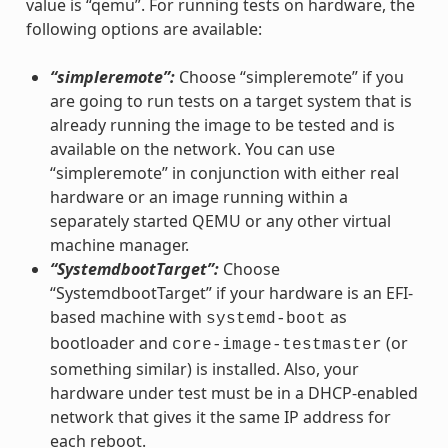
value is “qemu”. For running tests on hardware, the
following options are available:
“simpleremote”:
Choose “simpleremote” if you
are going to run tests on a target system that is
already running the image to be tested and is
available on the network. You can use
“simpleremote” in conjunction with either real
hardware or an image running within a
separately started QEMU or any other virtual
machine manager.
“SystemdbootTarget”:
Choose
“SystemdbootTarget” if your hardware is an EFI-
based machine with
as
systemd-boot
bootloader and
(or
core-image-testmaster
something similar) is installed. Also, your
hardware under test must be in a DHCP-enabled
network that gives it the same IP address for
each reboot.