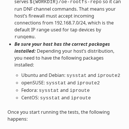
serves
so it can
${WORKDIR}/oe-rootfs-repo
run DNF channel commands. That means your
host’s firewall must accept incoming
connections from 192.168.7.0/24, which is the
default IP range used for tap devices by
.
runqemu
Be sure your host has the correct packages
installed:
Depending your host’s distribution,
you need to have the following packages
installed:
Ubuntu and Debian:
and
sysstat
iproute2
openSUSE:
and
sysstat
iproute2
Fedora:
and
sysstat
iproute
CentOS:
and
sysstat
iproute
Once you start running the tests, the following
happens: