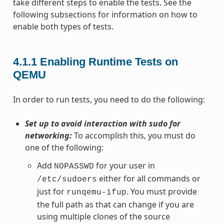
take different steps to enable the tests. See the
following subsections for information on how to
enable both types of tests.
4.1.1
Enabling Runtime Tests on
QEMU
In order to run tests, you need to do the following:
Set up to avoid interaction with sudo for
networking:
To accomplish this, you must do
one of the following:
Add
for your user in
NOPASSWD
either for all commands or
/etc/sudoers
just for
. You must provide
runqemu-ifup
the full path as that can change if you are
using multiple clones of the source