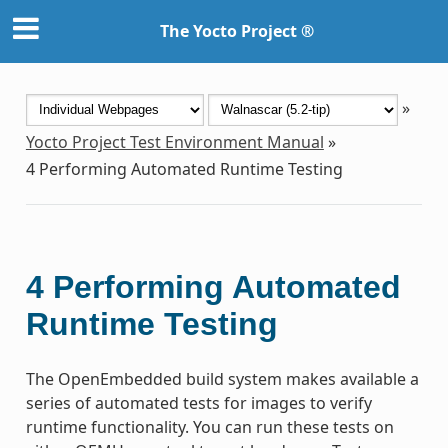
The Yocto Project ®
»
Yocto Project Test Environment Manual
»
4
Performing Automated Runtime Testing
4
Performing Automated
Runtime Testing
The OpenEmbedded build system makes available a
series of automated tests for images to verify
runtime functionality. You can run these tests on